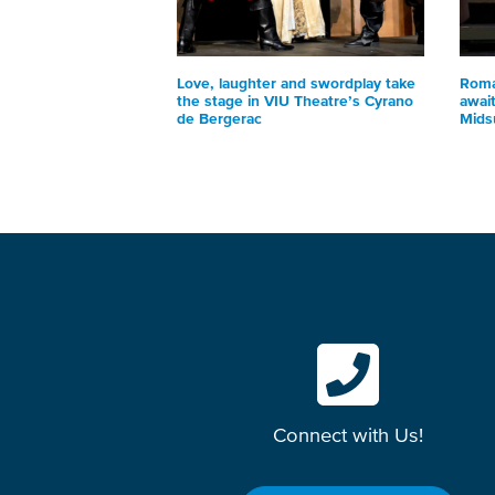
Love, laughter and swordplay take
Roma
the stage in VIU Theatre’s Cyrano
awai
de Bergerac
Mids
Connect with Us!