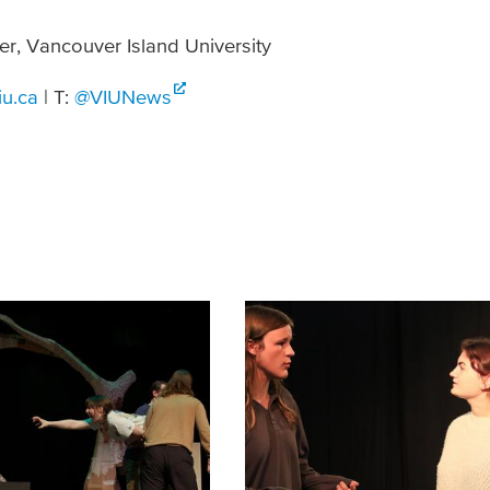
er, Vancouver Island University
iu.ca
| T:
@VIUNews