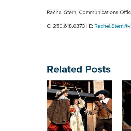
Rachel Stern, Communications Offic
C: 250.618.0373 l E:
Rachel.Stern@v
Related Posts