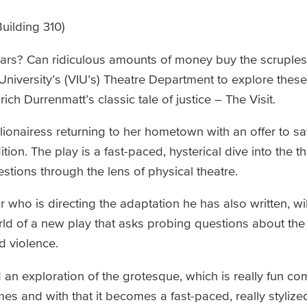
uilding 310)
lars? Can ridiculous amounts of money buy the scruples 
University’s (VIU’s) Theatre Department to explore thes
ch Durrenmatt’s classic tale of justice – The Visit.
llionairess returning to her hometown with an offer to sav
tion. The play is a fast-paced, hysterical dive into the th
stions through the lens of physical theatre.
 who is directing the adaptation he has also written, wi
ld of a new play that asks probing questions about the 
nd violence.
 an exploration of the grotesque, which is really fun come
es and with that it becomes a fast-paced, really stylized