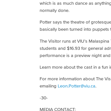
which is as much dance as anything e
normally done.
Potter says the theatre of grotesq
basically been turned into puppets 
The Visitor runs at VIU’s Malaspina 
students and $16.93 for general a
performance is a preview night and 
Learn more about the cast in a fun 
For more information about The Visi
emailing
Leon.Potter@viu.ca
.
-30-
MEDIA CONTACT: