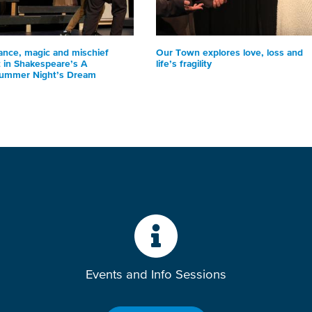
nce, magic and mischief
Our Town explores love, loss and
t in Shakespeare’s A
life’s fragility
ummer Night’s Dream
Events and Info Sessions