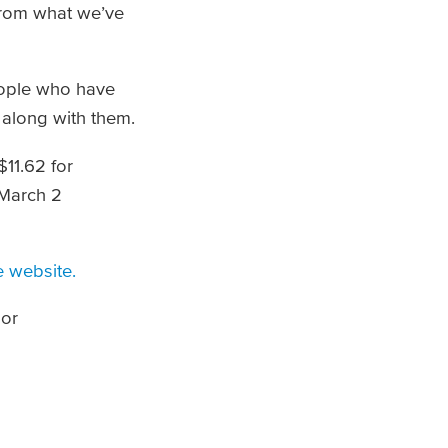
 from what we’ve
eople who have
 along with them.
$11.62 for
 March 2
 website.
 or