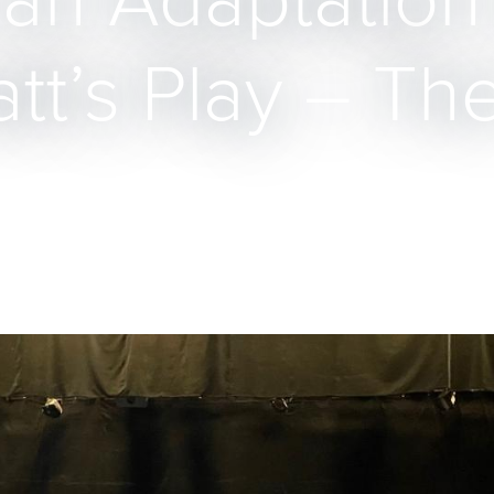
 an Adaptation
t’s Play – The