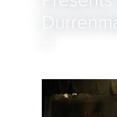
Presents
Durrenmat
News
Breadcrumb