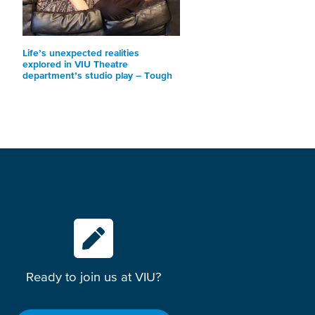
Life’s unexpected realities
explored in VIU Theatre
department’s studio play – Tough
Ready to join us at VIU?