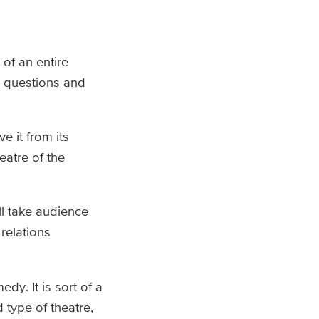
of an entire
e questions and
e it from its
eatre of the
ll take audience
relations
dy. It is sort of a
 type of theatre,