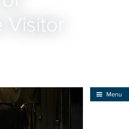
 of
 Visitor
Menu