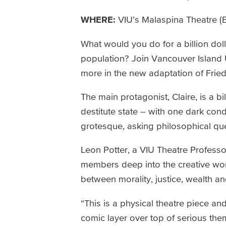
WHERE:
VIU’s Malaspina Theatre (B
What would you do for a billion dol
population? Join Vancouver Island 
more in the new adaptation of Friedri
The main protagonist, Claire, is a bi
destitute state – with one dark condi
grotesque, asking philosophical que
Leon Potter, a VIU Theatre Professor
members deep into the creative wor
between morality, justice, wealth a
“This is a physical theatre piece and
comic layer over top of serious them