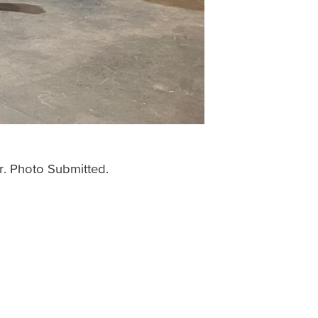
r. Photo Submitted.