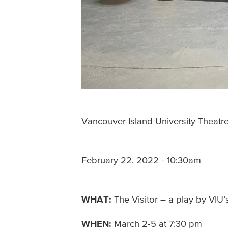
Vancouver Island University Theatr
February 22, 2022 - 10:30am
WHAT:
The Visitor – a play by VIU
WHEN:
March 2-5 at 7:30 pm