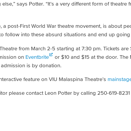
lse,” says Potter. “It’s a very different form of theatre
ue, a post-First World War theatre movement, is about p
to follow into these absurd situations and end up going
Theatre from March 2-5 starting at 7:30 pm. Tickets are 
dmission on
Eventbrite
or $10 and $15 at the door. The
admission is by donation.­
interactive feature on VIU Malaspina Theatre’s
mainstage
tor please contact Leon Potter by calling 250-619-8231