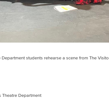
e Department students rehearse a scene from The Visito
’s Theatre Department