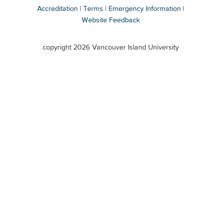
Accreditation
Terms
Emergency Information
Website Feedback
VIU
terms
copyright 2026 Vancouver Island University
menu