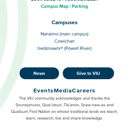
Campus Map
Parking
Campuses
Campuses
Nanaimo (main campus)
Cowichan
tiwšɛmawtxʷ (Powell River)
News
Give to VIU
Footer
Buttons
Events
Media
Careers
Primary
Footer
The VIU community acknowledges and thanks the
Snuneymuxw, Quw’utsun, Tla’amin, Snaw-naw-as and
Buttons
Qualicum First Nation on whose traditional lands we teach,
Secondary
learn, research, live and share knowledge.