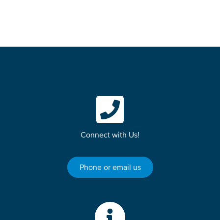
Connect with Us!
Phone or email us