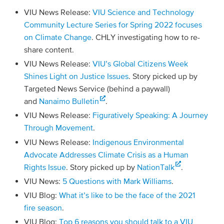
VIU News Release:
VIU Science and Technology
Community Lecture Series for Spring 2022 focuses
on Climate Change
. CHLY investigating how to re-
share content.
VIU News Release:
VIU’s Global Citizens Week
Shines Light on Justice Issues
. Story picked up by
Targeted News Service (behind a paywall)
and
Nanaimo Bulletin
.
VIU News Release:
Figuratively Speaking: A Journey
Through Movement
.
VIU News Release:
Indigenous Environmental
Advocate Addresses Climate Crisis as a Human
Rights Issue
. Story picked up by
NationTalk
.
VIU News:
5 Questions with Mark Williams
.
VIU Blog:
What it’s like to be the face of the 2021
fire season
.
VIU Blog:
Top 6 reasons you should talk to a VIU