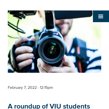
February 7, 2022 - 12:15pm
A roundup of VIU students