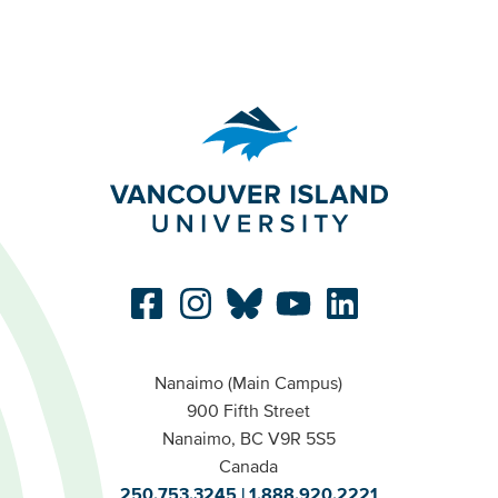
Nanaimo (Main Campus)
900 Fifth Street
Nanaimo, BC V9R 5S5
Canada
250.753.3245
1.888.920.2221