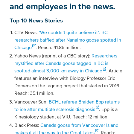
and employees in the news.
Top 10 News Stories
CTV News:
‘We couldn’t quite believe it’: BC
researchers baffled after Nanaimo goose spotted in
Chicago
. Reach: 41.86 million.
Yahoo News (reprint of a CBC story):
Researchers
mystified after Canada goose tagged in BC is
spotted almost 3,000 km away in Chicago
. Article
features an interview with Biology Professor Eric
Demers on the tagging project that started in 2016.
Reach: 35.1 million.
Vancouver Sun:
BCHL referee Braiden Epp returns
to ice after multiple sclerosis diagnosis
. Epp is a
Kinesiology student at VIU. Reach: 12 million.
Black Press:
Canada goose from Vancouver Island
makes it all the way to the Great Lakes
. Reach: