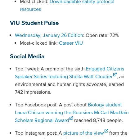
Most clicked:
Downloadable safety protocol
resources
VIU Student Pulse
Wednesday, January 26 Edition
: Open rate: 72%
Most-clicked link:
Career VIU
Social Media
Top Tweet: A promo of the sixth
Engaged Citizens
Speaker Series featuring Sheila Watt-Cloutier
, an
environmental and human rights advocate, earned
742 impressions.
Top Facebook post: A post about
Biology student
Laura Chilson winning the Boursiers McCall MacBain
Scholars Regional Award
reached 8,748 people.
Top Instagram post: A
picture of the view
from the