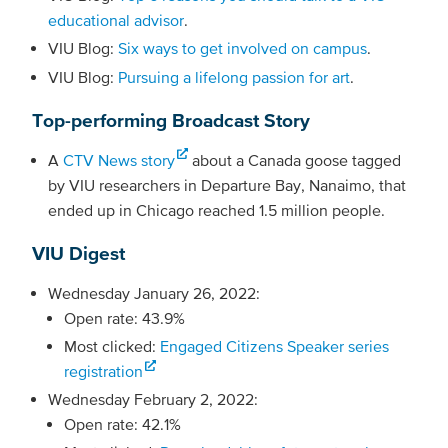
educational advisor
.
VIU Blog:
Six ways to get involved on campus
.
VIU Blog:
Pursuing a lifelong passion for art
.
Top-performing Broadcast Story
A
CTV News story
about a Canada goose tagged
by VIU researchers in Departure Bay, Nanaimo, that
ended up in Chicago reached 1.5 million people.
VIU Digest
Wednesday January 26, 2022:
Open rate: 43.9%
Most clicked:
Engaged Citizens Speaker series
registration
Wednesday February 2, 2022:
Open rate: 42.1%