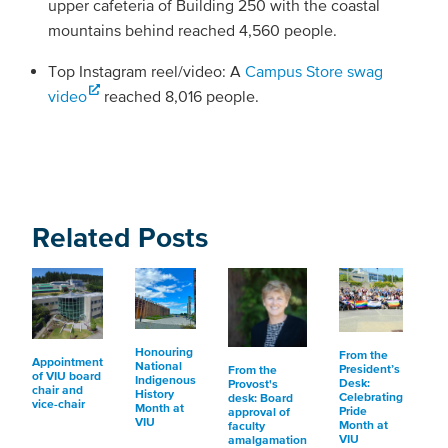
upper cafeteria of Building 250 with the coastal
mountains behind reached 4,560 people.
Top Instagram reel/video: A
Campus Store swag
video
reached 8,016 people.
Related Posts
Honouring
From the
Appointment
National
President’s
From the
of VIU board
Indigenous
Desk:
Provost's
chair and
History
Celebrating
desk: Board
vice-chair
Month at
Pride
approval of
VIU
Month at
faculty
VIU
amalgamation