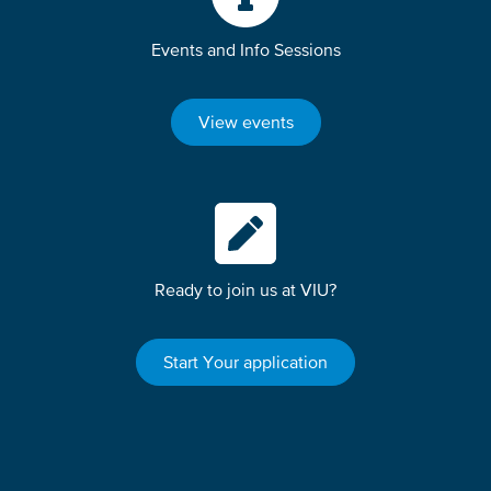
Events and Info Sessions
View events
Ready to join us at VIU?
Start Your application