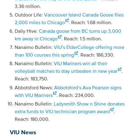
3.36 million.
Outdoor Life:
Vancouver Island Canada Goose flies
2,000 miles to Chicago
. Reach: 1.68 million.
Daily Hive:
Canada goose from BC turns up 3,000
km away in Chicago
. Reach: 1.5 million.
Nanaimo Bulletin:
VIU’s ElderCollege offering more
than 100 courses this spring
. Reach: 186,330.
Nanaimo Bulletin:
VIU Mariners win all their
volleyball matches to stay unbeaten in new year
.
Reach: 183,750.
Abbotsford News:
Abbotsford’s Ava Pearson signs
with VIU Mariners
. Reach: 234,000.
Nanaimo Bulletin:
Ladysmith Show n Shine donates
extra funds to VIU technician program award
.
Reach: 180,000.
VIU News