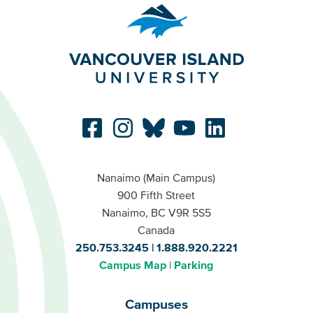
Nanaimo (Main Campus)
900 Fifth Street
Nanaimo, BC V9R 5S5
Canada
250.753.3245
1.888.920.2221
Campus Map
Parking
Campuses