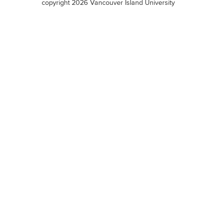
copyright 2026 Vancouver Island University
menu