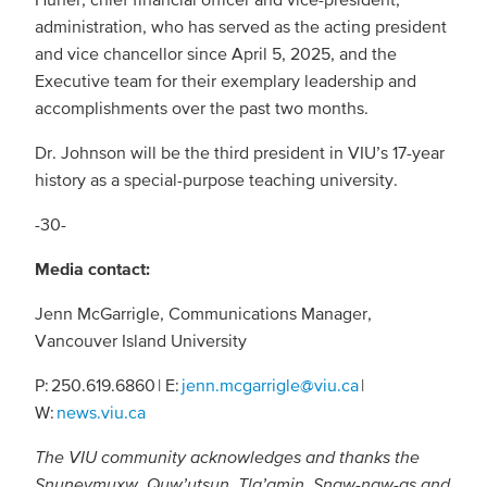
administration, who has served as the acting president
and vice chancellor since April 5, 2025, and the
Executive team for their exemplary leadership and
accomplishments over the past two months.
Dr. Johnson will be the third president in VIU’s 17-year
history as a special-purpose teaching university.
-30-
Media contact:
Jenn McGarrigle, Communications Manager,
Vancouver Island University
P: 250.619.6860 | E:
jenn.mcgarrigle@viu.ca
|
W:
news.viu.ca
The VIU community acknowledges and thanks the
Snuneymuxw, Quw’utsun, Tla’amin, Snaw-naw-as and