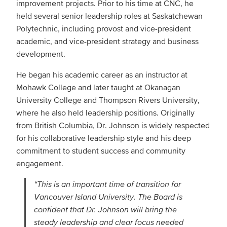
improvement projects. Prior to his time at CNC, he
held several senior leadership roles at Saskatchewan
Polytechnic, including provost and vice-president
academic, and vice-president strategy and business
development.
He began his academic career as an instructor at
Mohawk College and later taught at Okanagan
University College and Thompson Rivers University,
where he also held leadership positions. Originally
from British Columbia, Dr. Johnson is widely respected
for his collaborative leadership style and his deep
commitment to student success and community
engagement.
“This is an important time of transition for
Vancouver Island University. The Board is
confident that Dr. Johnson will bring the
steady leadership and clear focus needed