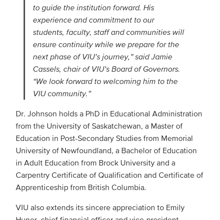
to guide the institution forward. His
experience and commitment to our
students, faculty, staff and communities will
ensure continuity while we prepare for the
next phase of VIU’s journey,” said Jamie
Cassels, chair of VIU’s Board of Governors.
“We look forward to welcoming him to the
VIU community.”
Dr. Johnson holds a PhD in Educational Administration
from the University of Saskatchewan, a Master of
Education in Post-Secondary Studies from Memorial
University of Newfoundland, a Bachelor of Education
in Adult Education from Brock University and a
Carpentry Certificate of Qualification and Certificate of
Apprenticeship from British Columbia.
VIU also extends its sincere appreciation to Emily
Huner, chief financial officer and vice-president,