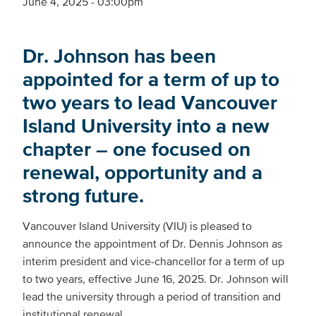
June 4, 2025 - 03:00pm
Dr. Johnson has been
appointed for a term of up to
two years to lead Vancouver
Island University into a new
chapter – one focused on
renewal, opportunity and a
strong future.
Vancouver Island University (VIU) is pleased to
announce the appointment of Dr. Dennis Johnson as
interim president and vice-chancellor for a term of up
to two years, effective June 16, 2025. Dr. Johnson will
lead the university through a period of transition and
institutional renewal.