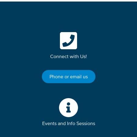
Connect with Us!
Phone or email us
Events and Info Sessions