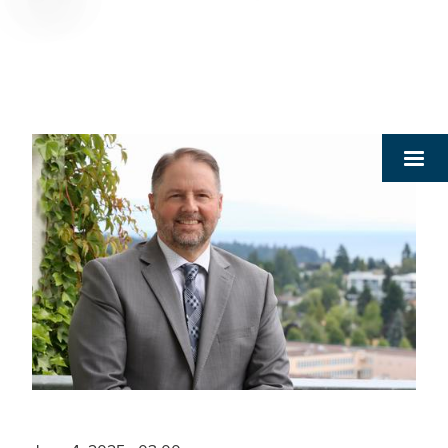
Breadcrumb