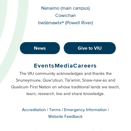
Campuses
Nanaimo (main campus)
Cowichan
tiwšɛmawtxʷ (Powell River)
News
Give to VIU
Footer
Buttons
Events
Media
Careers
Primary
Footer
The VIU community acknowledges and thanks the
Snuneymuxw, Quw’utsun, Tla’amin, Snaw-naw-as and
Buttons
Qualicum First Nation on whose traditional lands we teach,
Secondary
learn, research, live and share knowledge.
Accreditation
Terms
Emergency Information
Website Feedback
VIU
terms