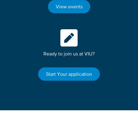
View events
Ready to join us at VIU?
Start Your application