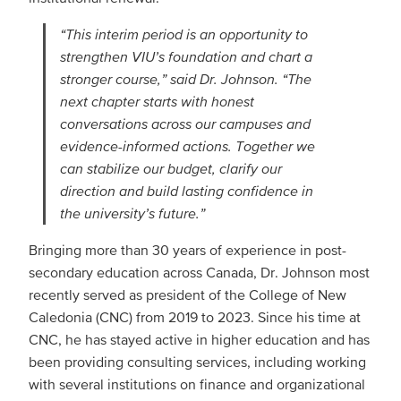
“This interim period is an opportunity to
strengthen VIU’s foundation and chart a
stronger course,” said Dr. Johnson. “The
next chapter starts with honest
conversations across our campuses and
evidence-informed actions. Together we
can stabilize our budget, clarify our
direction and build lasting confidence in
the university’s future.”
Bringing more than 30 years of experience in post-
secondary education across Canada, Dr. Johnson most
recently served as president of the College of New
Caledonia (CNC) from 2019 to 2023. Since his time at
CNC, he has stayed active in higher education and has
been providing consulting services, including working
with several institutions on finance and organizational