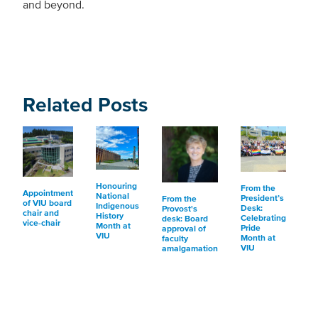
and beyond.
Related Posts
Honouring
From the
Appointment
National
President’s
From the
of VIU board
Indigenous
Desk:
Provost's
chair and
History
Celebrating
desk: Board
vice-chair
Month at
Pride
approval of
VIU
Month at
faculty
VIU
amalgamation