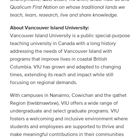
Qualicum First Nation on whose traditional lands we
teach, learn, research, live and share knowledge.
About Vancouver Island University:
Vancouver Island University is a public special-purpose
teaching university in Canada with a long history
addressing the needs of Vancouver Island with
programs that improve lives in coastal British
Columbia. VIU has grown and adapted to changing
times, extending its reach and impact while still
focusing on regional demands.
With campuses in Nanaimo, Cowichan and the qathet
Region (tiwšɛmawtxw), VIU offers a wide range of
undergraduate and select graduate programs. VIU
fosters a welcoming and inclusive environment where
students and employees are supported to thrive and
make meaningful contributions in their communities