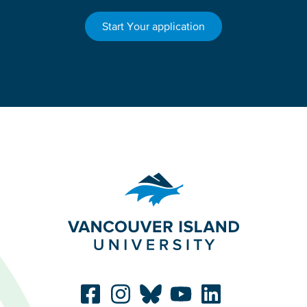
Start Your application