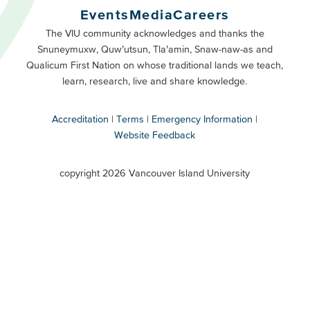
Buttons
Events
Media
Careers
Primary
Footer
The VIU community acknowledges and thanks the
Snuneymuxw, Quw’utsun, Tla’amin, Snaw-naw-as and
Buttons
Qualicum First Nation on whose traditional lands we teach,
Secondary
learn, research, live and share knowledge.
Accreditation
Terms
Emergency Information
Website Feedback
VIU
terms
copyright 2026 Vancouver Island University
menu