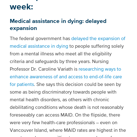
week:
Medical assistance in dying: delayed
expansion
The federal government has
delayed the expansion of
medical assistance in dying
to people suffering solely
from a mental illness who meet all the eligibility
criteria and safeguards by three years. Nursing
Professor Dr. Caroline Variath is
researching ways to
enhance awareness of and access to end-of-life care
for patients
. She says this decision could be seen by
some as being discriminatory towards people with
mental health disorders, as others with chronic
debilitating conditions whose death is not reasonably
foreseeably can access MAID. On the flipside, there
were very few health-care professionals – even on
Vancouver Island, where MAID rates are highest in the