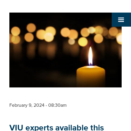
February 9, 2024 - 08:30am
VIU experts available this