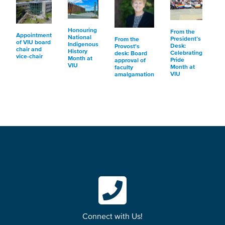
Honouring
From the
Appointment
National
President’s
From the
of VIU board
Indigenous
Desk:
Provost's
chair and
History
Celebrating
desk: Board
vice-chair
Month at
Pride
approval of
VIU
Month at
faculty
VIU
amalgamation
Connect with Us!