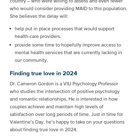
country – who were willing to assess and even fewer
who would consider providing MAID to this population.
She believes the delay will:
help put in place processes that would support
health-care providers.
provide some time to hopefully improve access to
mental health services that are currently lacking in
our community.
Finding true love in 2024
Dr. Cameron Gordon is a VIU Psychology Professor
who studies the intersection of positive psychology
and romantic relationships. He is interested in how
couples achieve and maintain high levels of
satisfaction over long periods of time. Just in time for
Valentine’s Day, he’s happy to take on your questions
about finding true love in 2024.