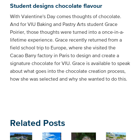
Student designs chocolate flavour
With Valentine's Day comes thoughts of chocolate.
And for VIU Baking and Pastry Arts student Grace
Poirier, those thoughts were turned into a once-in-a-
lifetime experience. Grace recently returned from a
field school trip to Europe, where she visited the
Cacao Barry factory in Paris to design and create a
signature chocolate for VIU. Grace is available to speak
about what goes into the chocolate creation process,
how she was selected and why she wanted to do this.
Related Posts