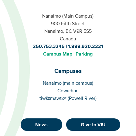
Nanaimo (Main Campus)
900 Fifth Street
Nanaimo, BC V9R 5S5
Canada
250.753.3245
1.888.920.2221
Campus Map
Parking
Campuses
Campuses
Nanaimo (main campus)
Cowichan
tiwšɛmawtxʷ (Powell River)
News
Give to VIU
Footer