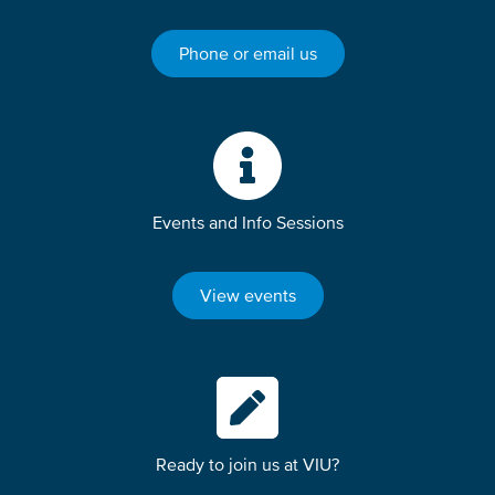
Phone or email us
Events and Info Sessions
View events
Ready to join us at VIU?