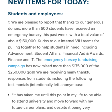
NEW ITEMS FOR TODAY:
Students and employees:
1: We are pleased to report that thanks to our generous
donors, more than 600 students have received an
emergency bursary this past week, with a total value of
about $150,000. Kudos to our internal VIU teams for
pulling together to help students in need including
Advancement, Student Affairs, Financial Aid & Awards,
Finance and IT. The
emergency bursary fundraising
campaign
has now raised more than $175,000 of the
$250,000 goal! We are receiving many thankful
responses from students including the following
testimonials (intentionally left anonymous):
“It has taken me until this point in my life to be able
to attend university and move forward with my
future career plans, and despite it being very