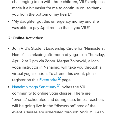
challenging to do with three children, VIU’s help has
made it a bit easier for me to continue on, so thank
you from the bottom of my heart.”
“My daughter got this emergency money and she
was able to pay April rent so thank you VIU!”
2: Online Activities:
Join VIU’s Student Leadership Circle for “Namaste at
Home” – a relaxing afternoon of yoga – on Thursday,
April 2 at 2 pm via Zoom. Megan Zolorycki, a local
yoga instructor in Nanaimo, will take you through a
virtual yoga session. To attend this event, please
register on this
Eventbrite
page.
Nanaimo Yoga Sanctuary
invites the VIU
community to online yoga classes. There are
“events” scheduled and during class times, teachers
will be going live in the “discussion” area of the
event. Classes are scheduled through April 25. Grab