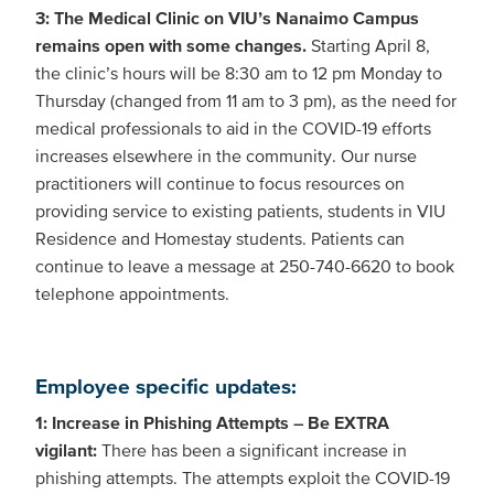
3: The Medical Clinic on VIU’s Nanaimo Campus
remains open with some changes.
Starting April 8,
the clinic’s hours will be 8:30 am to 12 pm Monday to
Thursday (changed from 11 am to 3 pm), as the need for
medical professionals to aid in the COVID-19 efforts
increases elsewhere in the community. Our nurse
practitioners will continue to focus resources on
providing service to existing patients, students in VIU
Residence and Homestay students. Patients can
continue to leave a message at 250-740-6620 to book
telephone appointments.
Employee specific updates:
1: Increase in Phishing Attempts – Be EXTRA
vigilant:
There has been a significant increase in
phishing attempts. The attempts exploit the COVID-19