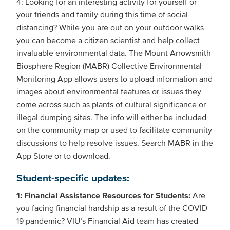
4: Looking for an interesting activity for yourself or
your friends and family during this time of social
distancing? While you are out on your outdoor walks
you can become a citizen scientist and help collect
invaluable environmental data. The Mount Arrowsmith
Biosphere Region (MABR) Collective Environmental
Monitoring App allows users to upload information and
images about environmental features or issues they
come across such as plants of cultural significance or
illegal dumping sites. The info will either be included
on the community map or used to facilitate community
discussions to help resolve issues. Search MABR in the
App Store or to download.
Student-specific updates:
1: Financial Assistance Resources for Students:
Are
you facing financial hardship as a result of the COVID-
19 pandemic? VIU’s Financial Aid team has created