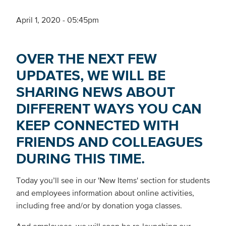
April 1, 2020 - 05:45pm
OVER THE NEXT FEW
UPDATES, WE WILL BE
SHARING NEWS ABOUT
DIFFERENT WAYS YOU CAN
KEEP CONNECTED WITH
FRIENDS AND COLLEAGUES
DURING THIS TIME.
Today you’ll see in our 'New Items' section for students
and employees information about online activities,
including free and/or by donation yoga classes.