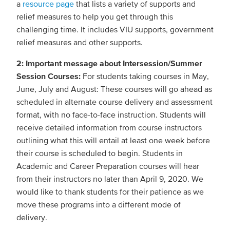
a
resource page
that lists a variety of supports and
relief measures to help you get through this
challenging time. It includes VIU supports, government
relief measures and other supports.
2: Important message about Intersession/Summer
Session Courses:
For students taking courses in May,
June, July and August: These courses will go ahead as
scheduled in alternate course delivery and assessment
format, with no face-to-face instruction. Students will
receive detailed information from course instructors
outlining what this will entail at least one week before
their course is scheduled to begin. Students in
Academic and Career Preparation courses will hear
from their instructors no later than April 9, 2020. We
would like to thank students for their patience as we
move these programs into a different mode of
delivery.