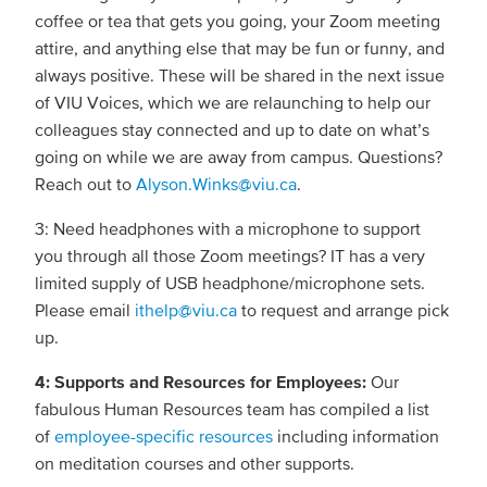
coffee or tea that gets you going, your Zoom meeting
attire, and anything else that may be fun or funny, and
always positive. These will be shared in the next issue
of VIU Voices, which we are relaunching to help our
colleagues stay connected and up to date on what’s
going on while we are away from campus. Questions?
Reach out to
Alyson.Winks@viu.ca
.
3: Need headphones with a microphone to support
you through all those Zoom meetings? IT has a very
limited supply of USB headphone/microphone sets.
Please email
ithelp@viu.ca
to request and arrange pick
up.
4: Supports and Resources for Employees:
Our
fabulous Human Resources team has compiled a list
of
employee-specific resources
including information
on meditation courses and other supports.