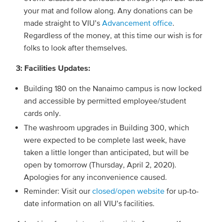
your mat and follow along. Any donations can be
made straight to VIU’s
Advancement office
.
Regardless of the money, at this time our wish is for
folks to look after themselves.
3: Facilities Updates:
Building 180 on the Nanaimo campus is now locked
and accessible by permitted employee/student
cards only.
The washroom upgrades in Building 300, which
were expected to be complete last week, have
taken a little longer than anticipated, but will be
open by tomorrow (Thursday, April 2, 2020).
Apologies for any inconvenience caused.
Reminder: Visit our
closed/open website
for up-to-
date information on all VIU’s facilities.