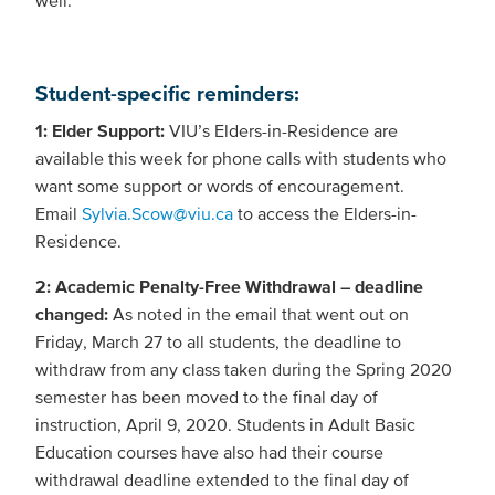
well.
Student-specific reminders:
1: Elder Support:
VIU’s Elders-in-Residence are
available this week for phone calls with students who
want some support or words of encouragement.
Email
Sylvia.Scow@viu.ca
to access the Elders-in-
Residence.
2: Academic Penalty-Free Withdrawal – deadline
changed:
As noted in the email that went out on
Friday, March 27 to all students, the deadline to
withdraw from any class taken during the Spring 2020
semester has been moved to the final day of
instruction, April 9, 2020. Students in Adult Basic
Education courses have also had their course
withdrawal deadline extended to the final day of