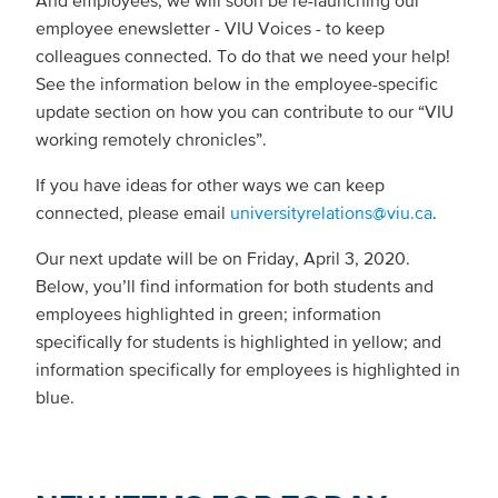
And employees, we will soon be re-launching our
employee enewsletter - VIU Voices - to keep
colleagues connected. To do that we need your help!
See the information below in the employee-specific
update section on how you can contribute to our “VIU
working remotely chronicles”.
If you have ideas for other ways we can keep
connected, please email
universityrelations@viu.ca
.
Our next update will be on Friday, April 3, 2020.
Below, you’ll find information for both students and
employees highlighted in green; information
specifically for students is highlighted in yellow; and
information specifically for employees is highlighted in
blue.