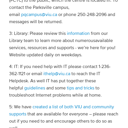
(PCTC) to the public, which the centre is located in. To
contact the Parksville campus,
email
pqcampus@viu.ca
or phone 250-248-2096 and
messages will be returned.
3: Library: Please review this
information
from our
Library team to learn more about numerousavailable
services, resources and supports - we’re here for you!
Website updated daily on weekdays.
4: IT: If you need help with IT please contact 1-236-
362-1121 or email
ithelp@viu.ca
to reach the IT
Helpdesk. As well IT has put together these
helpful
guidelines
and some
tips and tricks
to
troubleshoot Internet problems while at home.
5: We have
created a list of both VIU and community
supports
that are available for everyone – please reach
out if you need to and encourage others to do so as