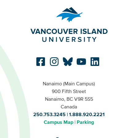
Nanaimo (Main Campus)
900 Fifth Street
Nanaimo, BC V9R 5S5
Canada
250.753.3245
1.888.920.2221
Campus Map
Parking