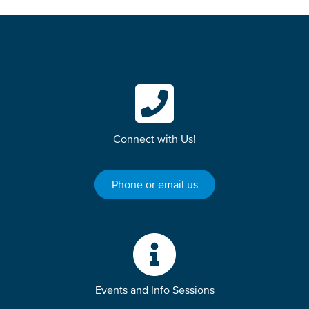
Connect with Us!
Phone or email us
Events and Info Sessions