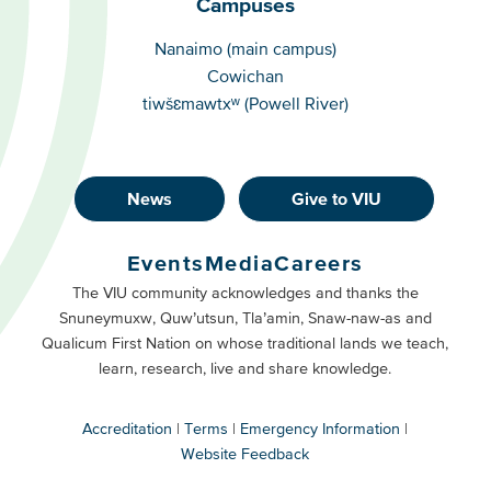
Campuses
Campuses
Nanaimo (main campus)
Cowichan
tiwšɛmawtxʷ (Powell River)
News
Give to VIU
Footer
Buttons
Events
Media
Careers
Primary
Footer
The VIU community acknowledges and thanks the
Snuneymuxw, Quw’utsun, Tla’amin, Snaw-naw-as and
Buttons
Qualicum First Nation on whose traditional lands we teach,
Secondary
learn, research, live and share knowledge.
Accreditation
Terms
Emergency Information
Website Feedback
VIU