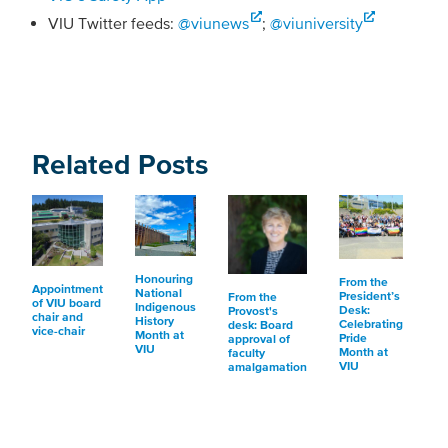
VIU Twitter feeds:
@viunews
;
@viuniversity
Related Posts
Honouring
From the
Appointment
National
President’s
From the
of VIU board
Indigenous
Desk:
Provost's
chair and
History
Celebrating
desk: Board
vice-chair
Month at
Pride
approval of
VIU
Month at
faculty
VIU
amalgamation