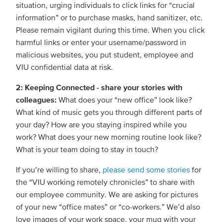
situation, urging individuals to click links for “crucial
information” or to purchase masks, hand sanitizer, etc.
Please remain vigilant during this time. When you click
harmful links or enter your username/password in
malicious websites, you put student, employee and
VIU confidential data at risk.
2: Keeping Connected - share your stories with
colleagues:
What does your “new office” look like?
What kind of music gets you through different parts of
your day? How are you staying inspired while you
work? What does your new morning routine look like?
What is your team doing to stay in touch?
If you’re willing to share,
please send some stories
for
the “VIU working remotely chronicles” to share with
our employee community. We are asking for pictures
of your new “office mates” or “co-workers.” We’d also
love images of your work space, your mug with your