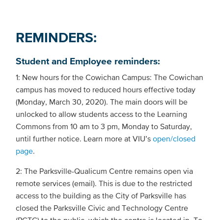
REMINDERS:
Student and Employee reminders:
1: New hours for the Cowichan Campus: The Cowichan
campus has moved to reduced hours effective today
(Monday, March 30, 2020). The main doors will be
unlocked to allow students access to the Learning
Commons from 10 am to 3 pm, Monday to Saturday,
until further notice. Learn more at VIU’s
open/closed
page
.
2: The Parksville-Qualicum Centre remains open via
remote services (email). This is due to the restricted
access to the building as the City of Parksville has
closed the Parksville Civic and Technology Centre