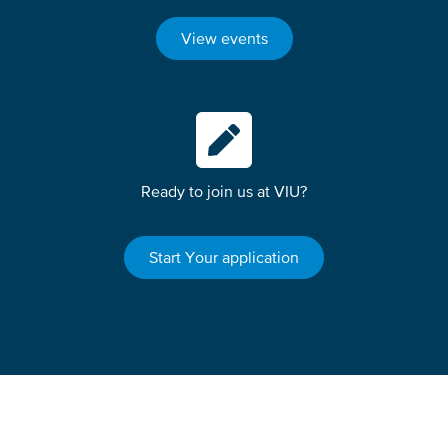
View events
Ready to join us at VIU?
Start Your application