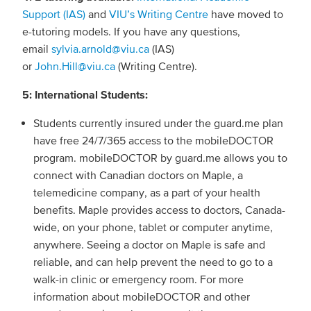
Support (IAS)
and
VIU’s Writing Centre
have moved to
e-tutoring models. If you have any questions,
email
sylvia.arnold@viu.ca
(IAS)
or
John.Hill@viu.ca
(Writing Centre).
5: International Students:
Students currently insured under the guard.me plan
have free 24/7/365 access to the mobileDOCTOR
program. mobileDOCTOR by guard.me allows you to
connect with Canadian doctors on Maple, a
telemedicine company, as a part of your health
benefits. Maple provides access to doctors, Canada-
wide, on your phone, tablet or computer anytime,
anywhere. Seeing a doctor on Maple is safe and
reliable, and can help prevent the need to go to a
walk-in clinic or emergency room. For more
information about mobileDOCTOR and other