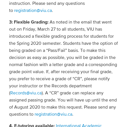
instruction. Please send any questions
to
registration@viu.ca
.
3: Flexible Grading:
As noted in the email that went
out on Friday, March 27 to all students, VIU has
introduced a flexible grading process for students for
the Spring 2020 semester. Students have the option of
being graded on a “Pass/Fail” basis. To make this
decision as easy as possible, you will be graded in the
normal fashion with a letter grade and a corresponding
grade point value. If, after receiving your final grade,
you prefer to receive a grade of “CR”, please notify
your instructor or the Records department
(
Records@viu.ca
). A “CR” grade can replace any
assigned passing grade. You will have up until the end
of August 2020 to make this request. Please send any
questions to
registration@viu.ca
.
4. E-tutoring available:
International Academic