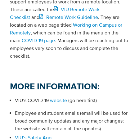
support employees to work from a remote location.
These are called the
VIU Remote Work
Checklist
and
Remote Work Guideline
. They are
located on a web page titled
Working on Campus or
Remotely
, which can be found in the menu on the
main
COVID-19 page
. Managers will be reaching out to
employees very soon to discuss and complete the
checklist.
MORE INFORMATION:
VIU’s COVID-19
website
(go here first)
Employee and student emails (email will be used for
broad community updates and any major changes;
the website will contain all the updates)
VIU’s Safety App