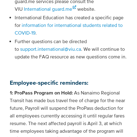
guard.me services please consult the
VIU
International guard.me
website.
International Education has created a specific page
for
information for international students related to
COVID-19
.
Further questions can be directed
to
support.international@viu.ca
. We will continue to
update the FAQ resource as new questions come in.
Employee-specific reminders:
1: ProPass Program on Hold:
As Nanaimo Regional
Transit has made bus travel free of charge for the near
future, Payroll will suspend the ProPass deduction for
all employees currently accessing it until regular fares
resume. The next affected payroll is April 3, at which
time employees taking advantage of the program will