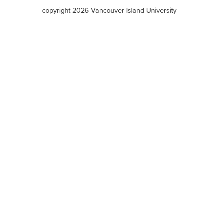
terms
copyright 2026 Vancouver Island University
menu