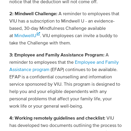
notice that the deduction will not come off.
2: Mindwell Challenge:
A reminder to employees that
VIU has a subscription to Mindwell U - an evidence-
based, 30-day Mindfulness Challenge available
at
MindwellU
. VIU employees can invite a buddy to
take the Challenge with them.
3: Employee and Family Assistance Program:
A
reminder to employees that the
Employee and Family
Assistance program
(EFAP) continues to be available.
EFAP is a confidential counselling and information
service sponsored by VIU. This program is designed to
help you and your eligible dependents with any
personal problems that affect your family life, your
work life or your general well-being.
4: Working remotely guidelines and checklist:
VIU
has developed two documents outlining the process to