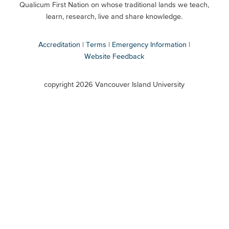
Qualicum First Nation on whose traditional lands we teach,
Secondary
learn, research, live and share knowledge.
Accreditation
Terms
Emergency Information
Website Feedback
VIU
terms
copyright 2026 Vancouver Island University
menu