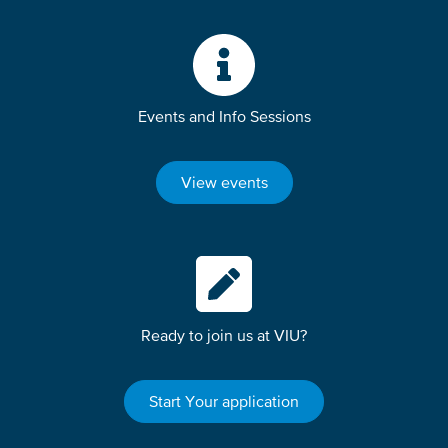
Events and Info Sessions
View events
Ready to join us at VIU?
Start Your application