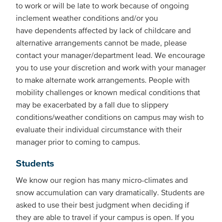
to work or will be late to work because of ongoing
inclement weather conditions and/or you
have dependents affected by lack of childcare and
alternative arrangements cannot be made, please
contact your manager/department lead. We encourage
you to use your discretion and work with your manager
to make alternate work arrangements. People with
mobility challenges or known medical conditions that
may be exacerbated by a fall due to slippery
conditions/weather conditions on campus may wish to
evaluate their individual circumstance with their
manager prior to coming to campus.
Students
We know our region has many micro-climates and
snow accumulation can vary dramatically. Students are
asked to use their best judgment when deciding if
they are able to travel if your campus is open. If you