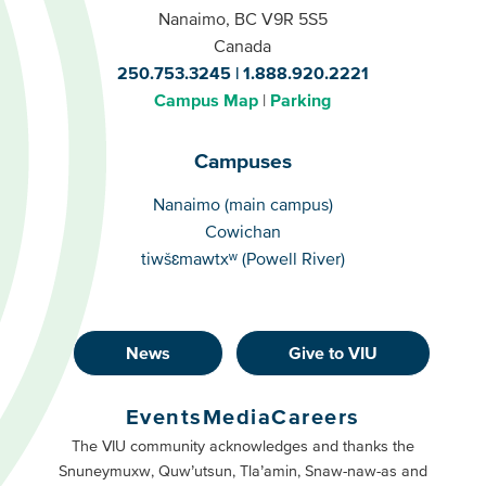
Nanaimo, BC V9R 5S5
Canada
250.753.3245
1.888.920.2221
Campus Map
Parking
Campuses
Campuses
Nanaimo (main campus)
Cowichan
tiwšɛmawtxʷ (Powell River)
News
Give to VIU
Footer
Buttons
Events
Media
Careers
Primary
Footer
The VIU community acknowledges and thanks the
Snuneymuxw, Quw’utsun, Tla’amin, Snaw-naw-as and
Buttons