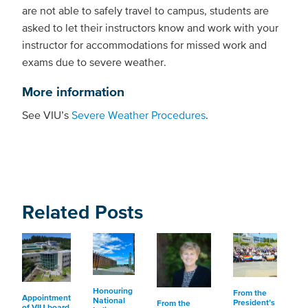
are not able to safely travel to campus, students are
asked to let their instructors know and work with your
instructor for accommodations for missed work and
exams due to severe weather.
More information
See VIU’s
Severe Weather Procedures
.
Related Posts
Honouring
From the
Appointment
National
President’s
From the
of VIU board