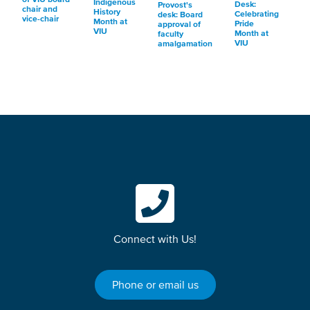
Indigenous
Desk:
Provost's
chair and
History
Celebrating
desk: Board
vice-chair
Month at
Pride
approval of
VIU
Month at
faculty
VIU
amalgamation
Connect with Us!
Phone or email us