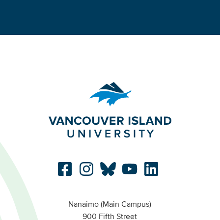
Nanaimo (Main Campus)
900 Fifth Street