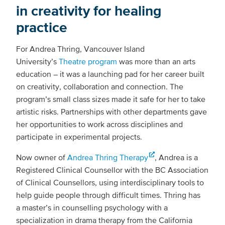
in creativity for healing
practice
For Andrea Thring, Vancouver Island
University’s
Theatre program
was more than an arts
education – it was a launching pad for her career built
on creativity, collaboration and connection. The
program’s small class sizes made it safe for her to take
artistic risks. Partnerships with other departments gave
her opportunities to work across disciplines and
participate in experimental projects.
Now owner of
Andrea Thring Therapy
, Andrea is a
Registered Clinical Counsellor with the BC Association
of Clinical Counsellors, using interdisciplinary tools to
help guide people through difficult times. Thring has
a master’s in counselling psychology with a
specialization in drama therapy from the California