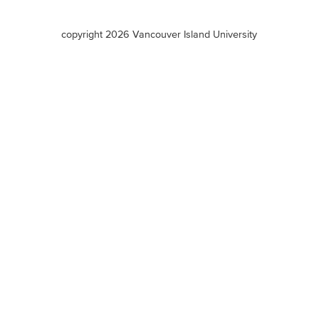
VIU
terms
copyright 2026 Vancouver Island University
menu