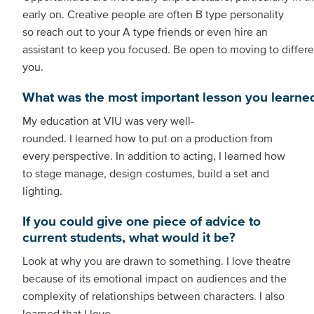
early on. Creative people are often B type personality
so reach out to your A type friends or even hire an
assistant to keep you focused. Be open to moving to differe
you.
What was the most important lesson you learned 
My education at VIU was very well-
rounded. I learned how to put on a production from
every perspective. In addition to acting, I learned how
to stage manage, design costumes, build a set and
lighting.
If you could give one piece of advice to
current students, what would it be?
Look at why you are drawn to something. I love theatre
because of its emotional impact on audiences and the
complexity of relationships between characters. I also
learned that I love