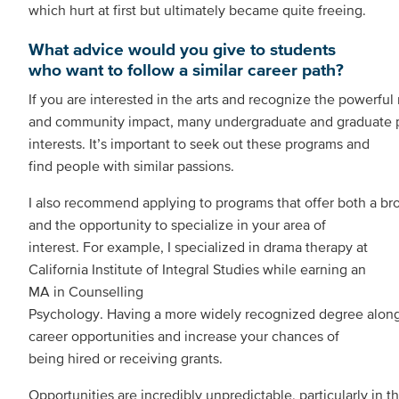
which hurt at first but ultimately became quite freeing.
What advice would you give to students
who want to follow a similar career path?
If you are interested in the arts and recognize the powerful r
and community impact, many undergraduate and graduate 
interests. It’s important to seek out these programs and
find people with similar passions.
I also recommend applying to programs that offer both a br
and the opportunity to specialize in your area of
interest. For example, I specialized in drama therapy at
California Institute of Integral Studies while earning an
MA in Counselling
Psychology. Having a more widely recognized degree along
career opportunities and increase your chances of
being hired or receiving grants.
Opportunities are incredibly unpredictable, particularly in t