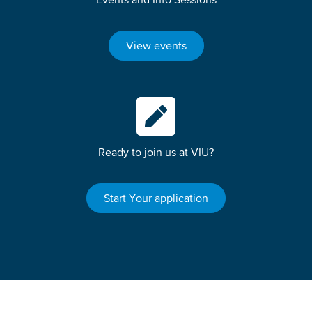
View events
Ready to join us at VIU?
Start Your application