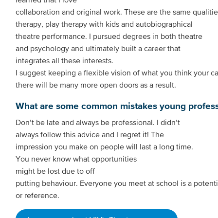
collaboration and original work. These are the same qualit
therapy, play therapy with kids and autobiographical
theatre performance. I pursued degrees in both theatre
and psychology and ultimately built a career that
integrates all these interests.
I suggest keeping a flexible vision of what you think your care
there will be many more open doors as a result.
What are some common mistakes young professi
Don’t be late and always be professional. I didn’t
always follow this advice and I regret it! The
impression you make on people will last a long time.
You never know what opportunities
might be lost due to off-
putting behaviour. Everyone you meet at school is a potenti
or reference.