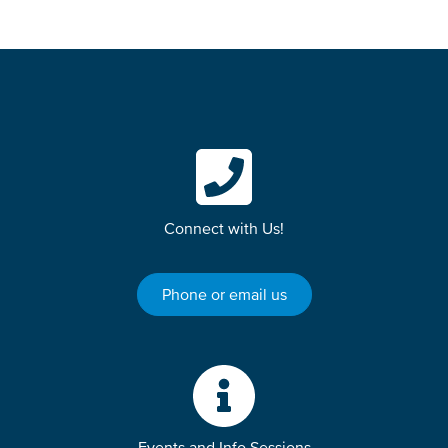
Connect with Us!
Phone or email us
Events and Info Sessions