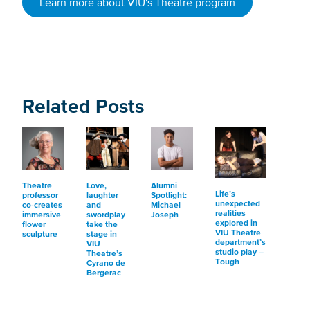
Learn more about VIU's Theatre program
Related Posts
Theatre
Love,
Alumni
Life’s
professor
laughter
Spotlight:
unexpected
co-creates
and
Michael
realities
immersive
swordplay
Joseph
explored in
flower
take the
VIU Theatre
sculpture
stage in
department’s
VIU
studio play –
Theatre’s
Tough
Cyrano de
Bergerac