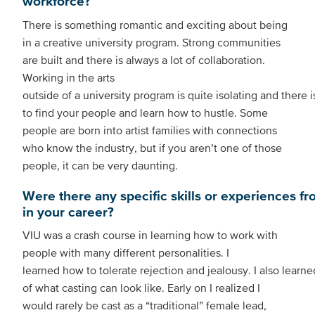
workforce?
There is something romantic and exciting about being
in a creative university program. Strong communities
are built and there is always a lot of collaboration.
Working in the arts
outside of a university program is quite isolating and there i
to find your people and learn how to hustle. Some
people are born into artist families with connections
who know the industry, but if you aren’t one of those
people, it can be very daunting.
Were there any specific skills or experiences fr
in your career?
VIU was a crash course in learning how to work with
people with many different personalities. I
learned how to tolerate rejection and jealousy. I also learne
of what casting can look like. Early on I realized I
would rarely be cast as a “traditional” female lead,