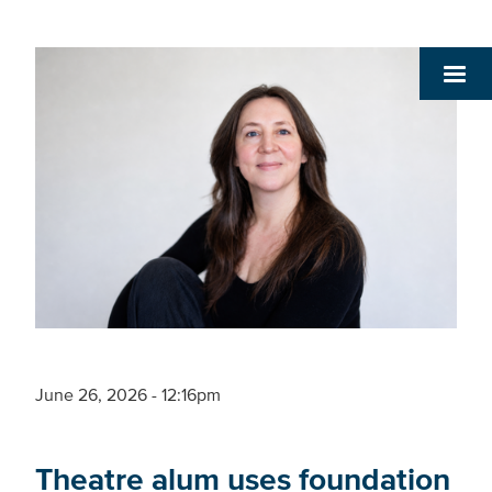
June 26, 2026 - 12:16pm
Theatre alum uses foundation