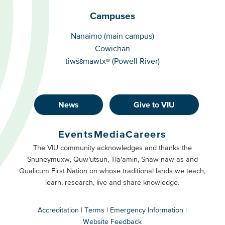
Campuses
Campuses
Nanaimo (main campus)
Cowichan
tiwšɛmawtxʷ (Powell River)
News
Give to VIU
Footer
Buttons
Events
Media
Careers
Primary
Footer
The VIU community acknowledges and thanks the
Snuneymuxw, Quw’utsun, Tla’amin, Snaw-naw-as and
Buttons
Qualicum First Nation on whose traditional lands we teach,
Secondary
learn, research, live and share knowledge.
Accreditation
Terms
Emergency Information
Website Feedback