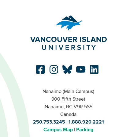
Nanaimo (Main Campus)
900 Fifth Street
Nanaimo, BC V9R 5S5
Canada
250.753.3245
1.888.920.2221
Campus Map
Parking