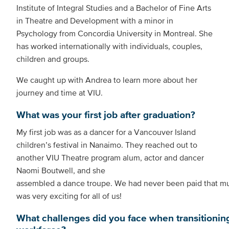
Institute of Integral Studies and a Bachelor of Fine Arts
in Theatre and Development with a minor in
Psychology from Concordia University in Montreal. She
has worked internationally with individuals, couples,
children and groups.
We caught up with Andrea to learn more about her
journey and time at VIU.
What was your first job after graduation?
My first job was as a dancer for a Vancouver Island
children’s festival in Nanaimo. They reached out to
another VIU Theatre program alum, actor and dancer
Naomi Boutwell, and she
assembled a dance troupe. We had never been paid that muc
was very exciting for all of us!
What challenges did you face when transitioning