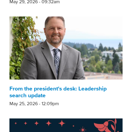
May 29, 2026 - 09:32am
From the president's desk: Leadership
search update
May 25, 2026 - 12:09pm