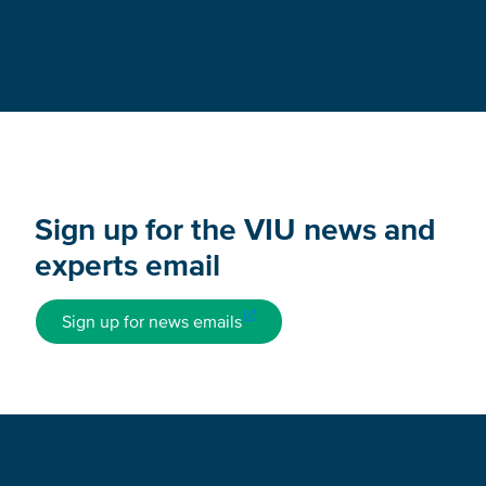
Sign up for the VIU news and
experts email
Sign up for news emails