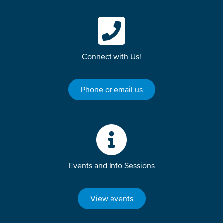
Connect with Us!
Phone or email us
Events and Info Sessions
View events