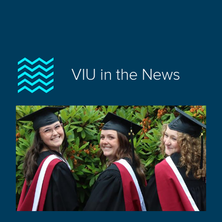
VIU in the News