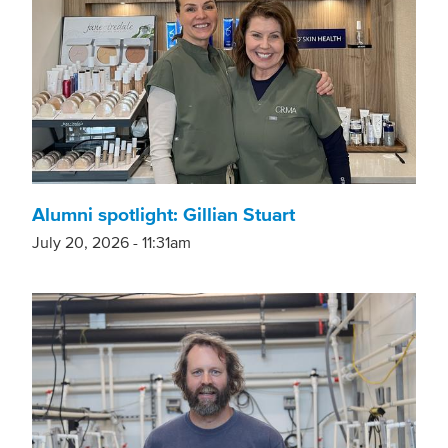
Alumni spotlight: Gillian Stuart
July 20, 2026 - 11:31am