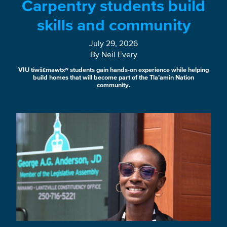
Carpentry students build
skills and community
July 29, 2026
By Neil Every
VIU tiwšɛmawtxʷ students gain hands-on experience while helping
build homes that will become part of the Tla’amin Nation
community.