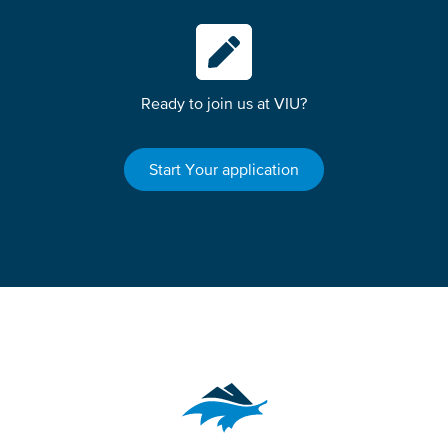
Ready to join us at VIU?
Start Your application