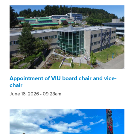
Appointment of VIU board chair and vice-
chair
June 16, 2026 - 09:28am