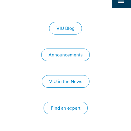
VIU Blog
Announcements
VIU in the News
Find an expert