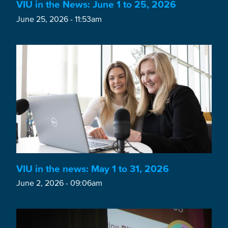
VIU in the News: June 1 to 25, 2026
June 25, 2026 - 11:53am
VIU in the news: May 1 to 31, 2026
June 2, 2026 - 09:06am