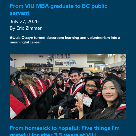
From VIU MBA graduate to BC public
servant
July 27, 2026
By Eric Zimmer
Awula Quaye turned classroom learning and volunteerism into a
meaningful career
From homesick to hopeful: Five things I’m
grateful for after 3.5 years at VIU