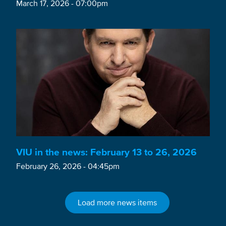
March 17, 2026 - 07:00pm
VIU in the news: February 13 to 26, 2026
February 26, 2026 - 04:45pm
Load more news items