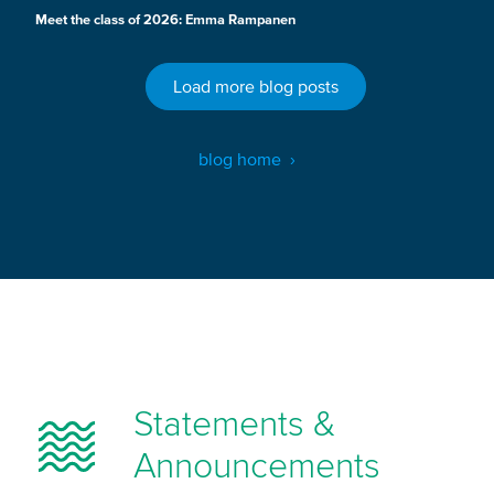
Meet the class of 2026: Emma Rampanen
Load more blog posts
blog home
Statements &
Announcements