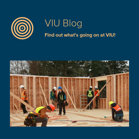
VIU Blog
Find out what's going on at VIU!