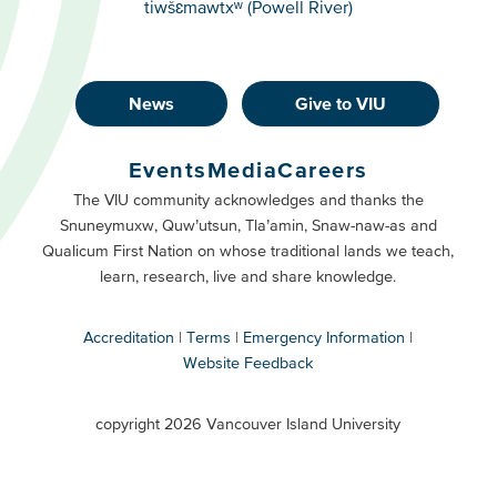
tiwšɛmawtxʷ (Powell River)
News
Give to VIU
Footer
Buttons
Events
Media
Careers
Primary
Footer
The VIU community acknowledges and thanks the
Snuneymuxw, Quw’utsun, Tla’amin, Snaw-naw-as and
Buttons
Qualicum First Nation on whose traditional lands we teach,
Secondary
learn, research, live and share knowledge.
Accreditation
Terms
Emergency Information
Website Feedback
VIU
terms
copyright 2026 Vancouver Island University
menu