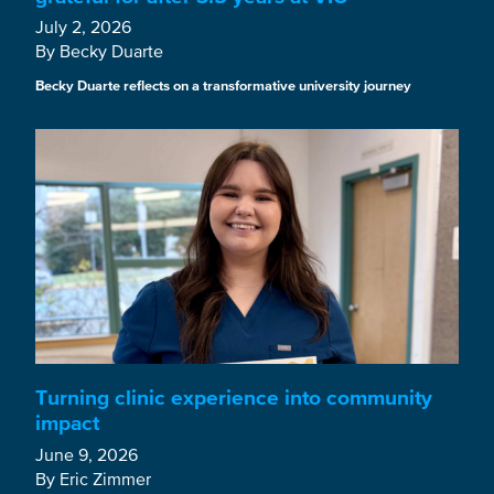
July 2, 2026
By Becky Duarte
Becky Duarte reflects on a transformative university journey
Turning clinic experience into community
impact
June 9, 2026
By Eric Zimmer