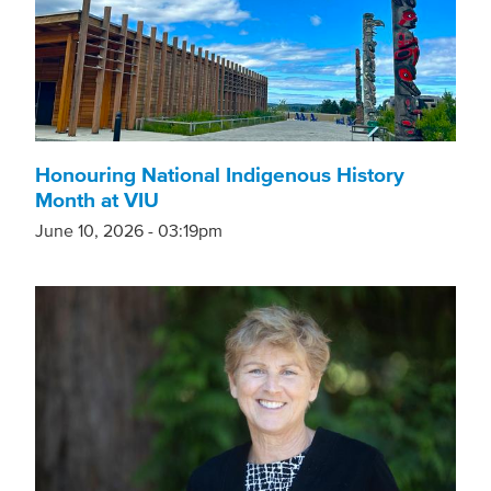
Honouring National Indigenous History
Month at VIU
June 10, 2026 - 03:19pm