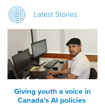
Latest Stories
Giving youth a voice in
Canada’s AI policies