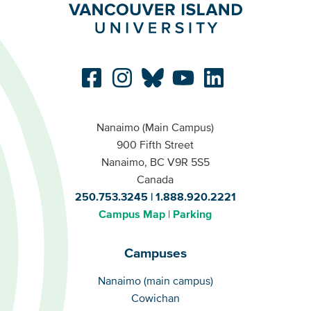
Nanaimo (Main Campus)
900 Fifth Street
Nanaimo, BC V9R 5S5
Canada
250.753.3245
1.888.920.2221
Campus Map
Parking
Campuses
Campuses
Nanaimo (main campus)
Cowichan