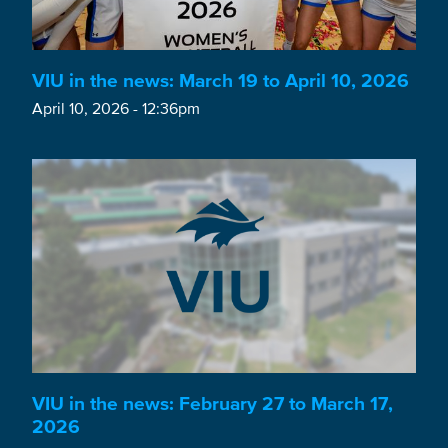
VIU in the news: March 19 to April 10, 2026
April 10, 2026 - 12:36pm
VIU in the news: February 27 to March 17,
2026