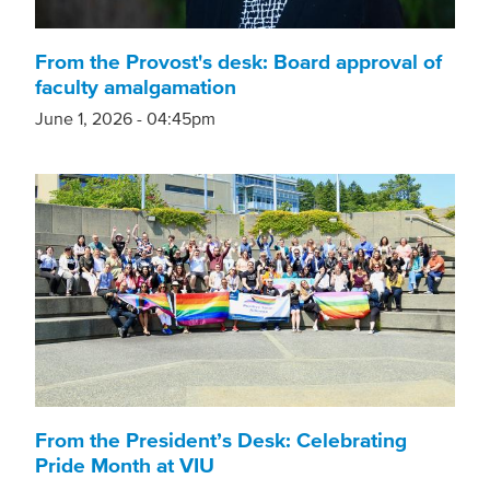
From the Provost's desk: Board approval of
faculty amalgamation
June 1, 2026 - 04:45pm
From the President’s Desk: Celebrating
Pride Month at VIU