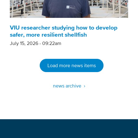
VIU researcher studying how to develop
safer, more resilient shellfish
July 15, 2026 - 09:22am
Load more news items
news archive