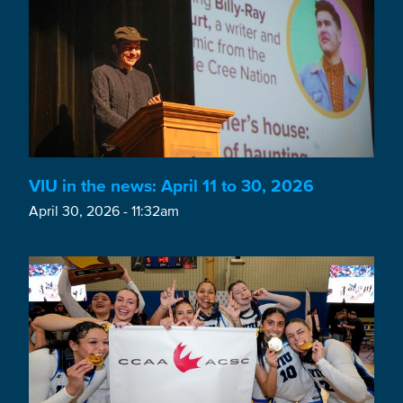
VIU in the news: April 11 to 30, 2026
April 30, 2026 - 11:32am