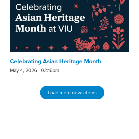
Celebrating Asian Heritage Month
May 4, 2026 - 02:16pm
Load more news items