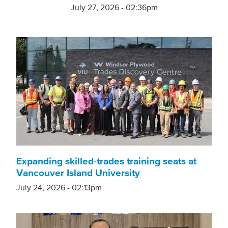
July 27, 2026 - 02:36pm
Expanding skilled-trades training seats at
Vancouver Island University
July 24, 2026 - 02:13pm