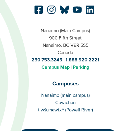
Nanaimo (Main Campus)
900 Fifth Street
Nanaimo, BC V9R 5S5
Canada
250.753.3245
1.888.920.2221
Campus Map
Parking
Campuses
Campuses
Nanaimo (main campus)
Cowichan
tiwšɛmawtxʷ (Powell River)