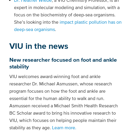
expert in molecular modeling and simulation, with a
focus on the biochemistry of deep-sea organisms.
She’s looking into the
impact plastic pollution has on
deep-sea organisms
.
VIU in the news
New researcher focused on foot and ankle
stability
VIU welcomes award-winning foot and ankle
researcher Dr. Michael Asmussen, whose research
program focuses on how the foot and ankle are
essential for the human ability to walk and run.
Asmussen received a Michael Smith Health Research
BC Scholar award to bring his innovative research to
VIU, which focuses on helping people maintain their
stability as they age.
Learn more.