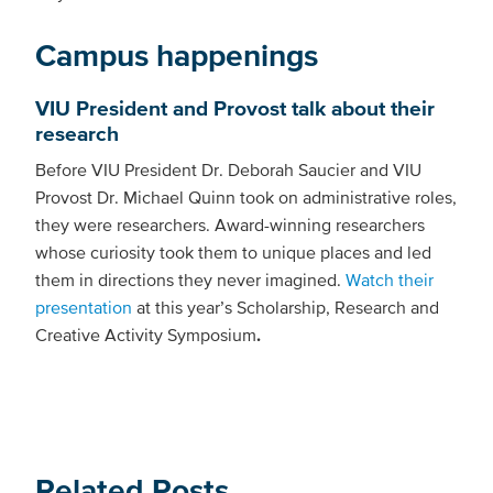
Campus happenings
VIU President and Provost talk about their
research
Before VIU President Dr. Deborah Saucier and VIU
Provost Dr. Michael Quinn took on administrative roles,
they were researchers. Award-winning researchers
whose curiosity took them to unique places and led
them in directions they never imagined.
Watch their
presentation
at this year’s Scholarship, Research and
Creative Activity Symposium
.
Related Posts