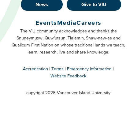
News
Give to VIU
Footer
Buttons
Events
Media
Careers
Primary
Footer
The VIU community acknowledges and thanks the
Snuneymuxw, Quw’utsun, Tla’amin, Snaw-naw-as and
Buttons
Qualicum First Nation on whose traditional lands we teach,
Secondary
learn, research, live and share knowledge.
Accreditation
Terms
Emergency Information
Website Feedback
VIU
terms
copyright 2026 Vancouver Island University
menu