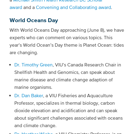
award
and a
Convening and Collaborating award
.
World Oceans Day
With World Oceans Day approaching (June 8), we have
experts who can comment on various topics. This
year’s World Ocean’s Day theme is Planet Ocean: tides
are changing.
Dr. Timothy Green
, VIU’s Canada Research Chair in
Shellfish Health and Genomics, can speak about
marine disease and climate change adaption of
marine organisms.
Dr. Dan Baker
, a VIU Fisheries and Aquaculture
Professor, specializes in thermal biology, carbon
dioxide elevation and acidification and can speak
about significant challenges associated with oceans
and climate change.
Dr. Heather Wiebe
, a VIU Chemistry Professor, is an