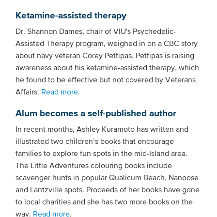
Ketamine-assisted therapy
Dr. Shannon Dames, chair of VIU's Psychedelic-
Assisted Therapy program, weighed in on a CBC story
about navy veteran Corey Pettipas. Pettipas is raising
awareness about his ketamine-assisted therapy, which
he found to be effective but not covered by Veterans
Affairs.
Read more
.
Alum becomes a self-published author
In recent months, Ashley Kuramoto has written and
illustrated two children’s books that encourage
families to explore fun spots in the mid-Island area.
The Little Adventures colouring books include
scavenger hunts in popular Qualicum Beach, Nanoose
and Lantzville spots. Proceeds of her books have gone
to local charities and she has two more books on the
way.
Read more
.