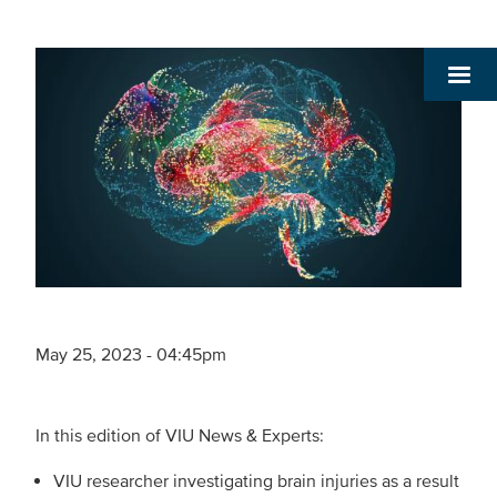
May 25, 2023 - 04:45pm
In this edition of VIU News & Experts:
VIU researcher investigating brain injuries as a result