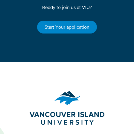
Ready to join us at VIU?
Start Your application