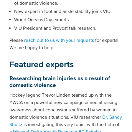
of domestic violence.
New expert in foot and ankle stability joins VIU.
World Oceans Day experts.
VIU President and Provost talk research.
Please
reach out to us with your requests
for experts!
We are happy to help.
Featured experts
Researching brain injuries as a result of
domestic violence
Hockey legend Trevor Linden teamed up with the
YWCA on a powerful new campaign aimed at raising
awareness about concussions suffered by women in
domestic violence situations. VIU researcher
Dr. Sandy
Shultz
is investigating this very topic, with the help of
a
Michael Smith Health Research BC Scholar