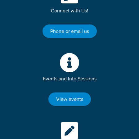
Connect with Us!
Phone or email us
Events and Info Sessions
View events