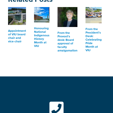
Honouring
From the
Appointment
National
President’s
From the
of VIU board
Indigenous
Desk:
Provost's
chair and
History
Celebrating
desk: Board
vice-chair
Month at
Pride
approval of
VIU
Month at
faculty
VIU
amalgamation