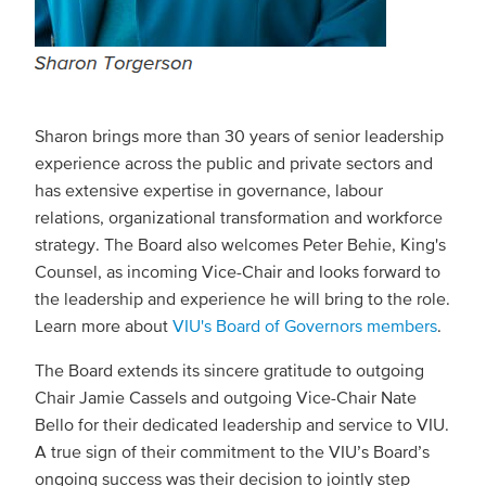
Sharon brings more than 30 years of senior leadership
experience across the public and private sectors and
has extensive expertise in governance, labour
relations, organizational transformation and workforce
strategy. The Board also welcomes Peter Behie, King's
Counsel, as incoming Vice-Chair and looks forward to
the leadership and experience he will bring to the role.
Learn more about
VIU's Board of Governors members
.
The Board extends its sincere gratitude to outgoing
Chair Jamie Cassels and outgoing Vice-Chair Nate
Bello for their dedicated leadership and service to VIU.
A true sign of their commitment to the VIU’s Board’s
ongoing success was their decision to jointly step