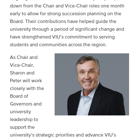
down from the Chair and Vice-Chair roles one month
early to allow for strong succession planning on the
Board. Their contributions have helped guide the
university through a period of significant change and
have strengthened VIU’s commitment to serving
students and communities across the region.
As Chair and
Vice-Chair,
Sharon and
Peter will work
closely with the
Board of
Governors and
university
leadership to
support the
university’s strategic priorities and advance VIU’s