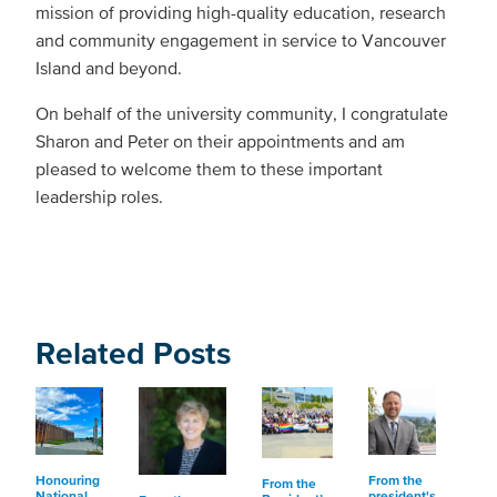
mission of providing high-quality education, research
and community engagement in service to Vancouver
Island and beyond.
On behalf of the university community, I congratulate
Sharon and Peter on their appointments and am
pleased to welcome them to these important
leadership roles.
Related Posts
Honouring
From the
From the
National
president's