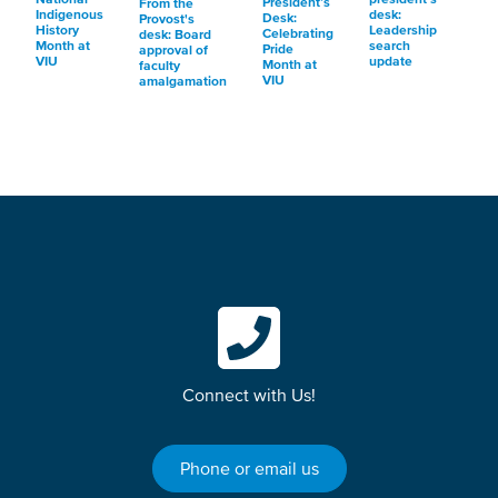
President’s
From the
Indigenous
desk:
Desk:
Provost's
History
Leadership
Celebrating
desk: Board
Month at
search
Pride
approval of
VIU
update
Month at
faculty
VIU
amalgamation
Connect with Us!
Phone or email us