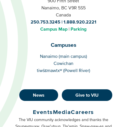
900 Fifth Street
Nanaimo, BC V9R 5S5
Canada
250.753.3245
1.888.920.2221
Campus Map
Parking
Campuses
Campuses
Nanaimo (main campus)
Cowichan
tiwšɛmawtxʷ (Powell River)
News
Give to VIU
Footer
Buttons
Events
Media
Careers
Primary
Footer
The VIU community acknowledges and thanks the
Snuneymuxw, Quw’utsun, Tla’amin, Snaw-naw-as and