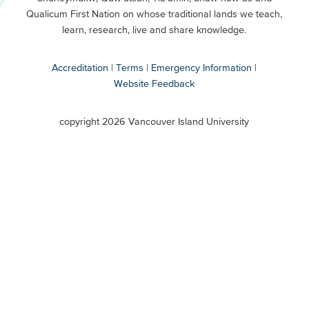
Buttons
Qualicum First Nation on whose traditional lands we teach,
Secondary
learn, research, live and share knowledge.
Accreditation
Terms
Emergency Information
Website Feedback
VIU
terms
copyright 2026 Vancouver Island University
menu