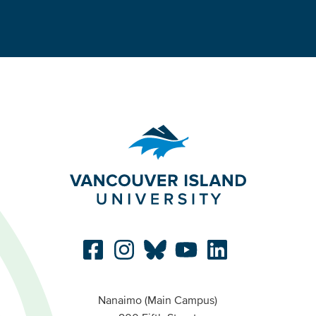
Nanaimo (Main Campus)