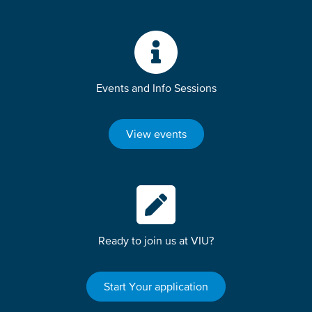
Events and Info Sessions
View events
Ready to join us at VIU?
Start Your application