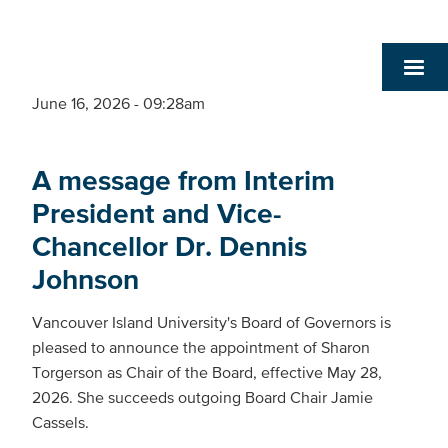
June 16, 2026 - 09:28am
A message from Interim
President and Vice-
Chancellor Dr. Dennis
Johnson
Vancouver Island University's Board of Governors is
pleased to announce the appointment of Sharon
Torgerson as Chair of the Board, effective May 28,
2026. She succeeds outgoing Board Chair Jamie
Cassels.