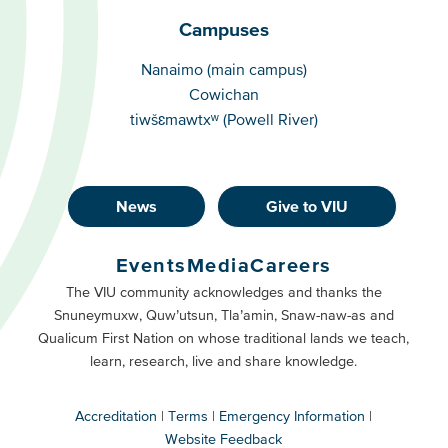
Campuses
Campuses
Nanaimo (main campus)
Cowichan
tiwšɛmawtxʷ (Powell River)
News
Give to VIU
Footer
Buttons
Events
Media
Careers
Primary
Footer
The VIU community acknowledges and thanks the
Snuneymuxw, Quw’utsun, Tla’amin, Snaw-naw-as and
Buttons
Qualicum First Nation on whose traditional lands we teach,
Secondary
learn, research, live and share knowledge.
Accreditation
Terms
Emergency Information
Website Feedback