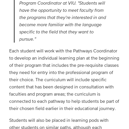
Program Coordinator at VIU. "Students will
have the opportunity to meet faculty from
the programs that they’re interested in and
become more familiar with the language
specific to the field that they want to
pursue.”
Each student will work with the Pathways Coordinator
to develop an individual learning plan at the beginning
of their program that includes the pre-requisite classes
they need for entry into the professional program of
their choice. The curriculum will include specific
content that has been designed in consultation with
faculties and program areas; the curriculum is
connected to each pathway to help students be part of
their chosen field earlier in their educational journey.
Students will also be placed in learning pods with
other students on similar paths, although each