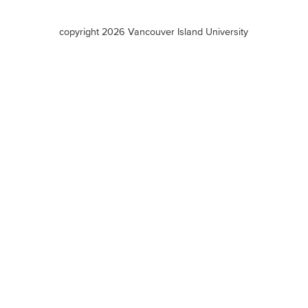
VIU
terms
copyright 2026 Vancouver Island University
menu