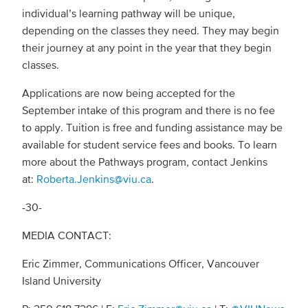
individual’s learning pathway will be unique,
depending on the classes they need. They may begin
their journey at any point in the year that they begin
classes.
Applications are now being accepted for the
September intake of this program and there is no fee
to apply. Tuition is free and funding assistance may be
available for student service fees and books. To learn
more about the Pathways program, contact Jenkins
at:
Roberta.Jenkins@viu.ca
.
-30-
MEDIA CONTACT:
Eric Zimmer, Communications Officer, Vancouver
Island University