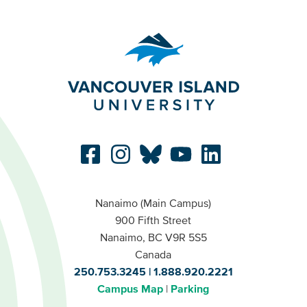
Nanaimo (Main Campus)
900 Fifth Street
Nanaimo, BC V9R 5S5
Canada
250.753.3245
1.888.920.2221
Campus Map
Parking