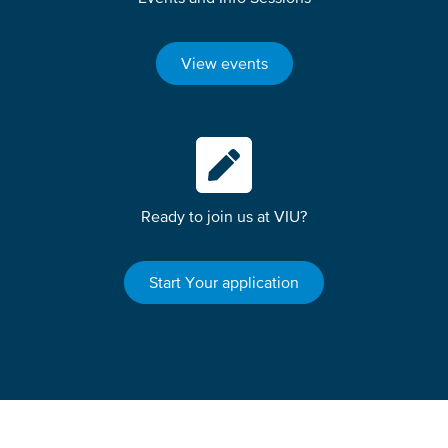
View events
Ready to join us at VIU?
Start Your application