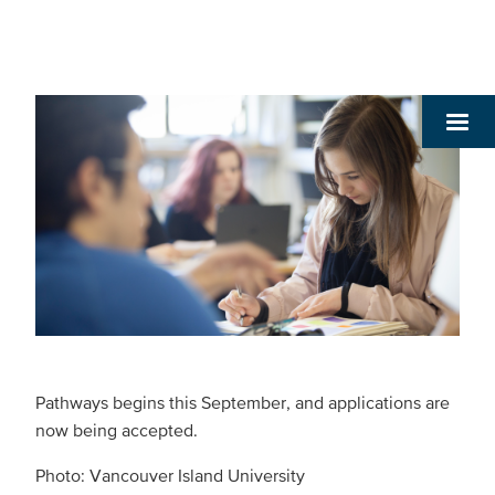
Pathways begins this September, and applications are
now being accepted.
Photo: Vancouver Island University