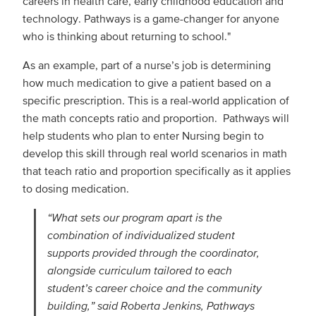
careers in health care, early childhood education and
technology. Pathways is a game-changer for anyone
who is thinking about returning to school."
As an example, part of a nurse’s job is determining
how much medication to give a patient based on a
specific prescription. This is a real-world application of
the math concepts ratio and proportion. Pathways will
help students who plan to enter Nursing begin to
develop this skill through real world scenarios in math
that teach ratio and proportion specifically as it applies
to dosing medication.
“What sets our program apart is the
combination of individualized student
supports provided through the coordinator,
alongside curriculum tailored to each
student’s career choice and the community
building,” said Roberta Jenkins, Pathways