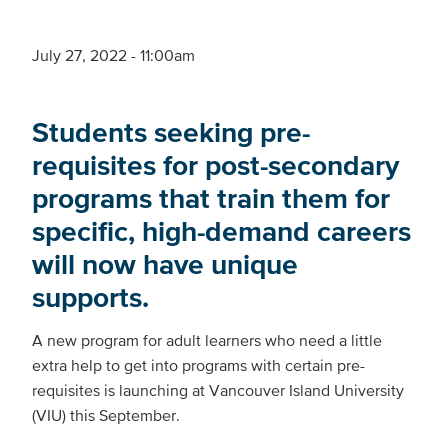
July 27, 2022 - 11:00am
Students seeking pre-
requisites for post-secondary
programs that train them for
specific, high-demand careers
will now have unique
supports.
A new program for adult learners who need a little
extra help to get into programs with certain pre-
requisites is launching at Vancouver Island University
(VIU) this September.