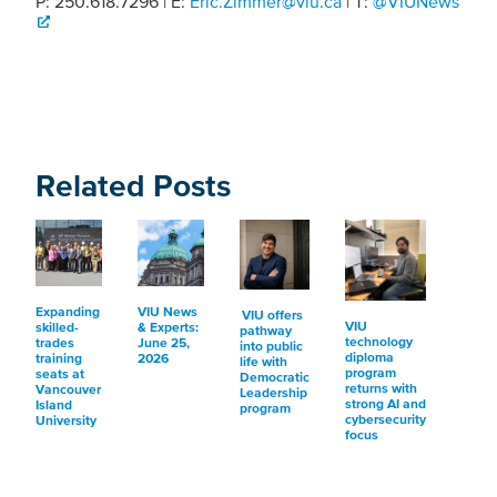
P: 250.618.7296 | E:
Eric.Zimmer@viu.ca
| T:
@VIUNews
Related Posts
Expanding
VIU News
VIU offers
VIU
skilled-
& Experts:
pathway
technology
trades
June 25,
into public
diploma
training
2026
life with
program
seats at
Democratic
returns with
Vancouver
Leadership
strong AI and
Island
program
cybersecurity
University
focus