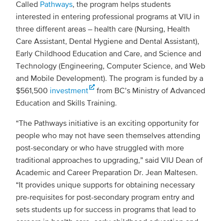
Called
Pathways
, the program helps students
interested in entering professional programs at VIU in
three different areas – health care (Nursing, Health
Care Assistant, Dental Hygiene and Dental Assistant),
Early Childhood Education and Care, and Science and
Technology (Engineering, Computer Science, and Web
and Mobile Development). The program is funded by a
$561,500
investment
from BC’s Ministry of Advanced
Education and Skills Training.
“The Pathways initiative is an exciting opportunity for
people who may not have seen themselves attending
post-secondary or who have struggled with more
traditional approaches to upgrading,” said VIU Dean of
Academic and Career Preparation Dr. Jean Maltesen.
“It provides unique supports for obtaining necessary
pre-requisites for post-secondary program entry and
sets students up for success in programs that lead to