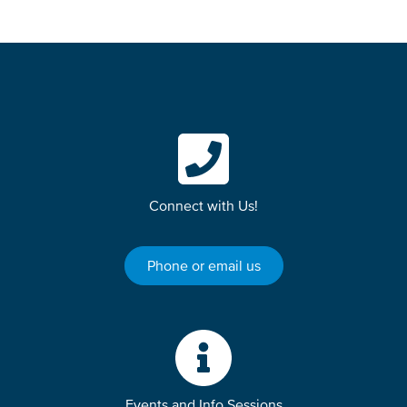
Connect with Us!
Phone or email us
Events and Info Sessions