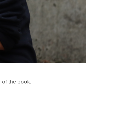
y of the book.