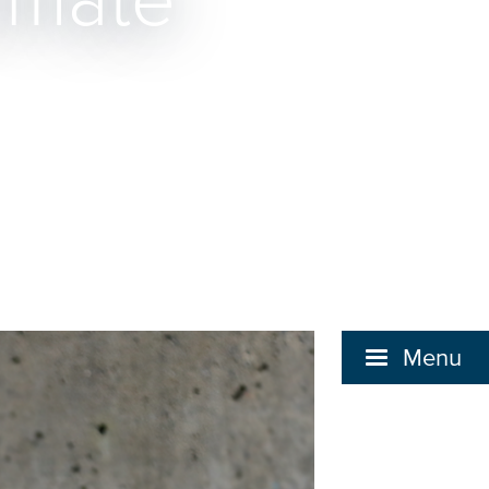
limate
Menu