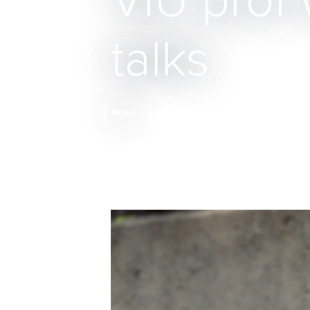
VIU prof 
talks
News
Breadcrumb