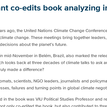
nt co-edits book analyzing 
years ago, the United Nations Climate Change Conferenc
limate change. These meetings bring together leaders, s
decisions about the planet’s future.
 in mid-November in Belém, Brazil, also marked the rele
ch looks back at three decades
of climate talks to ask 
ruly made a difference?
mats, scientists, NGO leaders, journalists and policym
sses, failures and turning points in global climate negot
d in the book was VIU Political Studies Professor and 
ot only co-edited the book, but also contributed to thre