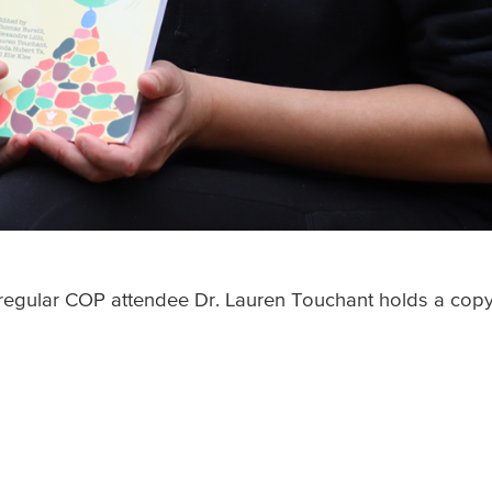
d regular COP attendee Dr. Lauren Touchant holds a cop