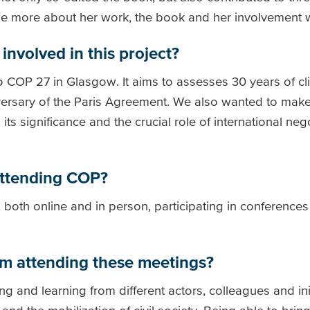
ttle more about her work, the book and her involvement 
involved in this project?
o COP 27 in Glasgow. It aims to assesses 30 years of cl
iversary of the Paris Agreement. We also wanted to ma
ts significance and the crucial role of international nego
attending COP?
 both online and in person, participating in conferences
om attending these meetings?
g and learning from different actors, colleagues and ini