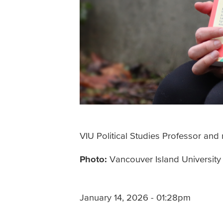
VIU Political Studies Professor an
Photo:
Vancouver Island University
January 14, 2026 - 01:28pm