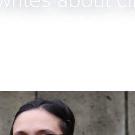
writes about c