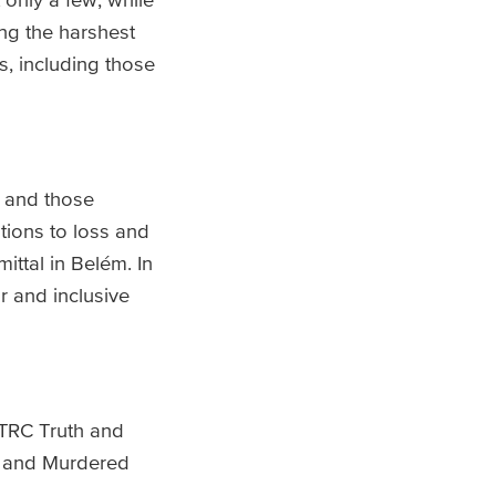
ng the harshest
s, including those
s and those
tions to loss and
ttal in Belém. In
ir and inclusive
 TRC Truth and
ng and Murdered