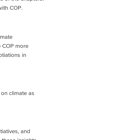
with COP.
imate
ke COP more
tiations in
 on climate as
tiatives, and