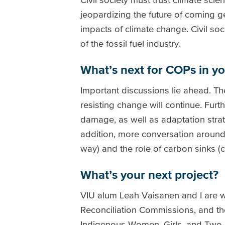
jeopardizing the future of coming g
impacts of climate change. Civil so
of the fossil fuel industry.
What’s next for COPs in y
Important discussions lie ahead. Th
resisting change will continue. Fur
damage, as well as adaptation stra
addition, more conversation aroun
way) and the role of carbon sinks (
What’s your next project?
VIU alum Leah Vaisanen and I are w
Reconciliation Commissions, and the
Indigenous Women, Girls, and Two-S