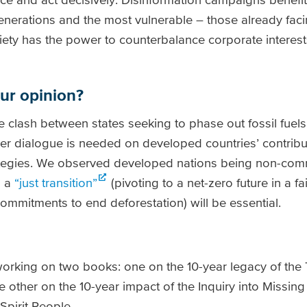
enerations and the most vulnerable – those already faci
ciety has the power to counterbalance corporate interest
our opinion?
e clash between states seeking to phase out fossil fuel
ther dialogue is needed on developed countries’ contribu
tegies. We observed developed nations being non-commi
d a
“just transition”
(pivoting to a net-zero future in a fa
commitments to end deforestation) will be essential.
orking on two books: one on the 10-year legacy of the
 other on the 10-year impact of the Inquiry into Missi
pirit People.