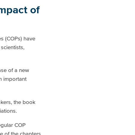
impact of
es (COPs) have
cientists,
ase of a new
an important
akers, the book
iations.
regular COP
e of the chapters.