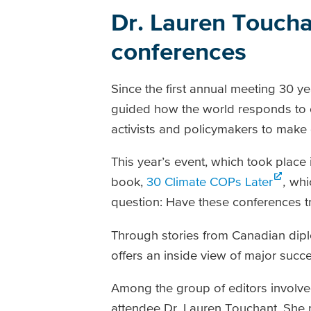
Dr. Lauren Toucha
conferences
Since the first annual meeting 30 
guided how the world responds to c
activists and policymakers to make 
This year’s event, which took place
book,
30 Climate COPs Later
,
whi
question: Have these conferences t
Through stories from Canadian diplo
offers an inside view of major succe
Among the group of editors involve
attendee Dr. Lauren Touchant. She n