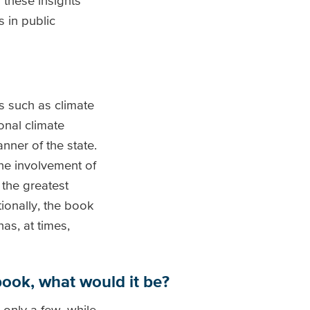
 these insights
 in public
s such as climate
onal climate
ner of the state.
he involvement of
 the greatest
ionally, the book
as, at times,
 book, what would it be?
 only a few, while