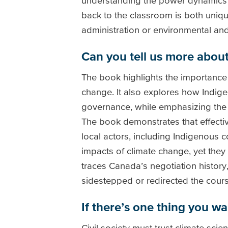
understanding the power dynamics an
back to the classroom is both uniqu
administration or environmental and
Can you tell us more about 
The book highlights the importance 
change. It also explores how Indige
governance, while emphasizing the 
The book demonstrates that effectiv
local actors, including Indigenous 
impacts of climate change, yet they
traces Canada’s negotiation history
sidestepped or redirected the cours
If there’s one thing you w
Civil society must trust climate sci