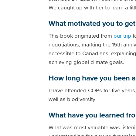
We caught up with her to learn a li
What motivated you to get 
This book originated from
our trip
t
negotiations, marking the 15th ann
accessible to Canadians, explaining i
achieving global climate goals.
How long have you been 
I have attended COPs for five years,
well as biodiversity.
What have you learned fr
What was most valuable was listenin