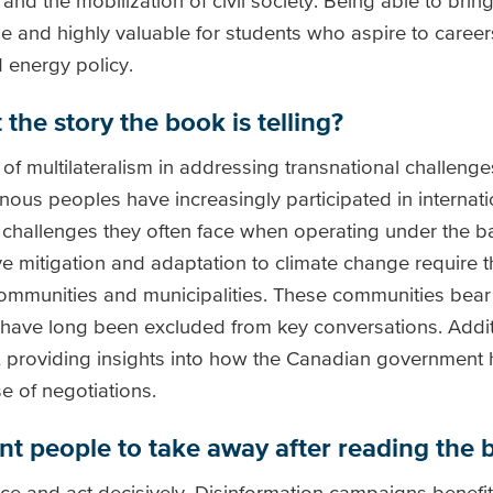
d the mobilization of civil society. Being able to bring
e and highly valuable for students who aspire to careers
 energy policy.
the story the book is telling?
of multilateralism in addressing transnational challenge
nous peoples have increasingly participated in internati
challenges they often face when operating under the ban
e mitigation and adaptation to climate change require t
communities and municipalities. These communities bear
 have long been excluded from key conversations. Addit
, providing insights into how the Canadian government h
e of negotiations.
ant people to take away after reading the
ence and act decisively. Disinformation campaigns benefit