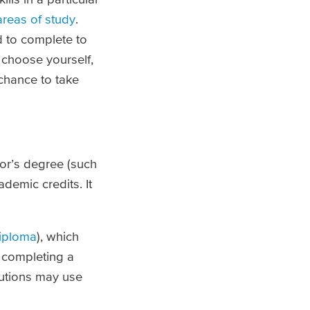
areas of study
.
d to complete to
u choose yourself,
 chance to take
lor’s degree (such
ademic credits. It
iploma
), which
 completing a
tutions may use