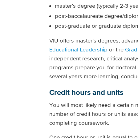
master’s degree (typically 2-3 yea
post-baccalaureate degree/dipl
post-graduate or graduate diploma
VIU offers master’s degrees, adva
Educational Leadership
or the
Grad
independent research, critical ana
programs prepare you for doctoral a
several years more learning, conclud
Credit hours and units
You will most likely need a certain
number of credit hours or units ass
completing coursework.
One credit hour or unit is equal to