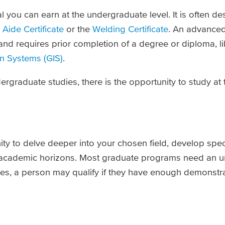
ial you can earn at the undergraduate level. It is often d
Aide Certificate
or the
Welding Certificate
. An advanced
and requires prior completion of a degree or diploma, l
n Systems (GIS)
.
graduate studies, there is the opportunity to study at
ity to delve deeper into your chosen field, develop spec
 academic horizons. Most graduate programs need an 
ases, a person may qualify if they have enough demonstr