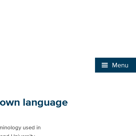
Menu
s own language
erminology used in