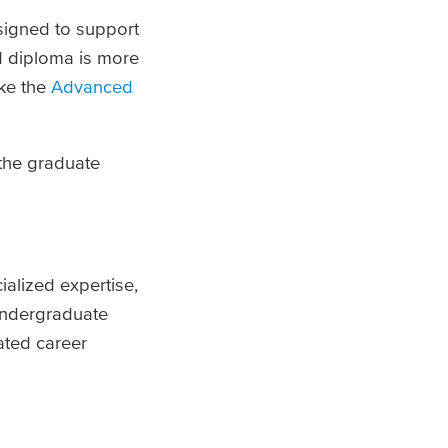
esigned to support
 diploma is more
ike the
Advanced
 the graduate
ialized expertise,
undergraduate
ated career