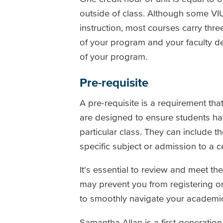
outside of class. Although some VI
instruction, most courses carry thre
of your program and your faculty d
of your program.
Pre-requisite
A pre-requisite is a requirement tha
are designed to ensure students ha
particular class. They can include 
specific subject or admission to a c
It's essential to review and meet th
may prevent you from registering 
to smoothly navigate your academic
Samantha Allan is a first-generatio