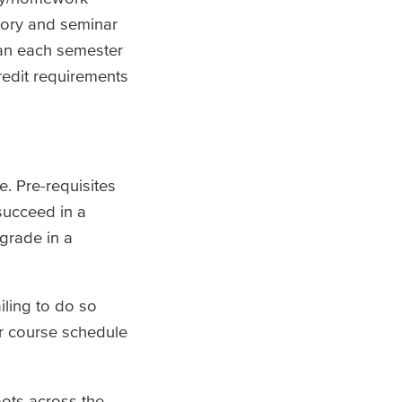
tory and seminar
an each semester
redit requirements
e. Pre-requisites
succeed in a
 grade in a
iling to do so
r course schedule
oots across the