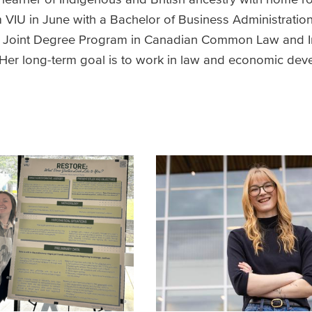
VIU in June with a Bachelor of Business Administration
he Joint Degree Program in Canadian Common Law and 
a. Her long-term goal is to work in law and economic de