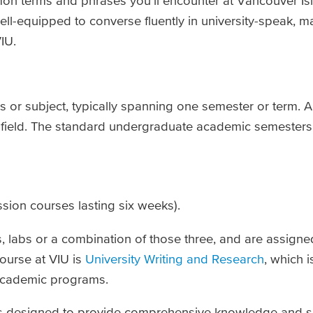
on terms and phrases you’ll encounter at Vancouver Isl
well-equipped to converse fluently in university-speak, 
IU.
ss or subject, typically spanning one semester or term. 
r field. The standard undergraduate academic semesters 
sion courses lasting six weeks).
ls, labs or a combination of those three, and are assign
ourse at VIU is
University Writing and Research
, which i
 academic programs.
s designed to provide comprehensive knowledge and skil