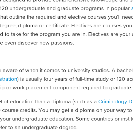
an 120 undergraduate and graduate programs in popular
at outline the required and elective courses you’ll nee
 degree, diploma or certificate. Electives are courses yo
 to take for the program you are in. Electives are your
be even discover new passions.
be aware of when it comes to university studies. A bache
tration
) is usually four years of full-time study or 120 ac
nship or work placement component required to graduate.
el of education than a diploma (such as a
Criminology D
60 course credits. You may get a diploma on your way to
ed your undergraduate education. Some countries or insti
efer to an undergraduate degree.