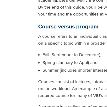
academia. Let’s demystify the comm
By the end of this guide, you’ll be 
your time and the opportunities at V
Course versus program
A course refers to an individual cla
on a specific topic within a broade
Fall (September to December),
Spring (January to April) and
Summer (includes shorter interses
Courses consist of lectures, tutoria
on the workload. An example of a c
required course for many of VIU’s
A program is a collection of course