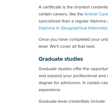
A certificate is the shortest credent
certain careers, like the
Animal Care 
specialized than a regular diploma 
Diploma in
Geographical Informatio
Once you have completed your under
level. We’ll cover all that next.
Graduate studies
Graduate studies offer the opportun
and expand your professional and
degree for admission. In certain c
experience.
Graduate-level credentials include: