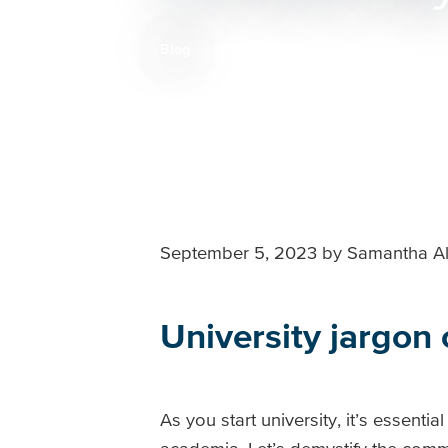
Blog
Breadcrumb
September 5, 2023
by
Samantha Al
University jargon
As you start university, it’s essenti