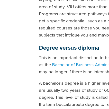
area of study. VIU offers more th
Programs are structured pathways th
get a specific credential, such as a
required courses are those you need
subjects that intrigue you and may
Degree versus diploma
This is an important distinction to 
as the
Bachelor of Business Adminis
may be longer if there is an inter
A bachelor’s degree is a higher lev
are usually two years of study or 
degree. This level of study is call
the term baccalaureate degree to r