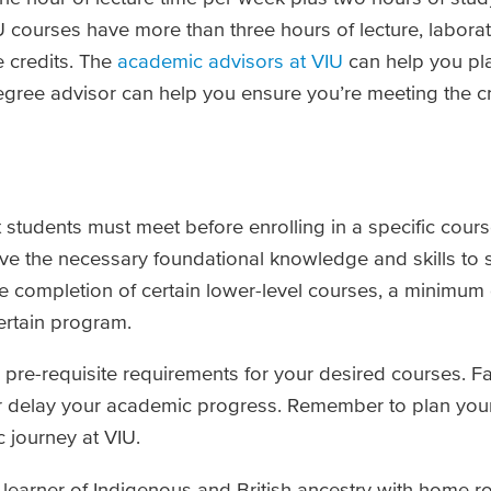
U courses have more than three hours of lecture, labora
e credits. The
academic advisors at VIU
can help you pl
egree advisor can help you ensure you’re meeting the c
t students must meet before enrolling in a specific cours
ve the necessary foundational knowledge and skills to 
the completion of certain lower-level courses, a minimum
ertain program.
e pre-requisite requirements for your desired courses. Fa
or delay your academic progress. Remember to plan you
 journey at VIU.
n learner of Indigenous and British ancestry with home r