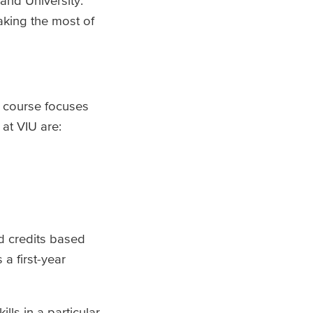
and University.
making the most of
A course focuses
at VIU are:
ed credits based
s a first-year
ls in a particular