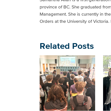
province of BC. She graduated from 
Management. She is currently in t
Orders at the University of Victori
Related Posts