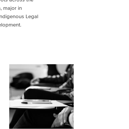
, major in
Indigenous Legal
velopment.