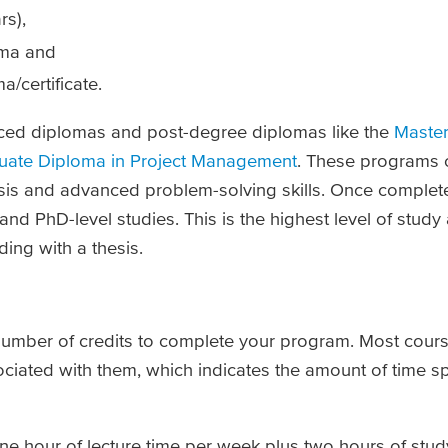
rs),
oma and
/certificate.
nced diplomas and post-degree diplomas like the
Master
uate Diploma in Project Management
. These programs 
lysis and advanced problem-solving skills. Once complet
nd PhD-level studies. This is the highest level of study
ing with a thesis.
 number of credits to complete your program. Most cours
ociated with them, which indicates the amount of time s
 one hour of lecture time per week plus two hours of st