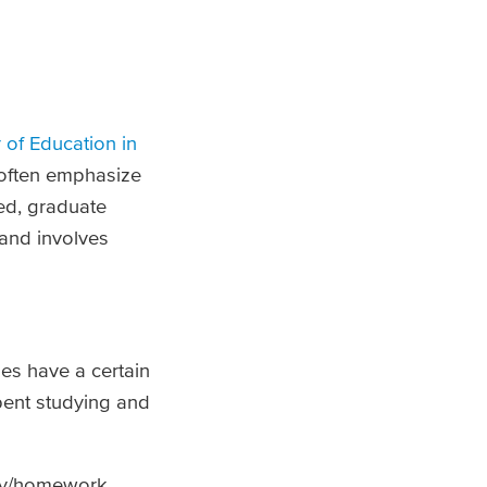
 of Education in
often emphasize
ed, graduate
 and involves
es have a certain
pent studying and
udy/homework