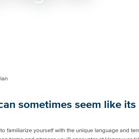
lan
 can sometimes seem like it
al to familiarize yourself with the unique language and t