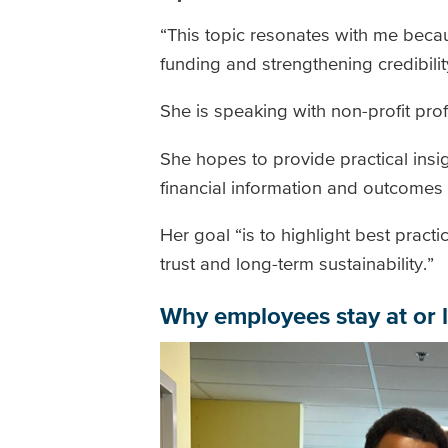
“This topic resonates with me becaus
funding and strengthening credibilit
She is speaking with non-profit pro
She hopes to provide practical ins
financial information and outcomes
Her goal “is to highlight best practi
trust and long-term sustainability.”
Why employees stay at or l