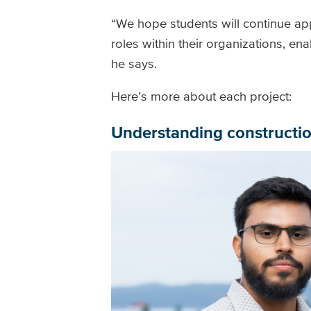
“We hope students will continue app
roles within their organizations, en
he says.
Here’s more about each project:
Understanding constructio