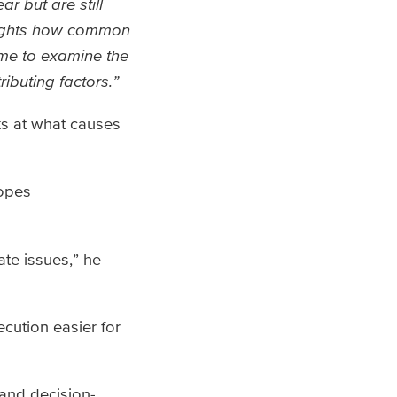
r but are still
hlights how common
 me to examine the
ibuting factors.”
s at what causes
hopes
ate issues,” he
cution easier for
 and decision-