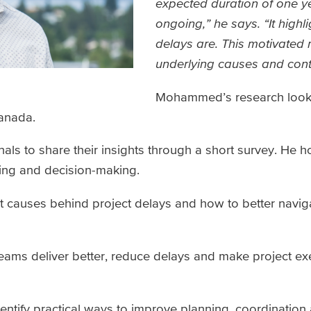
expected duration of one yea
ongoing,” he says. “It hig
delays are. This motivated
underlying causes and contr
Mohammed’s research look
Canada.
als to share their insights through a short survey. He 
nning and decision-making.
ot causes behind project delays and how to better navig
teams deliver better, reduce delays and make project exe
dentify practical ways to improve planning, coordination