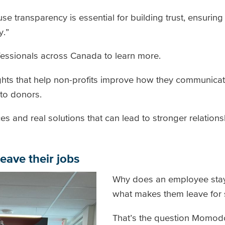
e transparency is essential for building trust, ensuring
y.”
fessionals across Canada to learn more.
ights that help non-profits improve how they communica
 to donors.
ces and real solutions that can lead to stronger relations
eave their jobs
Why does an employee stay 
what makes them leave for
That’s the question Momodo