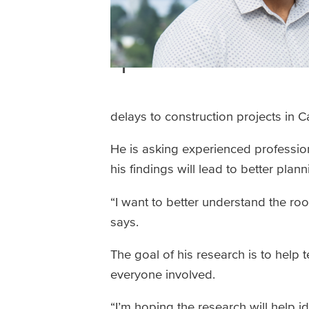
delays to construction projects in 
He is asking experienced profession
his findings will lead to better pla
“I want to better understand the ro
says.
The goal of his research is to help 
everyone involved.
“I’m hoping the research will help i