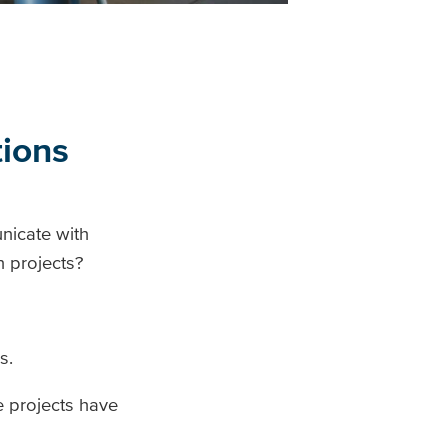
tions
nicate with
n projects?
s.
e projects have