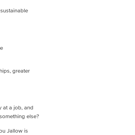
 sustainable
te
hips, greater
at a job, and
 something else?
u Jallow is