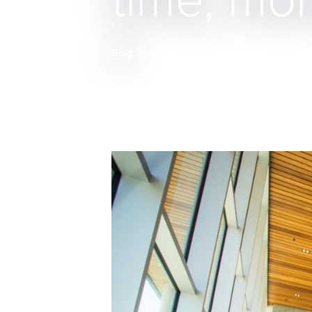
time, mo
Blog
Breadcrumb