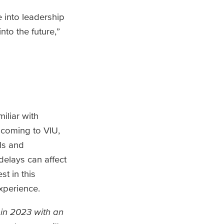
e into leadership
nto the future,”
liar with
 coming to VIU,
ls and
lays can affect
st in this
xperience.
 in 2023 with an