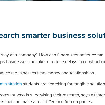
arch smarter business solu
 stay at a company? How can fundraisers better commu
ps businesses can take to reduce delays in constructio
hat cost businesses time, money and relationships.
ministration
students are searching for tangible solution
essor who is supervising their research, says all thre
rs that can make a real difference for companies.