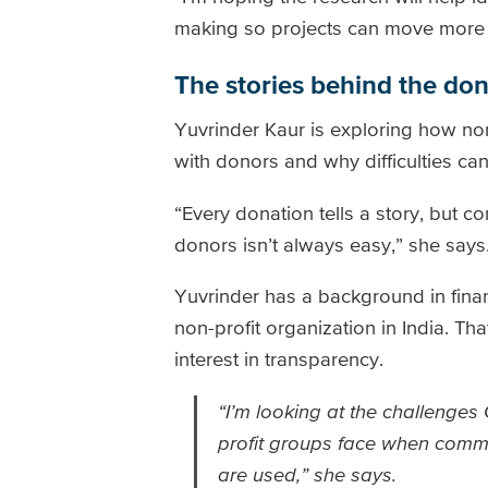
making so projects can move more 
The stories behind the do
Yuvrinder Kaur is exploring how non-
with donors and why difficulties can
“Every donation tells a story, but c
donors isn’t always easy,” she says
Yuvrinder has a background in fin
non-profit organization in India. T
interest in transparency.
“I’m looking at the challenge
profit groups face when comm
are used,” she says.