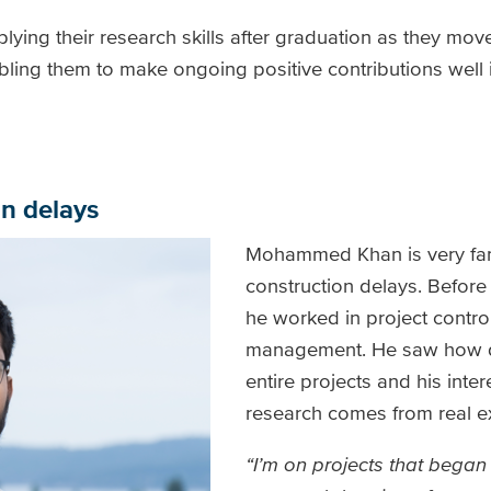
lying their research skills after graduation as they mov
abling them to make ongoing positive contributions well i
n delays
Mohammed Khan is very fami
construction delays. Before
he worked in project contro
management. He saw how de
entire projects and his intere
research comes from real e
“I’m on projects that began