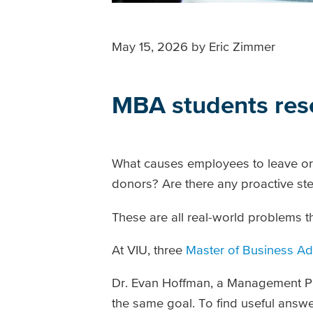
May 15, 2026
by
Eric Zimmer
MBA students rese
What causes employees to leave or
donors? Are there any proactive ste
These are all real-world problems t
At VIU, three
Master of Business Ad
Dr. Evan Hoffman, a Management Prof
the same goal. To find useful answe