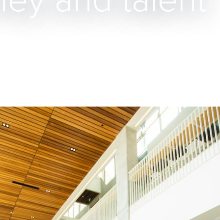
ney and talent