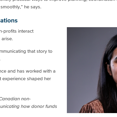
smoothly,” he says.
nations
profits interact
 arise.
ommunicating that story to
.
ance and has worked with a
hat experience shaped her
s Canadian non-
unicating how donor funds