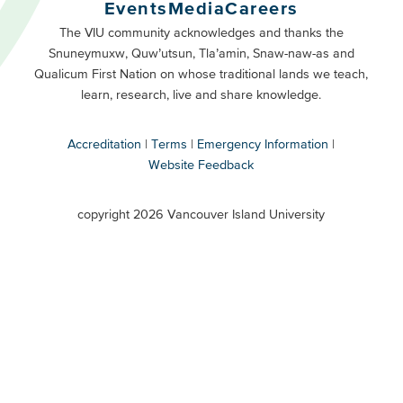
Buttons
Events
Media
Careers
Primary
Footer
The VIU community acknowledges and thanks the
Snuneymuxw, Quw’utsun, Tla’amin, Snaw-naw-as and
Buttons
Qualicum First Nation on whose traditional lands we teach,
Secondary
learn, research, live and share knowledge.
Accreditation
Terms
Emergency Information
Website Feedback
VIU
terms
copyright 2026 Vancouver Island University
menu