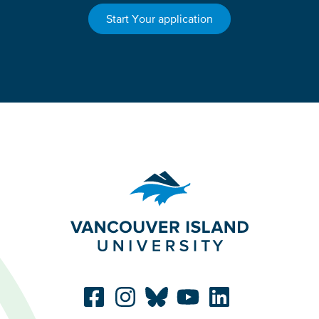
Start Your application