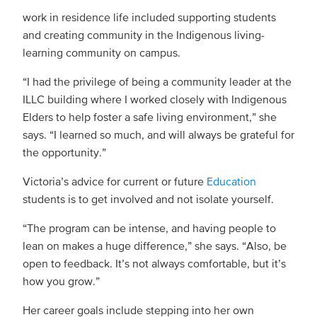
work in residence life included supporting students
and creating community in the Indigenous living-
learning community on campus.
“I had the privilege of being a community leader at the
ILLC building where I worked closely with Indigenous
Elders to help foster a safe living environment,” she
says. “I learned so much, and will always be grateful for
the opportunity.”
Victoria’s advice for current or future
Education
students is to get involved and not isolate yourself.
“The program can be intense, and having people to
lean on makes a huge difference,” she says. “Also, be
open to feedback. It’s not always comfortable, but it’s
how you grow.”
Her career goals include stepping into her own