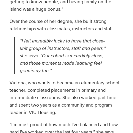
getting to know people, and having family on the
Island was a huge bonus.”
Over the course of her degree, she built strong
relationships with classmates, instructors and staff.
“I felt incredibly lucky to have that close-
knit group of instructors, staff and peers,”
she says. “Our cohort is incredibly close,
and those moments made learning feel
genuinely fun.”
Victoria, who wants to become an elementary school
teacher, completed placements in primary and
intermediate classrooms. She also worked part-time
and spent two years as a community and program
leader in VIU Housing.
“I’m most proud of how much I've balanced and how
hard I've worked over the last four years,” she says.