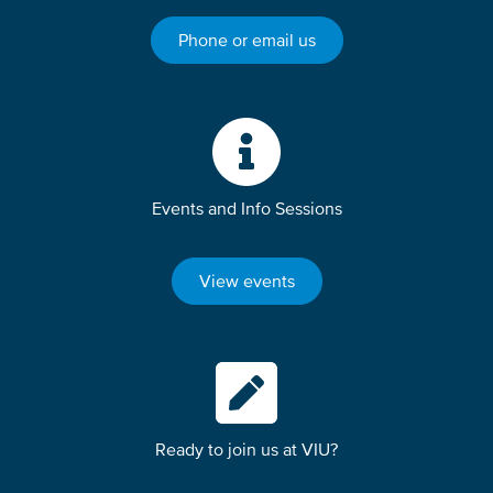
Phone or email us
Events and Info Sessions
View events
Ready to join us at VIU?