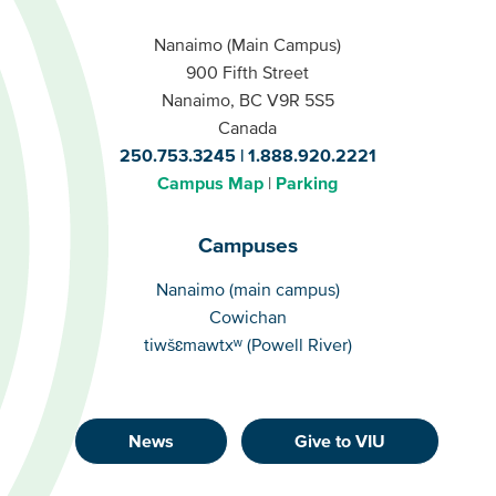
Nanaimo (Main Campus)
900 Fifth Street
Nanaimo, BC V9R 5S5
Canada
250.753.3245
1.888.920.2221
Campus Map
Parking
Campuses
Campuses
Nanaimo (main campus)
Cowichan
tiwšɛmawtxʷ (Powell River)
News
Give to VIU
Footer