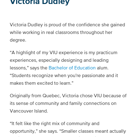
Victoria Dudley
Victoria Dudley is proud of the confidence she gained
while working in real classrooms throughout her
degree.
“A highlight of my VIU experience is my practicum
experiences, especially designing and leading
lessons,” says the
Bachelor of Education
alum.
“Students recognize when you're passionate and it
makes them excited to learn.”
Originally from Quebec, Victoria chose VIU because of
its sense of community and family connections on
Vancouver Island.
“It felt like the right mix of community and
opportunity,” she says. “Smaller classes meant actually