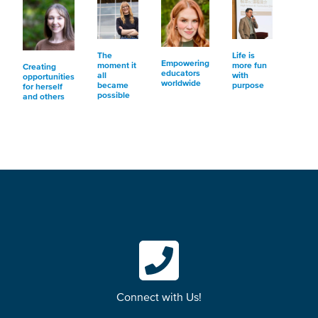
The
Life is
Empowering
moment it
more fun
Creating
educators
all
with
opportunities
worldwide
became
purpose
for herself
possible
and others
Connect with Us!