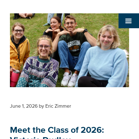
June 1, 2026
by
Eric Zimmer
Meet the Class of 2026: