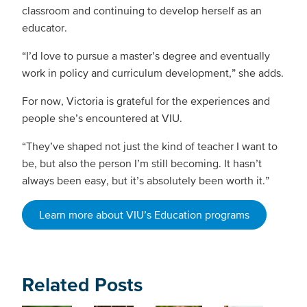
classroom and continuing to develop herself as an
educator.
“I’d love to pursue a master’s degree and eventually
work in policy and curriculum development,” she adds.
For now, Victoria is grateful for the experiences and
people she’s encountered at VIU.
“They’ve shaped not just the kind of teacher I want to
be, but also the person I’m still becoming. It hasn’t
always been easy, but it’s absolutely been worth it.”
Learn more about VIU’s Education programs
Related Posts