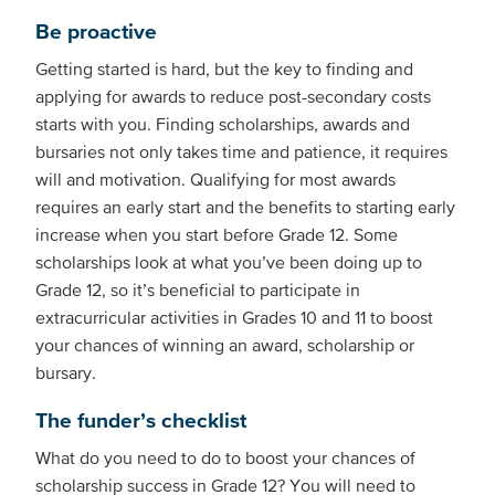
Be proactive
Getting started is hard, but the key to finding and
applying for awards to reduce post-secondary costs
starts with you. Finding scholarships, awards and
bursaries not only takes time and patience, it requires
will and motivation. Qualifying for most awards
requires an early start and the benefits to starting early
increase when you start before Grade 12. Some
scholarships look at what you’ve been doing up to
Grade 12, so it’s beneficial to participate in
extracurricular activities in Grades 10 and 11 to boost
your chances of winning an award, scholarship or
bursary.
The funder’s checklist
What do you need to do to boost your chances of
scholarship success in Grade 12? You will need to