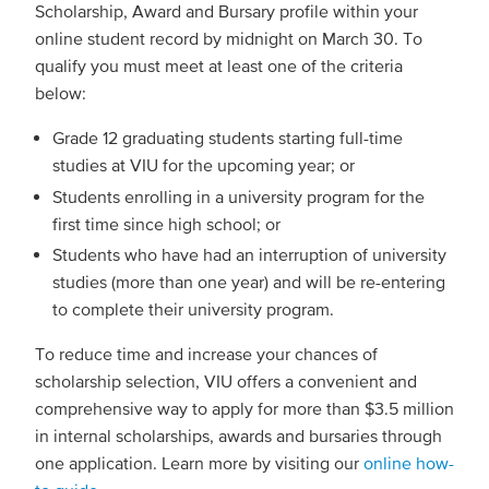
Scholarship, Award and Bursary profile within your
online student record by midnight on March 30. To
qualify you must meet at least one of the criteria
below:
Grade 12 graduating students starting full-time
studies at VIU for the upcoming year; or
Students enrolling in a university program for the
first time since high school; or
Students who have had an interruption of university
studies (more than one year) and will be re-entering
to complete their university program.
To reduce time and increase your chances of
scholarship selection, VIU offers a convenient and
comprehensive way to apply for more than $3.5 million
in internal scholarships, awards and bursaries through
one application. Learn more by visiting our
online how-