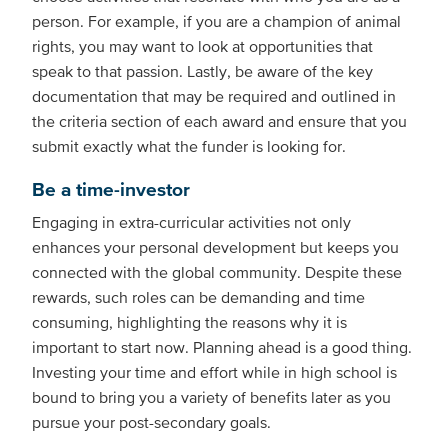
person. For example, if you are a champion of animal
rights, you may want to look at opportunities that
speak to that passion. Lastly, be aware of the key
documentation that may be required and outlined in
the criteria section of each award and ensure that you
submit exactly what the funder is looking for.
Be a time-investor
Engaging in extra-curricular activities not only
enhances your personal development but keeps you
connected with the global community. Despite these
rewards, such roles can be demanding and time
consuming, highlighting the reasons why it is
important to start now. Planning ahead is a good thing.
Investing your time and effort while in high school is
bound to bring you a variety of benefits later as you
pursue your post-secondary goals.