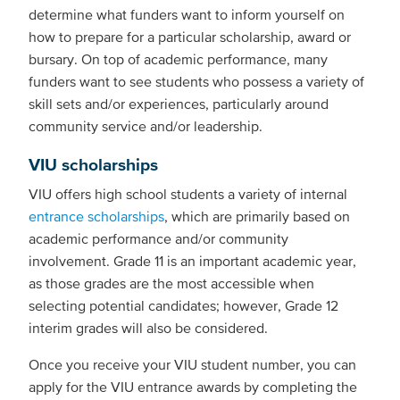
determine what funders want to inform yourself on
how to prepare for a particular scholarship, award or
bursary. On top of academic performance, many
funders want to see students who possess a variety of
skill sets and/or experiences, particularly around
community service and/or leadership.
VIU scholarships
VIU offers high school students a variety of internal
entrance scholarships
, which are primarily based on
academic performance and/or community
involvement. Grade 11 is an important academic year,
as those grades are the most accessible when
selecting potential candidates; however, Grade 12
interim grades will also be considered.
Once you receive your VIU student number, you can
apply for the VIU entrance awards by completing the