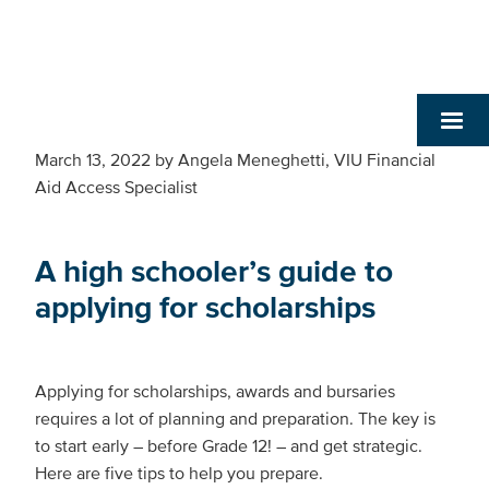
March 13, 2022
by
Angela Meneghetti, VIU Financial
Aid Access Specialist
A high schooler’s guide to
applying for scholarships
Applying for scholarships, awards and bursaries
requires a lot of planning and preparation. The key is
to start early – before Grade 12! – and get strategic.
Here are five tips to help you prepare.