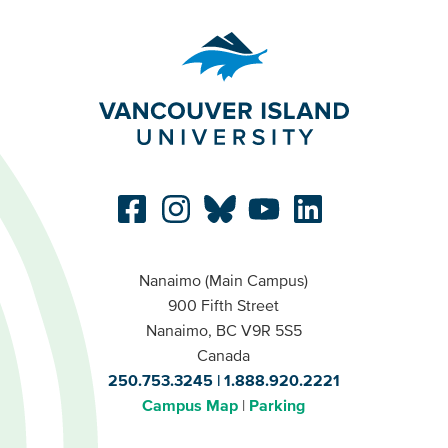
Nanaimo (Main Campus)
900 Fifth Street
Nanaimo, BC V9R 5S5
Canada
250.753.3245
1.888.920.2221
Campus Map
Parking