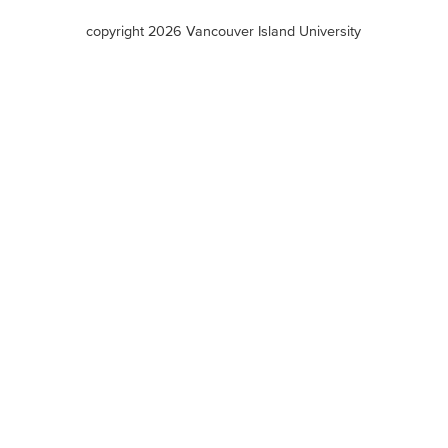
terms
copyright 2026 Vancouver Island University
menu