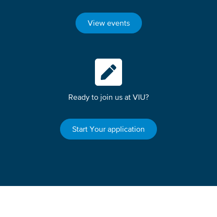
View events
Ready to join us at VIU?
Start Your application