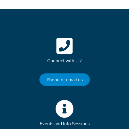
Connect with Us!
Phone or email us
Events and Info Sessions