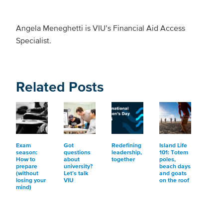
Angela Meneghetti is VIU’s Financial Aid Access
Specialist.
Related Posts
Exam
Got
Redefining
Island Life
season:
questions
leadership,
101: Totem
How to
about
together
poles,
prepare
university?
beach days
(without
Let’s talk
and goats
losing your
VIU
on the roof
mind)