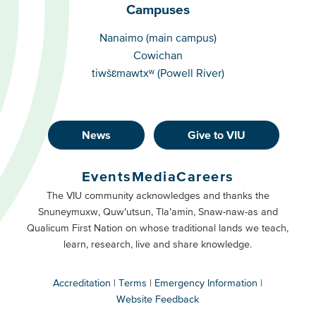
Campuses
Campuses
Nanaimo (main campus)
Cowichan
tiwšɛmawtxʷ (Powell River)
News
Give to VIU
Footer
Buttons
Events
Media
Careers
Primary
Footer
The VIU community acknowledges and thanks the
Snuneymuxw, Quw’utsun, Tla’amin, Snaw-naw-as and
Buttons
Qualicum First Nation on whose traditional lands we teach,
Secondary
learn, research, live and share knowledge.
Accreditation
Terms
Emergency Information
Website Feedback
VIU