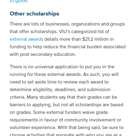
to guide
.
Other scholarships
There are lots of businesses, organizations and groups
that offer scholarships. VIU’s categorized list of
external awards
details more than $21.2 million in
funding to help reduce the financial burden associated
with post-secondary education.
There is no universal application to put you in the
running for these external awards. As such, you will
need to set aside time to review each award to
determine eligibility, deadlines, and submission
criteria. Many students say that their grades can be
barriers to applying, but not all scholarships are based
on grades. Some external funders waive grade
requirements in favour of community involvement or
volunteer experience. With that being said, be sure to
choose activities that resonate with who you are as a