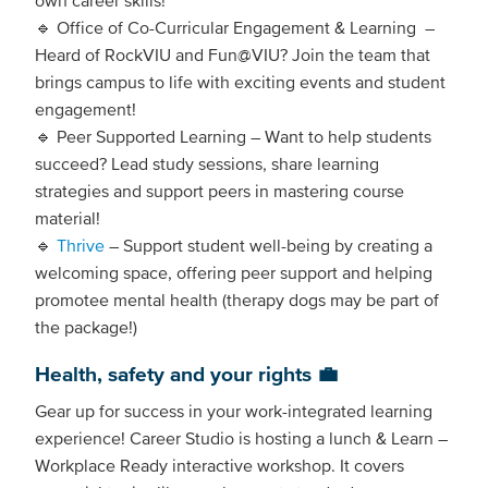
🔹 Office of Co-Curricular Engagement & Learning –
Heard of RockVIU and Fun@VIU? Join the team that
brings campus to life with exciting events and student
engagement!
🔹 Peer Supported Learning – Want to help students
succeed? Lead study sessions, share learning
strategies and support peers in mastering course
material!
🔹
Thrive
– Support student well-being by creating a
welcoming space, offering peer support and helping
promotee mental health (therapy dogs may be part of
the package!)
Health, safety and your rights 💼
Gear up for success in your work-integrated learning
experience! Career Studio is hosting a lunch & Learn –
Workplace Ready interactive workshop. It covers