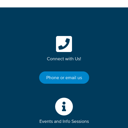
Connect with Us!
Phone or email us
Events and Info Sessions