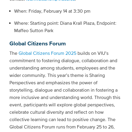
When: Friday, February 14 at 3:30 pm
Where: Starting point: Diana Krall Plaza, Endpoint:
Maffeo Sutton Park
Global Citizens Forum
The
Global Citizens Forum 2025
builds on VIU’s
commitment to fostering dialogue, collaboration and
understanding among students, employees and the
wider community. This year’s theme is Sharing
Perspectives and emphasizes the power of
storytelling, dialogue and collaboration in fostering a
more inclusive and understanding world. Through this
event, participants will explore global perspectives,
celebrate cultural diversity and reflect on how
collective learning can lead to positive change. The
Global Citizens Forum runs from February 25 to 26,