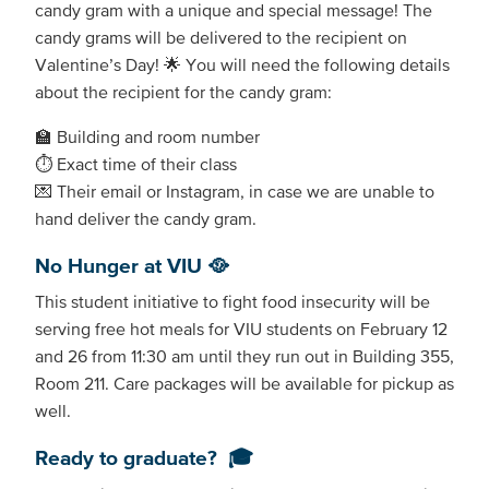
candy gram with a unique and special message! The
candy grams will be delivered to the recipient on
Valentine’s Day! 🌟 You will need the following details
about the recipient for the candy gram:
🏫 Building and room number
⏱️ Exact time of their class
💌 Their email or Instagram, in case we are unable to
hand deliver the candy gram.
No Hunger at VIU 🥘
This student initiative to fight food insecurity will be
serving free hot meals for VIU students on February 12
and 26 from 11:30 am until they run out in Building 355,
Room 211. Care packages will be available for pickup as
well.
Ready to graduate? 🎓