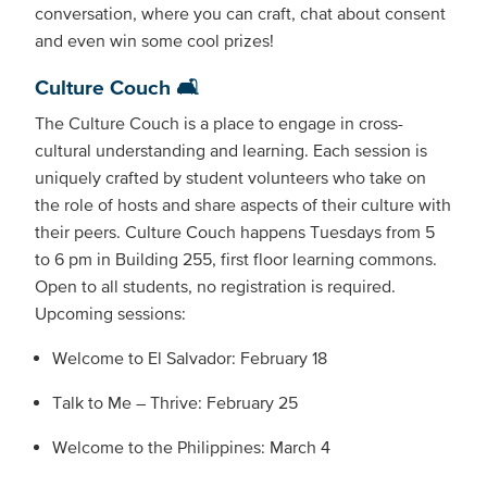
conversation, where you can craft, chat about consent
and even win some cool prizes!
Culture Couch 🛋️
The Culture Couch is a place to engage in cross-
cultural understanding and learning. Each session is
uniquely crafted by student volunteers who take on
the role of hosts and share aspects of their culture with
their peers. Culture Couch happens Tuesdays from 5
to 6 pm in Building 255, first floor learning commons.
Open to all students, no registration is required.
Upcoming sessions:
Welcome to El Salvador: February 18
Talk to Me – Thrive: February 25
Welcome to the Philippines: March 4