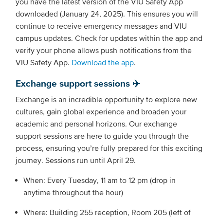
you have the latest version of the VIU Safety App
downloaded (January 24, 2025). This ensures you will
continue to receive emergency messages and VIU
campus updates. Check for updates within the app and
verify your phone allows push notifications from the
VIU Safety App.
Download the app
.
Exchange support sessions ✈️
Exchange is an incredible opportunity to explore new
cultures, gain global experience and broaden your
academic and personal horizons. Our exchange
support sessions are here to guide you through the
process, ensuring you’re fully prepared for this exciting
journey. Sessions run until April 29.
When: Every Tuesday, 11 am to 12 pm (drop in
anytime throughout the hour)
Where: Building 255 reception, Room 205 (left of