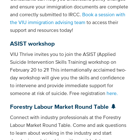
and ensure your immigration documents are complete
and correctly submitted to IRCC.
Book a session with
the VIU immigration advising team
to access their
support and resources today!
ASIST workshop
VIU Thrive invites you to join the ASIST (Applied
Suicide Intervention Skills Training) workshop on
February 20 to 21! This internationally acclaimed two-
day workshop will give you the skills and confidence
to intervene and provide immediate support for
someone at risk of suicide. Free registration
here.
Forestry Labour Market Round Table 🌲
Connect with industry professionals at the Forestry
Labour Market Round Table. Come and ask questions
to learn about working in the industry and start