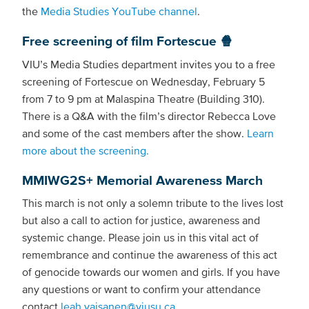
the
Media Studies YouTube channel
.
Free screening of film Fortescue 🍿
VIU’s Media Studies department invites you to a free
screening of Fortescue on Wednesday, February 5
from 7 to 9 pm at Malaspina Theatre (Building 310).
There is a Q&A with the film’s director Rebecca Love
and some of the cast members after the show.
Learn
more about the screening.
MMIWG2S+ Memorial Awareness March
This march is not only a solemn tribute to the lives lost
but also a call to action for justice, awareness and
systemic change. Please join us in this vital act of
remembrance and continue the awareness of this act
of genocide towards our women and girls. If you have
any questions or want to confirm your attendance
contact
leah.vaisanen@viusu.ca
.