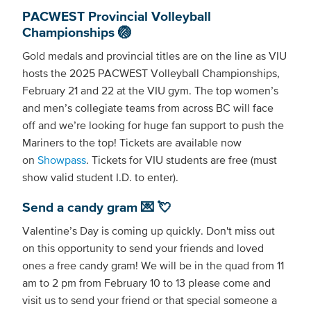
PACWEST Provincial Volleyball
Championships 🏐
Gold medals and provincial titles are on the line as VIU
hosts the 2025 PACWEST Volleyball Championships,
February 21 and 22 at the VIU gym. The top women’s
and men’s collegiate teams from across BC will face
off and we’re looking for huge fan support to push the
Mariners to the top! Tickets are available now
on
Showpass
. Tickets for VIU students are free (must
show valid student I.D. to enter).
Send a candy gram 💌 💘
Valentine’s Day is coming up quickly. Don't miss out
on this opportunity to send your friends and loved
ones a free candy gram! We will be in the quad from 11
am to 2 pm from February 10 to 13 please come and
visit us to send your friend or that special someone a