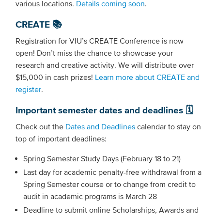
various locations.
Details coming soon
.
CREATE 📚
Registration for VIU’s CREATE Conference is now
open! Don’t miss the chance to showcase your
research and creative activity. We will distribute over
$15,000 in cash prizes!
Learn more about CREATE and
register
.
Important semester dates and deadlines 🗓️
Check out the
Dates and Deadlines
calendar to stay on
top of important deadlines:
Spring Semester Study Days (February 18 to 21)
Last day for academic penalty-free withdrawal from a
Spring Semester course or to change from credit to
audit in academic programs is March 28
Deadline to submit online Scholarships, Awards and