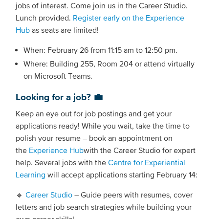
jobs of interest. Come join us in the Career Studio.
Lunch provided.
Register early on the Experience
Hub
as seats are limited!
When: February 26 from 11:15 am to 12:50 pm.
Where: Building 255, Room 204 or attend virtually
on Microsoft Teams.
Looking for a job? 💼
Keep an eye out for job postings and get your
applications ready! While you wait, take the time to
polish your resume – book an appointment on
the
Experience Hub
with the Career Studio for expert
help. Several jobs with the
Centre for Experiential
Learning
will accept applications starting February 14:
🔹
Career Studio
– Guide peers with resumes, cover
letters and job search strategies while building your
own career skills!