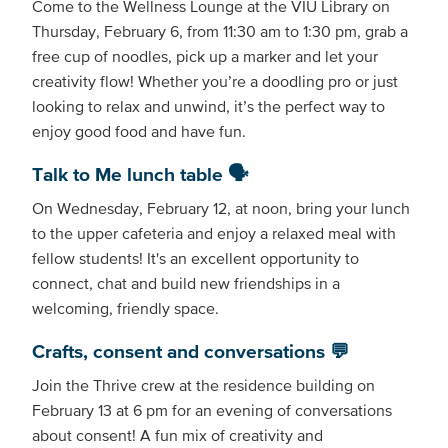
Come to the Wellness Lounge at the VIU Library on
Thursday, February 6, from 11:30 am to 1:30 pm, grab a
free cup of noodles, pick up a marker and let your
creativity flow! Whether you’re a doodling pro or just
looking to relax and unwind, it’s the perfect way to
enjoy good food and have fun.
Talk to Me lunch table 🗣
On Wednesday, February 12, at noon, bring your lunch
to the upper cafeteria and enjoy a relaxed meal with
fellow students! It's an excellent opportunity to
connect, chat and build new friendships in a
welcoming, friendly space.
Crafts, consent and conversations 💬
Join the Thrive crew at the residence building on
February 13 at 6 pm for an evening of conversations
about consent! A fun mix of creativity and