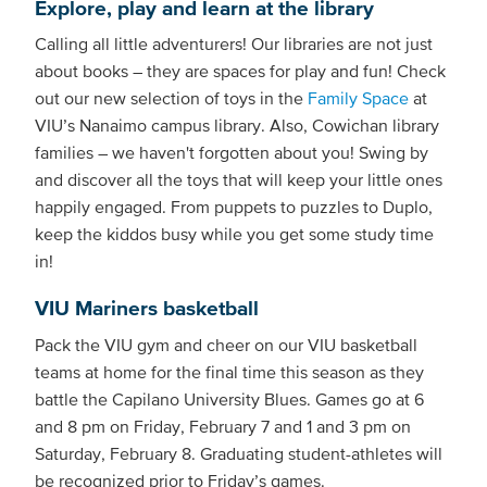
Explore, play and learn at the library
Calling all little adventurers! Our libraries are not just
about books – they are spaces for play and fun! Check
out our new selection of toys in the
Family Space
at
VIU’s Nanaimo campus library. Also, Cowichan library
families – we haven't forgotten about you! Swing by
and discover all the toys that will keep your little ones
happily engaged. From puppets to puzzles to Duplo,
keep the kiddos busy while you get some study time
in!
VIU Mariners basketball
Pack the VIU gym and cheer on our VIU basketball
teams at home for the final time this season as they
battle the Capilano University Blues. Games go at 6
and 8 pm on Friday, February 7 and 1 and 3 pm on
Saturday, February 8. Graduating student-athletes will
be recognized prior to Friday’s games.