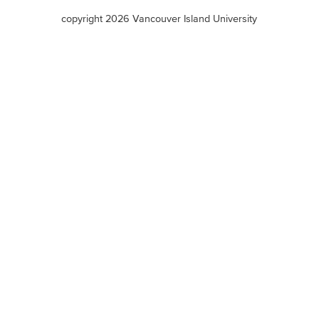
terms
copyright 2026 Vancouver Island University
menu