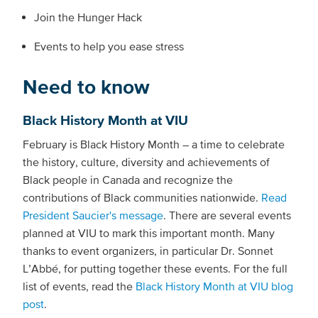
Join the Hunger Hack
Events to help you ease stress
Need to know
Black History Month at VIU
February is Black History Month – a time to celebrate
the history, culture, diversity and achievements of
Black people in Canada and recognize the
contributions of Black communities nationwide.
Read
President Saucier's message
. There are several events
planned at VIU to mark this important month. Many
thanks to event organizers, in particular Dr. Sonnet
L’Abbé, for putting together these events. For the full
list of events, read the
Black History Month at VIU blog
post
.