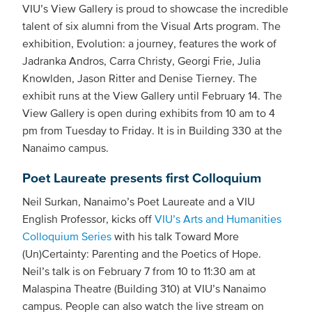
VIU’s View Gallery is proud to showcase the incredible
talent of six alumni from the Visual Arts program. The
exhibition, Evolution: a journey, features the work of
Jadranka Andros, Carra Christy, Georgi Frie, Julia
Knowlden, Jason Ritter and Denise Tierney. The
exhibit runs at the View Gallery until February 14. The
View Gallery is open during exhibits from 10 am to 4
pm from Tuesday to Friday. It is in Building 330 at the
Nanaimo campus.
Poet Laureate presents first Colloquium
Neil Surkan, Nanaimo’s Poet Laureate and a VIU
English Professor, kicks off
VIU’s Arts and Humanities
Colloquium Series
with his talk Toward More
(Un)Certainty: Parenting and the Poetics of Hope.
Neil’s talk is on February 7 from 10 to 11:30 am at
Malaspina Theatre (Building 310) at VIU’s Nanaimo
campus. People can also watch the live stream on