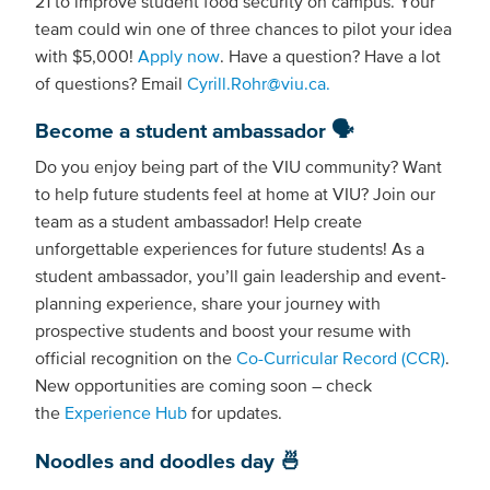
21 to improve student food security on campus. Your
team could win one of three chances to pilot your idea
with $5,000!
Apply now
. Have a question? Have a lot
of questions? Email
Cyrill.Rohr@viu.ca.
Become a student ambassador 🗣️
Do you enjoy being part of the VIU community? Want
to help future students feel at home at VIU? Join our
team as a student ambassador! Help create
unforgettable experiences for future students! As a
student ambassador, you’ll gain leadership and event-
planning experience, share your journey with
prospective students and boost your resume with
official recognition on the
Co-Curricular Record (CCR)
.
New opportunities are coming soon – check
the
Experience Hub
for updates.
Noodles and doodles day 🍜