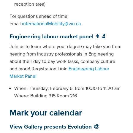
reception area)
For questions ahead of time,
email
internationalMobility@viu.ca
.
Engineering labour market panel 👨‍🔬
Join us to learn where your degree may take you from
hearing from industry professionals in Engineering
about their day-to-day work tasks, company culture
and more! Registration Link:
Engineering Labour
Market Panel
When: Thursday, February 6, from 10:30 to 11:20 am
Where: Building 315 Room 216
Mark your calendar
View Gallery presents Evolution 🎨