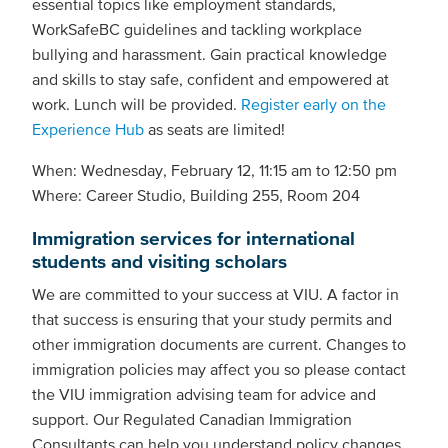
essential topics like employment standards,
WorkSafeBC guidelines and tackling workplace
bullying and harassment. Gain practical knowledge
and skills to stay safe, confident and empowered at
work. Lunch will be provided.
Register early on the
Experience Hub
as seats are limited!
When: Wednesday, February 12, 11:15 am to 12:50 pm
Where: Career Studio, Building 255, Room 204
Immigration services for international
students and visiting scholars
We are committed to your success at VIU. A factor in
that success is ensuring that your study permits and
other immigration documents are current. Changes to
immigration policies may affect you so please contact
the VIU immigration advising team for advice and
support. Our Regulated Canadian Immigration
Consultants can help you understand policy changes