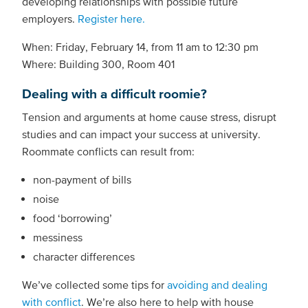
developing relationships with possible future
employers.
Register here.
When: Friday, February 14, from 11 am to 12:30 pm
Where: Building 300, Room 401
Dealing with a difficult roomie?
Tension and arguments at home cause stress, disrupt
studies and can impact your success at university.
Roommate conflicts can result from:
non-payment of bills
noise
food ‘borrowing’
messiness
character differences
We’ve collected some tips for
avoiding and dealing
with conflict
. We’re also here to help with house