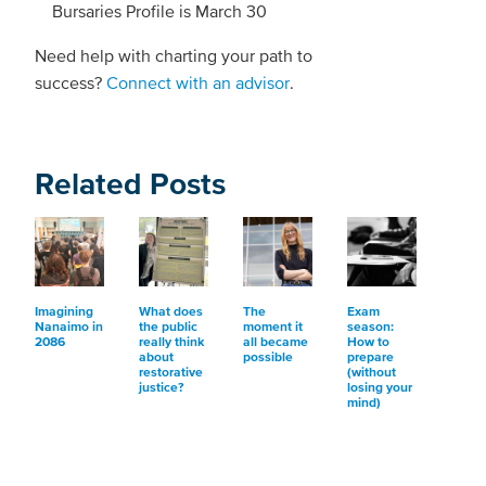
Bursaries Profile is March 30
Need help with charting your path to
success?
Connect with an advisor
.
Related Posts
Imagining
What does
The
Exam
Nanaimo in
the public
moment it
season:
2086
really think
all became
How to
about
possible
prepare
restorative
(without
justice?
losing your
mind)