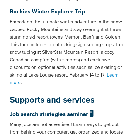
Rockies Winter Explorer Trip
Embark on the ultimate winter adventure in the snow-
capped Rocky Mountains and stay overnight at three
stunning ski resort towns: Vernon, Banff and Golden.
This tour includes breathtaking sightseeing stops, free
snow tubing at SilverStar Mountain Resort, a cozy
Canadian campfire (with s’mores) and exclusive
discounts on optional activities such as ice skating or
skiing at Lake Louise resort. February 14 to 17.
Learn
more
.
Supports and services
Job search strategies seminar 🖥️
Many jobs are not advertised! Learn ways to get out
from behind your computer, get organized and locate