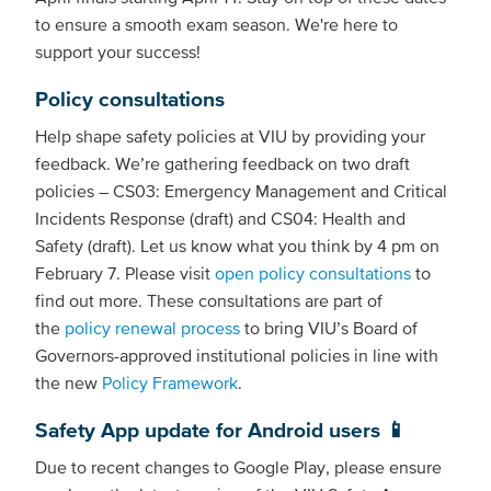
to ensure a smooth exam season. We're here to
support your success!
Policy consultations
Help shape safety policies at VIU by providing your
feedback. We’re gathering feedback on two draft
policies – CS03: Emergency Management and Critical
Incidents Response (draft) and CS04: Health and
Safety (draft). Let us know what you think by 4 pm on
February 7. Please visit
open policy consultations
to
find out more. These consultations are part of
the
policy renewal process
to bring VIU’s Board of
Governors-approved institutional policies in line with
the new
Policy Framework
.
Safety App update for Android users 📱
Due to recent changes to Google Play, please ensure