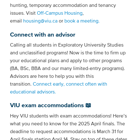
hunting, temporary accommodation and tenancy
issues. Visit
Off-Campus Housing
,
email
housing@viu.ca
or
book a meeting.
Connect with an advisor
Calling all students in Exploratory University Studies
and unclassified programs! Now is the time to firm up
your educational plans and apply to other programs
(BA, BSc, BBA and our many limited-entry programs).
Advisors are here to help you with this
transition.
Connect early, connect often with
educational advisors.
VIU exam accommodations 📖
Hey VIU students with exam accommodations! Here’s
what you need to know for the 2025 April finals. The
deadline to request accommodations is March 31 for
April finals starting April 14. Stay on top of these dates