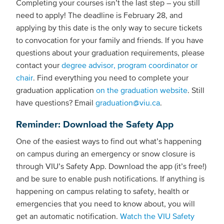
Completing your courses isn’t the last step – you still
need to apply! The deadline is February 28, and
applying by this date is the only way to secure tickets
to convocation for your family and friends. If you have
questions about your graduation requirements, please
contact your
degree advisor, program coordinator or
chair
. Find everything you need to complete your
graduation application
on the graduation website
. Still
have questions? Email
graduation@viu.ca
.
Reminder: Download the Safety App
One of the easiest ways to find out what’s happening
on campus during an emergency or snow closure is
through VIU’s Safety App. Download the app (it’s free!)
and be sure to enable push notifications. If anything is
happening on campus relating to safety, health or
emergencies that you need to know about, you will
get an automatic notification.
Watch the VIU Safety