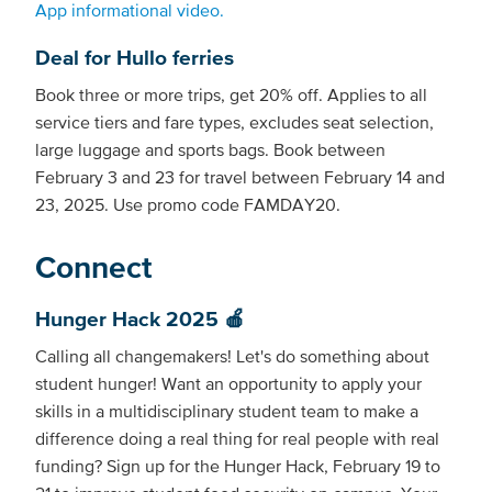
App informational video.
Deal for Hullo ferries
Book three or more trips, get 20% off. Applies to all
service tiers and fare types, excludes seat selection,
large luggage and sports bags. Book between
February 3 and 23 for travel between February 14 and
23, 2025. Use promo code FAMDAY20.
Connect
Hunger Hack 2025 🍎
Calling all changemakers! Let's do something about
student hunger! Want an opportunity to apply your
skills in a multidisciplinary student team to make a
difference doing a real thing for real people with real
funding? Sign up for the Hunger Hack, February 19 to