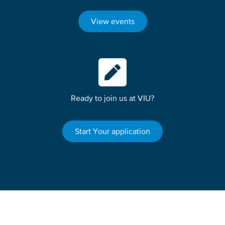
View events
Ready to join us at VIU?
Start Your application