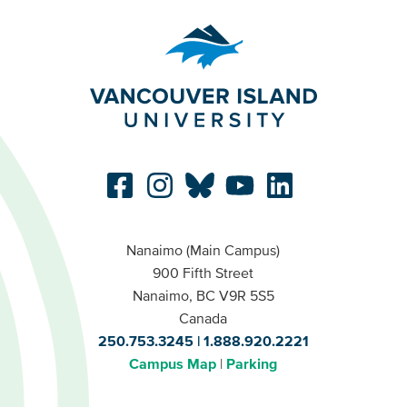
Nanaimo (Main Campus)
900 Fifth Street
Nanaimo, BC V9R 5S5
Canada
250.753.3245
1.888.920.2221
Campus Map
Parking