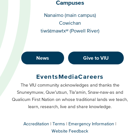
Campuses
Campuses
Nanaimo (main campus)
Cowichan
tiwšɛmawtxʷ (Powell River)
News
Give to VIU
Footer
Buttons
Events
Media
Careers
Primary
Footer
The VIU community acknowledges and thanks the
Snuneymuxw, Quw’utsun, Tla’amin, Snaw-naw-as and
Buttons
Qualicum First Nation on whose traditional lands we teach,
Secondary
learn, research, live and share knowledge.
Accreditation
Terms
Emergency Information
Website Feedback
VIU