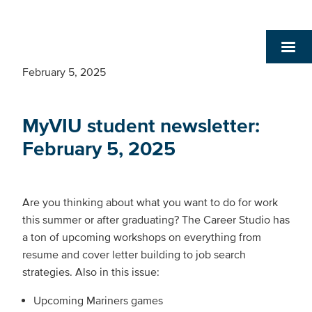
February 5, 2025
MyVIU student newsletter:
February 5, 2025
Are you thinking about what you want to do for work
this summer or after graduating? The Career Studio has
a ton of upcoming workshops on everything from
resume and cover letter building to job search
strategies. Also in this issue:
Upcoming Mariners games