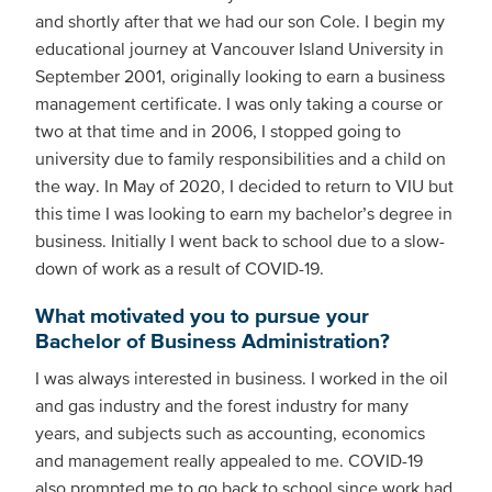
and shortly after that we had our son Cole. I begin my
educational journey at Vancouver Island University in
September 2001, originally looking to earn a business
management certificate. I was only taking a course or
two at that time and in 2006, I stopped going to
university due to family responsibilities and a child on
the way. In May of 2020, I decided to return to VIU but
this time I was looking to earn my bachelor’s degree in
business. Initially I went back to school due to a slow-
down of work as a result of COVID-19.
What motivated you to pursue your
Bachelor of Business Administration?
I was always interested in business. I worked in the oil
and gas industry and the forest industry for many
years, and subjects such as accounting, economics
and management really appealed to me. COVID-19
also prompted me to go back to school since work had