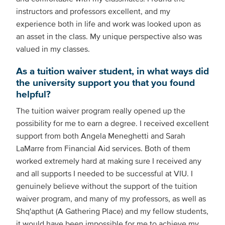
instructors and professors excellent, and my
experience both in life and work was looked upon as
an asset in the class. My unique perspective also was
valued in my classes.
As a tuition waiver student, in what ways did
the university support you that you found
helpful?
The tuition waiver program really opened up the
possibility for me to earn a degree. I received excellent
support from both Angela Meneghetti and Sarah
LaMarre from Financial Aid services. Both of them
worked extremely hard at making sure I received any
and all supports I needed to be successful at VIU. I
genuinely believe without the support of the tuition
waiver program, and many of my professors, as well as
Shq'apthut (A Gathering Place) and my fellow students,
it would have been impossible for me to achieve my