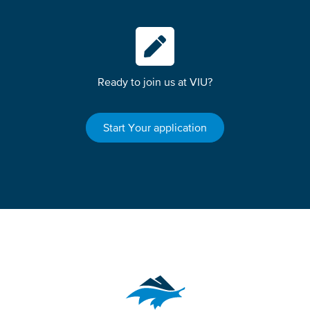
Ready to join us at VIU?
Start Your application