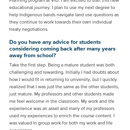
Planning program at VIU. I am excited to start this new
educational journey. I plan to use my next degree to
help Indigenous bands navigate land use questions as
they continue to work towards their own individual
treaty negotiations.
Do you have any advice for students
considering coming back after many years
away from school?
Take the first step. Being a mature student was both
challenging and rewarding. Initially I had doubts about
how I would fit in returning to university, but I quickly
realized that I was just the same as the other students,
just mature. My professors and other students made
me feel welcome in the classroom. My work and life
experience was an asset and many of my professors
used my experiences to enrich the course content. I
was valued in group work for both my work and life