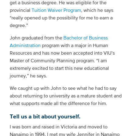
get a business degree. He was eligible for the
provincial
Tuition Waiver Program
, which he says
“really opened up the possibility for me to earn a
degree.”
John graduated from the
Bachelor of Business
Administration
program with a major in Human
Resources and has now been accepted into VIU’s
Master of Community Planning program. “I am
extremely excited to start this new educational
journey,” he says.
We caught up with John to see what he had to say
about returning to university as a mature student and
what supports made all the difference for him.
Tell us a bit about yourself.
I was born and raised in Victoria and moved to
Nanaimo in 1994. I met my wife Jennifer in Nanaimo