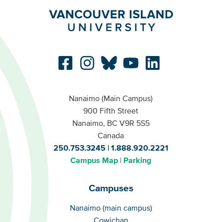
Nanaimo (Main Campus)
900 Fifth Street
Nanaimo, BC V9R 5S5
Canada
250.753.3245
1.888.920.2221
Campus Map
Parking
Campuses
Campuses
Nanaimo (main campus)
Cowichan