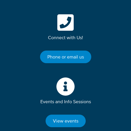
Connect with Us!
Phone or email us
Events and Info Sessions
View events