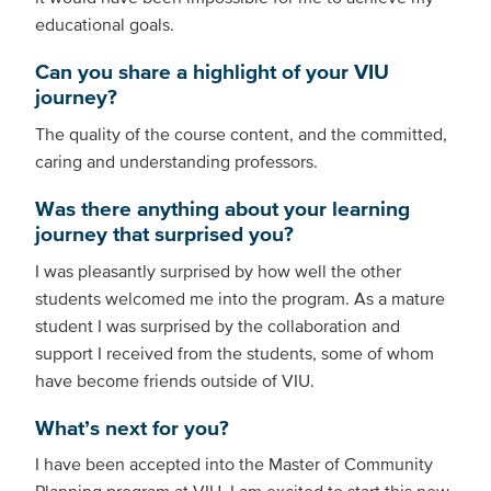
educational goals.
Can you share a highlight of your VIU
journey?
The quality of the course content, and the committed,
caring and understanding professors.
Was there anything about your learning
journey that surprised you?
I was pleasantly surprised by how well the other
students welcomed me into the program. As a mature
student I was surprised by the collaboration and
support I received from the students, some of whom
have become friends outside of VIU.
What’s next for you?
I have been accepted into the Master of Community