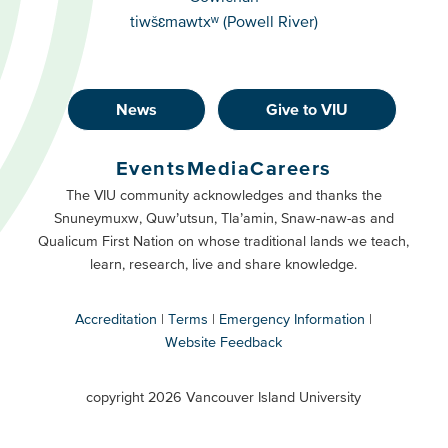
tiwšɛmawtxʷ (Powell River)
News
Give to VIU
Footer
Buttons
Events
Media
Careers
Primary
Footer
The VIU community acknowledges and thanks the
Snuneymuxw, Quw’utsun, Tla’amin, Snaw-naw-as and
Buttons
Qualicum First Nation on whose traditional lands we teach,
Secondary
learn, research, live and share knowledge.
Accreditation
Terms
Emergency Information
Website Feedback
VIU
terms
copyright 2026 Vancouver Island University
menu