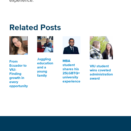
experience.
Related Posts
Juggling
MBA
From
education
student
Ecuador to
VIU student
and a
shares his
VIU:
wins coveted
young
2SLGBTQ+
Finding
administration
family
university
growth in
award
experience
every
opportunity