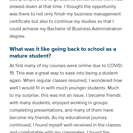
slowed down at that time. I thought the opportunity
was there to not only finish my business management
certificate but also to continue my studies so that I
could achieve my Bachelor of Business Administration
degree.
What was it like going back to school as a
mature student?
At first many of my courses were online due to COVID-
19. This was a great way to ease into being a student
again. When regular classes resumed, I wondered how
well I would fit in with much younger students. Much
to my surprise, this was not an issue. I became friends
with many students, enjoyed working in groups
completing presentations, and many of them have
become my friends. As my educational journey
continued, I found myself well-received in the classes
and comfortable with my classmates. I found the