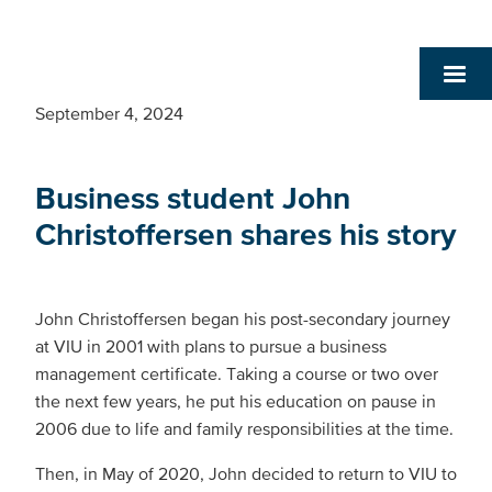
September 4, 2024
Business student John
Christoffersen shares his story
John Christoffersen began his post-secondary journey
at VIU in 2001 with plans to pursue a business
management certificate. Taking a course or two over
the next few years, he put his education on pause in
2006 due to life and family responsibilities at the time.
Then, in May of 2020, John decided to return to VIU to