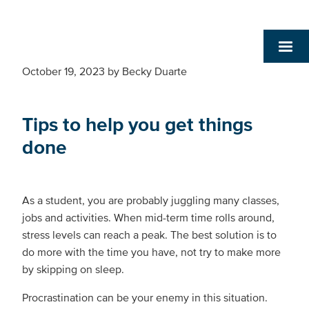
October 19, 2023
by
Becky Duarte
Tips to help you get things
done
As a student, you are probably juggling many classes,
jobs and activities. When mid-term time rolls around,
stress levels can reach a peak. The best solution is to
do more with the time you have, not try to make more
by skipping on sleep.
Procrastination can be your enemy in this situation.