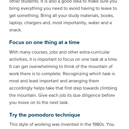
other students. It is also a good idea to make sure you
bring everything you need to avoid having to leave to
get something. Bring all your study materials, books,
laptop, chargers and, most importantly, water and a
snack.
Focus on one thing at a time
With many courses, jobs and other extra-curricular
activities, it is important to focus on one task at a time.
It can get overwhelming to think of the mountain of
work there is to complete. Recognizing which task is
most and least important and arranging them
accordingly helps take that first step towards climbing
the mountain. Give each job its due diligence before
you move on to the next task.
Try the pomodoro technique
This style of working was invented in the 1980s. You