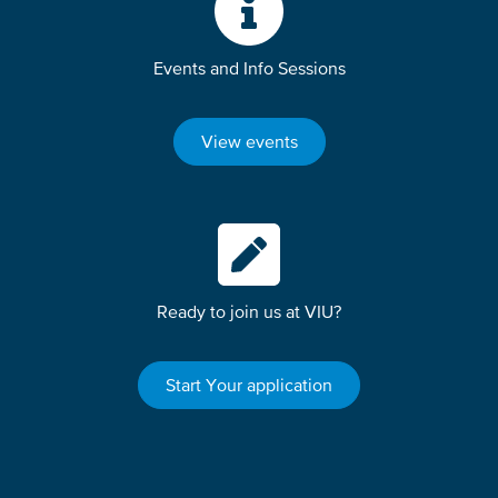
Events and Info Sessions
View events
Ready to join us at VIU?
Start Your application