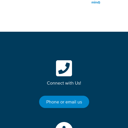
mind)
Connect with Us!
Phone or email us