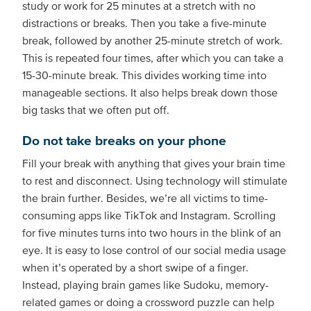
study or work for 25 minutes at a stretch with no
distractions or breaks. Then you take a five-minute
break, followed by another 25-minute stretch of work.
This is repeated four times, after which you can take a
15-30-minute break. This divides working time into
manageable sections. It also helps break down those
big tasks that we often put off.
Do not take breaks on your phone
Fill your break with anything that gives your brain time
to rest and disconnect. Using technology will stimulate
the brain further. Besides, we’re all victims to time-
consuming apps like TikTok and Instagram. Scrolling
for five minutes turns into two hours in the blink of an
eye. It is easy to lose control of our social media usage
when it’s operated by a short swipe of a finger.
Instead, playing brain games like Sudoku, memory-
related games or doing a crossword puzzle can help