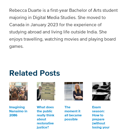
Rebecca Duarte is a first-year Bachelor of Arts student
majoring in Digital Media Studies. She moved to
Canada in January 2023 for the experience of
studying abroad and living life outside India. She
enjoys travelling, watching movies and playing board
games.
Related Posts
Imagining
What does
The
Exam
Nanaimo in
the public
moment it
season:
2086
really think
all became
How to
about
possible
prepare
restorative
(without
justice?
losing your