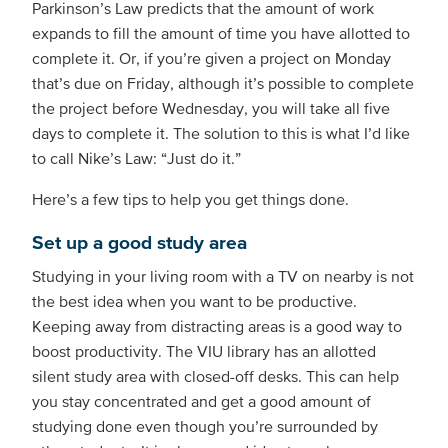
Parkinson’s Law predicts that the amount of work
expands to fill the amount of time you have allotted to
complete it. Or, if you’re given a project on Monday
that’s due on Friday, although it’s possible to complete
the project before Wednesday, you will take all five
days to complete it. The solution to this is what I’d like
to call Nike’s Law: “Just do it.”
Here’s a few tips to help you get things done.
Set up a good study area
Studying in your living room with a TV on nearby is not
the best idea when you want to be productive.
Keeping away from distracting areas is a good way to
boost productivity. The VIU library has an allotted
silent study area with closed-off desks. This can help
you stay concentrated and get a good amount of
studying done even though you’re surrounded by