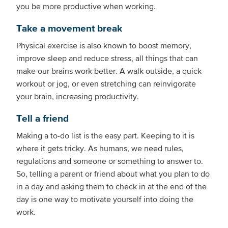
you be more productive when working.
Take a movement break
Physical exercise is also known to boost memory,
improve sleep and reduce stress, all things that can
make our brains work better. A walk outside, a quick
workout or jog, or even stretching can reinvigorate
your brain, increasing productivity.
Tell a friend
Making a to-do list is the easy part. Keeping to it is
where it gets tricky. As humans, we need rules,
regulations and someone or something to answer to.
So, telling a parent or friend about what you plan to do
in a day and asking them to check in at the end of the
day is one way to motivate yourself into doing the
work.