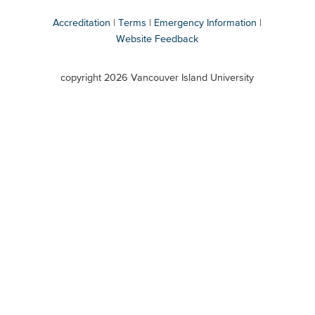
Accreditation
Terms
Emergency Information
Website Feedback
VIU
terms
copyright 2026 Vancouver Island University
menu