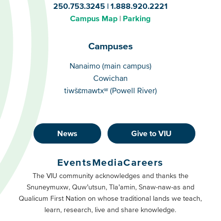
250.753.3245
1.888.920.2221
Campus Map
Parking
Campuses
Campuses
Nanaimo (main campus)
Cowichan
tiwšɛmawtxʷ (Powell River)
News
Give to VIU
Footer
Buttons
Events
Media
Careers
Primary
Footer
The VIU community acknowledges and thanks the
Snuneymuxw, Quw’utsun, Tla’amin, Snaw-naw-as and
Buttons
Qualicum First Nation on whose traditional lands we teach,
Secondary
learn, research, live and share knowledge.