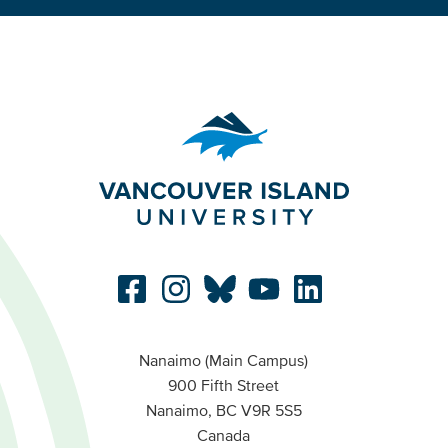
Nanaimo (Main Campus)
900 Fifth Street
Nanaimo, BC V9R 5S5
Canada