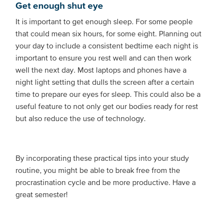
Get enough shut eye
It is important to get enough sleep. For some people
that could mean six hours, for some eight. Planning out
your day to include a consistent bedtime each night is
important to ensure you rest well and can then work
well the next day. Most laptops and phones have a
night light setting that dulls the screen after a certain
time to prepare our eyes for sleep. This could also be a
useful feature to not only get our bodies ready for rest
but also reduce the use of technology.
By incorporating these practical tips into your study
routine, you might be able to break free from the
procrastination cycle and be more productive. Have a
great semester!