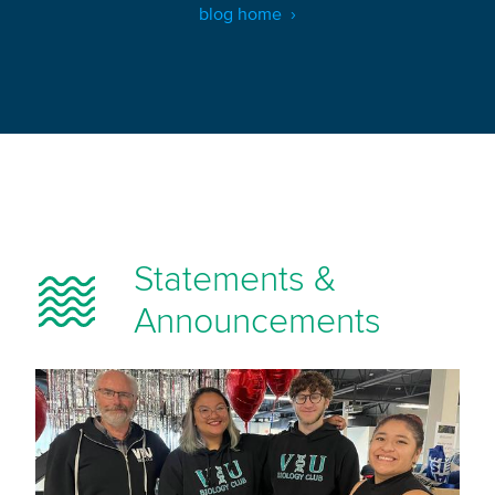
blog home
Statements &
Announcements