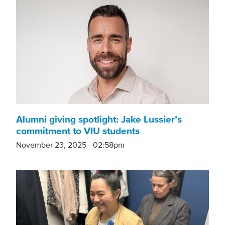
Alumni giving spotlight: Jake Lussier’s
commitment to VIU students
November 23, 2025 - 02:58pm