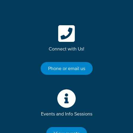
Connect with Us!
Phone or email us
Events and Info Sessions