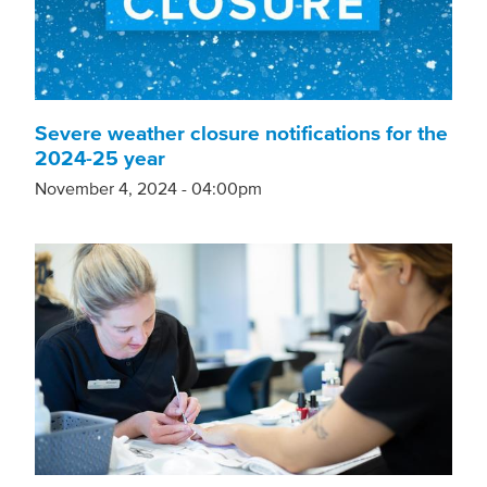
Severe weather closure notifications for the
2024-25 year
November 4, 2024 - 04:00pm