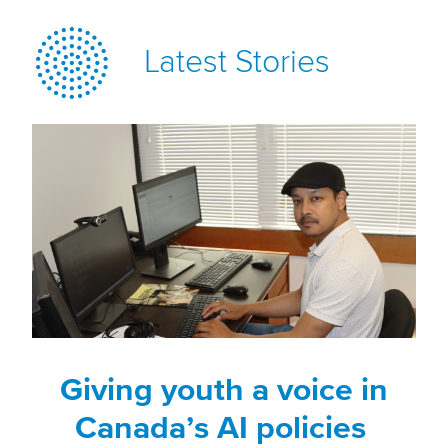
Latest Stories
Giving youth a voice in
Canada’s AI policies