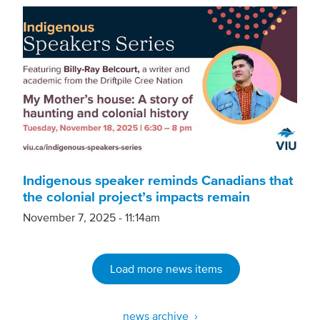
Indigenous speaker reminds Canadians that
the colonial project’s impacts remain
November 7, 2025 - 11:14am
Load more news items
news archive