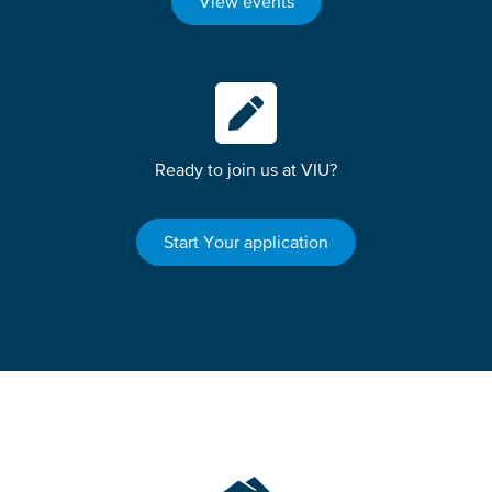
View events
Ready to join us at VIU?
Start Your application