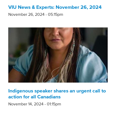
VIU News & Experts: November 26, 2024
November 26, 2024 - 05:15pm
Indigenous speaker shares an urgent call to
action for all Canadians
November 14, 2024 - 01:15pm