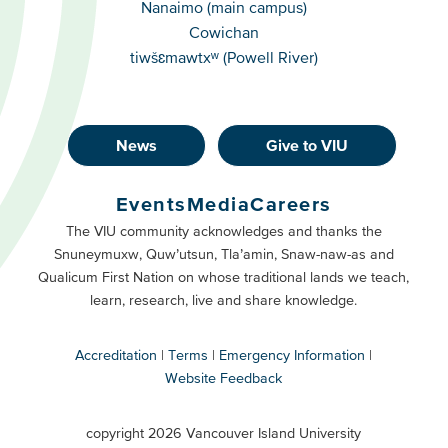
Campuses
Nanaimo (main campus)
Cowichan
tiwšɛmawtxʷ (Powell River)
News
Give to VIU
Footer
Buttons
Events
Media
Careers
Primary
Footer
The VIU community acknowledges and thanks the
Snuneymuxw, Quw’utsun, Tla’amin, Snaw-naw-as and
Buttons
Qualicum First Nation on whose traditional lands we teach,
Secondary
learn, research, live and share knowledge.
Accreditation
Terms
Emergency Information
Website Feedback
VIU
terms
copyright 2026 Vancouver Island University