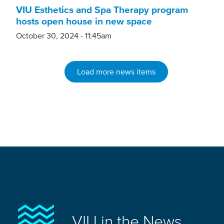
VIU Esthetics and Spa Therapy program
hosts open house in new space
October 30, 2024 - 11:45am
Load more news items
VIU in the News