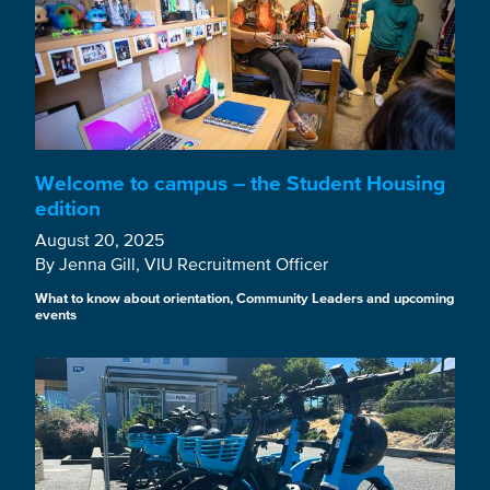
Welcome to campus – the Student Housing
edition
August 20, 2025
By Jenna Gill, VIU Recruitment Officer
What to know about orientation, Community Leaders and upcoming
events