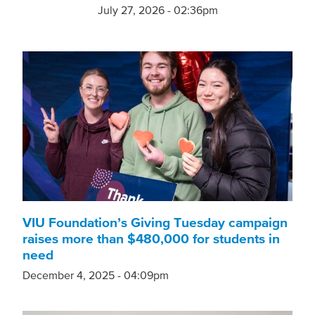
July 27, 2026 - 02:36pm
VIU Foundation’s Giving Tuesday campaign
raises more than $480,000 for students in
need
December 4, 2025 - 04:09pm