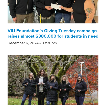
VIU Foundation’s Giving Tuesday campaign
raises almost $380,000 for students in need
December 6, 2024 - 03:30pm