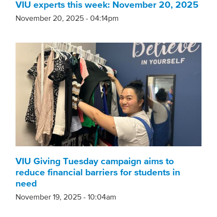
VIU experts this week: November 20, 2025
November 20, 2025 - 04:14pm
VIU Giving Tuesday campaign aims to
reduce financial barriers for students in
need
November 19, 2025 - 10:04am