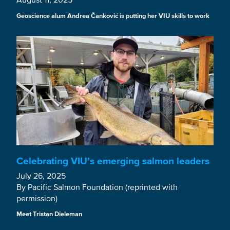
Geoscience alum Andrea Čanković is putting her VIU skills to work
Celebrating VIU’s emerging salmon leaders
July 26, 2025
By Pacific Salmon Foundation (reprinted with
permission)
Meet Tristan Dieleman