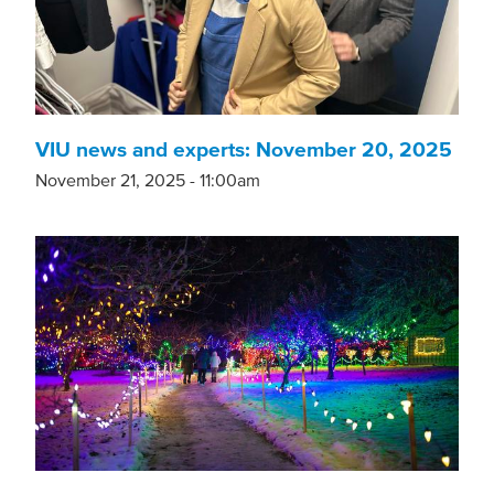
VIU news and experts: November 20, 2025
November 21, 2025 - 11:00am