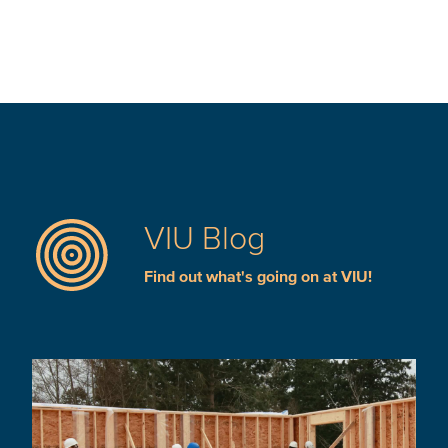
VIU Blog
Find out what's going on at VIU!