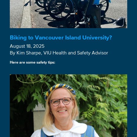
Biking to Vancouver Island University?
August 18, 2025
By Kim Sharpe, VIU Health and Safety Advisor
Here are some safety tips: