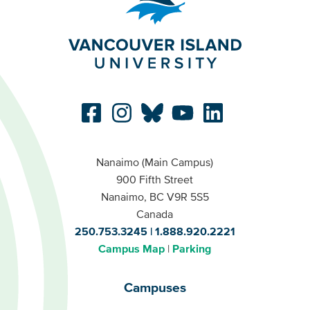
Nanaimo (Main Campus)
900 Fifth Street
Nanaimo, BC V9R 5S5
Canada
250.753.3245
1.888.920.2221
Campus Map
Parking
Campuses