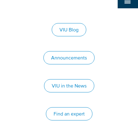
VIU Blog
Announcements
VIU in the News
Find an expert