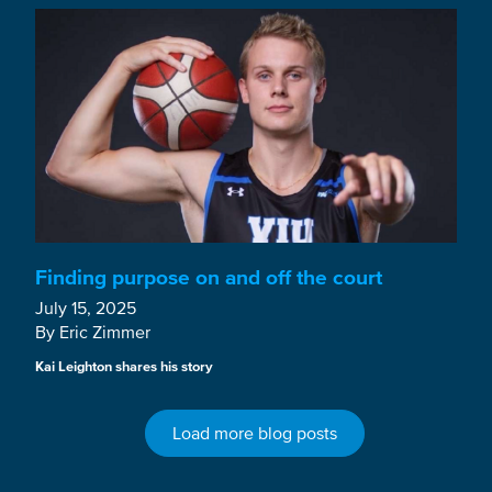
Finding purpose on and off the court
July 15, 2025
By Eric Zimmer
Kai Leighton shares his story
Load more blog posts