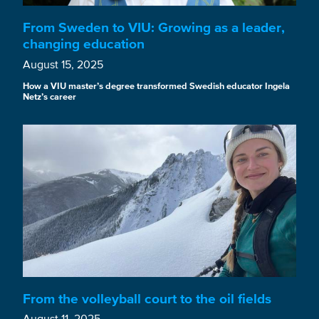
From Sweden to VIU: Growing as a leader,
changing education
August 15, 2025
How a VIU master’s degree transformed Swedish educator Ingela
Netz’s career
From the volleyball court to the oil fields
August 11, 2025