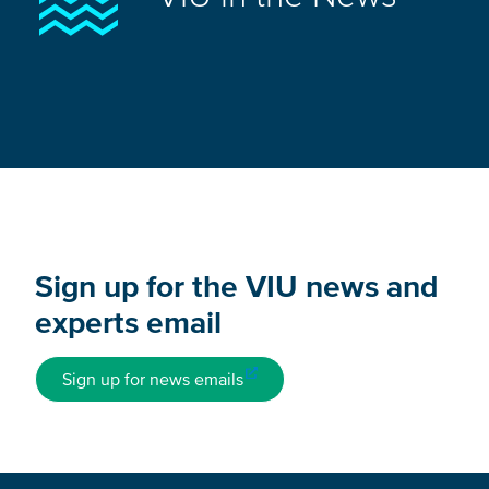
Sign up for the VIU news and
experts email
Sign up for news emails