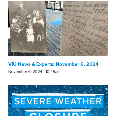
VIU News & Experts: November 6, 2024
November 6, 2024 - 10:45am