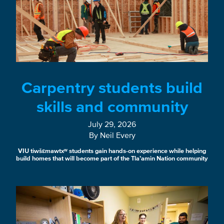
Carpentry students build
skills and community
July 29, 2026
By Neil Every
VIU tiwšɛmawtxʷ students gain hands-on experience while helping
build homes that will become part of the Tla’amin Nation community