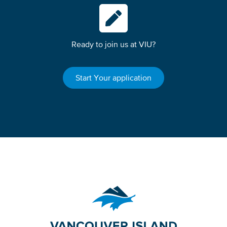
Ready to join us at VIU?
Start Your application