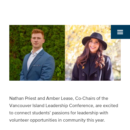
Nathan Priest and Amber Lease, Co-Chairs of the
Vancouver Island Leadership Conference, are excited
to connect students’ passions for leadership with
volunteer opportunities in community this year.