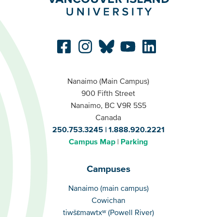
Nanaimo (Main Campus)
900 Fifth Street
Nanaimo, BC V9R 5S5
Canada
250.753.3245
1.888.920.2221
Campus Map
Parking
Campuses
Campuses
Nanaimo (main campus)
Cowichan
tiwšɛmawtxʷ (Powell River)