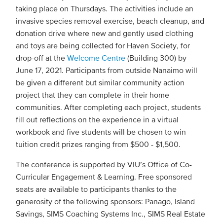
taking place on Thursdays. The activities include an
invasive species removal exercise, beach cleanup, and
donation drive where new and gently used clothing
and toys are being collected for Haven Society, for
drop-off at the
Welcome Centre
(Building 300) by
June 17, 2021. Participants from outside Nanaimo will
be given a different but similar community action
project that they can complete in their home
communities. After completing each project, students
fill out reflections on the experience in a virtual
workbook and five students will be chosen to win
tuition credit prizes ranging from $500 - $1,500.
The conference is supported by VIU’s Office of Co-
Curricular Engagement & Learning. Free sponsored
seats are available to participants thanks to the
generosity of the following sponsors: Panago, Island
Savings, SIMS Coaching Systems Inc., SIMS Real Estate