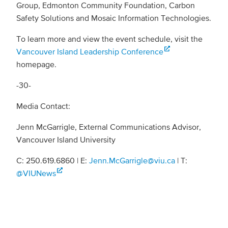
Group, Edmonton Community Foundation, Carbon
Safety Solutions and Mosaic Information Technologies.
To learn more and view the event schedule, visit the
Vancouver Island Leadership Conference
homepage.
-30-
Media Contact:
Jenn McGarrigle, External Communications Advisor,
Vancouver Island University
C: 250.619.6860 | E:
Jenn.McGarrigle@viu.ca
| T:
@VIUNews