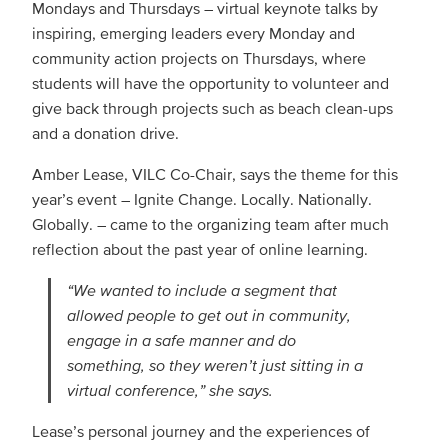
Mondays and Thursdays – virtual keynote talks by
inspiring, emerging leaders every Monday and
community action projects on Thursdays, where
students will have the opportunity to volunteer and
give back through projects such as beach clean-ups
and a donation drive.
Amber Lease, VILC Co-Chair, says the theme for this
year’s event – Ignite Change. Locally. Nationally.
Globally. – came to the organizing team after much
reflection about the past year of online learning.
“We wanted to include a segment that
allowed people to get out in community,
engage in a safe manner and do
something, so they weren’t just sitting in a
virtual conference,” she says.
Lease’s personal journey and the experiences of