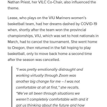
Nathan Priest, her VILC Co-Chair, also influenced the
theme.
Lease, who plays on the VIU Mariners women’s
basketball team, had her dreams dashed by COVID-19
when, shortly after the team won the provincial
championships, VIU, which was set to host nationals in
March, had to cancel the tournament. She went home
to Oregon, then returned in the fall hoping to play
basketball, only to move back home a second time
after the season was cancelled.
“I was pretty emotionally distraught and
working virtually through Zoom was
another big change for me – I was not
comfortable at all at first,” she recalls.
“We’ve all been through situations we
weren’t completely comfortable with and it
got us thinking about the future and how