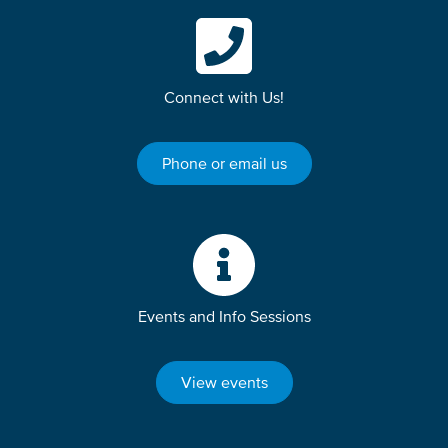
Connect with Us!
Phone or email us
Events and Info Sessions
View events