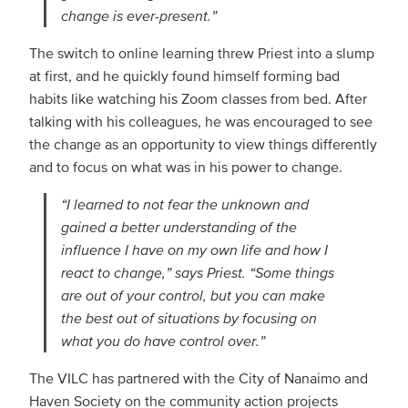
change is ever-present.”
The switch to online learning threw Priest into a slump
at first, and he quickly found himself forming bad
habits like watching his Zoom classes from bed. After
talking with his colleagues, he was encouraged to see
the change as an opportunity to view things differently
and to focus on what was in his power to change.
“I learned to not fear the unknown and
gained a better understanding of the
influence I have on my own life and how I
react to change,” says Priest. “Some things
are out of your control, but you can make
the best out of situations by focusing on
what you do have control over.”
The VILC has partnered with the City of Nanaimo and
Haven Society on the community action projects