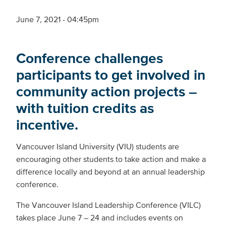
June 7, 2021 - 04:45pm
Conference challenges
participants to get involved in
community action projects –
with tuition credits as
incentive.
Vancouver Island University (VIU) students are
encouraging other students to take action and make a
difference locally and beyond at an annual leadership
conference.
The Vancouver Island Leadership Conference (VILC)
takes place June 7 – 24 and includes events on