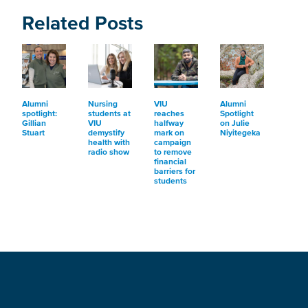
Related Posts
Alumni
Nursing
VIU
Alumni
spotlight:
students at
reaches
Spotlight
Gillian
VIU
halfway
on Julie
Stuart
demystify
mark on
Niyitegeka
health with
campaign
radio show
to remove
financial
barriers for
students