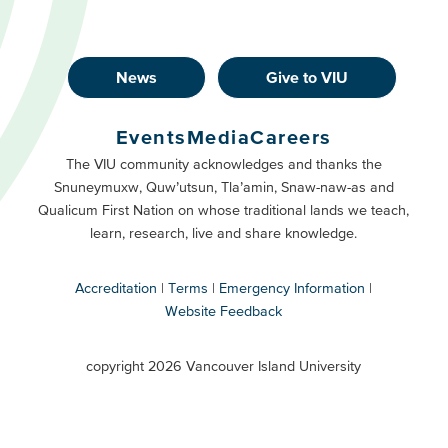
News
Give to VIU
Footer
Buttons
Events
Media
Careers
Primary
Footer
The VIU community acknowledges and thanks the
Snuneymuxw, Quw’utsun, Tla’amin, Snaw-naw-as and
Buttons
Qualicum First Nation on whose traditional lands we teach,
Secondary
learn, research, live and share knowledge.
Accreditation
Terms
Emergency Information
Website Feedback
VIU
terms
copyright 2026 Vancouver Island University
menu