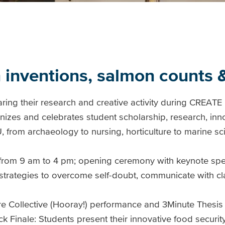
h inventions, salmon counts
ring their research and creative activity during CREATE
izes and celebrates student scholarship, research, inn
IU, from archaeology to nursing, horticulture to marine sc
from 9 am to 4 pm; opening ceremony with keynote sp
 strategies to overcome self-doubt, communicate with cl
re Collective (Hooray!) performance and 3Minute Thesis
inale: Students present their innovative food security