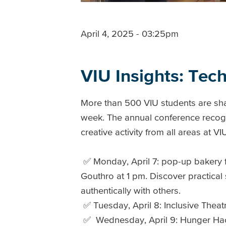
April 4, 2025 - 03:25pm
VIU Insights: Tec
More than 500 VIU students are sha
week. The annual conference recogn
creative activity from all areas at V
✅ Monday, April 7: pop-up bakery 
Gouthro at 1 pm. Discover practical
authentically with others.
✅ Tuesday, April 8: Inclusive Theat
✅ Wednesday, April 9: Hunger Hack F