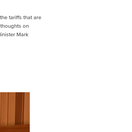
e tariffs that are
s thoughts on
inister Mark