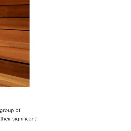
 group of
heir significant