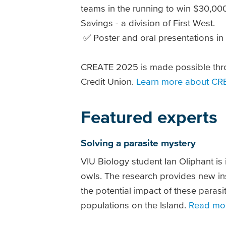
teams in the running to win $30,00
Savings - a division of First West.
✅ Poster and oral presentations in
CREATE 2025 is made possible thr
Credit Union.
Learn more about CR
Featured experts
Solving a parasite mystery
VIU Biology student Ian Oliphant is 
owls. The research provides new ins
the potential impact of these parasi
populations on the Island.
Read mo