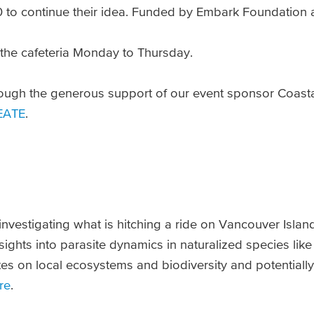
0 to continue their idea. Funded by Embark Foundation 
 the cafeteria Monday to Thursday.
ough the generous support of our event sponsor Coast
EATE
.
investigating what is hitching a ride on Vancouver Islan
ights into parasite dynamics in naturalized species lik
tes on local ecosystems and biodiversity and potentially
re
.