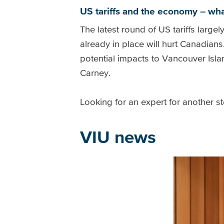
US tariffs and the economy – wha
The latest round of US tariffs large
already in place will hurt Canadians
potential impacts to Vancouver Is
Carney.
Looking for an expert for another s
VIU news