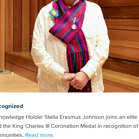
ecognized
nowledge Holder Stella Erasmus Johnson joins an elite
 King Charles III Coronation Medal in recognition of t
mmunities.
Read more
.