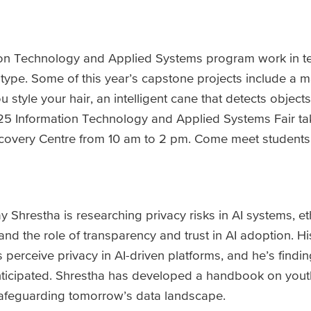
tion Technology and Applied Systems program work in 
type. Some of this year’s capstone projects include a ma
style your hair, an intelligent cane that detects objects
5 Information Technology and Applied Systems Fair tak
covery Centre from 10 am to 2 pm. Come meet students
 Shrestha is researching privacy risks in AI systems, et
and the role of transparency and trust in AI adoption. H
perceive privacy in AI-driven platforms, and he’s findin
y anticipated. Shrestha has developed a handbook on yout
safeguarding tomorrow’s data landscape.