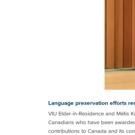
Language preservation efforts r
VIU Elder-in-Residence and Métis K
Canadians who have been awarded the
contributions to Canada and its co