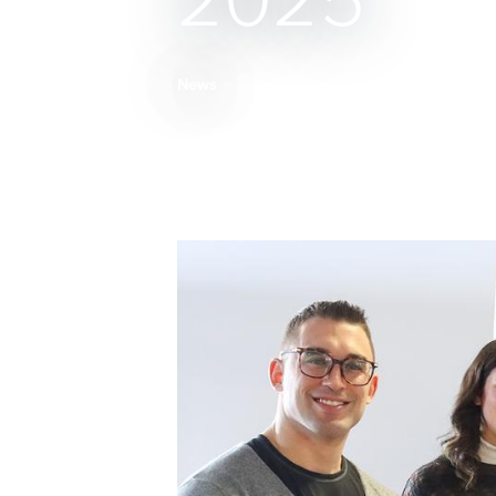
2025
News
Breadcrumb