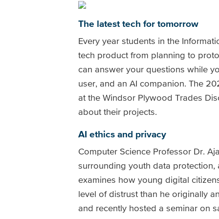
The latest tech for tomorrow
Every year students in the Informa
tech product from planning to proto
can answer your questions while you 
user, and an AI companion. The 202
at the Windsor Plywood Trades Dis
about their projects.
AI ethics and privacy
Computer Science Professor Dr. Ajay
surrounding youth data protection, 
examines how young digital citizens 
level of distrust than he originall
and recently hosted a seminar on 