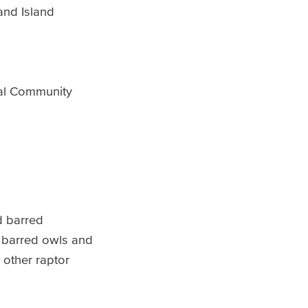
and Island
al Community
d barred
e barred owls and
 other raptor