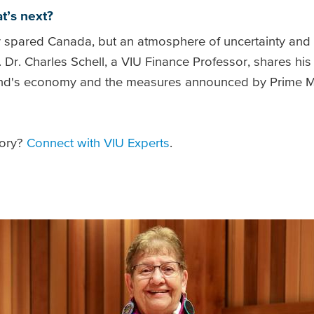
t’s next?
ly spared Canada, but an atmosphere of uncertainty and th
. Dr. Charles Schell, a VIU Finance Professor, shares hi
land's economy and the measures announced by Prime M
tory?
Connect with VIU Experts
.