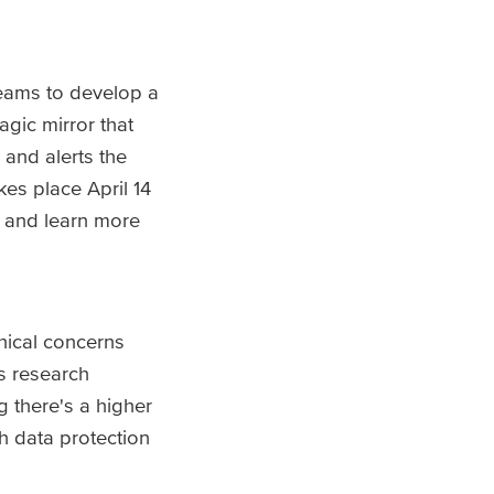
teams to develop a
gic mirror that
 and alerts the
es place April 14
 and learn more
hical concerns
is research
g there's a higher
h data protection