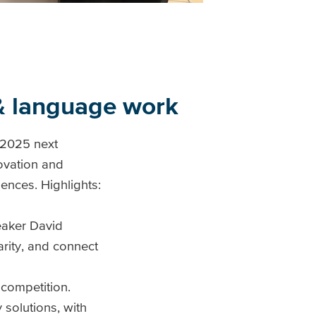
 & language work
 2025 next
ovation and
iences. Highlights:
eaker David
arity, and connect
 competition.
 solutions, with