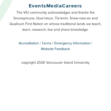
Buttons
Events
Media
Careers
Primary
Footer
The VIU community acknowledges and thanks the
Snuneymuxw, Quw’utsun, Tla’amin, Snaw-naw-as and
Buttons
Qualicum First Nation on whose traditional lands we teach,
Secondary
learn, research, live and share knowledge.
Accreditation
Terms
Emergency Information
Website Feedback
VIU
terms
copyright 2026 Vancouver Island University
menu