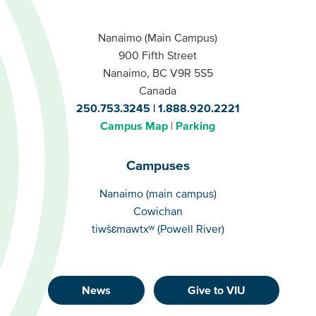
Nanaimo (Main Campus)
900 Fifth Street
Nanaimo, BC V9R 5S5
Canada
250.753.3245
1.888.920.2221
Campus Map
Parking
Campuses
Campuses
Nanaimo (main campus)
Cowichan
tiwšɛmawtxʷ (Powell River)
News
Give to VIU
Footer