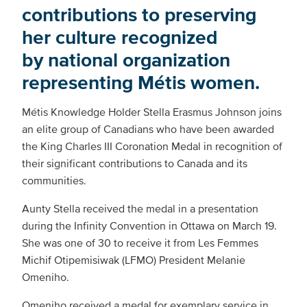
contributions to preserving
her culture recognized
by national organization
representing Métis women.
Métis Knowledge Holder Stella Erasmus Johnson joins
an elite group of Canadians who have been awarded
the King Charles III Coronation Medal in recognition of
their significant contributions to Canada and its
communities.
Aunty Stella received the medal in a presentation
during the Infinity Convention in Ottawa on March 19.
She was one of 30 to receive it from Les Femmes
Michif Otipemisiwak (LFMO) President Melanie
Omeniho.
Omeniho received a medal for exemplary service in