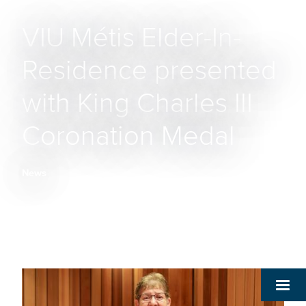
VIU Métis Elder-In-
Residence presented
with King Charles III
Coronation Medal
News
Breadcrumb