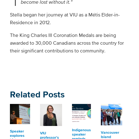
become lost without it.”
Stella began her journey at VIU as a Métis Elder-in-
Residence in 2012.
The King Charles III Coronation Medals are being
awarded to 30,000 Canadians across the country for
their significant contributions to community.
Related Posts
Indigenous
Speaker
Vancouver
VIU
speaker
explores
Island
professor’s
reminds