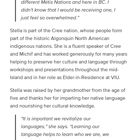
different Métis Nations and here in BC. I
didn't know that I would be receiving one, I
just feel so overwhelmed.”
Stella is part of the Cree nation, whose people form
part of the historic Algonquin North American
indigenous nations. She is a fluent speaker of Cree
and Michif and has worked generously for many years
helping to preserve her culture and language through
workshops and presentations throughout the mid-
Island and in her role as Elder-in-Residence at VIU.
Stella was raised by her grandmother from the age of
five and thanks her for imparting her native language
and nourishing her cultural knowledge.
“It is important we revitalize our
languages,” she says. “Learning our
language helps to learn who we are, we