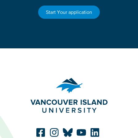
Start Your application