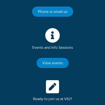
Phone or email us
Events and Info Sessions
View events
Ready to join us at VIU?