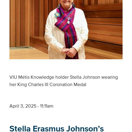
VIU Métis Knowledge holder Stella Johnson wearing
her King Charles III Coronation Medal
April 3, 2025 - 11:11am
Stella Erasmus Johnson’s