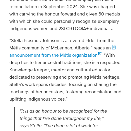
reconciliation in September 2024. She was charged
with carrying the honour forward and given 30 medals
with which she could personally recognize exemplary
Indigenous women and 2SLGBTQQIA+ individuals.
“Stella Erasmus Johnson is a revered Elder from the
Métis community of McLennan, Alberta,” reads an
announcement from the Métis organization
. “With
deep ties to her ancestral traditions, she is a respected
Knowledge Keeper, mentor and cultural educator
dedicated to preserving and promoting Métis heritage.
Stella’s work spans decades, focusing on sharing the
teachings of her ancestors, fostering reconciliation and
uplifting Indigenous voices.”
“It is as an honour to be recognized for the
things that I’ve done throughout my life,”
says Stella. “I’ve done a lot of work for