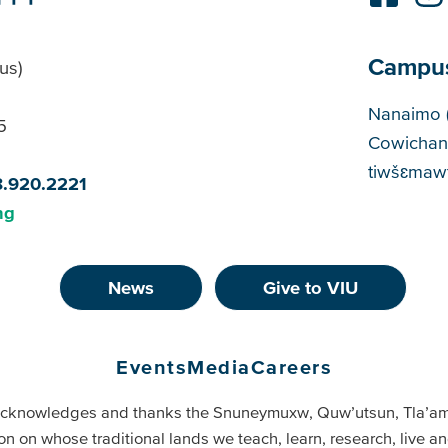
Campu
us)
Cam
Nanaimo 
5
Cowichan
tiwšɛmawt
8.920.2221
ng
News
Give to VIU
Events
Media
Careers
cknowledges and thanks the Snuneymuxw, Quw’utsun, Tla’a
on on whose traditional lands we teach, learn, research, live 