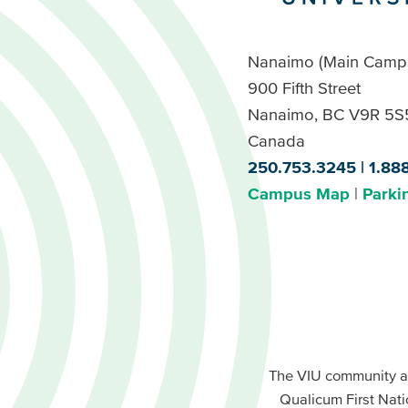
Nanaimo (Main Camp
900 Fifth Street
Nanaimo, BC V9R 5S
Canada
250.753.3245
1.88
Campus Map
Parki
Footer
Buttons
Footer
Primary
The VIU community a
Buttons
Qualicum First Nati