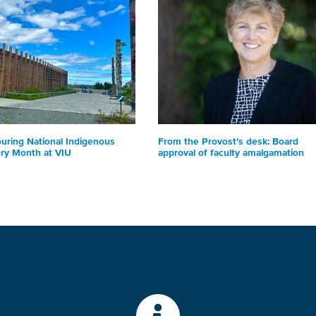
uring National Indigenous
From the Provost's desk: Board
ory Month at VIU
approval of faculty amalgamation