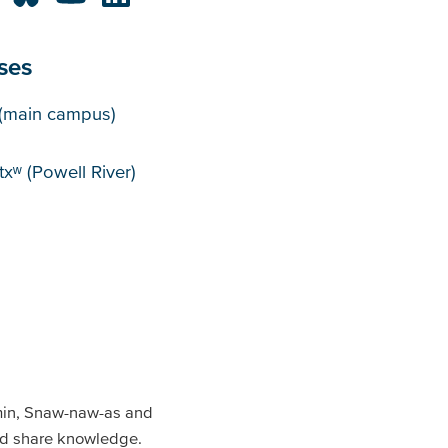
ses
puses
(main campus)
xʷ (Powell River)
min, Snaw-naw-as and
and share knowledge.