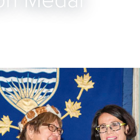
on Medal