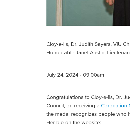
Cloy-e-iis, Dr. Judith Sayers, VIU C
Honourable Janet Austin, Lieutenant
July 24, 2024 - 09:00am
Congratulations to Cloy-e-iis, Dr. J
Council, on receiving a
Coronation 
the medal recognizes people who ha
Her bio on the website: