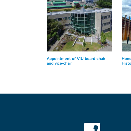
Appointment of VIU board chair
Hono
and vice-chair
Hist