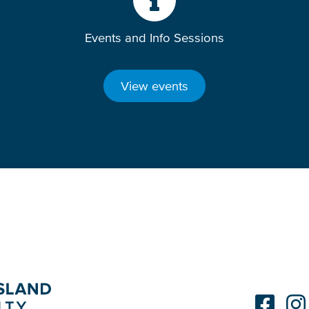
Events and Info Sessions
View events