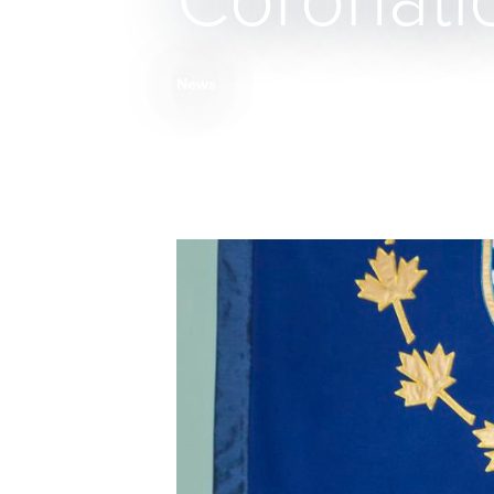
Coronati
News
Breadcrumb