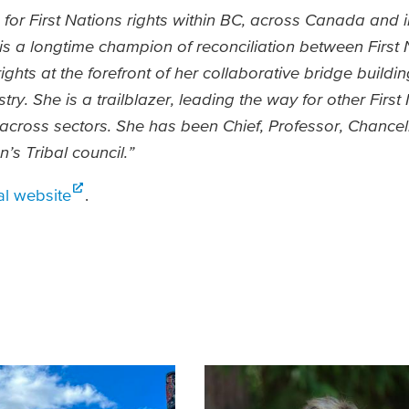
for First Nations rights within BC, across Canada and in
e is a longtime champion of reconciliation between First
ights at the forefront of her collaborative bridge buildi
y. She is a trailblazer, leading the way for other First 
ross sectors. She has been Chief, Professor, Chancel
n’s Tribal council.”
l website
.