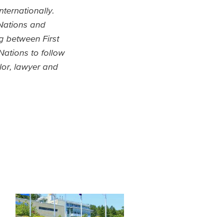
ternationally.
 Nations and
ng between First
Nations to follow
lor, lawyer and