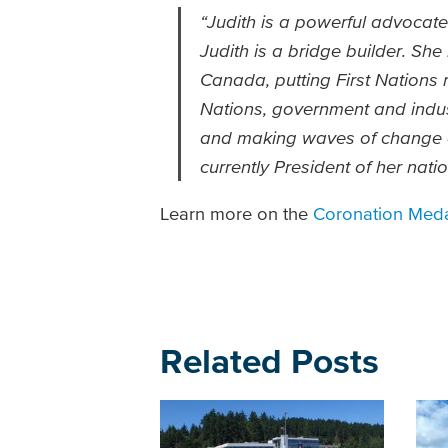
“Judith is a powerful advocate 
Judith is a bridge builder. Sh
Canada, putting First Nations r
Nations, government and industr
and making waves of change ac
currently President of her natio
Learn more on the
Coronation Meda
Related Posts