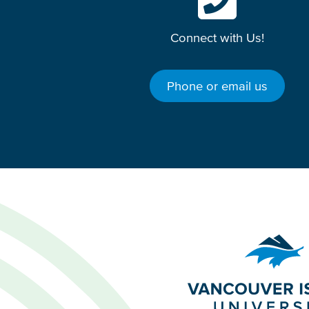
Connect with Us!
Phone or email us