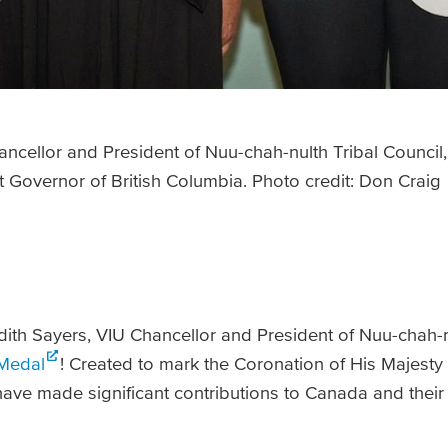
hancellor and President of Nuu-chah-nulth Tribal Council
 Governor of British Columbia. Photo credit: Don Craig
udith Sayers, VIU Chancellor and President of Nuu-chah-n
Medal
! Created to mark the Coronation of His Majesty K
ve made significant contributions to Canada and their