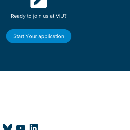
Ready to join us at VIU?
Start Your application