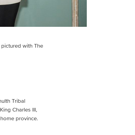
, pictured with The
ulth Tribal
ing Charles III,
 home province.