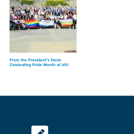
From the President’s Desk:
Celebrating Pride Month at VIU