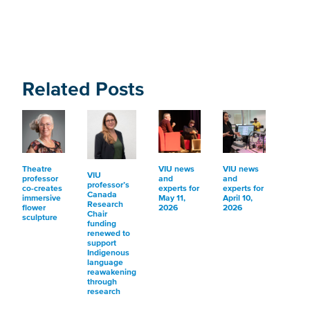
Related Posts
Theatre
VIU news
VIU news
VIU
professor
and
and
professor’s
co-creates
experts for
experts for
Canada
immersive
May 11,
April 10,
Research
flower
2026
2026
Chair
sculpture
funding
renewed to
support
Indigenous
language
reawakening
through
research