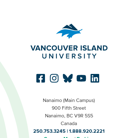
Nanaimo (Main Campus)
900 Fifth Street
Nanaimo, BC V9R 5S5
Canada
250.753.3245
1.888.920.2221