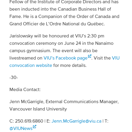
Fellow of the Institute of Corporate Directors and has
been inducted into the Canadian Business Hall of
Fame. He is a Companion of the Order of Canada and
Grand Officier de L’Ordre National du Québec.
Jarislowsky will be honoured at VIU’s 2:30 pm
convocation ceremony on June 24 in the Nanaimo
campus gymnasium. The event will also be
livestreamed on
VIU’s Facebook page
. Visit the
VIU
convocation website
for more details.
-30-
Media Contact:
Jenn McGarrigle, External Communications Manager,
Vancouver Island University
C: 250.619.6860 | E:
Jenn.McGarrigle@viu.ca
| T:
@VIUNews