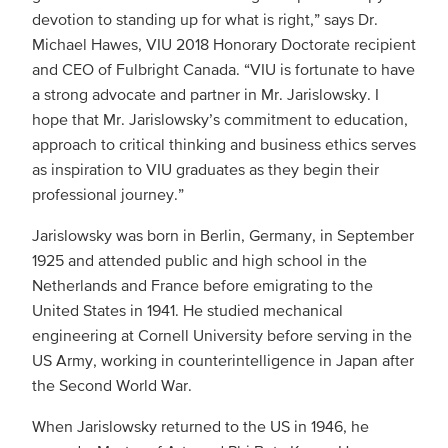
devotion to standing up for what is right,” says Dr.
Michael Hawes, VIU 2018 Honorary Doctorate recipient
and CEO of Fulbright Canada. “VIU is fortunate to have
a strong advocate and partner in Mr. Jarislowsky. I
hope that Mr. Jarislowsky’s commitment to education,
approach to critical thinking and business ethics serves
as inspiration to VIU graduates as they begin their
professional journey.”
Jarislowsky was born in Berlin, Germany, in September
1925 and attended public and high school in the
Netherlands and France before emigrating to the
United States in 1941. He studied mechanical
engineering at Cornell University before serving in the
US Army, working in counterintelligence in Japan after
the Second World War.
When Jarislowsky returned to the US in 1946, he