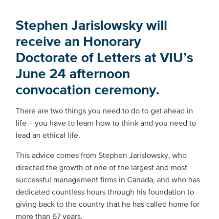
Stephen Jarislowsky will
receive an Honorary
Doctorate of Letters at VIU’s
June 24 afternoon
convocation ceremony.
There are two things you need to do to get ahead in
life – you have to learn how to think and you need to
lead an ethical life.
This advice comes from Stephen Jarislowsky, who
directed the growth of one of the largest and most
successful management firms in Canada, and who has
dedicated countless hours through his foundation to
giving back to the country that he has called home for
more than 67 years.