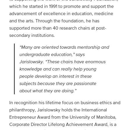
which he started in 1991 to promote and support the
advancement of excellence in education, medicine
and the arts. Through the foundation, he has
supported more than 40 research chairs at post-
secondary institutions.
“Many are oriented towards mentorship and
undergraduate education,” says
Jarislowsky. “These chairs have enormous
knowledge and can really help young
people develop an interest in these
subjects because they are passionate
about what they are doing.”
In recognition his lifetime focus on business ethics and
philanthropy, Jarislowsky holds the International
Entrepreneur Award from the University of Manitoba,
Corporate Director Lifelong Achievement Award, is a