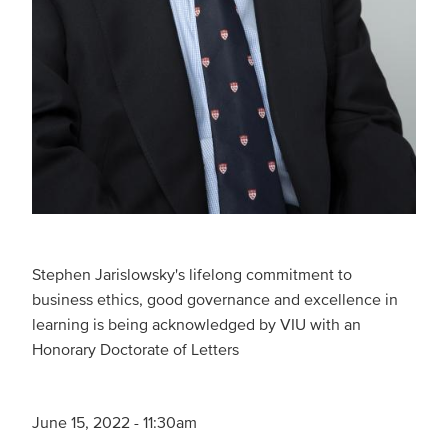
Stephen Jarislowsky's lifelong commitment to
business ethics, good governance and excellence in
learning is being acknowledged by VIU with an
Honorary Doctorate of Letters
June 15, 2022 - 11:30am