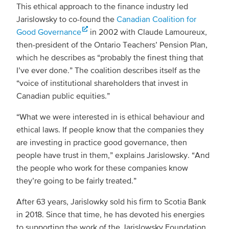
This ethical approach to the finance industry led
Jarislowsky to co-found the
Canadian Coalition for
Good Governance
in 2002 with Claude Lamoureux,
then-president of the Ontario Teachers’ Pension Plan,
which he describes as “probably the finest thing that
I’ve ever done.” The coalition describes itself as the
“voice of institutional shareholders that invest in
Canadian public equities.”
“What we were interested in is ethical behaviour and
ethical laws. If people know that the companies they
are investing in practice good governance, then
people have trust in them,” explains Jarislowsky. “And
the people who work for these companies know
they’re going to be fairly treated.”
After 63 years, Jarislowky sold his firm to Scotia Bank
in 2018. Since that time, he has devoted his energies
to supporting the work of the Jarislowsky Foundation,