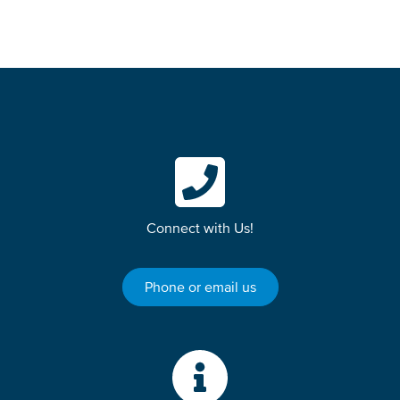
Connect with Us!
Phone or email us