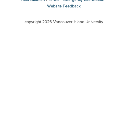
Website Feedback
VIU
terms
copyright 2026 Vancouver Island University
menu