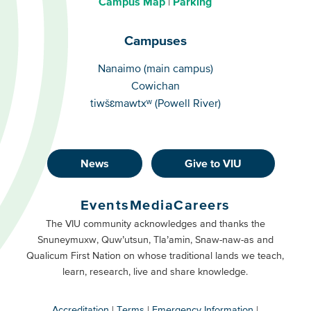
Campus Map
Parking
Campuses
Campuses
Nanaimo (main campus)
Cowichan
tiwšɛmawtxʷ (Powell River)
News
Give to VIU
Footer
Buttons
Events
Media
Careers
Primary
Footer
The VIU community acknowledges and thanks the
Snuneymuxw, Quw’utsun, Tla’amin, Snaw-naw-as and
Buttons
Qualicum First Nation on whose traditional lands we teach,
Secondary
learn, research, live and share knowledge.
Accreditation
Terms
Emergency Information