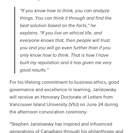
“If you know how to think, you can analyze
things. You can think it through and find the
best solution based on the facts,” he
explains. “If you live an ethical life, and
everyone knows that, then people will trust
you and you will go even further than if you
only know how to think. That is how I have
built my reputation and it has given me very
good results.”
For his lifelong commitment to business ethics, good
governance and excellence in learning, Jarislowsky
will receive an Honorary Doctorate of Letters from
Vancouver Island University (VIU) on June 24 during
the afternoon convocation ceremony.
“Stephen Jarislowsky has inspired and influenced
generations of Canadians through his philanthropy and