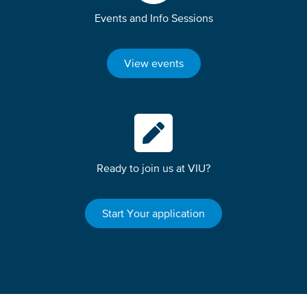
Events and Info Sessions
View events
Ready to join us at VIU?
Start Your application