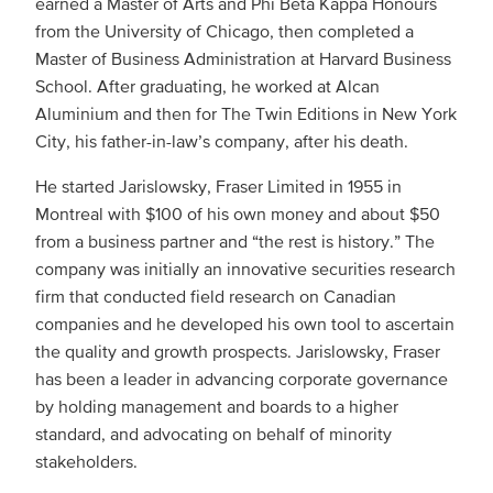
earned a Master of Arts and Phi Beta Kappa Honours
from the University of Chicago, then completed a
Master of Business Administration at Harvard Business
School. After graduating, he worked at Alcan
Aluminium and then for The Twin Editions in New York
City, his father-in-law’s company, after his death.
He started Jarislowsky, Fraser Limited in 1955 in
Montreal with $100 of his own money and about $50
from a business partner and “the rest is history.” The
company was initially an innovative securities research
firm that conducted field research on Canadian
companies and he developed his own tool to ascertain
the quality and growth prospects. Jarislowsky, Fraser
has been a leader in advancing corporate governance
by holding management and boards to a higher
standard, and advocating on behalf of minority
stakeholders.