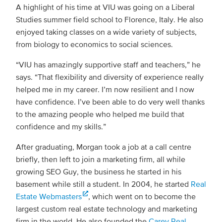
A highlight of his time at VIU was going on a Liberal
Studies summer field school to Florence, Italy. He also
enjoyed taking classes on a wide variety of subjects,
from biology to economics to social sciences.
“VIU has amazingly supportive staff and teachers,” he
says. “That flexibility and diversity of experience really
helped me in my career. I’m now resilient and I now
have confidence. I’ve been able to do very well thanks
to the amazing people who helped me build that
confidence and my skills.”
After graduating, Morgan took a job at a call centre
briefly, then left to join a marketing firm, all while
growing SEO Guy, the business he started in his
basement while still a student. In 2004, he started
Real
Estate Webmasters
, which went on to become the
largest custom real estate technology and marketing
firm in the world. He also founded the
Carey Real