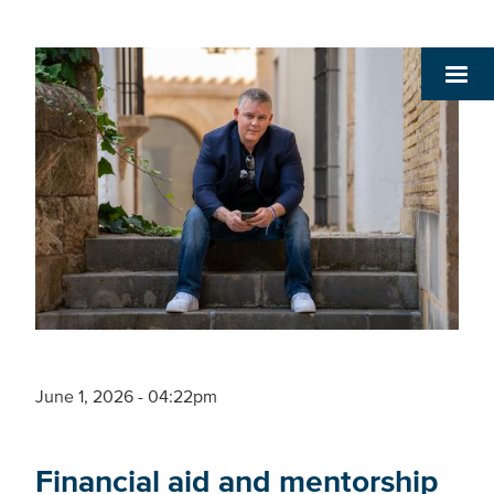
June 1, 2026 - 04:22pm
Financial aid and mentorship