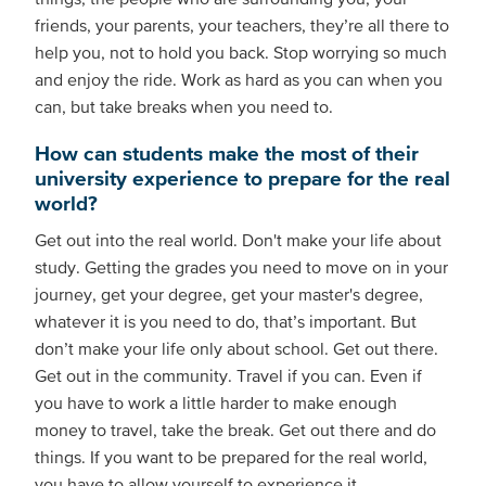
friends, your parents, your teachers, they’re all there to
help you, not to hold you back. Stop worrying so much
and enjoy the ride. Work as hard as you can when you
can, but take breaks when you need to.
How can students make the most of their
university experience to prepare for the real
world?
Get out into the real world. Don't make your life about
study. Getting the grades you need to move on in your
journey, get your degree, get your master's degree,
whatever it is you need to do, that’s important. But
don’t make your life only about school. Get out there.
Get out in the community. Travel if you can. Even if
you have to work a little harder to make enough
money to travel, take the break. Get out there and do
things. If you want to be prepared for the real world,
you have to allow yourself to experience it.