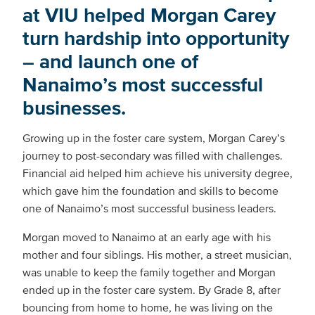
at VIU helped Morgan Carey
turn hardship into opportunity
– and launch one of
Nanaimo’s most successful
businesses.
Growing up in the foster care system, Morgan Carey’s
journey to post-secondary was filled with challenges.
Financial aid helped him achieve his university degree,
which gave him the foundation and skills to become
one of Nanaimo’s most successful business leaders.
Morgan moved to Nanaimo at an early age with his
mother and four siblings. His mother, a street musician,
was unable to keep the family together and Morgan
ended up in the foster care system. By Grade 8, after
bouncing from home to home, he was living on the