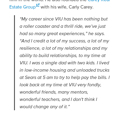
Estate Group
with his wife, Carly Carey.
“My career since VIU has been nothing but
a roller coaster and a thrill ride, we’ve just
had so many great experiences,” he says.
“And I credit a lot of my success, a lot of my
resilience, a lot of my relationships and my
ability to build relationships, to my time at
VIU. I was a single dad with two kids. I lived
in low-income housing and unloaded trucks
at Sears at 5 am to try to help pay the bills. I
look back at my time at VIU very fondly,
wonderful friends, many mentors,
wonderful teachers, and I don't think I
would change any of it.”