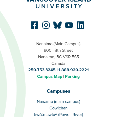
Nanaimo (Main Campus)
900 Fifth Street
Nanaimo, BC V9R 5S5
Canada
250.753.3245
1.888.920.2221
Campus Map
Parking
Campuses
Campuses
Nanaimo (main campus)
Cowichan
tiwšɛmawtxʷ (Powell River)