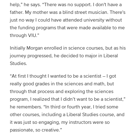
help,” he says. “There was no support. I don't have a
father. My mother was a blind street musician. There's
just no way I could have attended university without
the funding programs that were made available to me
through VIU.”
Initially Morgan enrolled in science courses, but as his
journey progressed, he decided to major in Liberal
Studies.
“At first I thought I wanted to be a scientist – I got
really good grades in the sciences and math, but
through that process and exploring the sciences
program, I realized that I didn’t want to be a scientist,”
he remembers. “In third or fourth year, I tried some
other courses, including a Liberal Studies course, and
it was just so engaging, my instructors were so
passionate, so creative.”