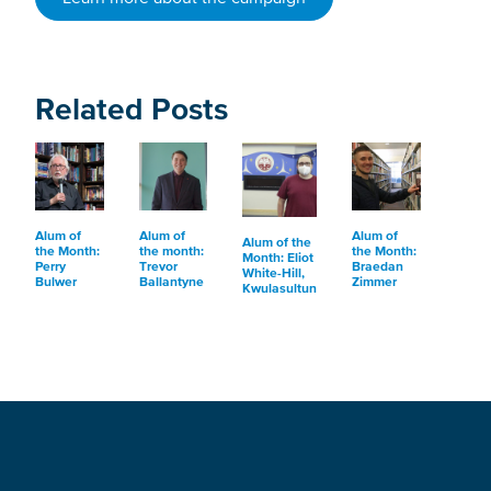
Related Posts
Alum of
Alum of
Alum of
Alum of the
the Month:
the month:
the Month:
Month: Eliot
Perry
Trevor
Braedan
White-Hill,
Bulwer
Ballantyne
Zimmer
Kwulasultun