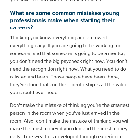
What are some common mistakes young
professionals make when starting their
careers?
Thinking you know everything and are owed
everything early. If you are going to be working for
someone, and that someone is going to be a mentor,
you don’t need the big paycheck right now. You don’t
need the recognition right now. What you need to do
is listen and learn. Those people have been there,
they’ve done that and their mentorship is all the value
you should ever need.
Don’t make the mistake of thinking you’re the smartest
person in the room when you’ve just arrived in the
room. Also, don’t make the mistake of thinking you will
make the most money if you demand the most money
early. True wealth is developed through experience