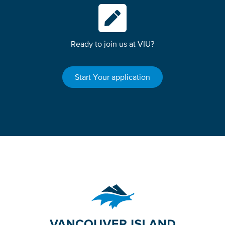
Ready to join us at VIU?
Start Your application