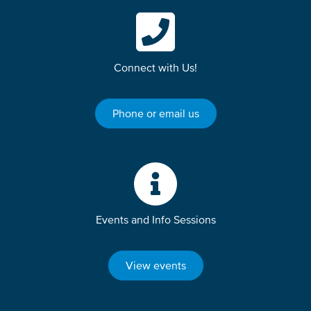
Connect with Us!
Phone or email us
Events and Info Sessions
View events