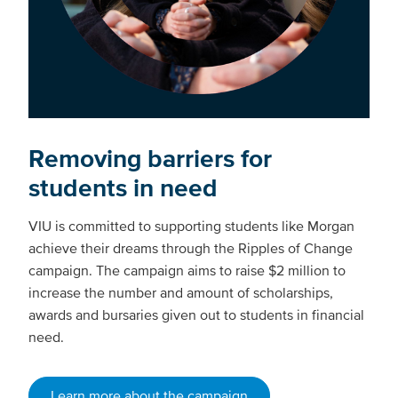
Removing barriers for
students in need
VIU is committed to supporting students like Morgan
achieve their dreams through the Ripples of Change
campaign. The campaign aims to raise $2 million to
increase the number and amount of scholarships,
awards and bursaries given out to students in financial
need.
Learn more about the campaign