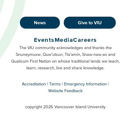
News
Give to VIU
Footer
Buttons
Events
Media
Careers
Primary
Footer
The VIU community acknowledges and thanks the
Snuneymuxw, Quw’utsun, Tla’amin, Snaw-naw-as and
Buttons
Qualicum First Nation on whose traditional lands we teach,
Secondary
learn, research, live and share knowledge.
Accreditation
Terms
Emergency Information
Website Feedback
VIU
terms
copyright 2026 Vancouver Island University
menu