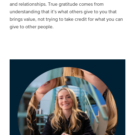
and relationships. True gratitude comes from
understanding that it’s what others give to you that
brings value, not trying to take credit for what you can
give to other people.