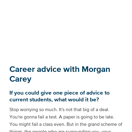
Career advice with Morgan
Carey
If you could give one piece of advice to
current students, what would it be?
Stop worrying so much. It's not that big of a deal.
You're gonna fail a test. A paper is going to be late.
You might fail a class even. But in the grand scheme of
things, the people who are surrounding you, your