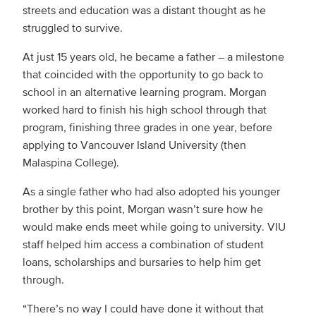
streets and education was a distant thought as he
struggled to survive.
At just 15 years old, he became a father – a milestone
that coincided with the opportunity to go back to
school in an alternative learning program. Morgan
worked hard to finish his high school through that
program, finishing three grades in one year, before
applying to Vancouver Island University (then
Malaspina College).
As a single father who had also adopted his younger
brother by this point, Morgan wasn’t sure how he
would make ends meet while going to university. VIU
staff helped him access a combination of student
loans, scholarships and bursaries to help him get
through.
“There’s no way I could have done it without that