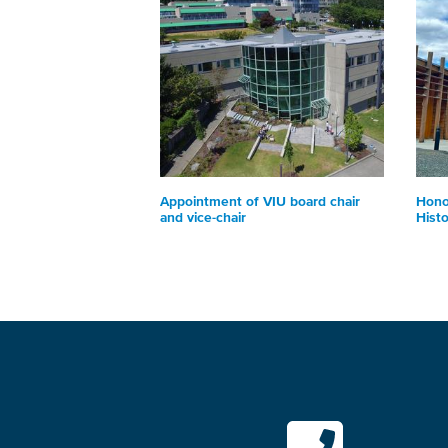
Appointment of VIU board chair
Hono
and vice-chair
Hist