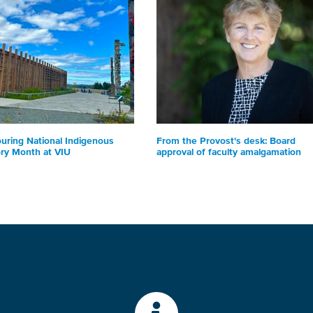
uring National Indigenous
From the Provost's desk: Board
ory Month at VIU
approval of faculty amalgamation