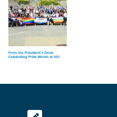
From the President’s Desk:
Celebrating Pride Month at VIU