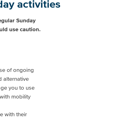
ay activities
egular Sunday
uld use caution.
use of ongoing
 alternative
ge you to use
ith mobility
 with their