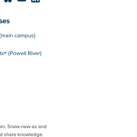
ses
puses
(main campus)
xʷ (Powell River)
min, Snaw-naw-as and
and share knowledge.