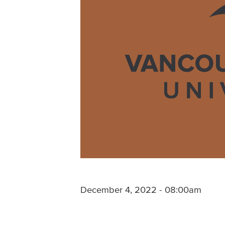
December 4, 2022 - 08:00am