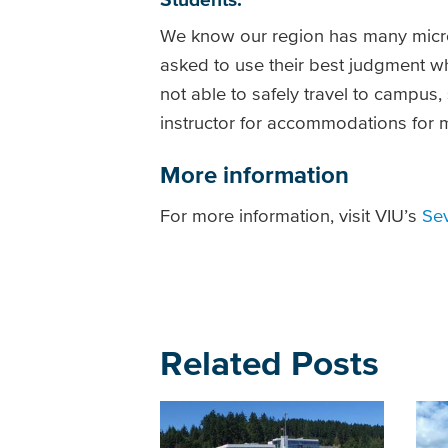
We know our region has many micro
asked to use their best judgment whe
not able to safely travel to campus,
instructor for accommodations for
More information
For more information, visit VIU’s
Se
Related Posts