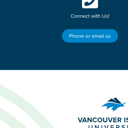
Connect with Us!
Phone or email us