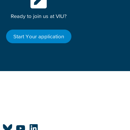
Ready to join us at VIU?
Start Your application