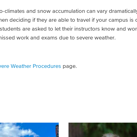
-climates and snow accumulation can vary dramatically
n deciding if they are able to travel if your campus is 
 students are asked to let their instructors know and wo
 missed work and exams due to severe weather.
vere Weather Procedures
page.