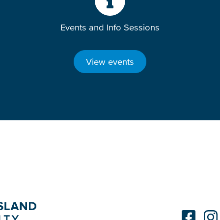
Events and Info Sessions
View events