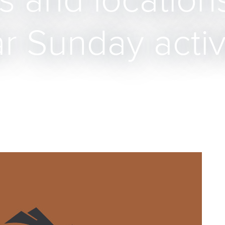
 and location
ar Sunday activ