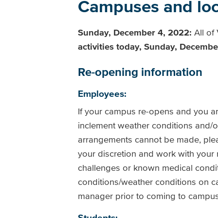
Campuses and loca
Sunday, December 4, 2022:
All o
activities today, Sunday, Decembe
Re-opening information
Employees:
If your campus re-opens and you are
inclement weather conditions and/or
arrangements cannot be made, ple
your discretion and work with your
challenges or known medical condit
conditions/weather conditions on ca
manager prior to coming to campu
Students: