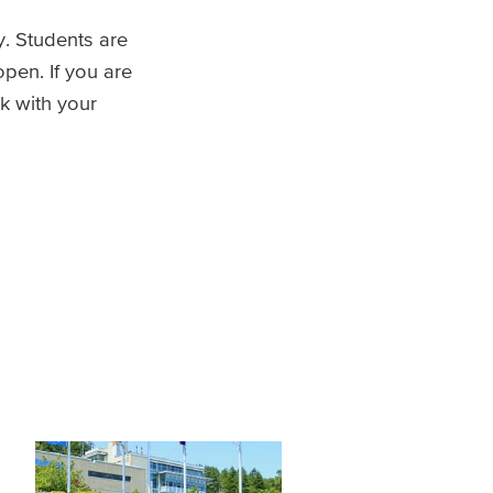
. Students are
open. If you are
rk with your