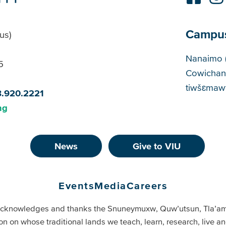
Campu
us)
Cam
Nanaimo 
5
Cowichan
tiwšɛmawt
8.920.2221
ng
News
Give to VIU
Events
Media
Careers
cknowledges and thanks the Snuneymuxw, Quw’utsun, Tla’a
on on whose traditional lands we teach, learn, research, live 