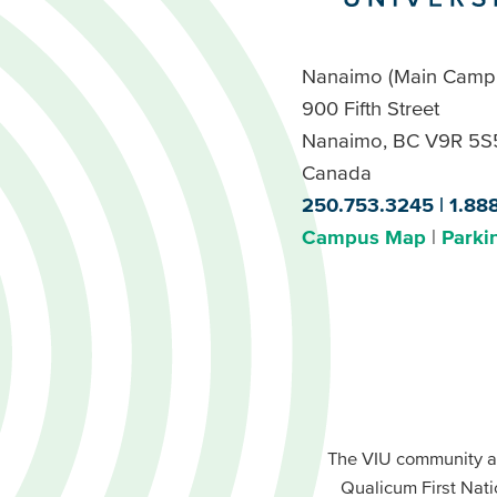
Nanaimo (Main Camp
900 Fifth Street
Nanaimo, BC V9R 5S
Canada
250.753.3245
1.88
Campus Map
Parki
Footer
Buttons
Footer
Primary
The VIU community a
Buttons
Qualicum First Nati