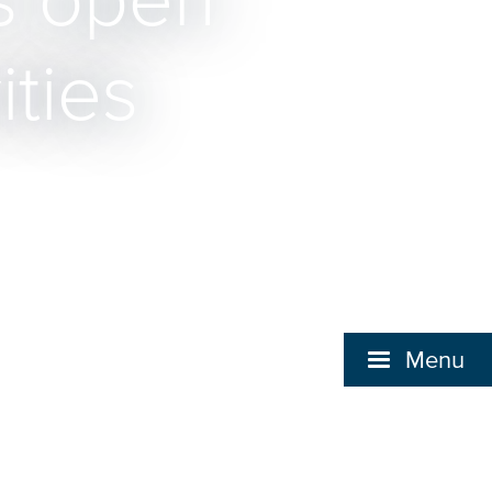
s open
ities
Menu