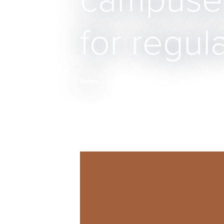
campuses
for regul
News
Breadcrumb