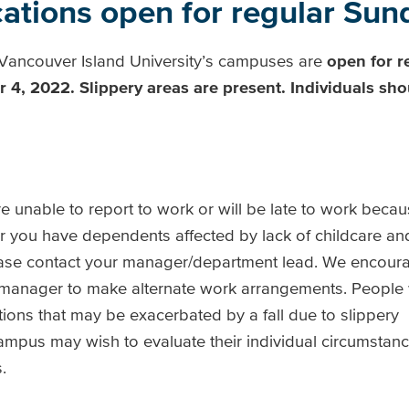
tions open for regular Sund
f Vancouver Island University’s campuses are
open for r
r 4, 2022.
Slippery areas are present. Individuals sho
 unable to report to work or will be late to work beca
 you have dependents affected by lack of childcare and
ase contact your manager/department lead. We encoura
 manager to make alternate work arrangements. People w
ions that may be exacerbated by a fall due to slippery
mpus may wish to evaluate their individual circumstance
s.