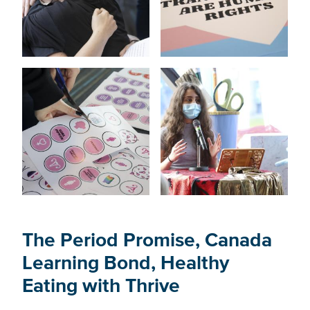
The Period Promise, Canada
Learning Bond, Healthy
Eating with Thrive