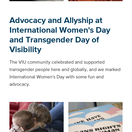
Advocacy and Allyship at
International Women's Day
and Transgender Day of
Visibility
The VIU community celebrated and supported
transgender people here and globally, and we marked
International Women's Day with some fun and
advocacy.