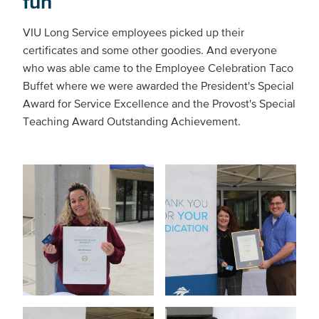
fun
VIU Long Service employees picked up their
certificates and some other goodies. And everyone
who was able came to the Employee Celebration Taco
Buffet where we were awarded the President's Special
Award for Service Excellence and the Provost's Special
Teaching Award Outstanding Achievement.