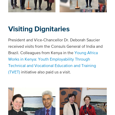
Visiting Dignitaries
President and Vice-Chancellor Dr. Deborah Saucier
received visits from the Consuls General of India and
Brazil. Colleagues from Kenya in the
Young Africa
Works in Kenya: Youth Employability Through
Technical and Vocational Education and Training
(TVET)
initiative also paid us a visit.