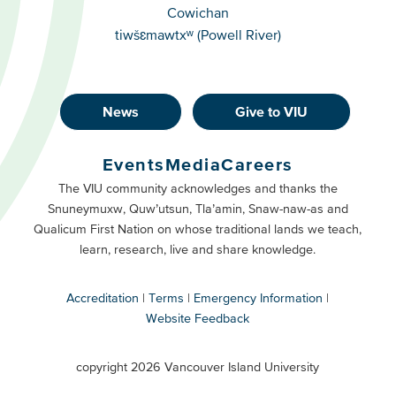
Cowichan
tiwšɛmawtxʷ (Powell River)
News
Give to VIU
Footer
Buttons
Events
Media
Careers
Primary
Footer
The VIU community acknowledges and thanks the
Snuneymuxw, Quw’utsun, Tla’amin, Snaw-naw-as and
Buttons
Qualicum First Nation on whose traditional lands we teach,
Secondary
learn, research, live and share knowledge.
Accreditation
Terms
Emergency Information
Website Feedback
VIU
terms
copyright 2026 Vancouver Island University
menu