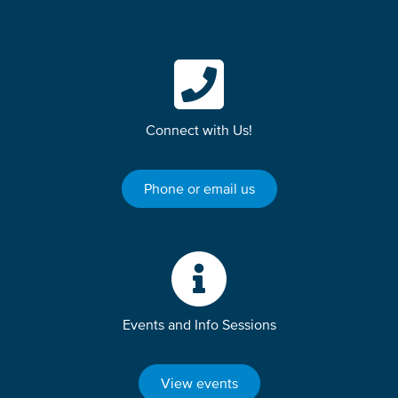
Connect with Us!
Phone or email us
Events and Info Sessions
View events