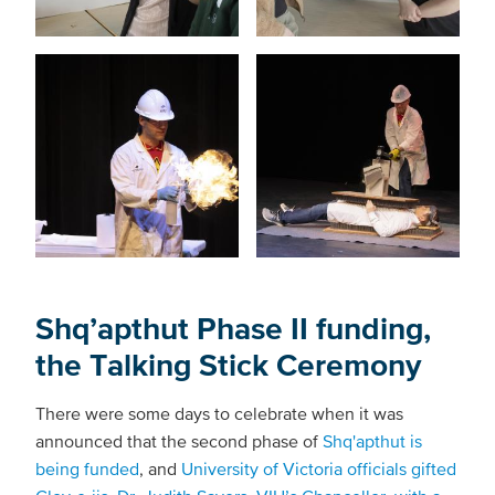
Shq’apthut Phase II funding,
the Talking Stick Ceremony
There were some days to celebrate when it was
announced that the second phase of
Shq'apthut is
being funded
, and
University of Victoria officials gifted