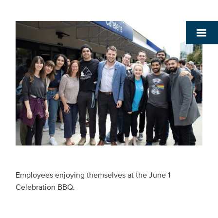
Employees enjoying themselves at the June 1
Celebration BBQ.