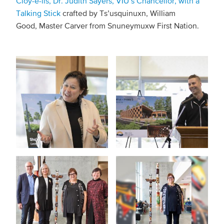
Cloy-e-iis, Dr. Judith Sayers, VIU’s Chancellor, with a
Talking Stick
crafted by Ts’usquinuxn, William
Good, Master Carver from Snuneymuxw First Nation.