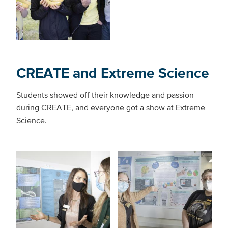
CREATE and Extreme Science
Students showed off their knowledge and passion
during CREATE, and everyone got a show at Extreme
Science.