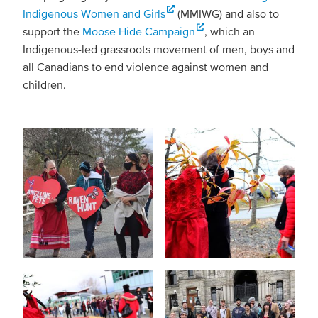
Indigenous Women and Girls
(MMIWG) and also to
support the
Moose Hide Campaign
, which an
Indigenous-led grassroots movement of men, boys and
all Canadians to end violence against women and
children.