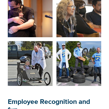
Employee Recognition and