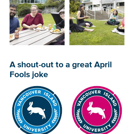
A shout-out to a great April
Fools joke