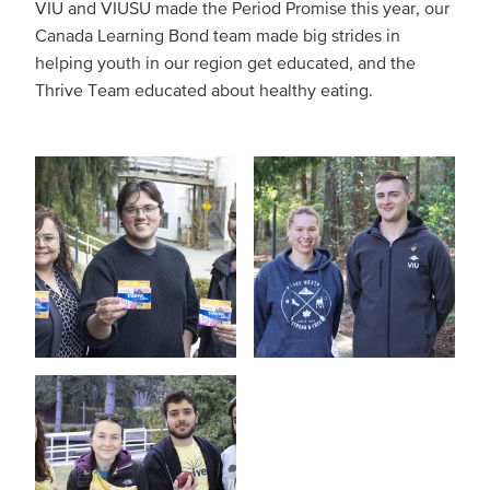
VIU and VIUSU made the Period Promise this year, our
Canada Learning Bond team made big strides in
helping youth in our region get educated, and the
Thrive Team educated about healthy eating.