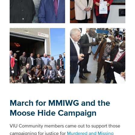
March for MMIWG and the
Moose Hide Campaign
VIU Community members came out to support those
campaigning for justice for
Murdered and Missing