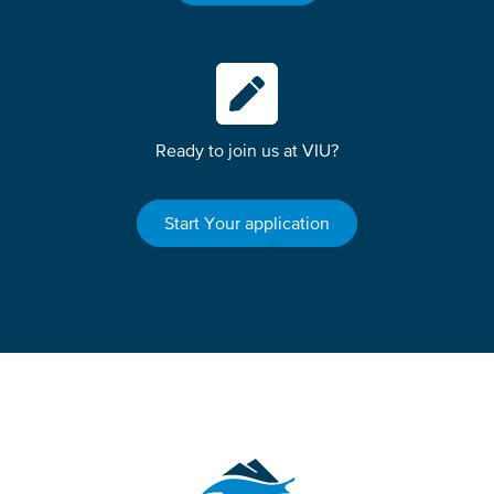
Ready to join us at VIU?
Start Your application