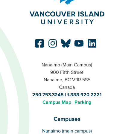
Nanaimo (Main Campus)
900 Fifth Street
Nanaimo, BC V9R 5S5
Canada
250.753.3245
1.888.920.2221
Campus Map
Parking
Campuses
Campuses
Nanaimo (main campus)