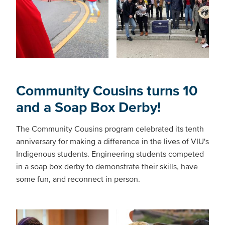
Community Cousins turns 10
and a Soap Box Derby!
The Community Cousins program celebrated its tenth
anniversary for making a difference in the lives of VIU's
Indigenous students. Engineering students competed
in a soap box derby to demonstrate their skills, have
some fun, and reconnect in person.