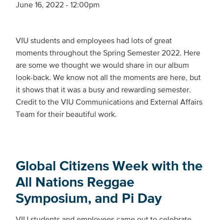
June 16, 2022 - 12:00pm
VIU students and employees had lots of great
moments throughout the Spring Semester 2022. Here
are some we thought we would share in our album
look-back. We know not all the moments are here, but
it shows that it was a busy and rewarding semester.
Credit to the VIU Communications and External Affairs
Team for their beautiful work.
Global Citizens Week with the
All Nations Reggae
Symposium, and Pi Day
VIU students and employees came out to celebrate