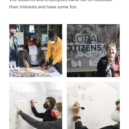
their interests and have some fun.