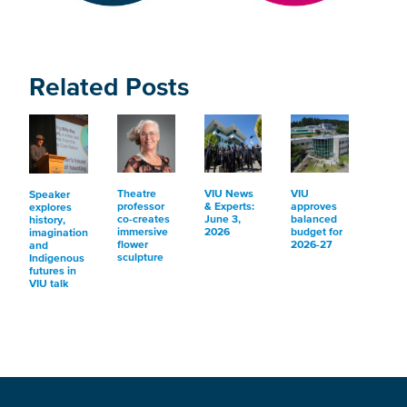
Related Posts
Theatre
VIU News
VIU
Speaker
professor
& Experts:
approves
explores
co-creates
June 3,
balanced
history,
immersive
2026
budget for
imagination
flower
2026-27
and
sculpture
Indigenous
futures in
VIU talk