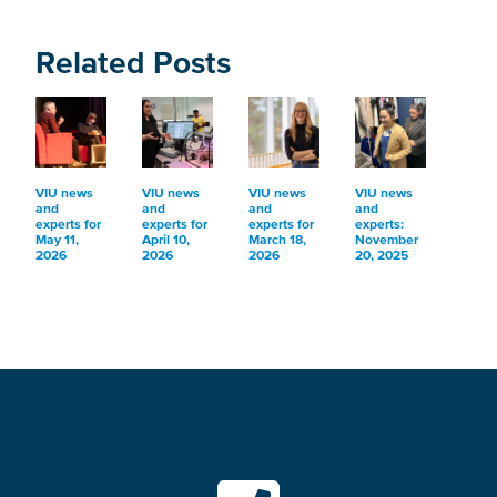
Related Posts
VIU news
VIU news
VIU news
VIU news
and
and
and
and
experts for
experts for
experts for
experts:
May 11,
April 10,
March 18,
November
2026
2026
2026
20, 2025