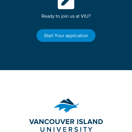
Ready to join us at VIU?
Start Your application