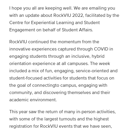
I hope you all are keeping well. We are emailing you
with an update about RockVIU 2022, facilitated by the
Centre for Experiential Learning and Student
Engagement on behalf of Student Affairs.
RockVIU continued the momentum from the
innovative experiences captured through COVID in
engaging students through an inclusive, hybrid
orientation experience at all campuses. The week
included a mix of fun, engaging, service-oriented and
student-focused activities for students that focus on
the goal of connectingto campus, engaging with
community, and discovering themselves and their
academic environment.
This year saw the return of many in-person activities,
with some of the largest turnouts and the highest
registration for RockVIU events that we have seen,