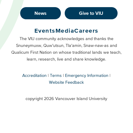
News
Give to VIU
Footer
Buttons
Events
Media
Careers
Primary
Footer
The VIU community acknowledges and thanks the
Snuneymuxw, Quw’utsun, Tla’amin, Snaw-naw-as and
Buttons
Qualicum First Nation on whose traditional lands we teach,
Secondary
learn, research, live and share knowledge.
Accreditation
Terms
Emergency Information
Website Feedback
VIU
terms
copyright 2026 Vancouver Island University
menu