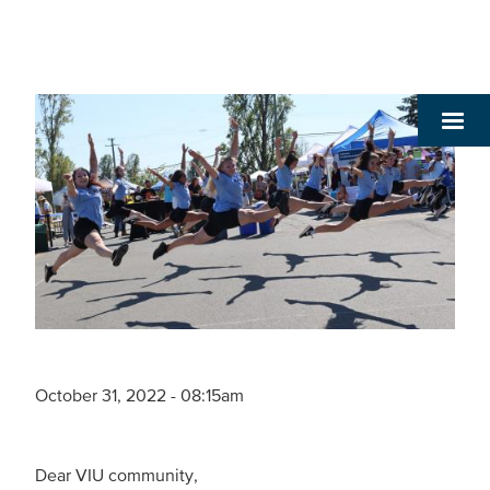
October 31, 2022 - 08:15am
Dear VIU community,