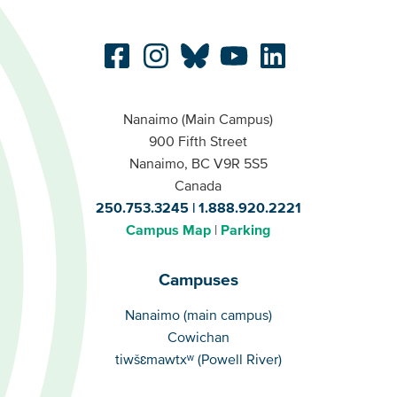
Nanaimo (Main Campus)
900 Fifth Street
Nanaimo, BC V9R 5S5
Canada
250.753.3245
1.888.920.2221
Campus Map
Parking
Campuses
Campuses
Nanaimo (main campus)
Cowichan
tiwšɛmawtxʷ (Powell River)