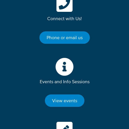
Connect with Us!
Phone or email us
Events and Info Sessions
View events