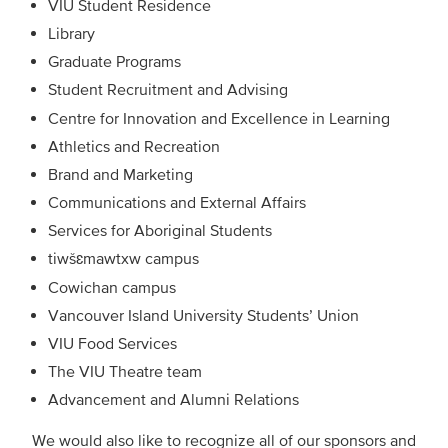
VIU Student Residence
Library
Graduate Programs
Student Recruitment and Advising
Centre for Innovation and Excellence in Learning
Athletics and Recreation
Brand and Marketing
Communications and External Affairs
Services for Aboriginal Students
tiwšɛmawtxw campus
Cowichan campus
Vancouver Island University Students’ Union
VIU Food Services
The VIU Theatre team
Advancement and Alumni Relations
We would also like to recognize all of our sponsors and