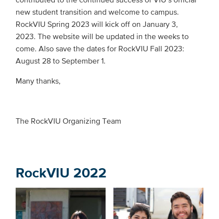
new student transition and welcome to campus.
RockVIU Spring 2023 will kick off on January 3,
2023. The website will be updated in the weeks to
come. Also save the dates for RockVIU Fall 2023:
August 28 to September 1.
Many thanks,
The RockVIU Organizing Team
RockVIU 2022