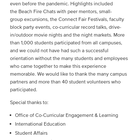
even before the pandemic. Highlights included
the Beach Fire Chats with peer mentors, small-
group excursions, the Connect Fair Festivals, faculty
block party events, co-curricular record talks, drive-
in/outdoor movie nights and the night markets. More
than 1,000 students participated from all campuses,
and we could not have had such a successful
orientation without the many students and employees
who came together to make this experience
memorable. We would like to thank the many campus
partners and more than 40 student volunteers who
participated.
Special thanks to:
Office of Co-Curricular Engagement & Learning
International Education
Student Affairs