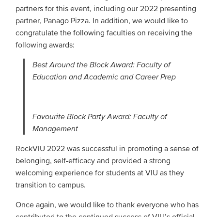
partners for this event, including our 2022 presenting
partner, Panago Pizza. In addition, we would like to
congratulate the following faculties on receiving the
following awards:
Best Around the Block Award: Faculty of
Education and Academic and Career Prep
Favourite Block Party Award: Faculty of
Management
RockVIU 2022 was successful in promoting a sense of
belonging, self-efficacy and provided a strong
welcoming experience for students at VIU as they
transition to campus.
Once again, we would like to thank everyone who has
contributed to the continued success of VIU’s official