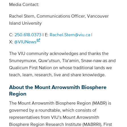
Media Contact:
Rachel Stern, Communications Officer, Vancouver
Island University
C:
250.618.0373
l E:
Rachel.Stern@viu.ca
|
X:
@VIUNews
The VIU community acknowledges and thanks the
Snuneymuxw, Quw’utsun, Tla’amin, Snaw-naw-as and
Qualicum First Nation on whose traditional lands we
teach, learn, research, live and share knowledge.
About the Mount Arrowsmith Biosphere
Region
The Mount Arrowsmith Biosphere Region (MABR) is
governed by a roundtable, which consists of
representatives from VIU’s Mount Arrowsmith
Biosphere Region Research Institute (MABRRI), First