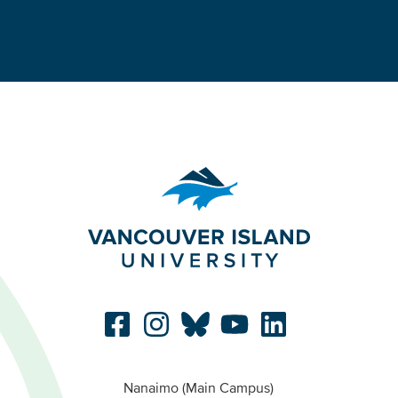
Nanaimo (Main Campus)