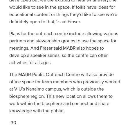
would like to see in the space. If folks have ideas for
educational content or things they’d like to see we’re
definitely open to that,” said Fraser.
Plans for the outreach centre include allowing various
partners and stewardship groups to use the space for
meetings. And Fraser said MABR also hopes to
develop a speaker series, so the centre can offer
activities for all ages.
The MABR Public Outreach Centre will also provide
office space for team members who previously worked
at VIU’s Nanaimo campus, which is outside the
biosphere region. This new location allows them to
work within the biosphere and connect and share
knowledge with the public.
-30-