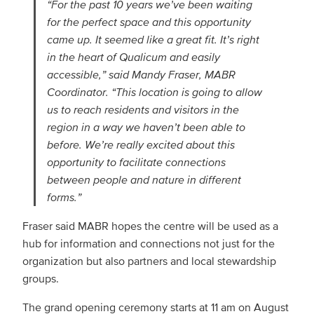
“For the past 10 years we’ve been waiting
for the perfect space and this opportunity
came up. It seemed like a great fit. It’s right
in the heart of Qualicum and easily
accessible,” said Mandy Fraser, MABR
Coordinator. “This location is going to allow
us to reach residents and visitors in the
region in a way we haven’t been able to
before. We’re really excited about this
opportunity to facilitate connections
between people and nature in different
forms.”
Fraser said MABR hopes the centre will be used as a
hub for information and connections not just for the
organization but also partners and local stewardship
groups.
The grand opening ceremony starts at 11 am on August