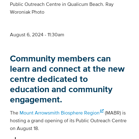
Public Outreach Centre in Qualicum Beach. Ray
Woroniak Photo
August 6, 2024 - 11:30am
Community members can
learn and connect at the new
centre dedicated to
education and community
engagement.
The
Mount Arrowsmith Biosphere Region
(MABR) is
hosting a grand opening of its Public Outreach Centre
on August 18.