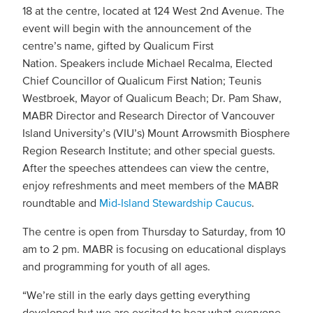
18 at the centre, located at 124 West 2nd Avenue. The
event will begin with the announcement of the
centre’s name, gifted by Qualicum First
Nation. Speakers include Michael Recalma, Elected
Chief Councillor of Qualicum First Nation; Teunis
Westbroek, Mayor of Qualicum Beach; Dr. Pam Shaw,
MABR Director and Research Director of Vancouver
Island University’s (VIU’s) Mount Arrowsmith Biosphere
Region Research Institute; and other special guests.
After the speeches attendees can view the centre,
enjoy refreshments and meet members of the MABR
roundtable and
Mid-Island Stewardship Caucus
.
The centre is open from Thursday to Saturday, from 10
am to 2 pm. MABR is focusing on educational displays
and programming for youth of all ages.
“We’re still in the early days getting everything
developed but we are excited to hear what everyone