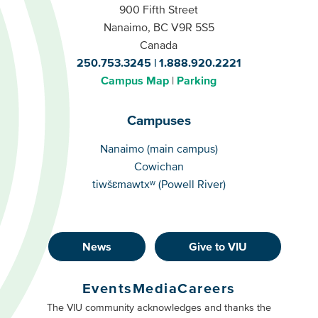
900 Fifth Street
Nanaimo, BC V9R 5S5
Canada
250.753.3245
1.888.920.2221
Campus Map
Parking
Campuses
Campuses
Nanaimo (main campus)
Cowichan
tiwšɛmawtxʷ (Powell River)
News
Give to VIU
Footer
Buttons
Events
Media
Careers
Primary
Footer
The VIU community acknowledges and thanks the