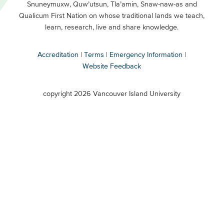
Snuneymuxw, Quw’utsun, Tla’amin, Snaw-naw-as and
Buttons
Qualicum First Nation on whose traditional lands we teach,
Secondary
learn, research, live and share knowledge.
Accreditation
Terms
Emergency Information
Website Feedback
VIU
terms
copyright 2026 Vancouver Island University
menu