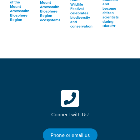
Brant
of the
Mount
and
Wildlife
Mount
Arrowsmith
become
Festival
Arrowsmith
Biosphere
citizen
celebrates
Biosphere
Region
scientists
biodiversity
Region
ecosystems
during
and
BioBlitz
conservation
Connect with Us!
Phone or email us