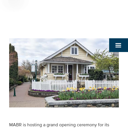
Breadcrumb
MABR is hosting a grand opening ceremony for its