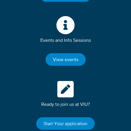
Events and Info Sessions
View events
Ready to join us at VIU?
Start Your application