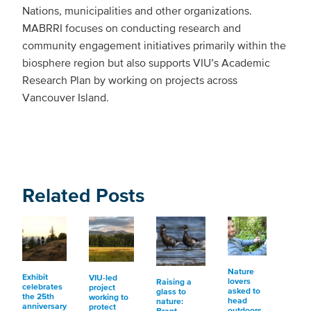
Nations, municipalities and other organizations.
MABRRI focuses on conducting research and
community engagement initiatives primarily within the
biosphere region but also supports VIU’s Academic
Research Plan by working on projects across
Vancouver Island.
Related Posts
Nature
Exhibit
VIU-led
lovers
Raising a
celebrates
project
asked to
glass to
the 25th
working to
head
nature:
anniversary
protect
outdoors