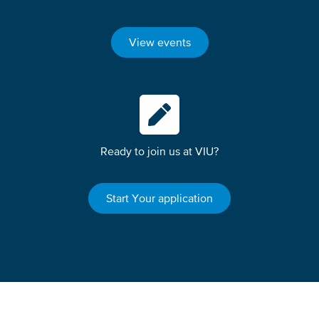
View events
Ready to join us at VIU?
Start Your application