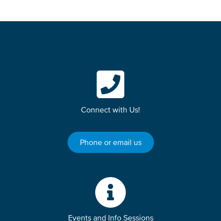
Connect with Us!
Phone or email us
Events and Info Sessions