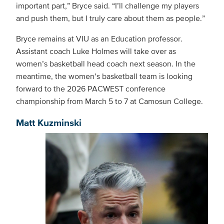
important part,” Bryce said. “I’ll challenge my players
and push them, but I truly care about them as people.”
Bryce remains at VIU as an Education professor.
Assistant coach Luke Holmes will take over as
women’s basketball head coach next season. In the
meantime, the women’s basketball team is looking
forward to the 2026 PACWEST conference
championship from March 5 to 7 at Camosun College.
Matt Kuzminski