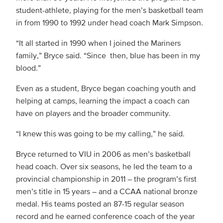
student-athlete, playing for the men’s basketball team
in from 1990 to 1992 under head coach Mark Simpson.
“It all started in 1990 when I joined the Mariners
family,” Bryce said. “Since then, blue has been in my
blood.”
Even as a student, Bryce began coaching youth and
helping at camps, learning the impact a coach can
have on players and the broader community.
“I knew this was going to be my calling,” he said.
Bryce returned to VIU in 2006 as men’s basketball
head coach. Over six seasons, he led the team to a
provincial championship in 2011 – the program’s first
men’s title in 15 years – and a CCAA national bronze
medal. His teams posted an 87-15 regular season
record and he earned conference coach of the year