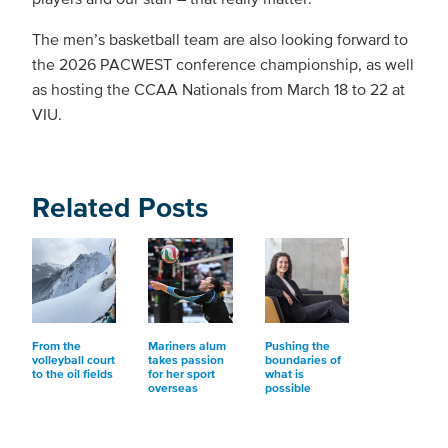
The men’s basketball team are also looking forward to
the 2026 PACWEST conference championship, as well
as hosting the CCAA Nationals from March 18 to 22 at
VIU.
Related Posts
From the
Mariners alum
Pushing the
volleyball court
takes passion
boundaries of
to the oil fields
for her sport
what is
overseas
possible