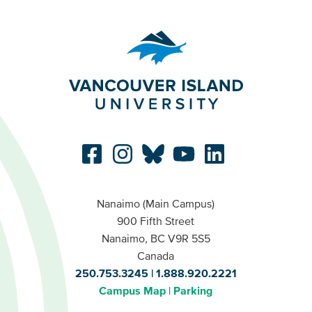
Nanaimo (Main Campus)
900 Fifth Street
Nanaimo, BC V9R 5S5
Canada
250.753.3245
1.888.920.2221
Campus Map
Parking