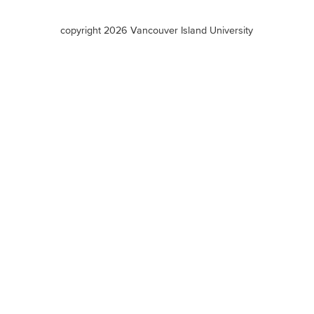
terms
copyright 2026 Vancouver Island University
menu