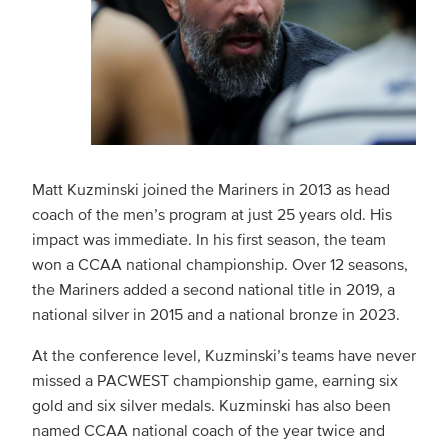
Matt Kuzminski joined the Mariners in 2013 as head
coach of the men’s program at just 25 years old. His
impact was immediate. In his first season, the team
won a CCAA national championship. Over 12 seasons,
the Mariners added a second national title in 2019, a
national silver in 2015 and a national bronze in 2023.
At the conference level, Kuzminski’s teams have never
missed a PACWEST championship game, earning six
gold and six silver medals. Kuzminski has also been
named CCAA national coach of the year twice and