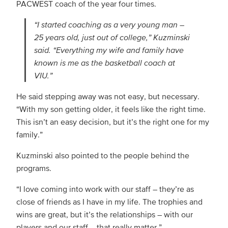
PACWEST coach of the year four times.
“I started coaching as a very young man –
25 years old, just out of college,” Kuzminski
said. “Everything my wife and family have
known is me as the basketball coach at
VIU.”
He said stepping away was not easy, but necessary.
“With my son getting older, it feels like the right time.
This isn’t an easy decision, but it’s the right one for my
family.”
Kuzminski also pointed to the people behind the
programs.
“I love coming into work with our staff – they’re as
close of friends as I have in my life. The trophies and
wins are great, but it’s the relationships – with our
players and our staff – that really matter.”