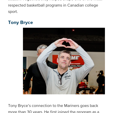
respected basketball programs in Canadian college
sport.
Tony Bryce
Tony Bryce’s connection to the Mariners goes back
more than 30 years. He first joined the program as a