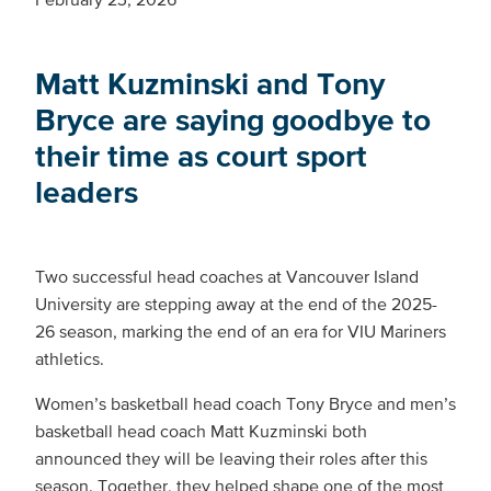
Matt Kuzminski and Tony
Bryce are saying goodbye to
their time as court sport
leaders
Two successful head coaches at Vancouver Island
University are stepping away at the end of the 2025-
26 season, marking the end of an era for VIU Mariners
athletics.
Women’s basketball head coach Tony Bryce and men’s
basketball head coach Matt Kuzminski both
announced they will be leaving their roles after this
season. Together, they helped shape one of the most