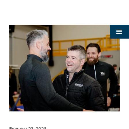
February 23, 2026