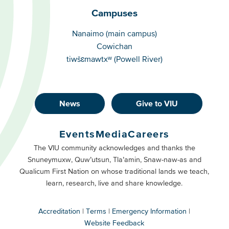
Campuses
Campuses
Nanaimo (main campus)
Cowichan
tiwšɛmawtxʷ (Powell River)
News
Give to VIU
Footer
Buttons
Events
Media
Careers
Primary
Footer
The VIU community acknowledges and thanks the
Snuneymuxw, Quw’utsun, Tla’amin, Snaw-naw-as and
Buttons
Qualicum First Nation on whose traditional lands we teach,
Secondary
learn, research, live and share knowledge.
Accreditation
Terms
Emergency Information
Website Feedback
VIU