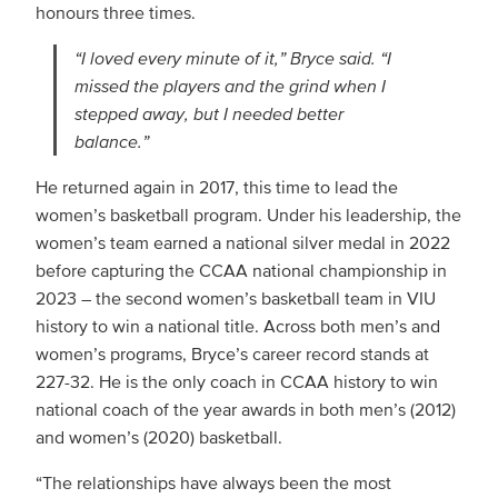
honours three times.
“I loved every minute of it,” Bryce said. “I
missed the players and the grind when I
stepped away, but I needed better
balance.”
He returned again in 2017, this time to lead the
women’s basketball program. Under his leadership, the
women’s team earned a national silver medal in 2022
before capturing the CCAA national championship in
2023 – the second women’s basketball team in VIU
history to win a national title. Across both men’s and
women’s programs, Bryce’s career record stands at
227-32. He is the only coach in CCAA history to win
national coach of the year awards in both men’s (2012)
and women’s (2020) basketball.
“The relationships have always been the most