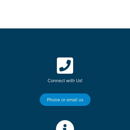
Connect with Us!
Phone or email us