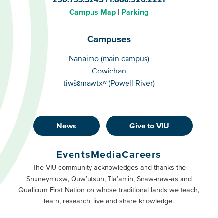
Campus Map
Parking
Campuses
Campuses
Nanaimo (main campus)
Cowichan
tiwšɛmawtxʷ (Powell River)
News
Give to VIU
Footer
Buttons
Events
Media
Careers
Primary
Footer
The VIU community acknowledges and thanks the
Snuneymuxw, Quw’utsun, Tla’amin, Snaw-naw-as and
Buttons
Qualicum First Nation on whose traditional lands we teach,
Secondary
learn, research, live and share knowledge.