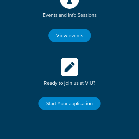
Events and Info Sessions
View events
Ready to join us at VIU?
Start Your application