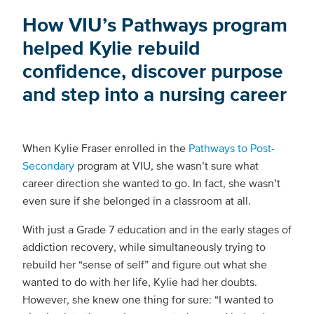
How VIU’s Pathways program
helped Kylie rebuild
confidence, discover purpose
and step into a nursing career
When Kylie Fraser enrolled in the
Pathways to Post-
Secondary
program at VIU, she wasn’t sure what
career direction she wanted to go. In fact, she wasn’t
even sure if she belonged in a classroom at all.
With just a Grade 7 education and in the early stages of
addiction recovery, while simultaneously trying to
rebuild her “sense of self” and figure out what she
wanted to do with her life, Kylie had her doubts.
However, she knew one thing for sure: “I wanted to