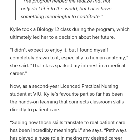
“The program helped me realize that not
only do I fit into the world, but I also have
something meaningful to contribute.”
Kylie took a Biology 12 class during the program, which
ultimately led her to a decision about her future.
“I didn’t expect to enjoy it, but I found myself
completely drawn to it, especially to human anatomy,”
she said. “That class sparked my interest in a medical
career.”
Now, as a second-year Licenced Practical Nursing
student at VIU, Kylie’s favourite part so far has been
the hands-on learning that connects classroom skills
directly to patient care.
“Seeing how those skills translate to real patient care
has been incredibly meaningful,” she says. “Pathways
has played a huge role in making my desired career