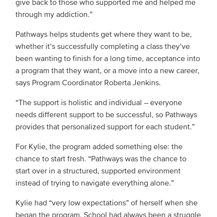
give back to those who supported me and helped me
through my addiction.”
Pathways helps students get where they want to be,
whether it’s successfully completing a class they’ve
been wanting to finish for a long time, acceptance into
a program that they want, or a move into a new career,
says Program Coordinator Roberta Jenkins.
“The support is holistic and individual – everyone
needs different support to be successful, so Pathways
provides that personalized support for each student.”
For Kylie, the program added something else: the
chance to start fresh. “Pathways was the chance to
start over in a structured, supported environment
instead of trying to navigate everything alone.”
Kylie had “very low expectations” of herself when she
began the program. School had always been a struggle