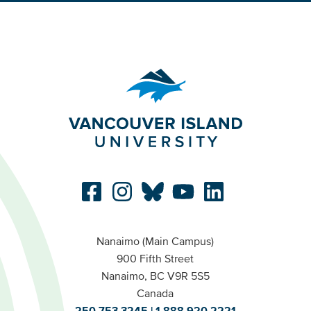
Nanaimo (Main Campus)
900 Fifth Street
Nanaimo, BC V9R 5S5
Canada
250.753.3245
1.888.920.2221