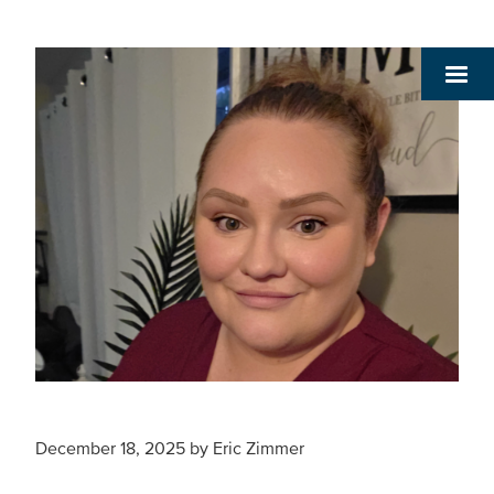
December 18, 2025
by
Eric Zimmer