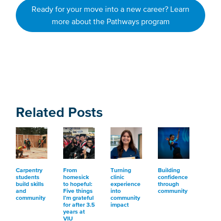
Ready for your move into a new career? Learn
more about the Pathways program
Related Posts
Carpentry
From
Turning
Building
students
homesick
clinic
confidence
build skills
to hopeful:
experience
through
and
Five things
into
community
community
I’m grateful
community
for after 3.5
impact
years at
VIU