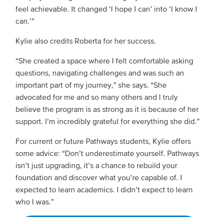
feel achievable. It changed ‘I hope I can’ into ‘I know I
can.’”
Kylie also credits Roberta for her success.
“She created a space where I felt comfortable asking
questions, navigating challenges and was such an
important part of my journey,” she says. “She
advocated for me and so many others and I truly
believe the program is as strong as it is because of her
support. I’m incredibly grateful for everything she did.”
For current or future Pathways students, Kylie offers
some advice: “Don’t underestimate yourself. Pathways
isn’t just upgrading, it’s a chance to rebuild your
foundation and discover what you’re capable of. I
expected to learn academics. I didn’t expect to learn
who I was.”