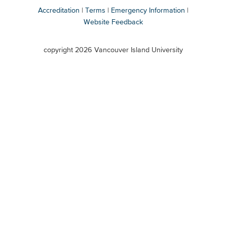
Accreditation
Terms
Emergency Information
Website Feedback
VIU
terms
copyright 2026 Vancouver Island University
menu