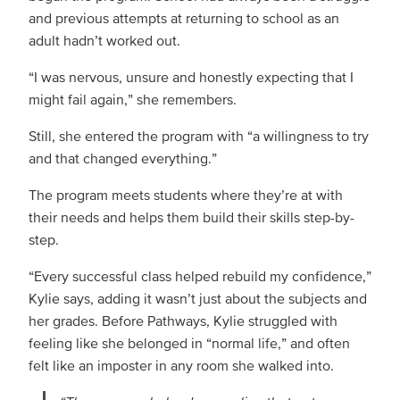
and previous attempts at returning to school as an
adult hadn’t worked out.
“I was nervous, unsure and honestly expecting that I
might fail again,” she remembers.
Still, she entered the program with “a willingness to try
and that changed everything.”
The program meets students where they’re at with
their needs and helps them build their skills step-by-
step.
“Every successful class helped rebuild my confidence,”
Kylie says, adding it wasn’t just about the subjects and
her grades. Before Pathways, Kylie struggled with
feeling like she belonged in “normal life,” and often
felt like an imposter in any room she walked into.