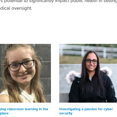
 potential to significantly impact public health in settin
dical oversight.
ying classroom learning in the
Investigating a passion for cyber
place
security