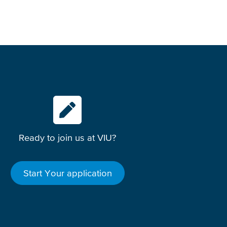
Ready to join us at VIU?
Start Your application