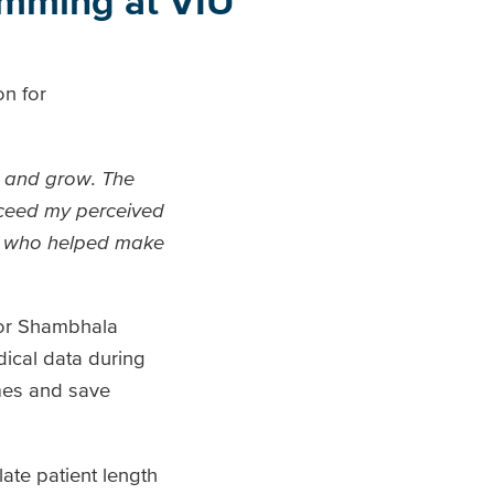
amming at VIU
on for
y and grow. The
xceed my perceived
ne who helped make
for Shambhala
dical data during
omes and save
ate patient length