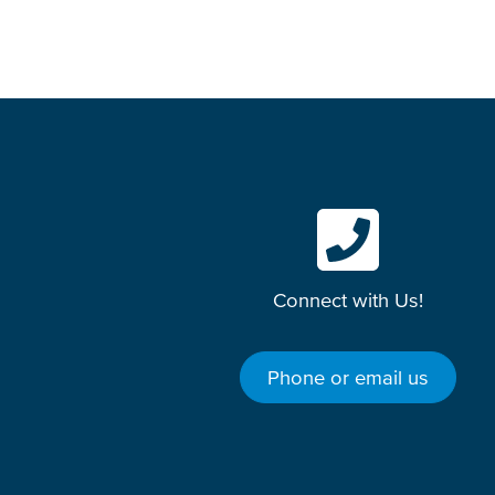
Connect with Us!
Phone or email us