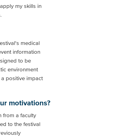
pply my skills in
.
stival's medical
event information
designed to be
ctic environment
 a positive impact
ur motivations?
 from a faculty
d to the festival
reviously