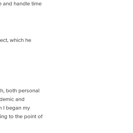
e and handle time
ect, which he
h, both personal
ademic and
n I began my
ing to the point of