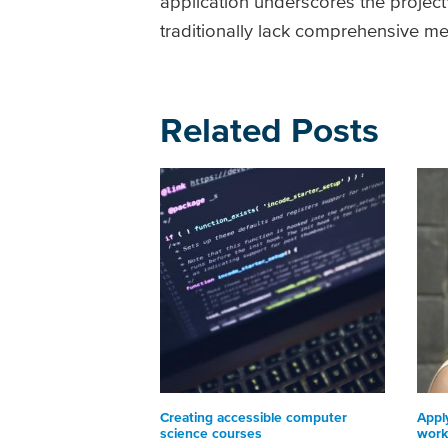
application underscores the project's
traditionally lack comprehensive me
Related Posts
Creating accessible computer
Appl
science courses
work