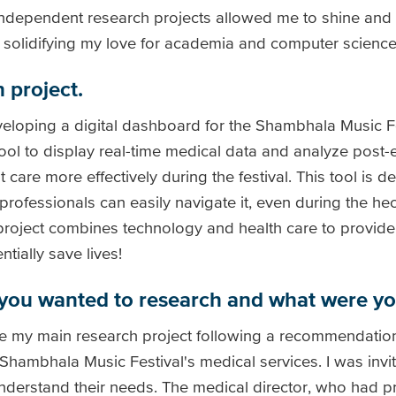
independent research projects allowed me to shine and a
, solidifying my love for academia and computer science
 project.
eloping a digital dashboard for the Shambhala Music Fe
tool to display real-time medical data and analyze post-
 care more effectively during the festival. This tool is 
 professionals can easily navigate it, even during the he
e project combines technology and health care to provide
ially save lives!
you wanted to research and what were yo
se my main research project following a recommendation
ambhala Music Festival's medical services. I was invite
nderstand their needs. The medical director, who had p