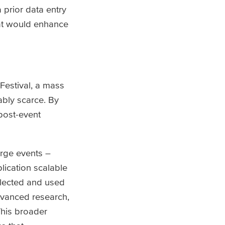
prior data entry
hat would enhance
Festival, a mass
ably scarce. By
post-event
large events –
lication scalable
ollected and used
advanced research,
This broader