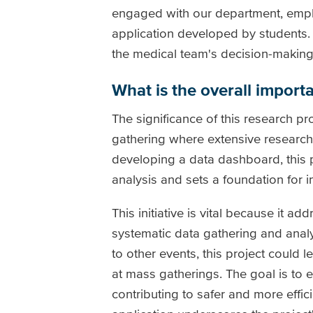
engaged with our department, empha
application developed by students.
the medical team's decision-making
What is the overall importa
The significance of this research pr
gathering where extensive research
developing a data dashboard, this 
analysis and sets a foundation for 
This initiative is vital because it ad
systematic data gathering and analys
to other events, this project could
at mass gatherings. The goal is to e
contributing to safer and more effi