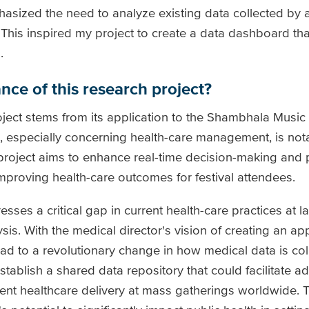
sized the need to analyze existing data collected by a 
 This inspired my project to create a data dashboard t
.
nce of this research project?
oject stems from its application to the Shambhala Music 
, especially concerning health-care management, is not
project aims to enhance real-time decision-making and 
improving health-care outcomes for festival attendees.
dresses a critical gap in current health-care practices at 
is. With the medical director's vision of creating an app
 lead to a revolutionary change in how medical data is c
stablish a shared data repository that could facilitate 
cient healthcare delivery at mass gatherings worldwide. 