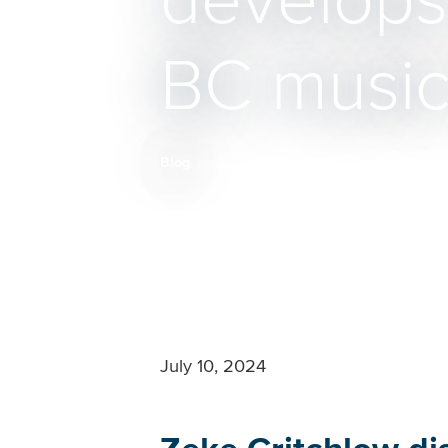
develops 
BC music 
Blog
Breadcrumb
July 10, 2024