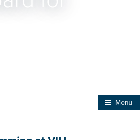
ard for
Menu