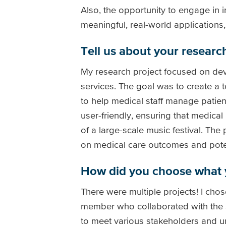
Also, the opportunity to engage in 
meaningful, real-world applications
Tell us about your research
My research project focused on dev
services. The goal was to create a 
to help medical staff manage patient
user-friendly, ensuring that medical
of a large-scale music festival. Th
on medical care outcomes and potent
How did you choose what 
There were multiple projects! I cho
member who collaborated with the Sh
to meet various stakeholders and u