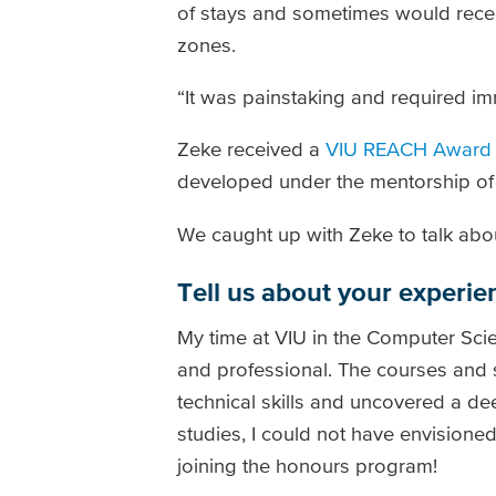
of stays and sometimes would rece
zones.
“It was painstaking and required im
Zeke received a
VIU REACH Award
developed under the mentorship of
We caught up with Zeke to talk abou
Tell us about your experie
My time at VIU in the Computer Sci
and professional. The courses and
technical skills and uncovered a 
studies, I could not have envisioned
joining the honours program!