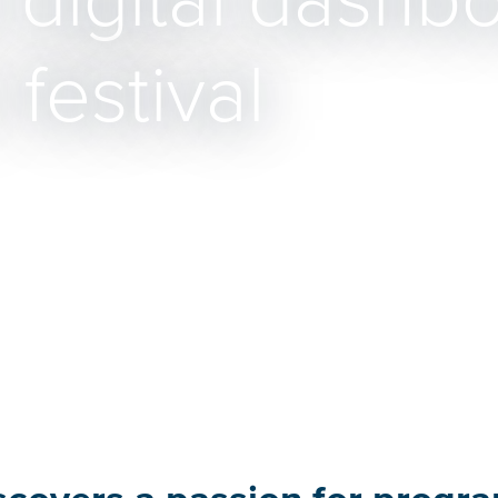
digital dashbo
festival