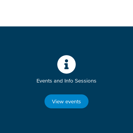
Events and Info Sessions
View events