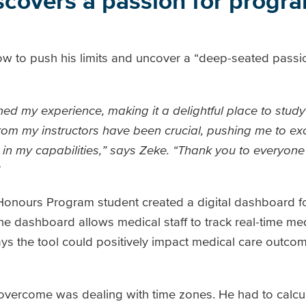
scovers a passion for progr
ow to push his limits and uncover a “deep-seated passi
ed my experience, making it a delightful place to stud
om my instructors have been crucial, pushing me to e
s in my capabilities,” says Zeke. “Thank you to everyo
onours Program student created a digital dashboard 
The dashboard allows medical staff to track real-time me
says the tool could positively impact medical care outc
overcome was dealing with time zones. He had to calcul