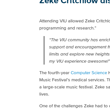
Zeke Critchlow di
Attending VIU allowed Zeke Critchl
programming and research.”
“The VIU community has enrich
support and encouragement fr
limits and explore new height
my VIU experience awesome!”
The fourth-year
Computer Science
H
Music Festival’s medical services. 
a large-scale music festival. Zeke 
lives.
One of the challenges Zeke had to 