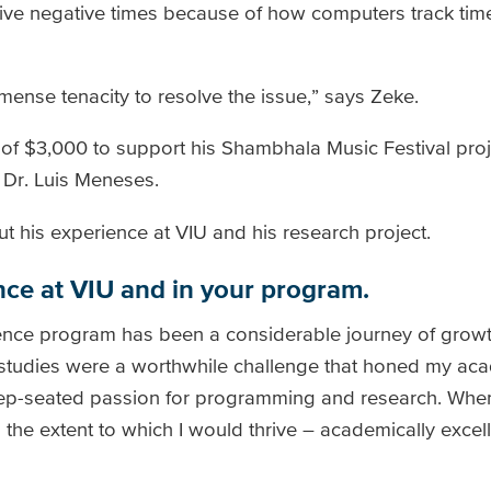
ive negative times because of how computers track tim
mense tenacity to resolve the issue,” says Zeke.
of $3,000 to support his Shambhala Music Festival proj
 Dr. Luis Meneses.
t his experience at VIU and his research project.
nce at VIU and in your program.
ence program has been a considerable journey of growt
 studies were a worthwhile challenge that honed my ac
deep-seated passion for programming and research. Whe
 the extent to which I would thrive – academically excell