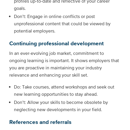
profiles up-to-date and reflective of your career
goals.
Don’t: Engage in online conflicts or post
unprofessional content that could be viewed by
potential employers.
Continuing professional development
In an ever-evolving job market, commitment to
ongoing learning is important. It shows employers that
you are proactive in maintaining your industry
relevance and enhancing your skill set.
Do: Take courses, attend workshops and seek out
new learning opportunities to stay ahead.
Don’t: Allow your skills to become obsolete by
neglecting new developments in your field.
References and referrals