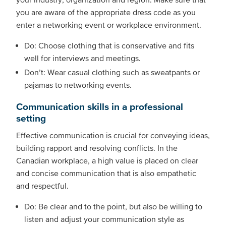
you are aware of the appropriate dress code as you
enter a networking event or workplace environment.
Do: Choose clothing that is conservative and fits
well for interviews and meetings.
Don’t: Wear casual clothing such as sweatpants or
pajamas to networking events.
Communication skills in a professional
setting
Effective communication is crucial for conveying ideas,
building rapport and resolving conflicts. In the
Canadian workplace, a high value is placed on clear
and concise communication that is also empathetic
and respectful.
Do: Be clear and to the point, but also be willing to
listen and adjust your communication style as