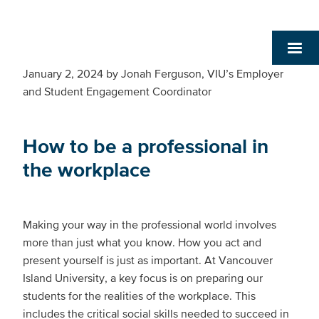
January 2, 2024
by
Jonah Ferguson, VIU’s Employer
and Student Engagement Coordinator
How to be a professional in
the workplace
Making your way in the professional world involves
more than just what you know. How you act and
present yourself is just as important. At Vancouver
Island University, a key focus is on preparing our
students for the realities of the workplace. This
includes the critical social skills needed to succeed in