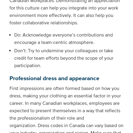
Canadian workplaces. Demonstrating an appreciation
for this culture can help you integrate into your work
environment more effectively. It can also help you
foster collaborative relationships.
Do: Acknowledge everyone’s contributions and
encourage a team-centric atmosphere.
Don’t: Try to undermine your colleagues or take
credit for team efforts beyond the scope of your
participation.
Professional dress and appearance
First impressions are often formed based on how you
dress, making your clothing an essential factor in your
career. In many Canadian workplaces, employees are
expected to present themselves in a way that reflects
the professionalism of their role and
organization. Dress codes in Canada can vary based on
your industry, organization and region. Make sure that