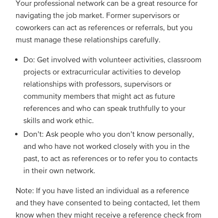
Your professional network can be a great resource for
navigating the job market. Former supervisors or
coworkers can act as references or referrals, but you
must manage these relationships carefully.
Do: Get involved with volunteer activities, classroom
projects or extracurricular activities to develop
relationships with professors, supervisors or
community members that might act as future
references and who can speak truthfully to your
skills and work ethic.
Don’t: Ask people who you don’t know personally,
and who have not worked closely with you in the
past, to act as references or to refer you to contacts
in their own network.
Note: If you have listed an individual as a reference
and they have consented to being contacted, let them
know when they might receive a reference check from