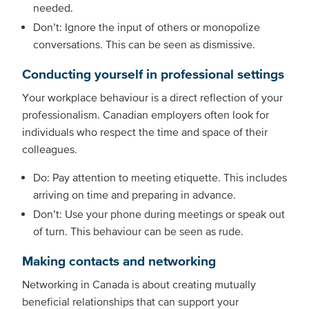
needed.
Don’t: Ignore the input of others or monopolize
conversations. This can be seen as dismissive.
Conducting yourself in professional settings
Your workplace behaviour is a direct reflection of your
professionalism. Canadian employers often look for
individuals who respect the time and space of their
colleagues.
Do: Pay attention to meeting etiquette. This includes
arriving on time and preparing in advance.
Don’t: Use your phone during meetings or speak out
of turn. This behaviour can be seen as rude.
Making contacts and networking
Networking in Canada is about creating mutually
beneficial relationships that can support your