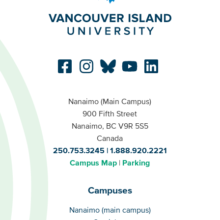
Nanaimo (Main Campus)
900 Fifth Street
Nanaimo, BC V9R 5S5
Canada
250.753.3245
1.888.920.2221
Campus Map
Parking
Campuses
Campuses
Nanaimo (main campus)