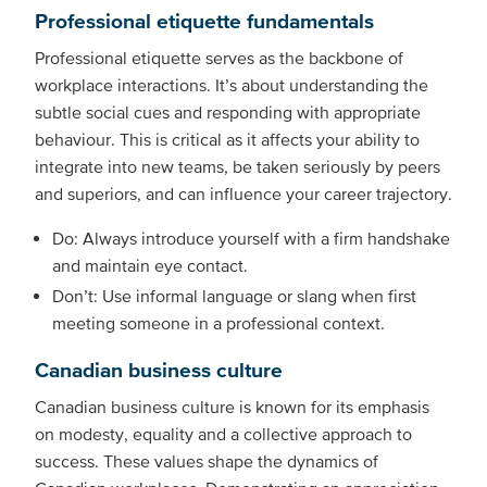
Professional etiquette fundamentals
Professional etiquette serves as the backbone of
workplace interactions. It’s about understanding the
subtle social cues and responding with appropriate
behaviour. This is critical as it affects your ability to
integrate into new teams, be taken seriously by peers
and superiors, and can influence your career trajectory.
Do: Always introduce yourself with a firm handshake
and maintain eye contact.
Don’t: Use informal language or slang when first
meeting someone in a professional context.
Canadian business culture
Canadian business culture is known for its emphasis
on modesty, equality and a collective approach to
success. These values shape the dynamics of