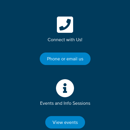
Connect with Us!
Phone or email us
Events and Info Sessions
View events