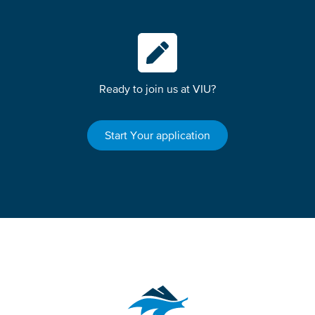
Ready to join us at VIU?
Start Your application