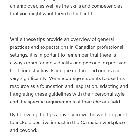
an employer, as well as the skills and competencies
that you might want them to highlight.
While these tips provide an overview of general
practices and expectations in Canadian professional
settings, it is important to remember that there is
always room for individuality and personal expression.
Each industry has its unique culture and norms can
vary significantly. We encourage students to use this
resource as a foundation and inspiration, adapting and
integrating these guidelines with their personal style
and the specific requirements of their chosen field.
By following the tips above, you will be well-prepared
to make a positive impact in the Canadian workplace
and beyond.