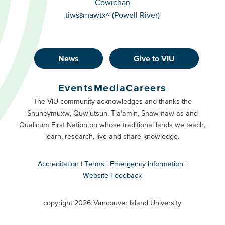
Cowichan
tiwšɛmawtxʷ (Powell River)
News
Give to VIU
Footer
Buttons
Events
Media
Careers
Primary
Footer
The VIU community acknowledges and thanks the
Snuneymuxw, Quw’utsun, Tla’amin, Snaw-naw-as and
Buttons
Qualicum First Nation on whose traditional lands we teach,
Secondary
learn, research, live and share knowledge.
Accreditation
Terms
Emergency Information
Website Feedback
VIU
terms
copyright 2026 Vancouver Island University
menu