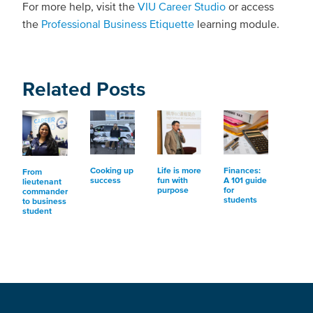
For more help, visit the
VIU Career Studio
or access
the
Professional Business Etiquette
learning module.
Related Posts
Cooking up
Life is more
Finances:
From
success
fun with
A 101 guide
lieutenant
purpose
for
commander
students
to business
student