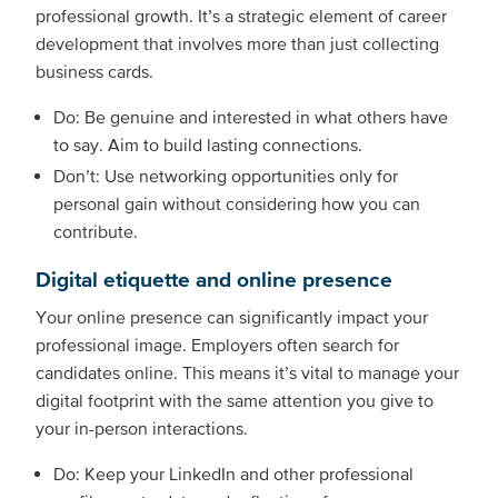
professional growth. It’s a strategic element of career
development that involves more than just collecting
business cards.
Do: Be genuine and interested in what others have
to say. Aim to build lasting connections.
Don’t: Use networking opportunities only for
personal gain without considering how you can
contribute.
Digital etiquette and online presence
Your online presence can significantly impact your
professional image. Employers often search for
candidates online. This means it’s vital to manage your
digital footprint with the same attention you give to
your in-person interactions.
Do: Keep your LinkedIn and other professional