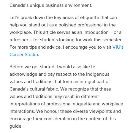
Canada’s unique business environment.
Let’s break down the key areas of etiquette that can
help you stand out as a polished professional in the
workplace. This article serves as an introduction – or a
refresher – for students looking for work this semester.
For more tips and advice, I encourage you to visit
VIU’s
Career Studio
.
Before we get started, I would also like to
acknowledge and pay respect to the Indigenous
values and traditions that form an integral part of
Canada’s cultural fabric. We recognize that these
values and traditions may result in different
interpretations of professional etiquette and workplace
interactions. We honour these diverse viewpoints and
encourage their consideration in the context of this
guide.