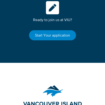
Ready to join us at VIU?
Start Your application