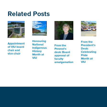
Related Posts
Honouring
From the
Appointment
National
President’s
From the
of VIU board
Indigenous
Desk:
Provost's
chair and
History
Celebrating
desk: Board
vice-chair
Month at
Pride
approval of
VIU
Month at
faculty
VIU
amalgamation