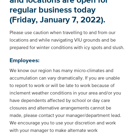
regular business today
(Friday, January 7, 2022).
Please use caution when travelling to and from our
locations and while navigating VIU grounds and be
prepared for winter conditions with icy spots and slush.
Employees:
We know our region has many micro-climates and
accumulation can vary dramatically. If you are unable
to report to work or will be late to work because of
inclement weather conditions in your area and/or you
have dependents affected by school or day care
closures and alternative arrangements cannot be
made, please contact your manager/department lead.
We encourage you to use your discretion and work
with your manager to make alternate work