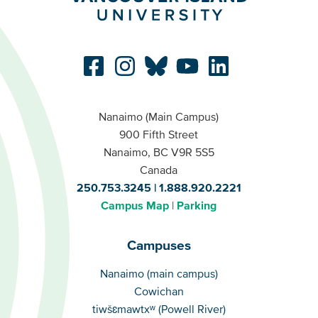
Nanaimo (Main Campus)
900 Fifth Street
Nanaimo, BC V9R 5S5
Canada
250.753.3245
1.888.920.2221
Campus Map
Parking
Campuses
Campuses
Nanaimo (main campus)
Cowichan
tiwšɛmawtxʷ (Powell River)