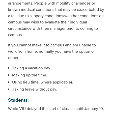
arrangements. People with mobility challenges or
known medical conditions that may be exacerbated by
a fall due to slippery conditions/weather conditions on
campus may wish to evaluate their individual
circumstance with their manager prior to coming to
campus.
If you cannot make it to campus and are unable to
work from home, normally you have the option of
either:
Taking a vacation day.
Making up the time.
Using lieu time (where applicable).
Taking leave without pay.
Students:
While VIU delayed the start of classes until January 10,