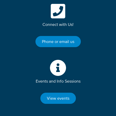
Connect with Us!
Phone or email us
Events and Info Sessions
View events