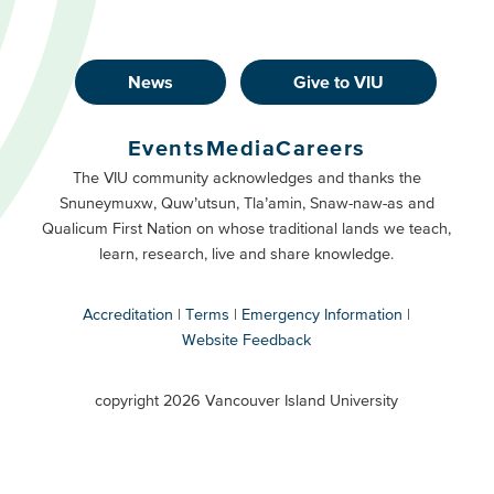
News
Give to VIU
Footer
Buttons
Events
Media
Careers
Primary
Footer
The VIU community acknowledges and thanks the
Snuneymuxw, Quw’utsun, Tla’amin, Snaw-naw-as and
Buttons
Qualicum First Nation on whose traditional lands we teach,
Secondary
learn, research, live and share knowledge.
Accreditation
Terms
Emergency Information
Website Feedback
VIU
terms
copyright 2026 Vancouver Island University
menu