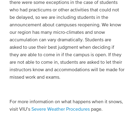
there were some exceptions in the case of students
who had practicums or other activities that could not
be delayed, so we are including students in the
announcement about campuses reopening. We know
our region has many micro-climates and snow
accumulation can vary dramatically. Students are
asked to use their best judgment when deciding if
they are able to come in if the campus is open. If they
are not able to come in, students are asked to let their
instructors know and accommodations will be made for
missed work and exams.
For more information on what happens when it snows,
visit VIU’s
Severe Weather Procedures
page.