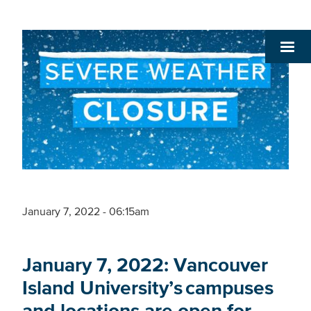
January 7, 2022 - 06:15am
January 7, 2022: Vancouver
Island University’s campuses
and locations are open for