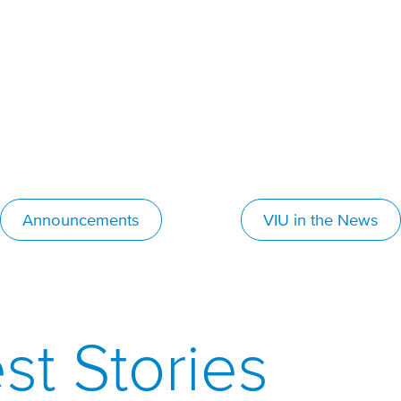
Announcements
VIU in the News
st Stories