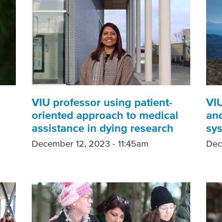
VIU professor using patient-
VIU
oriented approach to medical
and
assistance in dying research
sy
December 12, 2023 - 11:45am
Dec