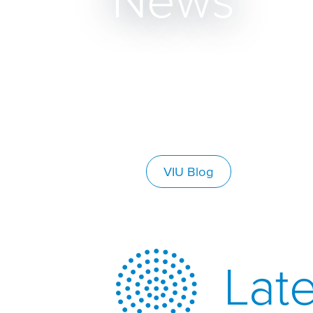
News
VIU Blog
Late