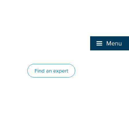
Menu
Find an expert