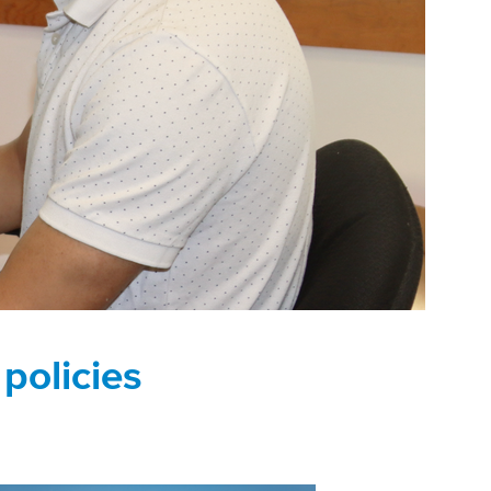
 policies