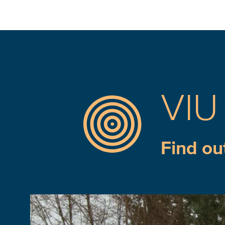
VIU
Find ou