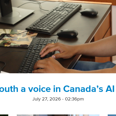
outh a voice in Canada’s AI
July 27, 2026 - 02:36pm