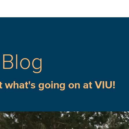
 Blog
t what's going on at VIU!