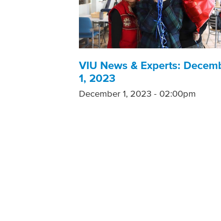
VIU News & Experts: Decem
1, 2023
December 1, 2023 - 02:00pm