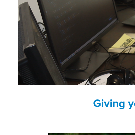
Giving y