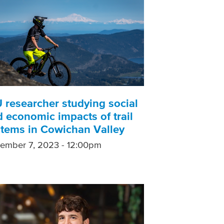
 researcher studying social
 economic impacts of trail
stems in Cowichan Valley
ember 7, 2023 - 12:00pm