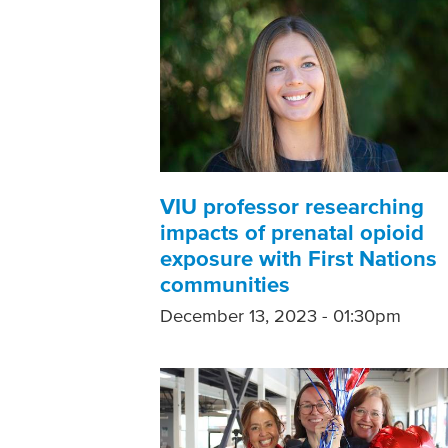
VIU professor researching
impacts of prenatal opioid
exposure with First Nations
communities
December 13, 2023 - 01:30pm