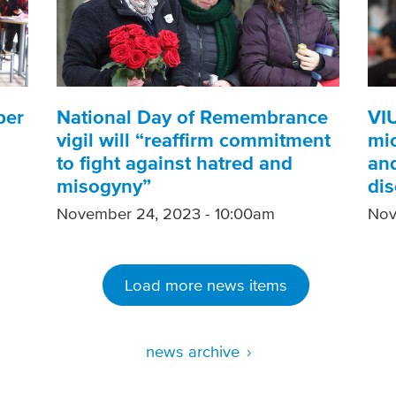
ber
National Day of Remembrance
VI
vigil will “reaffirm commitment
mic
to fight against hatred and
and
misogyny”
di
November 24, 2023 - 10:00am
Nov
Load more news items
news archive