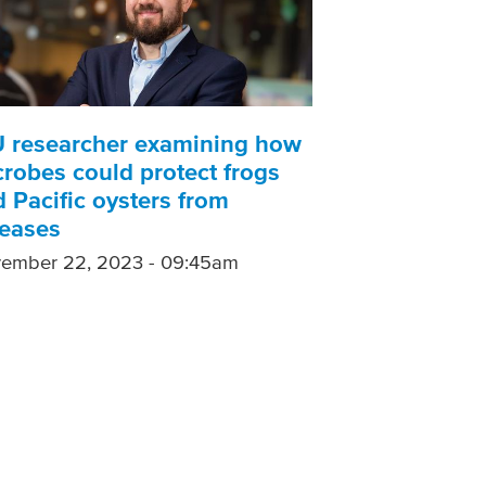
U researcher examining how
robes could protect frogs
 Pacific oysters from
seases
ember 22, 2023 - 09:45am