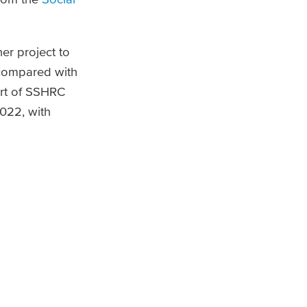
er project to
 compared with
ort of SSHRC
022, with