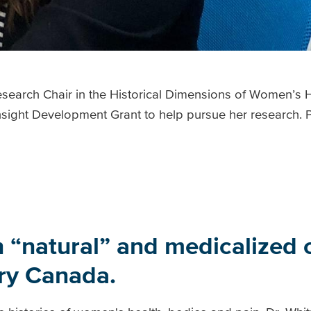
earch Chair in the Historical Dimensions of Women’s He
sight Development Grant to help pursue her research. P
 “natural” and medicalized c
ury Canada.