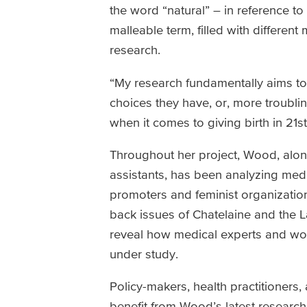
the word “natural” – in reference 
malleable term, filled with different
research.
“My research fundamentally aims t
choices they have, or, more troubli
when it comes to giving birth in 2
Throughout her project, Wood, alo
assistants, has been analyzing medic
promoters and feminist organizatio
back issues of Chatelaine and the 
reveal how medical experts and wo
under study.
Policy-makers, health practitioner
benefit from Wood’s latest researc