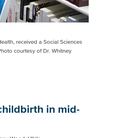
alth, received a Social Sciences
hoto courtesy of Dr. Whitney
hildbirth in mid-