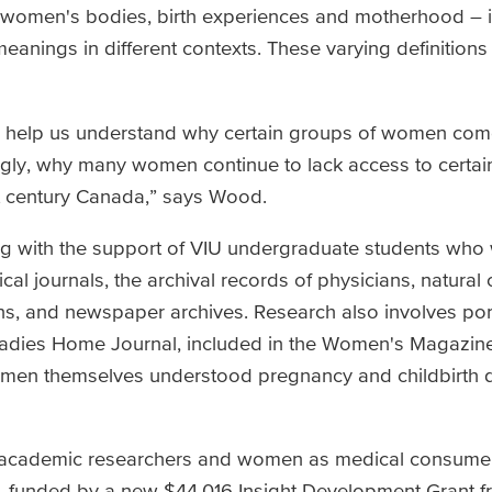
to women's bodies, birth experiences and motherhood – i
 meanings in different contexts. These varying definitions 
o help us understand why certain groups of women com
ngly, why many women continue to lack access to certai
1st century Canada,” says Wood.
ng with the support of VIU undergraduate students who
al journals, the archival records of physicians, natural c
ns, and newspaper archives. Research also involves por
Ladies Home Journal, included in the Women's Magazine
men themselves understood pregnancy and childbirth d
s, academic researchers and women as medical consume
h, funded by a new $44,016 Insight Development Grant 