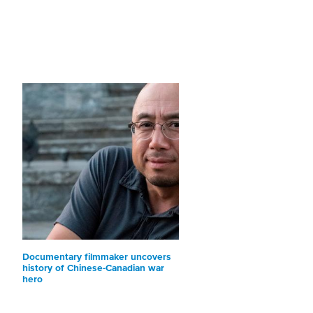
Documentary filmmaker uncovers
history of Chinese-Canadian war
hero