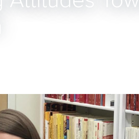
 Attitudes To
h