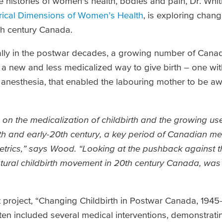
e histories of women's health, bodies and pain, Dr. Whi
orical Dimensions of Women’s Health
, is exploring chang
0th century Canada.
ally in the postwar decades, a growing number of Can
 a new and less medicalized way to give birth – one wi
of anesthesia, that enabled the labouring mother to be aw
 on the medicalization of childbirth and the growing use
th and early-20th century, a key period of Canadian me
tetrics,” says Wood. “Looking at the pushback against t
atural childbirth movement in 20th century Canada, was
est project, “Changing Childbirth in Postwar Canada, 19
often included several medical interventions, demonstrat