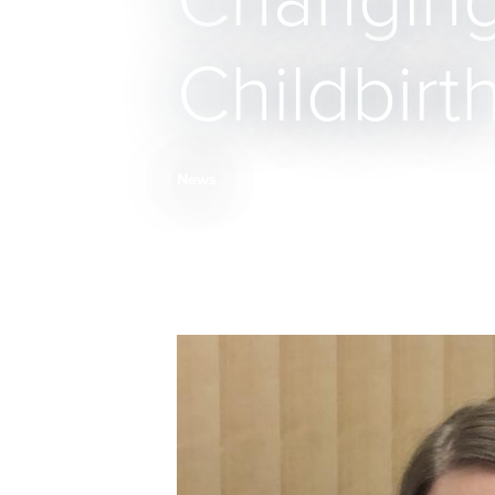
Changing
Childbirt
News
Breadcrumb