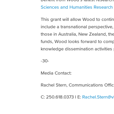
Sciences and Humanities Research 
This grant will allow Wood to conti
include a transnational perspectiv
those in Australia, New Zealand, t
funds, Wood looks forward to compl
knowledge dissemination activities
-30-
Media Contact:
Rachel Stern, Communications Offic
C: 250.618.0373 l E:
Rachel.Stern@v