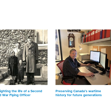
ighting the life of a Second
Preserving Canada’s wartime
d War Flying Officer
history for future generations