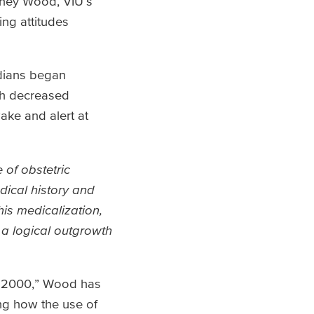
tney Wood, VIU’s
ing attitudes
adians began
th decreased
ake and alert at
 of obstetric
dical history and
his medicalization,
 a logical outgrowth
45-2000,” Wood has
ing how the use of