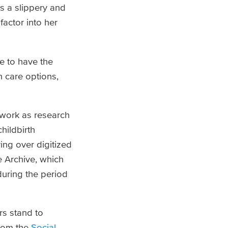
s a slippery and
factor into her
e to have the
n care options,
 work as research
hildbirth
ing over digitized
 Archive, which
uring the period
rs stand to
from the
Social