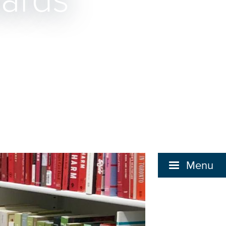
wards
Menu