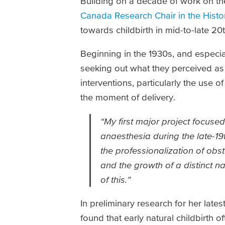
Building on a decade of work on th
Canada Research Chair in the Hist
towards childbirth in mid-to-late 2
Beginning in the 1930s, and especi
seeking out what they perceived as
interventions, particularly the use 
the moment of delivery.
“My first major project focused
anaesthesia during the late-19
the professionalization of obs
and the growth of a distinct n
of this.”
In preliminary research for her lat
found that early natural childbirth 