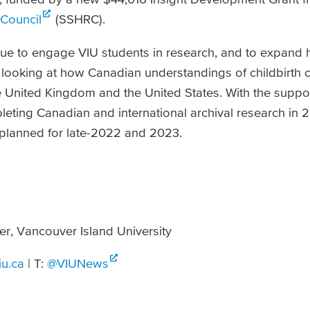
Council
(SSHRC).
nue to engage VIU students in research, and to expand h
e, looking at how Canadian understandings of childbirth
he United Kingdom and the United States. With the supp
eting Canadian and international archival research in 2
 planned for late-2022 and 2023.
er, Vancouver Island University
iu.ca
| T:
@VIUNews