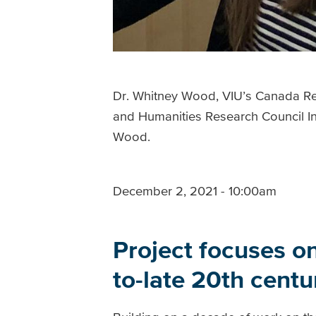
Dr. Whitney Wood, VIU’s Canada Res
and Humanities Research Council In
Wood.
December 2, 2021 - 10:00am
Project focuses on
to-late 20th cent