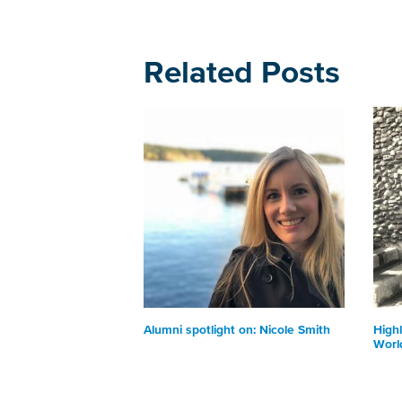
Related Posts
Alumni spotlight on: Nicole Smith
Highl
Worl