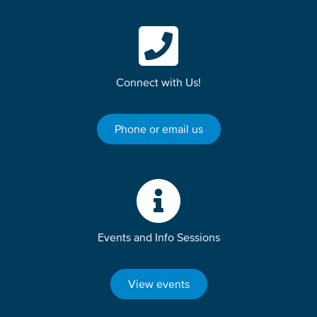
Connect with Us!
Phone or email us
Events and Info Sessions
View events