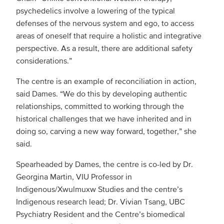
psychedelics involve a lowering of the typical
defenses of the nervous system and ego, to access
areas of oneself that require a holistic and integrative
perspective. As a result, there are additional safety
considerations.”
The centre is an example of reconciliation in action,
said Dames. “We do this by developing authentic
relationships, committed to working through the
historical challenges that we have inherited and in
doing so, carving a new way forward, together,” she
said.
Spearheaded by Dames, the centre is co-led by Dr.
Georgina Martin, VIU Professor in
Indigenous/Xwulmuxw Studies and the centre’s
Indigenous research lead; Dr. Vivian Tsang, UBC
Psychiatry Resident and the Centre’s biomedical