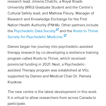
research lead; Jimena Chalchi, a Royal Roads
University (RRU) Graduate Student and the Centre’s
Cultural Safety lead; and Mathew Fleury, Manager of
Research and Knowledge Exchange for the First
Nation Health Authority (FNHA). Other partners include
the
Psychedelic Data Society
and the
Roots to Thrive
Society for Psychedelic Medicine.
Dames began her journey into psychedelic-assisted
therapy research by co-developing a resilience training
program called Roots to Thrive, which received
provincial funding in 2021. Next, a Psychedelic-
assisted Therapy program was established at VIU,
supported by Dames and Medical Chair Dr. Pamela
Kryskow.
The new centre is the latest development in this work.
It is virtual to allow researchers from across Canada to
participate.