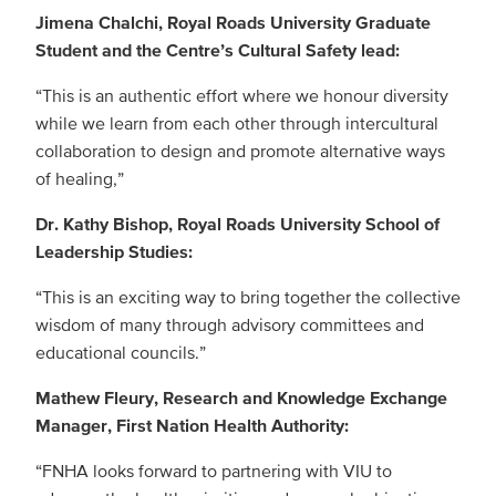
Jimena Chalchi, Royal Roads University Graduate
Student and the Centre’s Cultural Safety lead:
“This is an authentic effort where we honour diversity
while we learn from each other through intercultural
collaboration to design and promote alternative ways
of healing,”
Dr. Kathy Bishop, Royal Roads University School of
Leadership Studies:
“This is an exciting way to bring together the collective
wisdom of many through advisory committees and
educational councils.”
Mathew Fleury, Research and Knowledge Exchange
Manager, First Nation Health Authority:
“FNHA looks forward to partnering with VIU to