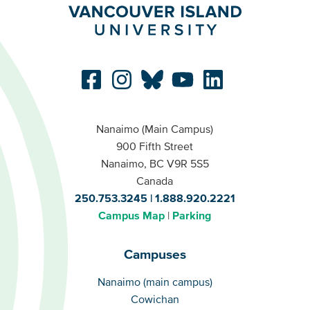
Nanaimo (Main Campus)
900 Fifth Street
Nanaimo, BC V9R 5S5
Canada
250.753.3245
1.888.920.2221
Campus Map
Parking
Campuses
Campuses
Nanaimo (main campus)
Cowichan