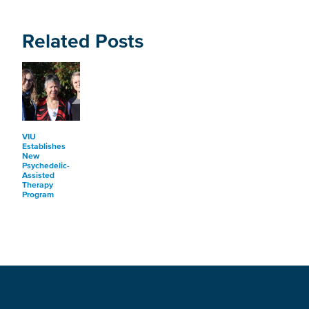
Related Posts
VIU
Establishes
New
Psychedelic-
Assisted
Therapy
Program