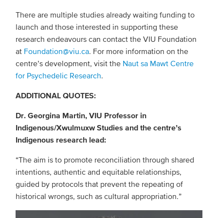
There are multiple studies already waiting funding to
launch and those interested in supporting these
research endeavours can contact the VIU Foundation
at
Foundation@viu.ca
. For more information on the
centre’s development, visit the
Naut sa Mawt Centre
for Psychedelic Research
.
ADDITIONAL QUOTES:
Dr. Georgina Martin, VIU Professor in
Indigenous/Xwulmuxw Studies and the centre’s
Indigenous research lead:
“The aim is to promote reconciliation through shared
intentions, authentic and equitable relationships,
guided by protocols that prevent the repeating of
historical wrongs, such as cultural appropriation.”