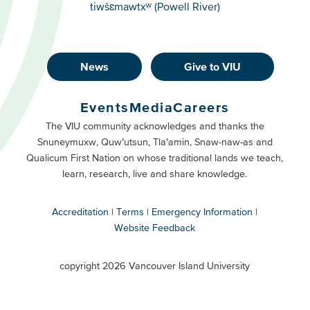
tiwšɛmawtxʷ (Powell River)
News
Give to VIU
Footer
Buttons
Events
Media
Careers
Primary
Footer
The VIU community acknowledges and thanks the
Snuneymuxw, Quw’utsun, Tla’amin, Snaw-naw-as and
Buttons
Qualicum First Nation on whose traditional lands we teach,
Secondary
learn, research, live and share knowledge.
Accreditation
Terms
Emergency Information
Website Feedback
VIU
terms
copyright 2026 Vancouver Island University
menu