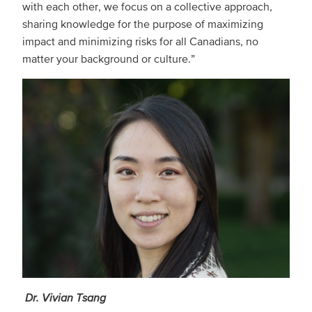
with each other, we focus on a collective approach,
sharing knowledge for the purpose of maximizing
impact and minimizing risks for all Canadians, no
matter your background or culture.”
Dr. Vivian Tsang