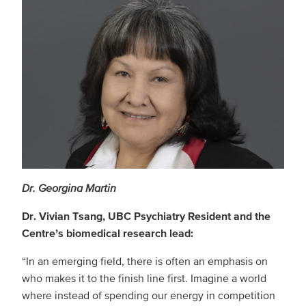
Dr. Georgina Martin
Dr. Vivian Tsang, UBC Psychiatry Resident and the
Centre’s biomedical research lead:
“In an emerging field, there is often an emphasis on
who makes it to the finish line first. Imagine a world
where instead of spending our energy in competition