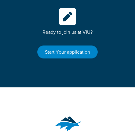
Ready to join us at VIU?
Start Your application