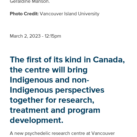
Geraldine Manson.
Photo Credit:
Vancouver Island University­
March 2, 2023 - 12:15pm
The first of its kind in Canada,
the centre will bring
Indigenous and non-
Indigenous perspectives
together for research,
treatment and program
development.
A new psychedelic research centre at Vancouver