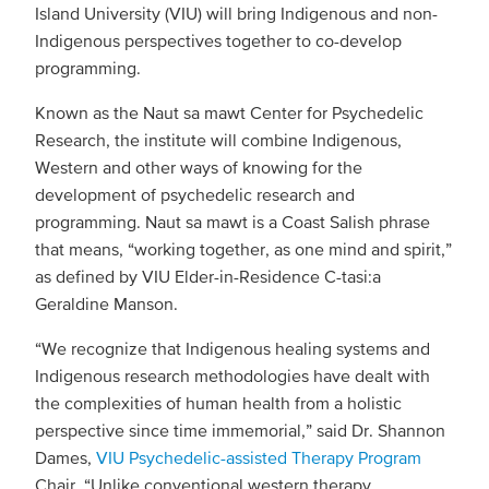
Island University (VIU) will bring Indigenous and non-
Indigenous perspectives together to co-develop
programming.
Known as the Naut sa mawt Center for Psychedelic
Research, the institute will combine Indigenous,
Western and other ways of knowing for the
development of psychedelic research and
programming. Naut sa mawt is a Coast Salish phrase
that means, “working together, as one mind and spirit,”
as defined by VIU Elder-in-Residence C-tasi:a
Geraldine Manson.
“We recognize that Indigenous healing systems and
Indigenous research methodologies have dealt with
the complexities of human health from a holistic
perspective since time immemorial,” said Dr. Shannon
Dames,
VIU Psychedelic-assisted Therapy Program
Chair. “Unlike conventional western therapy,