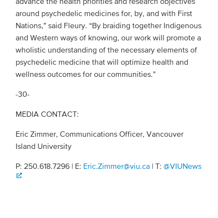
advance the health priorities and research objectives
around psychedelic medicines for, by, and with First
Nations,” said Fleury. “By braiding together Indigenous
and Western ways of knowing, our work will promote a
wholistic understanding of the necessary elements of
psychedelic medicine that will optimize health and
wellness outcomes for our communities.”
-30-
MEDIA CONTACT:
Eric Zimmer, Communications Officer, Vancouver
Island University
P: 250.618.7296 | E:
Eric.Zimmer@viu.ca
| T:
@VIUNews