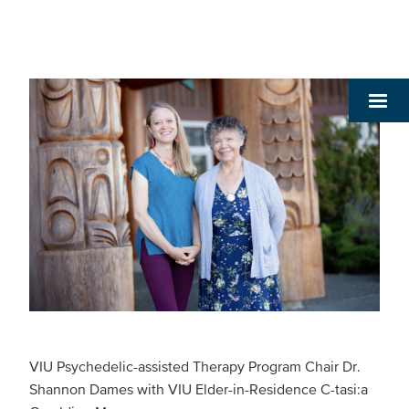
VIU Psychedelic-assisted Therapy Program Chair Dr.
Shannon Dames with VIU Elder-in-Residence C-tasi:a