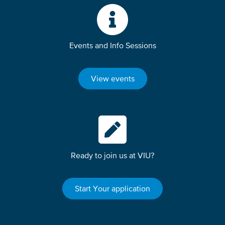
Events and Info Sessions
View events
Ready to join us at VIU?
Start Your application