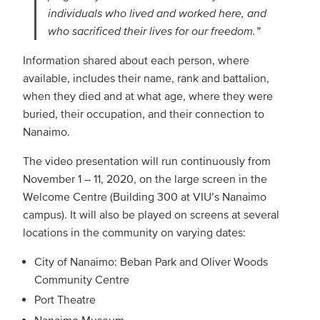
individuals who lived and worked here, and
who sacrificed their lives for our freedom.”
Information shared about each person, where
available, includes their name, rank and battalion,
when they died and at what age, where they were
buried, their occupation, and their connection to
Nanaimo.
The video presentation will run continuously from
November 1 – 11, 2020, on the large screen in the
Welcome Centre (Building 300 at VIU’s Nanaimo
campus). It will also be played on screens at several
locations in the community on varying dates:
City of Nanaimo: Beban Park and Oliver Woods
Community Centre
Port Theatre
Nanaimo Museum