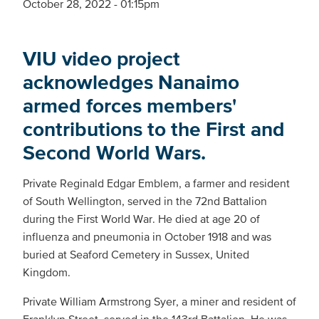
October 28, 2022 - 01:15pm
VIU video project
acknowledges Nanaimo
armed forces members'
contributions to the First and
Second World Wars.
Private Reginald Edgar Emblem, a farmer and resident
of South Wellington, served in the 72nd Battalion
during the First World War. He died at age 20 of
influenza and pneumonia in October 1918 and was
buried at Seaford Cemetery in Sussex, United
Kingdom.
Private William Armstrong Syer, a miner and resident of