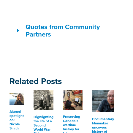
Quotes from Community
Partners
Related Posts
Alumni
spotlight
Preserving
Highlighting
Documentary
on:
Canada’s
the life of a
filmmaker
Nicole
wartime
Second
uncovers
Smith
history for
World War
history of