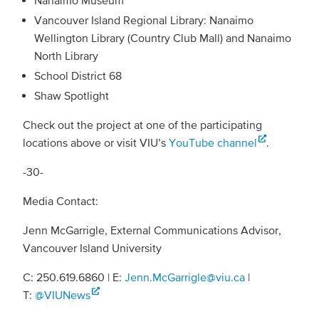
Vancouver Island Regional Library: Nanaimo
Wellington Library (Country Club Mall) and Nanaimo
North Library
School District 68
Shaw Spotlight
Check out the project at one of the participating
locations above or visit VIU’s
YouTube channel
.
-30-
Media Contact:
Jenn McGarrigle, External Communications Advisor,
Vancouver Island University
C: 250.619.6860 | E:
Jenn.McGarrigle@viu.ca
|
T:
@VIUNews