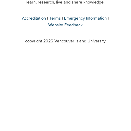
Secondary
learn, research, live and share knowledge.
Accreditation
Terms
Emergency Information
Website Feedback
VIU
terms
copyright 2026 Vancouver Island University
menu