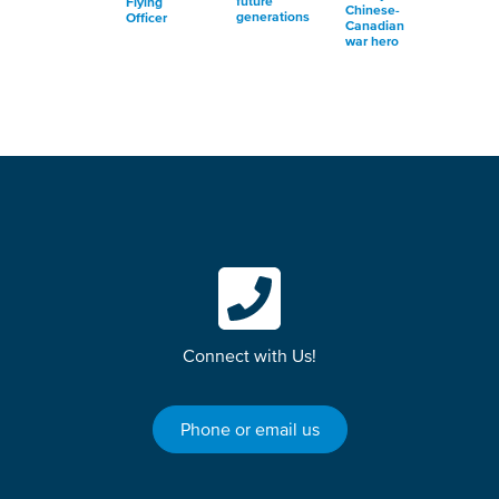
future
Flying
Chinese-
generations
Officer
Canadian
war hero
Connect with Us!
Phone or email us