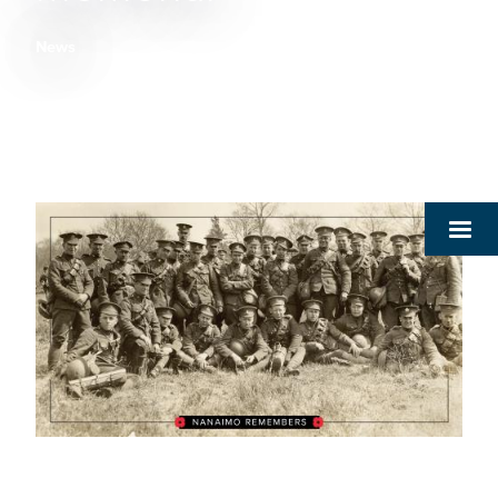
News
Breadcrumb