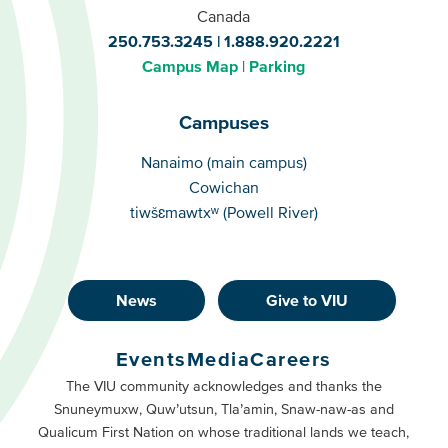
Canada
250.753.3245
1.888.920.2221
Campus Map
Parking
Campuses
Campuses
Nanaimo (main campus)
Cowichan
tiwšɛmawtxʷ (Powell River)
News
Give to VIU
Footer
Buttons
Events
Media
Careers
Primary
Footer
The VIU community acknowledges and thanks the
Snuneymuxw, Quw’utsun, Tla’amin, Snaw-naw-as and
Buttons
Qualicum First Nation on whose traditional lands we teach,