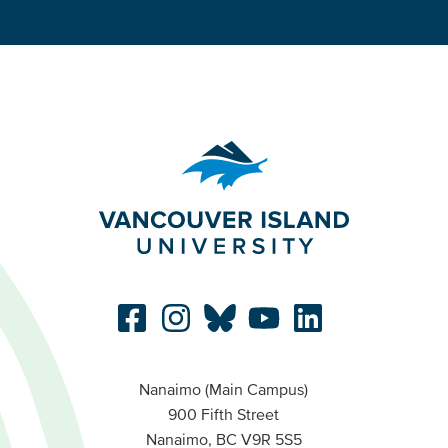
Nanaimo (Main Campus)
900 Fifth Street
Nanaimo, BC V9R 5S5