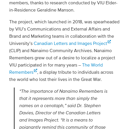
members, thanks to research conducted by VIU Elder-
in-Residence Geraldine Manson.
The project, which launched in 2018, was spearheaded
by VIU’s Communications and External Affairs and
Brand and Marketing teams in collaboration with the
University’s
Canadian Letters and Images Project
(CLIP) and Nanaimo Community Archives. Nanaimo
Remembers grew out of a desire to localize a project
VIU participated in for many years –
The World
Remembers
, a display tribute to individuals across
the world who lost their lives in the Great War.
“The importance of Nanaimo Remembers is
that it represents more than simply the
names on a cenotaph,” said Dr. Stephen
Davies, Director of the Canadian Letters
and Images Project. “It is a means to
poignantly remind this community of those