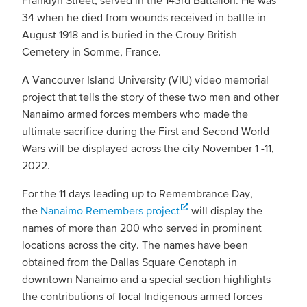
Franklyn Street, served in the 143rd Battalion. He was
34 when he died from wounds received in battle in
August 1918 and is buried in the Crouy British
Cemetery in Somme, France.
A Vancouver Island University (VIU) video memorial
project that tells the story of these two men and other
Nanaimo armed forces members who made the
ultimate sacrifice during the First and Second World
Wars will be displayed across the city November 1 -11,
2022.
For the 11 days leading up to Remembrance Day,
the
Nanaimo Remembers project
will display the
names of more than 200 who served in prominent
locations across the city. The names have been
obtained from the Dallas Square Cenotaph in
downtown Nanaimo and a special section highlights
the contributions of local Indigenous armed forces