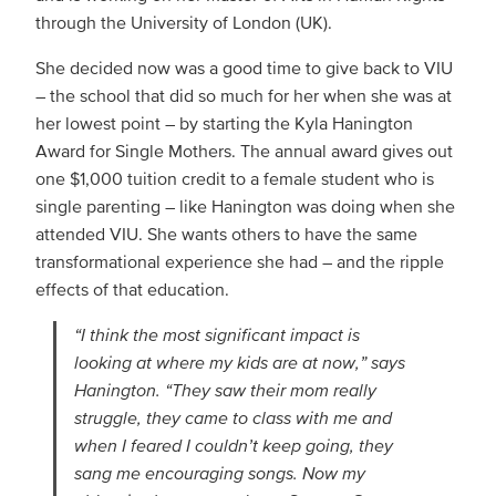
through the University of London (UK).
She decided now was a good time to give back to VIU
– the school that did so much for her when she was at
her lowest point – by starting the Kyla Hanington
Award for Single Mothers. The annual award gives out
one $1,000 tuition credit to a female student who is
single parenting – like Hanington was doing when she
attended VIU. She wants others to have the same
transformational experience she had – and the ripple
effects of that education.
“I think the most significant impact is
looking at where my kids are at now,” says
Hanington. “They saw their mom really
struggle, they came to class with me and
when I feared I couldn’t keep going, they
sang me encouraging songs. Now my