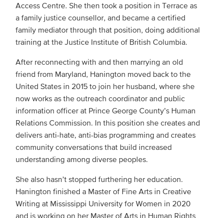
Access Centre. She then took a position in Terrace as
a family justice counsellor, and became a certified
family mediator through that position, doing additional
training at the Justice Institute of British Columbia.
After reconnecting with and then marrying an old
friend from Maryland, Hanington moved back to the
United States in 2015 to join her husband, where she
now works as the outreach coordinator and public
information officer at Prince George County’s Human
Relations Commission. In this position she creates and
delivers anti-hate, anti-bias programming and creates
community conversations that build increased
understanding among diverse peoples.
She also hasn’t stopped furthering her education.
Hanington finished a Master of Fine Arts in Creative
Writing at Mississippi University for Women in 2020
and is working on her Master of Arts in Human Rights