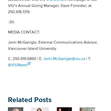
VIU’s Annual Giving Manager, Dave Forrester, at
250.618.1319.
-30-
MEDIA CONTACT:
Jenn McGarrigle, External Communications Advisor,
Vancouver Island University
C: 250.619.6860 | E:
Jenn.McGarrigle@viu.ca
| T:
@VIUNews
Related Posts