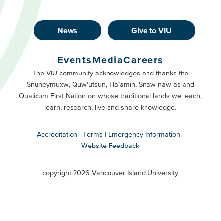
News
Give to VIU
Footer
Buttons
Events
Media
Careers
Primary
Footer
The VIU community acknowledges and thanks the
Snuneymuxw, Quw’utsun, Tla’amin, Snaw-naw-as and
Buttons
Qualicum First Nation on whose traditional lands we teach,
Secondary
learn, research, live and share knowledge.
Accreditation
Terms
Emergency Information
Website Feedback
VIU
terms
copyright 2026 Vancouver Island University
menu