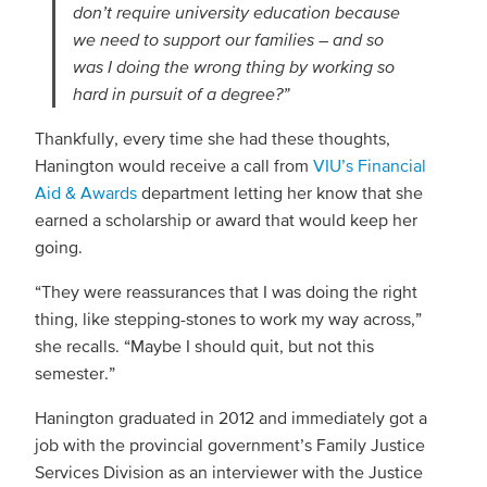
don’t require university education because
we need to support our families – and so
was I doing the wrong thing by working so
hard in pursuit of a degree?”
Thankfully, every time she had these thoughts,
Hanington would receive a call from
VIU’s Financial
Aid & Awards
department letting her know that she
earned a scholarship or award that would keep her
going.
“They were reassurances that I was doing the right
thing, like stepping-stones to work my way across,”
she recalls. “Maybe I should quit, but not this
semester.”
Hanington graduated in 2012 and immediately got a
job with the provincial government’s Family Justice
Services Division as an interviewer with the Justice