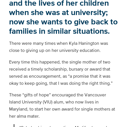
and the lives of her children
when she was at university;
now she wants to give back to
families in similar situations.
There were many times when Kyla Hanington was
close to giving up on her university education.
Every time this happened, the single mother of two
received a timely scholarship, bursary or award that
served as encouragement, as “a promise that it was
okay to keep going, that I was doing the right thing.”
These “gifts of hope” encouraged the Vancouver
Island University (VIU) alum, who now lives in
Maryland, to start her own award for single mothers at
her alma mater.