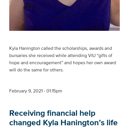
Kyla Hanington called the scholarships, awards and
bursaries she received while attending VIU “gifts of
hope and encouragement” and hopes her own award
will do the same for others.
February 9, 2021 - 01:15pm
Receiving financial help
changed Kyla Hanington’s life