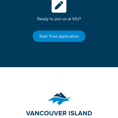
Ready to join us at VIU?
Start Your application