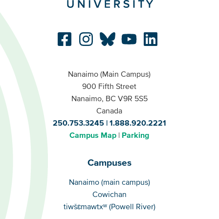
Nanaimo (Main Campus)
900 Fifth Street
Nanaimo, BC V9R 5S5
Canada
250.753.3245
1.888.920.2221
Campus Map
Parking
Campuses
Campuses
Nanaimo (main campus)
Cowichan
tiwšɛmawtxʷ (Powell River)