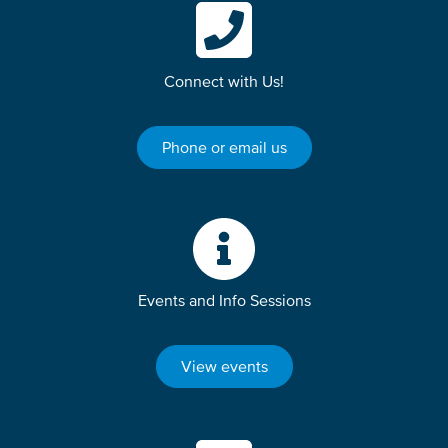
Connect with Us!
Phone or email us
Events and Info Sessions
View events