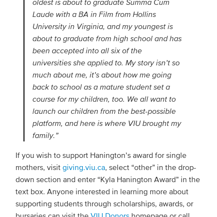
oldest is about to graduate Summa Cum
Laude with a BA in Film from Hollins
University in Virginia, and my youngest is
about to graduate from high school and has
been accepted into all six of the
universities she applied to. My story isn’t so
much about me, it’s about how me going
back to school as a mature student set a
course for my children, too. We all want to
launch our children from the best-possible
platform, and here is where VIU brought my
family.”
If you wish to support Hanington’s award for single
mothers, visit
giving.viu.ca
, select “other” in the drop-
down section and enter “Kyla Hanington Award” in the
text box. Anyone interested in learning more about
supporting students through scholarships, awards, or
bursaries can visit the
VIU Donors
homepage or call