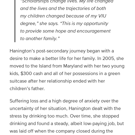
“Scholarships change lives. My life changed
and the lives and the trajectories of both
my children changed because of my VIU
degree,” she says. “This is my opportunity
to provide some hope and encouragement
to another family.”
Hanington’s post-secondary journey began with a
desire to make a better life for her family. In 2005, she
moved to the Island from Maryland with her two young
kids, $300 cash and all of her possessions in a green
suitcase after her relationship ended with her
children’s father.
Suffering loss and a high degree of anxiety over the
uncertainty of her situation, Hanington dealt with the
stress by drinking too much. Over time, she stopped
drinking and found a steady, albeit low-paying job, but
was laid off when the company closed during the