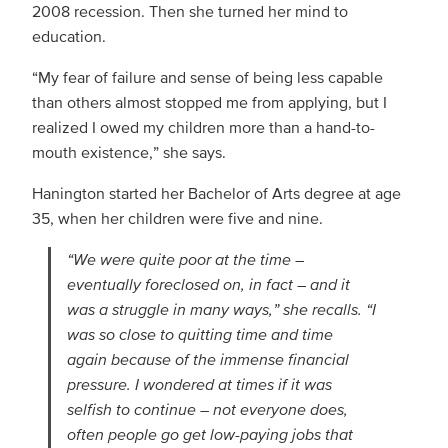
2008 recession. Then she turned her mind to
education.
“My fear of failure and sense of being less capable
than others almost stopped me from applying, but I
realized I owed my children more than a hand-to-
mouth existence,” she says.
Hanington started her Bachelor of Arts degree at age
35, when her children were five and nine.
“We were quite poor at the time –
eventually foreclosed on, in fact – and it
was a struggle in many ways,” she recalls. “I
was so close to quitting time and time
again because of the immense financial
pressure. I wondered at times if it was
selfish to continue – not everyone does,
often people go get low-paying jobs that