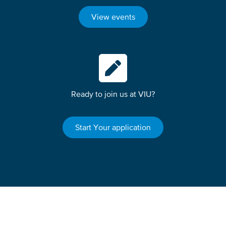
View events
Ready to join us at VIU?
Start Your application