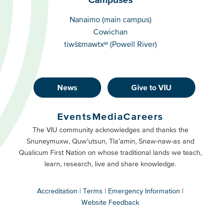
Campuses
Nanaimo (main campus)
Cowichan
tiwšɛmawtxʷ (Powell River)
News
Give to VIU
Footer
Buttons
Events
Media
Careers
Primary
Footer
The VIU community acknowledges and thanks the
Snuneymuxw, Quw’utsun, Tla’amin, Snaw-naw-as and
Buttons
Qualicum First Nation on whose traditional lands we teach,
Secondary
learn, research, live and share knowledge.
Accreditation
Terms
Emergency Information
Website Feedback
VIU