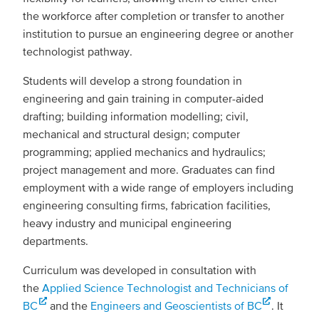
the workforce after completion or transfer to another
institution to pursue an engineering degree or another
technologist pathway.
Students will develop a strong foundation in
engineering and gain training in computer-aided
drafting; building information modelling; civil,
mechanical and structural design; computer
programming; applied mechanics and hydraulics;
project management and more. Graduates can find
employment with a wide range of employers including
engineering consulting firms, fabrication facilities,
heavy industry and municipal engineering
departments.
Curriculum was developed in consultation with
the
Applied Science Technologist and Technicians of
BC
and the
Engineers and Geoscientists of BC
. It