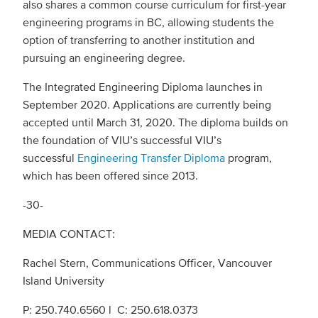
also shares a common course curriculum for first-year
engineering programs in BC, allowing students the
option of transferring to another institution and
pursuing an engineering degree.
The Integrated Engineering Diploma launches in
September 2020. Applications are currently being
accepted until March 31, 2020. The diploma builds on
the foundation of VIU’s successful VIU’s
successful
Engineering Transfer Diploma
program,
which has been offered since 2013.
-30-
MEDIA CONTACT:
Rachel Stern, Communications Officer, Vancouver
Island University
P: 250.740.6560 l C: 250.618.0373