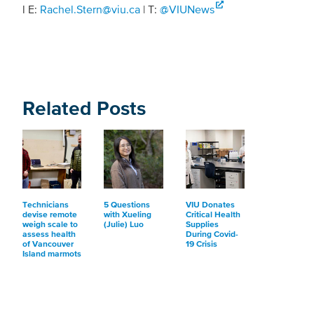
l E:
Rachel.Stern@viu.ca
| T:
@VIUNews
Related Posts
Technicians
5 Questions
VIU Donates
devise remote
with Xueling
Critical Health
weigh scale to
(Julie) Luo
Supplies
assess health
During Covid-
of Vancouver
19 Crisis
Island marmots