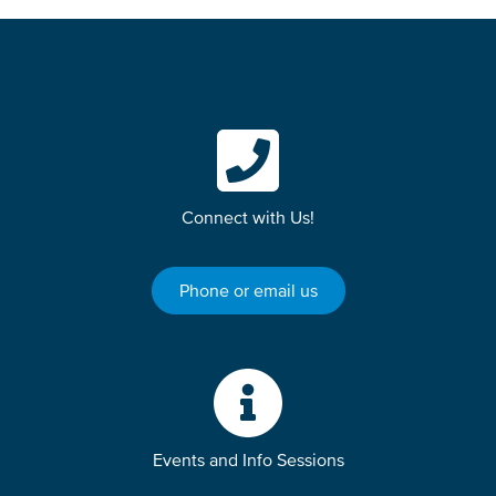
Connect with Us!
Phone or email us
Events and Info Sessions