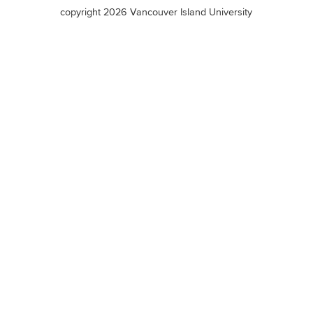
terms
copyright 2026 Vancouver Island University
menu