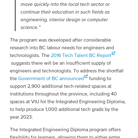
move quickly into the local tech sector or
continue their education in such fields as
engineering, interior design or computer
science.”
The program was developed after considerable
research into BC labour needs for engineers and
technologists. The
2016 Tech Talent BC Report
suggests there will be an insufficient supply of
engineers and technologists. To address the shortfall
the
Government of BC announced
funding to
support 2,900 additional tech-related spaces at
institutions throughout the province, including 40
spaces at VIU for the Integrated Engineering Diploma,
to help produce 1,000 additional tech grads by the
year 2023.
The Integrated Engineering Diploma program offers
flexibility for learners, allowing them to either enter