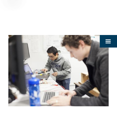
Breadcrumb