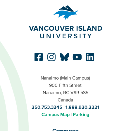
Nanaimo (Main Campus)
900 Fifth Street
Nanaimo, BC V9R 5S5
Canada
250.753.3245
1.888.920.2221
Campus Map
Parking
Campuses