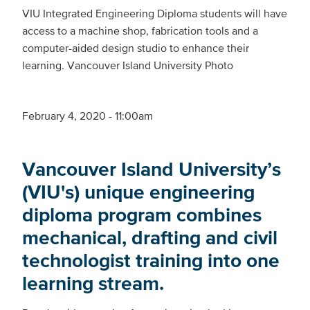
VIU Integrated Engineering Diploma students will have
access to a machine shop, fabrication tools and a
computer-aided design studio to enhance their
learning. Vancouver Island University Photo
February 4, 2020 - 11:00am
Vancouver Island University’s
(VIU's) unique engineering
diploma program combines
mechanical, drafting and civil
technologist training into one
learning stream.