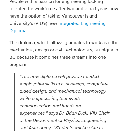
People with a passion for engineering looking
to enter the workforce after two-and-a-half years now
have the option of taking Vancouver Island
University’s (VIU’s) new
Integrated Engineering
Diploma
.
The diploma, which allows graduates to work as either
mechanical, design or civil technologists, is unique in
BC because it combines three streams into one
program.
“The new diploma will provide needed,
employable skills in civil design, computer-
aided design, and mechanical technology,
while emphasizing teamwork,
communication and hands-on
experiences,” says Dr. Brian Dick, VIU Chair
of the Department of Physics, Engineering
and Astronomy. “Students will be able to