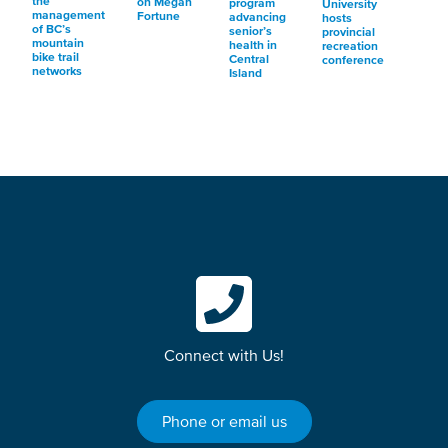
the
on Megan
program
University
management
Fortune
advancing
hosts
of BC’s
senior’s
provincial
mountain
health in
recreation
bike trail
Central
conference
networks
Island
Connect with Us!
Phone or email us