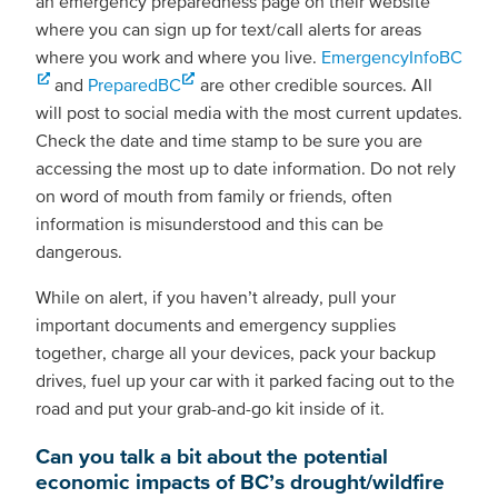
an emergency preparedness page on their website
where you can sign up for text/call alerts for areas
where you work and where you live.
EmergencyInfoBC
and
PreparedBC
are other credible sources. All
will post to social media with the most current updates.
Check the date and time stamp to be sure you are
accessing the most up to date information. Do not rely
on word of mouth from family or friends, often
information is misunderstood and this can be
dangerous.
While on alert, if you haven’t already, pull your
important documents and emergency supplies
together, charge all your devices, pack your backup
drives, fuel up your car with it parked facing out to the
road and put your grab-and-go kit inside of it.
Can you talk a bit about the potential
economic impacts of BC’s drought/wildfire