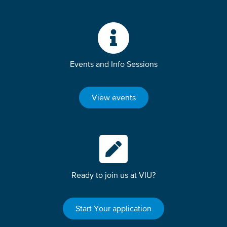
Events and Info Sessions
View events
Ready to join us at VIU?
Start Your application