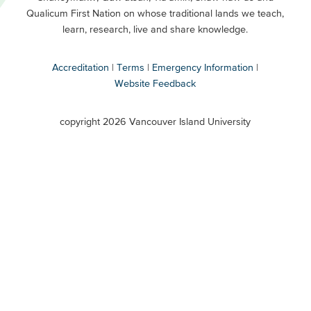
Buttons
Qualicum First Nation on whose traditional lands we teach,
Secondary
learn, research, live and share knowledge.
Accreditation
Terms
Emergency Information
Website Feedback
VIU
terms
copyright 2026 Vancouver Island University
menu