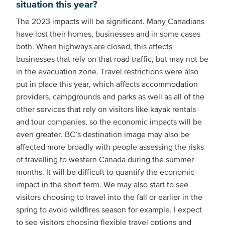
situation this year?
The 2023 impacts will be significant. Many Canadians
have lost their homes, businesses and in some cases
both. When highways are closed, this affects
businesses that rely on that road traffic, but may not be
in the evacuation zone. Travel restrictions were also
put in place this year, which affects accommodation
providers, campgrounds and parks as well as all of the
other services that rely on visitors like kayak rentals
and tour companies, so the economic impacts will be
even greater. BC’s destination image may also be
affected more broadly with people assessing the risks
of travelling to western Canada during the summer
months. It will be difficult to quantify the economic
impact in the short term. We may also start to see
visitors choosing to travel into the fall or earlier in the
spring to avoid wildfires season for example. I expect
to see visitors choosing flexible travel options and