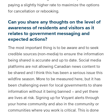
paying a slightly higher rate to maximize the options
for cancellation or rebooking.
Can you share any thoughts on the level of
awareness of residents and visitors as it
relates to government messaging and
expected actions?
The most important thing is to be aware and to seek
credible sources (non-media) to ensure the information
being shared is accurate and up to date. Social media
platforms are not allowing Canadian news content to
be shared and I think this has been a serious issue this
wildfire season. More to be measured here, but it has
been challenging even for local governments to share
information without it being banned – and yet there
are lives at risk. Signing up for Voyant alerts through
your home community and also in the community or
communities where you work is critical. This is done