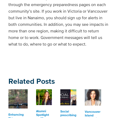
through the emergency preparedness pages on each
community’s site. If you work in Victoria or Vancouver
but live in Nanaimo, you should sign up for alerts in
both communities. In addition, you may see impacts in
more than one region, making it difficult to return
home or to work. Government messages will tell us
what to do, where to go or what to expect.
Related Posts
Alumni
Social
Vancouver
Enhancing
Spotlight
prescribing
Island