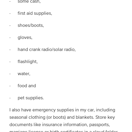
· some cash,
· first aid supplies,
· shoes/boots,
· gloves,
· hand crank radio/solar radio,
· flashlight,
· water,
· food and
· pet supplies.
I also have emergency supplies in my car, including
seasonal clothing (or boots) and blankets. Store key
documents like insurance information, passports,
marriage license or birth certificates in a cloud folder.