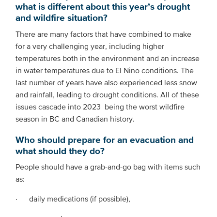
what is different about this year’s drought
and wildfire situation?
There are many factors that have combined to make
for a very challenging year, including higher
temperatures both in the environment and an increase
in water temperatures due to El Nino conditions. The
last number of years have also experienced less snow
and rainfall, leading to drought conditions. All of these
issues cascade into 2023 being the worst wildfire
season in BC and Canadian history.
Who should prepare for an evacuation and
what should they do?
People should have a grab-and-go bag with items such
as:
· daily medications (if possible),