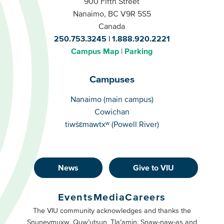
900 Fifth Street
Nanaimo, BC V9R 5S5
Canada
250.753.3245
1.888.920.2221
Campus Map
Parking
Campuses
Campuses
Nanaimo (main campus)
Cowichan
tiwšɛmawtxʷ (Powell River)
News
Give to VIU
Footer
Buttons
Events
Media
Careers
Primary
Footer
The VIU community acknowledges and thanks the
Snuneymuxw, Quw’utsun, Tla’amin, Snaw-naw-as and