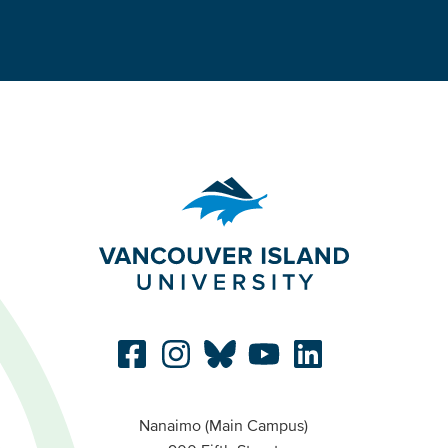
Nanaimo (Main Campus)