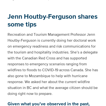
Jenn Houtby-Ferguson shares
some tips
Recreation and Tourism Management Professor Jenn
Houtby-Ferguson is currently doing her doctoral work
on emergency readiness and risk communications for
the tourism and hospitality industries. She’s a delegate
with the Canadian Red Cross and has supported
responses to emergency scenarios ranging from
wildfires to floods to COVID-19 across Canada. She has
also gone to Mozambique to help with hurricane
response. We asked her about the current wildfire
situation in BC and what the average citizen should be
doing right now to prepare.
Given what you’ve observed in the past,