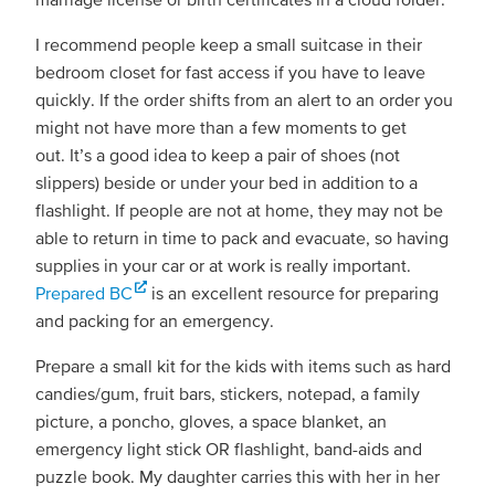
I recommend people keep a small suitcase in their
bedroom closet for fast access if you have to leave
quickly. If the order shifts from an alert to an order you
might not have more than a few moments to get
out. It’s a good idea to keep a pair of shoes (not
slippers) beside or under your bed in addition to a
flashlight. If people are not at home, they may not be
able to return in time to pack and evacuate, so having
supplies in your car or at work is really important.
Prepared BC
is an excellent resource for preparing
and packing for an emergency.
Prepare a small kit for the kids with items such as hard
candies/gum, fruit bars, stickers, notepad, a family
picture, a poncho, gloves, a space blanket, an
emergency light stick OR flashlight, band-aids and
puzzle book. My daughter carries this with her in her