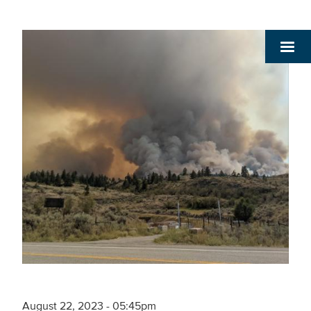
August 22, 2023 - 05:45pm