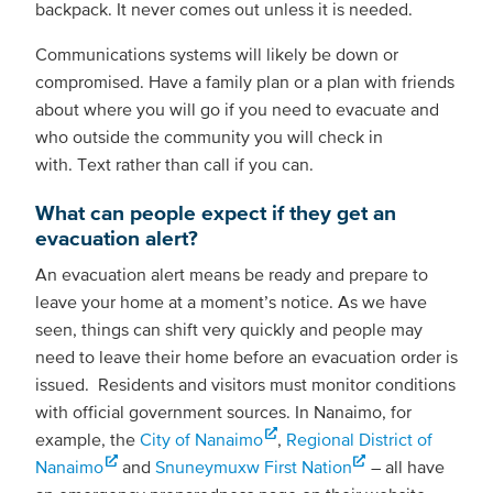
backpack. It never comes out unless it is needed.
Communications systems will likely be down or
compromised. Have a family plan or a plan with friends
about where you will go if you need to evacuate and
who outside the community you will check in
with. Text rather than call if you can.
What can people expect if they get an
evacuation alert?
An evacuation alert means be ready and prepare to
leave your home at a moment’s notice. As we have
seen, things can shift very quickly and people may
need to leave their home before an evacuation order is
issued. Residents and visitors must monitor conditions
with official government sources. In Nanaimo, for
example, the
City of Nanaimo
,
Regional District of
Nanaimo
and
Snuneymuxw First Nation
– all have