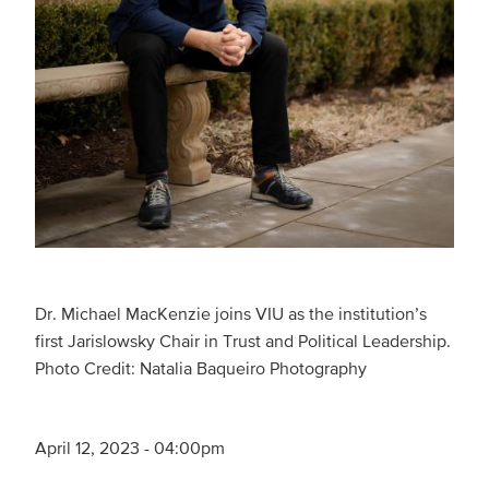
Dr. Michael MacKenzie joins VIU as the institution’s
first Jarislowsky Chair in Trust and Political Leadership.
Photo Credit: Natalia Baqueiro Photography ­
April 12, 2023 - 04:00pm