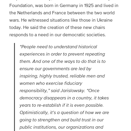
Foundation, was born in Germany in 1925 and lived in
the Netherlands and France between the two world
wars. He witnessed situations like those in Ukraine
today. He said the creation of these new chairs
responds to a need in our democratic societies.
“People need to understand historical
experiences in order to prevent repeating
them. And one of the ways to do that is to
ensure our governments are led by
inspiring, highly trusted, reliable men and
women who exercise fiduciary
responsibility,” said Jarislowsky. “Once
democracy disappears in a country, it takes
years to re-establish if it is even possible.
Optimistically, it’s a question of how we are
going to strengthen and build trust in our
public institutions, our organizations and