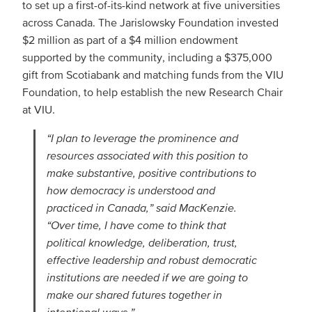
to set up a first-of-its-kind network at five universities
across Canada. The Jarislowsky Foundation invested
$2 million as part of a $4 million endowment
supported by the community, including a $375,000
gift from Scotiabank and matching funds from the VIU
Foundation, to help establish the new Research Chair
at VIU.
“I plan to leverage the prominence and
resources associated with this position to
make substantive, positive contributions to
how democracy is understood and
practiced in Canada,” said MacKenzie.
“Over time, I have come to think that
political knowledge, deliberation, trust,
effective leadership and robust democratic
institutions are needed if we are going to
make our shared futures together in
intentional ways.”