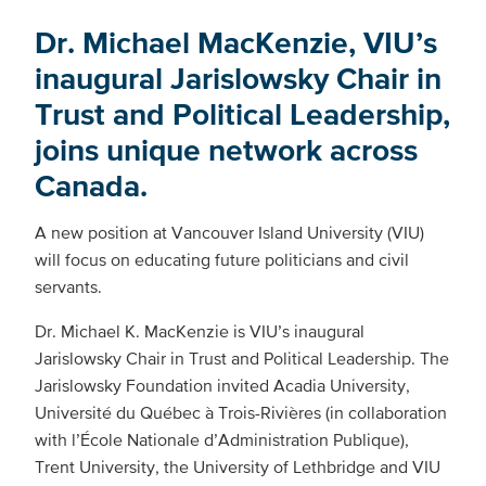
Dr. Michael MacKenzie, VIU’s
inaugural Jarislowsky Chair in
Trust and Political Leadership,
joins unique network across
Canada.
A new position at Vancouver Island University (VIU)
will focus on educating future politicians and civil
servants.
Dr. Michael K. MacKenzie is VIU’s inaugural
Jarislowsky Chair in Trust and Political Leadership. The
Jarislowsky Foundation invited Acadia University,
Université du Québec à Trois-Rivières (in collaboration
with l’École Nationale d’Administration Publique),
Trent University, the University of Lethbridge and VIU