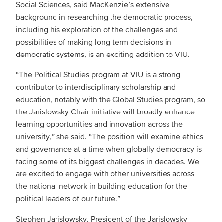
Social Sciences, said MacKenzie’s extensive
background in researching the democratic process,
including his exploration of the challenges and
possibilities of making long-term decisions in
democratic systems, is an exciting addition to VIU.
“The Political Studies program at VIU is a strong
contributor to interdisciplinary scholarship and
education, notably with the Global Studies program, so
the Jarislowsky Chair initiative will broadly enhance
learning opportunities and innovation across the
university,” she said. “The position will examine ethics
and governance at a time when globally democracy is
facing some of its biggest challenges in decades. We
are excited to engage with other universities across
the national network in building education for the
political leaders of our future.”
Stephen Jarislowsky, President of the Jarislowsky