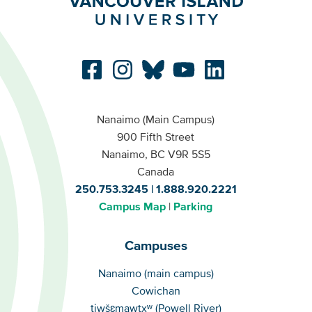
Nanaimo (Main Campus)
900 Fifth Street
Nanaimo, BC V9R 5S5
Canada
250.753.3245
1.888.920.2221
Campus Map
Parking
Campuses
Campuses
Nanaimo (main campus)
Cowichan
tiwšɛmawtxʷ (Powell River)