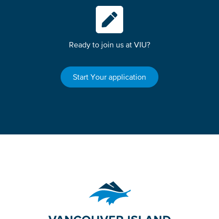
Ready to join us at VIU?
Start Your application