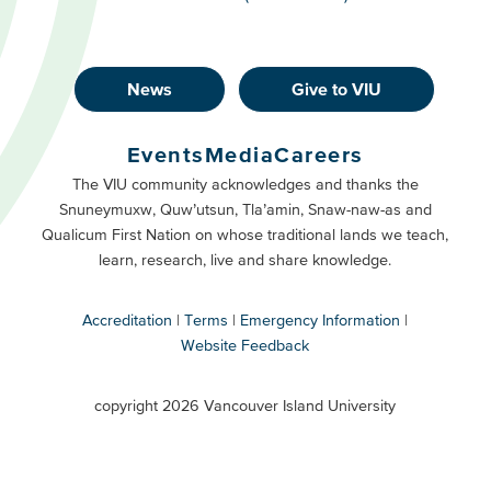
News
Give to VIU
Footer
Buttons
Events
Media
Careers
Primary
Footer
The VIU community acknowledges and thanks the
Snuneymuxw, Quw’utsun, Tla’amin, Snaw-naw-as and
Buttons
Qualicum First Nation on whose traditional lands we teach,
Secondary
learn, research, live and share knowledge.
Accreditation
Terms
Emergency Information
Website Feedback
VIU
terms
copyright 2026 Vancouver Island University
menu