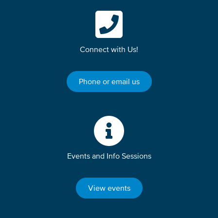
Connect with Us!
Phone or email us
Events and Info Sessions
View events