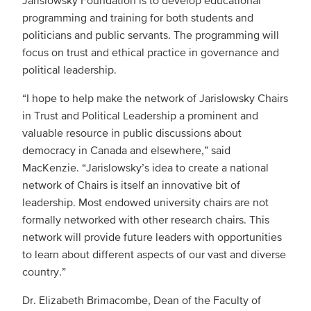
programming and training for both students and
politicians and public servants. The programming will
focus on trust and ethical practice in governance and
political leadership.
“I hope to help make the network of Jarislowsky Chairs
in Trust and Political Leadership a prominent and
valuable resource in public discussions about
democracy in Canada and elsewhere,” said
MacKenzie. “Jarislowsky’s idea to create a national
network of Chairs is itself an innovative bit of
leadership. Most endowed university chairs are not
formally networked with other research chairs. This
network will provide future leaders with opportunities
to learn about different aspects of our vast and diverse
country.”
Dr. Elizabeth Brimacombe, Dean of the Faculty of