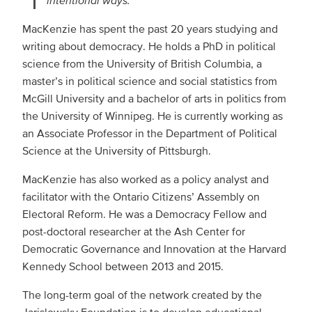
MacKenzie has spent the past 20 years studying and
writing about democracy. He holds a PhD in political
science from the University of British Columbia, a
master’s in political science and social statistics from
McGill University and a bachelor of arts in politics from
the University of Winnipeg. He is currently working as
an Associate Professor in the Department of Political
Science at the University of Pittsburgh.
MacKenzie has also worked as a policy analyst and
facilitator with the Ontario Citizens’ Assembly on
Electoral Reform. He was a Democracy Fellow and
post-doctoral researcher at the Ash Center for
Democratic Governance and Innovation at the Harvard
Kennedy School between 2013 and 2015.
The long-term goal of the network created by the
Jarislowsky Foundation is to develop educational