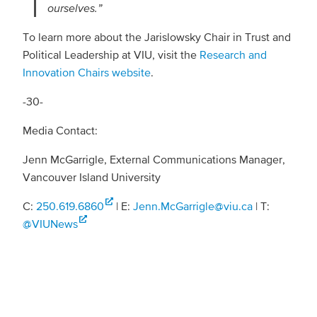
ourselves.”
To learn more about the Jarislowsky Chair in Trust and
Political Leadership at VIU, visit the
Research and
Innovation Chairs website
.
-30-
Media Contact:
Jenn McGarrigle, External Communications Manager,
Vancouver Island University
C:
250.619.6860
| E:
Jenn.McGarrigle@viu.ca
| T:
@VIUNews