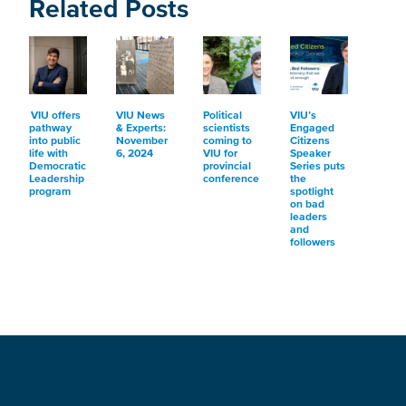
Related Posts
VIU offers
VIU News
Political
VIU’s
pathway
& Experts:
scientists
Engaged
into public
November
coming to
Citizens
life with
6, 2024
VIU for
Speaker
Democratic
provincial
Series puts
Leadership
conference
the
program
spotlight
on bad
leaders
and
followers