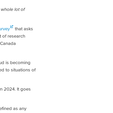
 whole lot of
urvey
that asks
t of research
n Canada
aud is becoming
d to situations of
n 2024. It goes
efined as any