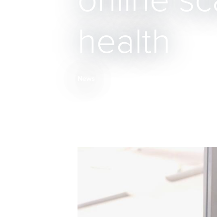
online s
health
News
Breadcrumb