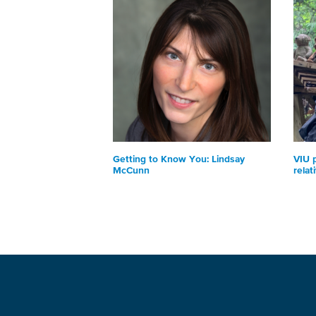
Getting to Know You: Lindsay
VIU 
McCunn
relat