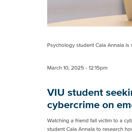
Psychology student Cala Annala is s
March 10, 2025 - 12:15pm
VIU student seekin
cybercrime on emo
Watching a friend fall victim to a 
student Cala Annala to research ho