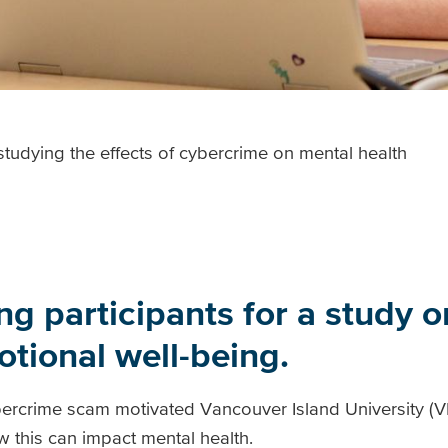
tudying the effects of cybercrime on mental health
g participants for a study on
tional well-being.
cybercrime scam motivated Vancouver Island University (
w this can impact mental health.