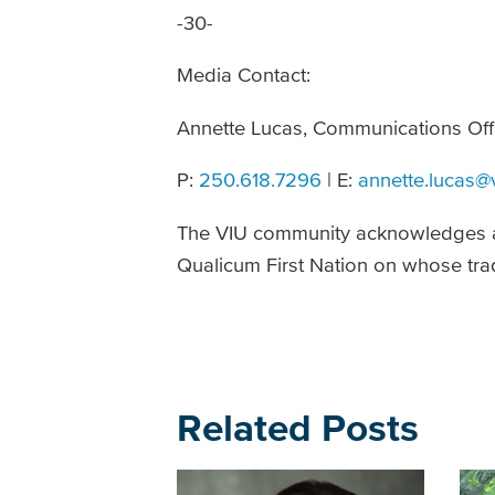
-30-
Media Contact:
Annette Lucas, Communications Offi
P:
250.618.7296
| E:
annette.lucas@
The VIU community acknowledges a
Qualicum First Nation on whose trad
Related Posts