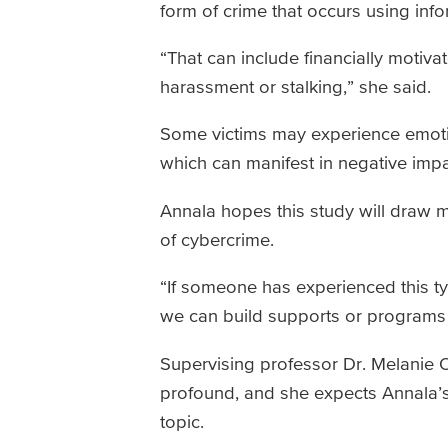
form of crime that occurs using in
“That can include financially motivat
harassment or stalking,” she said.
Some victims may experience emotio
which can manifest in negative imp
Annala hopes this study will draw 
of cybercrime.
“If someone has experienced this ty
we can build supports or programs 
Supervising professor Dr. Melanie O’
profound, and she expects Annala’s 
topic.­