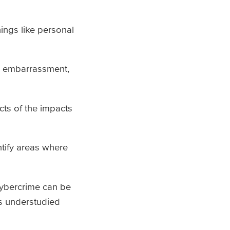
hings like personal
d embarrassment,
cts of the impacts
ntify areas where
 cybercrime can be
is understudied