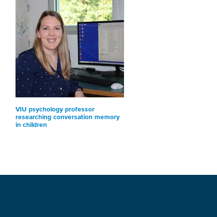
VIU psychology professor
researching conversation memory
in children