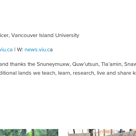
cer, Vancouver Island University
viu.ca
| W:
news.viu.c
a
nd thanks the Snuneymuxw, Quw’utsun, Tla’amin, Sna
itional lands we teach, learn, research, live and share