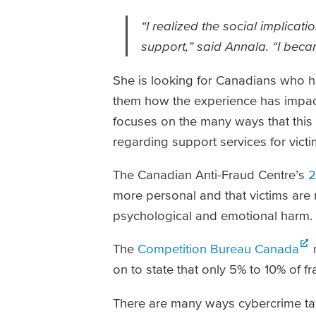
“I realized the social implicati
support,” said Annala. “I becam
She is looking for Canadians who h
them how the experience has impacte
focuses on the many ways that this t
regarding support services for vic
The Canadian Anti-Fraud Centre’s
2
more personal and that victims are 
psychological and emotional harm.
The
Competition Bureau Canada
r
on to state that only 5% to 10% of 
There are many ways cybercrime targ