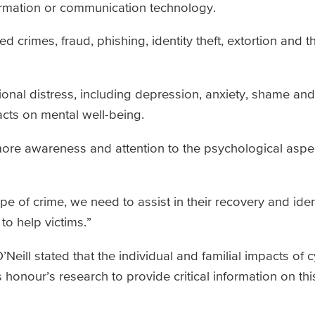
formation or communication technology.
ed crimes, fraud, phishing, identity theft, extortion and t
nal distress, including depression, anxiety, shame an
acts on mental well-being.
more awareness and attention to the psychological aspe
pe of crime, we need to assist in their recovery and ide
to help victims.”
Neill stated that the individual and familial impacts of
honour’s research to provide critical information on th