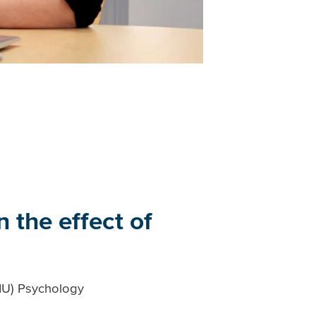
 the effect of
VIU) Psychology