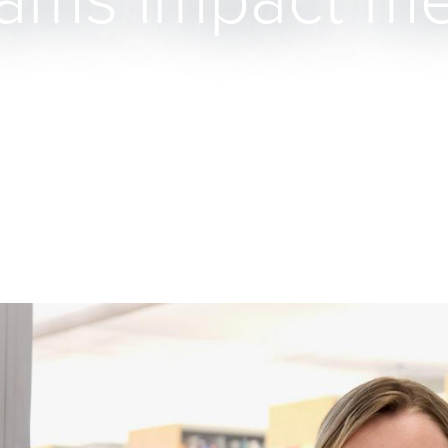
cams impact me