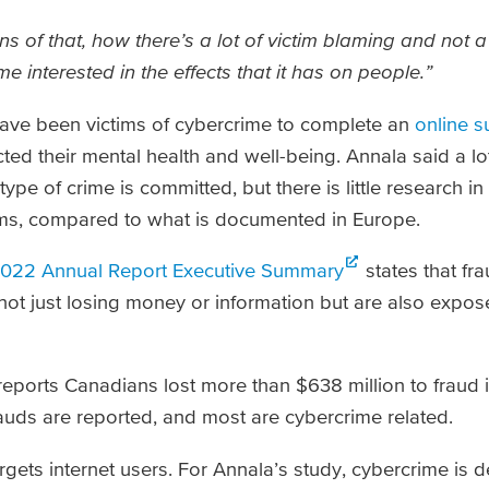
ons of that, how there’s a lot of victim blaming and not a
e interested in the effects that it has on people.”
ave been victims of cybercrime to complete an
online s
d their mental health and well-being. Annala said a lo
ype of crime is committed, but there is little research i
tims, compared to what is documented in Europe.
022 Annual Report Executive Summary
states that fr
not just losing money or information but are also expose
eports Canadians lost more than $638 million to fraud i
frauds are reported, and most are cybercrime related.
ets internet users. For Annala’s study, cybercrime is d