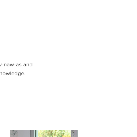
w-naw-as and
 knowledge.