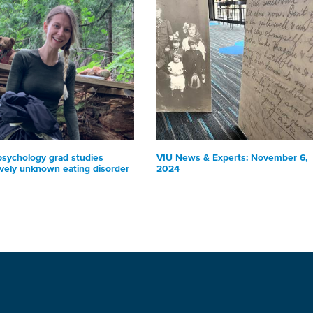
psychology grad studies
VIU News & Experts: November 6,
ively unknown eating disorder
2024