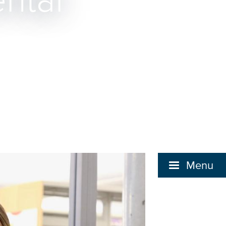
ntal
Menu