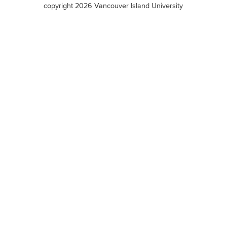
copyright 2026 Vancouver Island University
menu