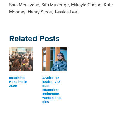
Sara Mei Lyana, Sifa Mukenge, Mikayla Carson, Kate
Mooney, Henry Sipos, Jessica Lee.
Related Posts
Imagining
A voice for
Nanaimo in
justice: VIU
2086
grad
champions
Indigenous
women and
girls