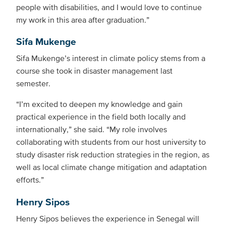
people with disabilities, and I would love to continue
my work in this area after graduation.”
Sifa Mukenge
Sifa Mukenge’s interest in climate policy stems from a
course she took in disaster management last
semester.
“I’m excited to deepen my knowledge and gain
practical experience in the field both locally and
internationally,” she said. “My role involves
collaborating with students from our host university to
study disaster risk reduction strategies in the region, as
well as local climate change mitigation and adaptation
efforts.”
Henry Sipos
Henry Sipos believes the experience in Senegal will