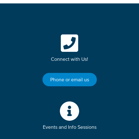
Connect with Us!
Phone or email us
Events and Info Sessions