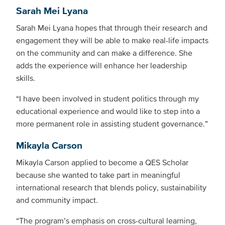
Sarah Mei Lyana
Sarah Mei Lyana hopes that through their research and
engagement they will be able to make real-life impacts
on the community and can make a difference. She
adds the experience will enhance her leadership
skills.
“I have been involved in student politics through my
educational experience and would like to step into a
more permanent role in assisting student governance.”
Mikayla Carson
Mikayla Carson applied to become a QES Scholar
because she wanted to take part in meaningful
international research that blends policy, sustainability
and community impact.
“The program’s emphasis on cross-cultural learning,