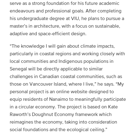
serve as a strong foundation for his future academic
endeavours and professional goals. After completing
his undergraduate degree at VIU, he plans to pursue a
master’s in architecture, with a focus on sustainable,
adaptive and space-efficient design.
“The knowledge I will gain about climate impacts,
particularly in coastal regions and working closely with
local communities and Indigenous populations in
Senegal will be directly applicable to similar
challenges in Canadian coastal communities, such as
those on Vancouver Island, where I live,” he says. “My
personal project is an online website designed to
equip residents of Nanaimo to meaningfully participate
in a circular economy. The project is based on Kate
Raworth’s Doughnut Economy framework which
reimagines the economy, taking into consideration
social foundations and the ecological ceiling.”