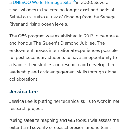
a
UNESCO World Heritage Site
in 2000. Several
small villages in the area no longer exist and parts of
Saint-Louis is also at risk of flooding from the Senegal
River and rising ocean levels.
The QES program was established in 2012 to celebrate
and honour The Queen’s Diamond Jubilee. The
endowment makes international experiences possible
for post-secondary students to have an opportunity to
advance their studies and research and develop their
leadership and civic engagement skills through global
collaborations.
Jessica Lee
Jessica Lee is putting her technical skills to work in her
research project.
“Using satellite mapping and GIS tools, I will assess the
extent and severity of coastal erosion around Saint-