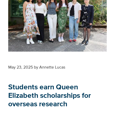
May 23, 2025
by
Annette Lucas
Students earn Queen
Elizabeth scholarships for
overseas research