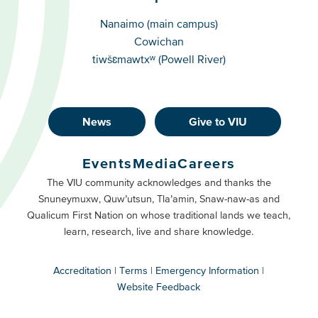
Campuses
Nanaimo (main campus)
Cowichan
tiwšɛmawtxʷ (Powell River)
News
Give to VIU
Footer
Buttons
Events
Media
Careers
Primary
Footer
The VIU community acknowledges and thanks the
Snuneymuxw, Quw’utsun, Tla’amin, Snaw-naw-as and
Buttons
Qualicum First Nation on whose traditional lands we teach,
Secondary
learn, research, live and share knowledge.
Accreditation
Terms
Emergency Information
Website Feedback
VIU
terms