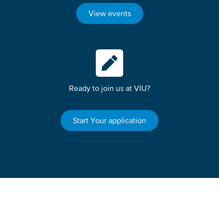
View events
Ready to join us at VIU?
Start Your application