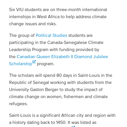
Six VIU students are on three-month international
internships in West Africa to help address climate
change issues and risks.
The group of
Political Studies
students are
participating in the Canada-Senegalese Climate
Leadership Program with funding provided by
the
Canadian Queen Elizabeth II Diamond Jubilee
Scholarship
program.
The scholars will spend 80 days in Saint-Louis in the
Republic of Senegal working with students from the
University Gaston Berger to study the impact of
climate change on women, fishermen and climate
refugees.
Saint-Louis is a significant African city and region with
a history dating back to 1450. It was listed as