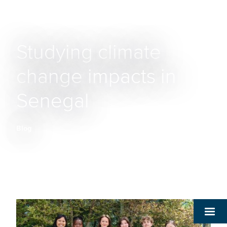
Studying climate
change impacts in
Senegal
Blog
Breadcrumb