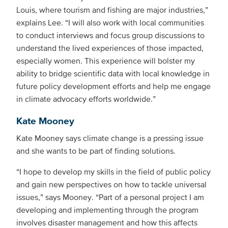
Louis, where tourism and fishing are major industries,”
explains Lee. “I will also work with local communities
to conduct interviews and focus group discussions to
understand the lived experiences of those impacted,
especially women. This experience will bolster my
ability to bridge scientific data with local knowledge in
future policy development efforts and help me engage
in climate advocacy efforts worldwide.”
Kate Mooney
Kate Mooney says climate change is a pressing issue
and she wants to be part of finding solutions.
“I hope to develop my skills in the field of public policy
and gain new perspectives on how to tackle universal
issues,” says Mooney. “Part of a personal project I am
developing and implementing through the program
involves disaster management and how this affects