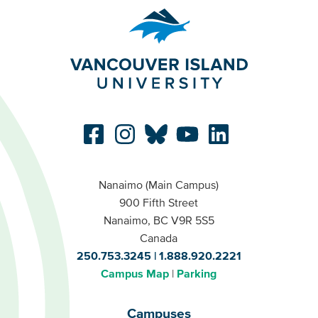
Nanaimo (Main Campus)
900 Fifth Street
Nanaimo, BC V9R 5S5
Canada
250.753.3245
1.888.920.2221
Campus Map
Parking
Campuses