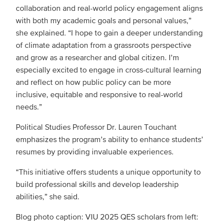
collaboration and real-world policy engagement aligns
with both my academic goals and personal values,”
she explained. “I hope to gain a deeper understanding
of climate adaptation from a grassroots perspective
and grow as a researcher and global citizen. I’m
especially excited to engage in cross-cultural learning
and reflect on how public policy can be more
inclusive, equitable and responsive to real-world
needs.”
Political Studies Professor Dr. Lauren Touchant
emphasizes the program’s ability to enhance students’
resumes by providing invaluable experiences.
“This initiative offers students a unique opportunity to
build professional skills and develop leadership
abilities,” she said.
Blog photo caption: VIU 2025 QES scholars from left: