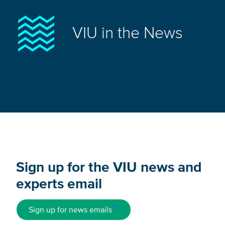
VIU in the News
Sign up for the VIU news and
experts email
Sign up for news emails