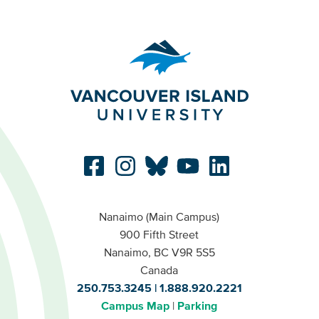
Nanaimo (Main Campus)
900 Fifth Street
Nanaimo, BC V9R 5S5
Canada
250.753.3245
1.888.920.2221
Campus Map
Parking