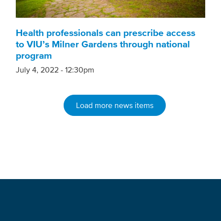
Health professionals can prescribe access
to VIU’s Milner Gardens through national
program
July 4, 2022 - 12:30pm
Load more news items