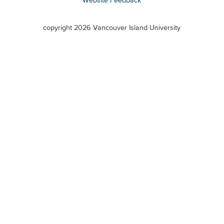
VIU
terms
copyright 2026 Vancouver Island University
menu