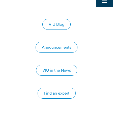
VIU Blog
Announcements
VIU in the News
Find an expert