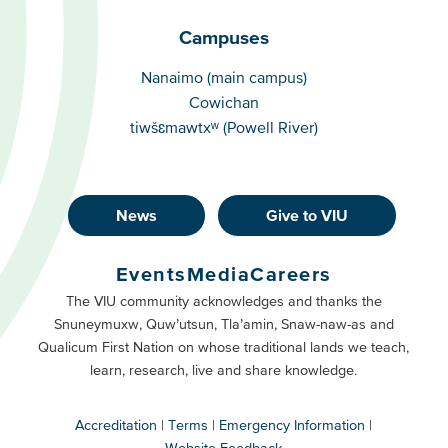
Campuses
Campuses
Nanaimo (main campus)
Cowichan
tiwšɛmawtxʷ (Powell River)
News
Give to VIU
Footer
Buttons
Events
Media
Careers
Primary
Footer
The VIU community acknowledges and thanks the
Snuneymuxw, Quw’utsun, Tla’amin, Snaw-naw-as and
Buttons
Qualicum First Nation on whose traditional lands we teach,
Secondary
learn, research, live and share knowledge.
Accreditation
Terms
Emergency Information
Website Feedback