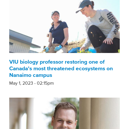
VIU biology professor restoring one of
Canada’s most threatened ecosystems on
Nanaimo campus
May 1, 2023 - 02:15pm