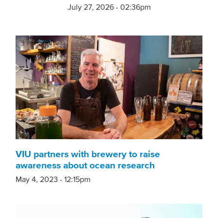
July 27, 2026 - 02:36pm
VIU partners with brewery to raise
awareness about ocean research
May 4, 2023 - 12:15pm