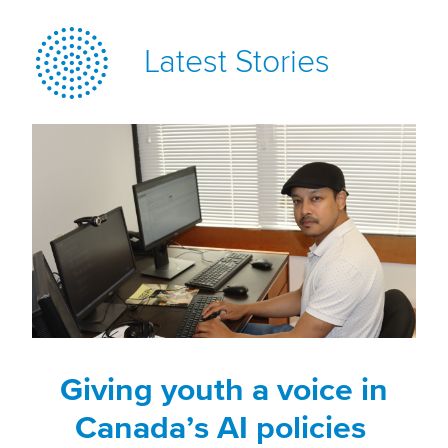
Latest Stories
Giving youth a voice in
Canada’s AI policies