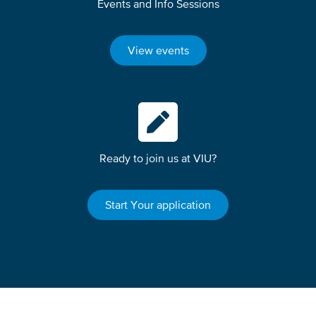
Events and Info Sessions
View events
Ready to join us at VIU?
Start Your application