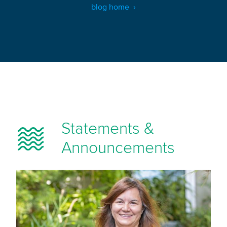
blog home
Statements &
Announcements