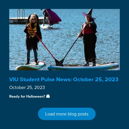
VIU Student Pulse News: October 25, 2023
October 25, 2023
Ready for Halloween? 👻
Load more blog posts