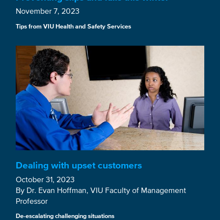
November 7, 2023
Tips from VIU Health and Safety Services
Dealing with upset customers
October 31, 2023
By Dr. Evan Hoffman, VIU Faculty of Management
Professor
De-escalating challenging situations