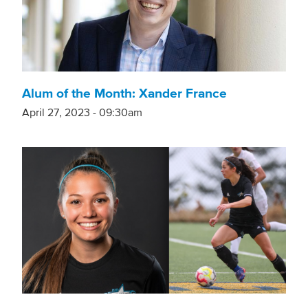
Alum of the Month: Xander France
April 27, 2023 - 09:30am