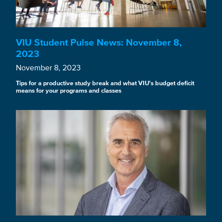
VIU Student Pulse News: November 8,
2023
November 8, 2023
Tips for a productive study break and what VIU's budget deficit
means for your programs and classes