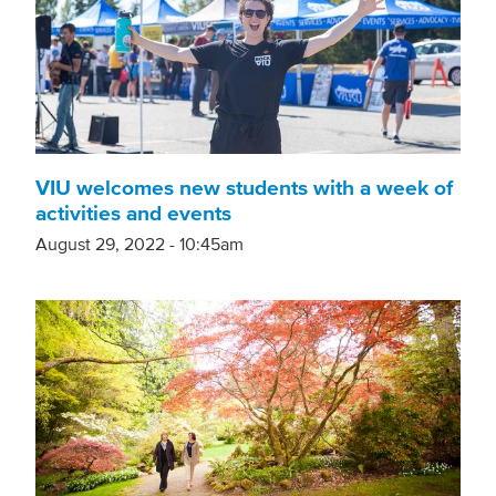
VIU welcomes new students with a week of
activities and events
August 29, 2022 - 10:45am