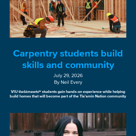
Carpentry students build
skills and community
July 29, 2026
By Neil Every
VIU tiwšɛmawtxʷ students gain hands-on experience while helping
build homes that will become part of the Tla’amin Nation community