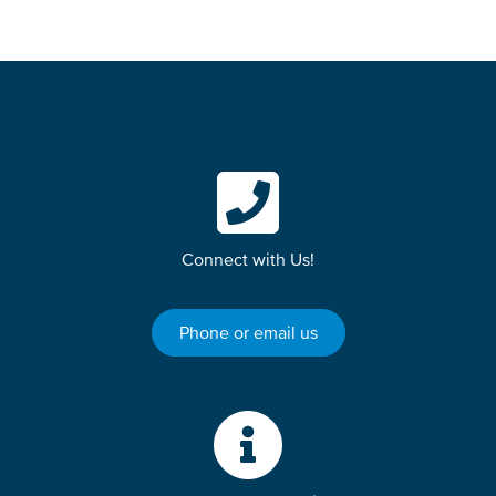
Connect with Us!
Phone or email us