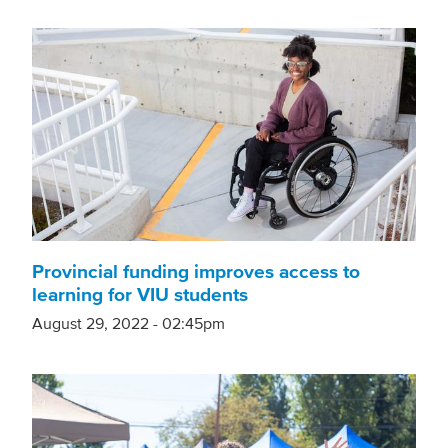
Provincial funding improves access to
learning for VIU students
August 29, 2022 - 02:45pm