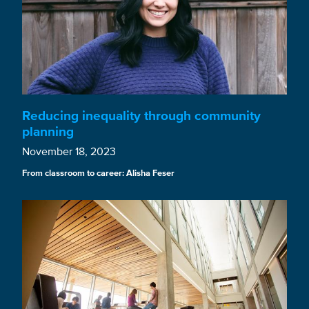
Reducing inequality through community
planning
November 18, 2023
From classroom to career: Alisha Feser