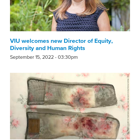
VIU welcomes new Director of Equity,
Diversity and Human Rights
September 15, 2022 - 03:30pm