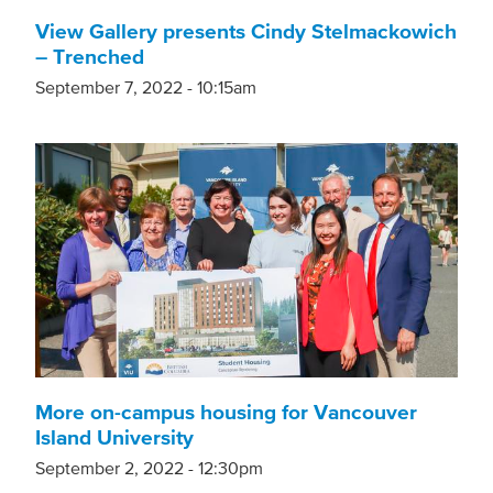
View Gallery presents Cindy Stelmackowich
– Trenched
September 7, 2022 - 10:15am
More on-campus housing for Vancouver
Island University
September 2, 2022 - 12:30pm