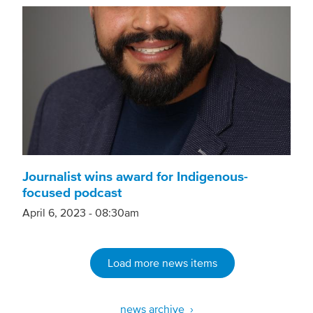
Journalist wins award for Indigenous-
focused podcast
April 6, 2023 - 08:30am
Load more news items
news archive