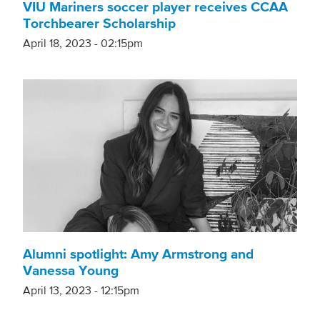
VIU Mariners soccer player receives CCAA
Torchbearer Scholarship
April 18, 2023 - 02:15pm
Alumni spotlight: Amy Armstrong and
Vanessa Young
April 13, 2023 - 12:15pm