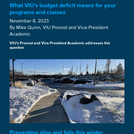
What VIU's budget deficit means for your
programs and classes
November 8, 2023
By Mike Quinn, VIU Provost and Vice-President
Academic
VIU’s Provost and Vice-President Academic addresses this
question
Preventing slips and falls this winter