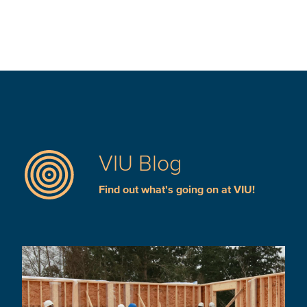
VIU Blog
Find out what's going on at VIU!