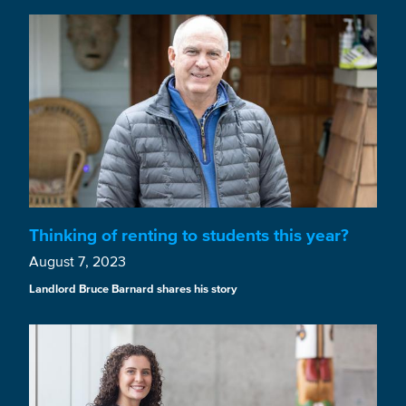
Thinking of renting to students this year?
August 7, 2023
Landlord Bruce Barnard shares his story