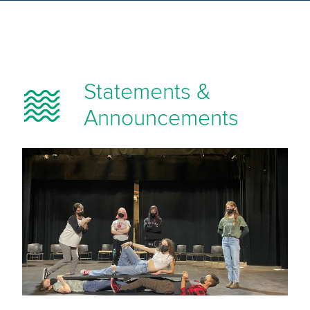
Statements &
Announcements