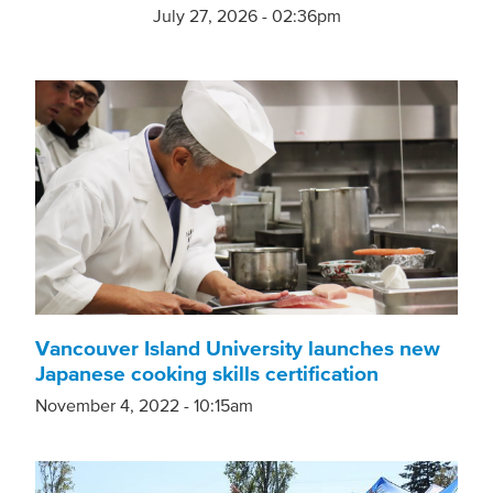
July 27, 2026 - 02:36pm
Vancouver Island University launches new
Japanese cooking skills certification
November 4, 2022 - 10:15am