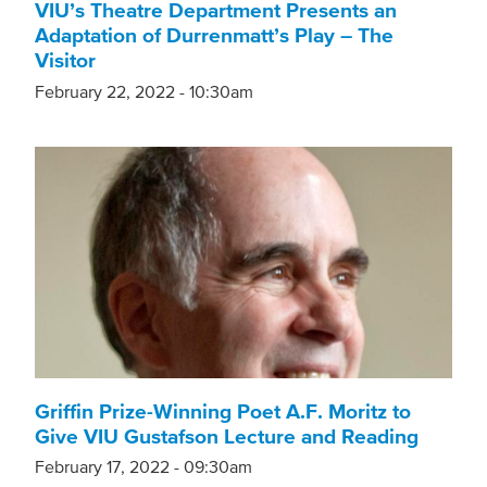
VIU’s Theatre Department Presents an
Adaptation of Durrenmatt’s Play – The
Visitor
February 22, 2022 - 10:30am
Griffin Prize-Winning Poet A.F. Moritz to
Give VIU Gustafson Lecture and Reading
February 17, 2022 - 09:30am