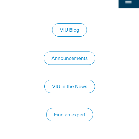
VIU Blog
Announcements
VIU in the News
Find an expert