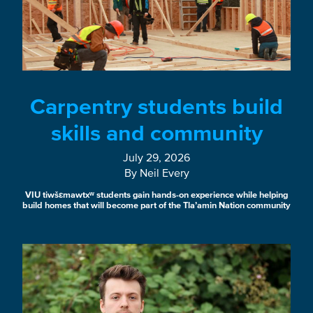
Carpentry students build
skills and community
July 29, 2026
By Neil Every
VIU tiwšɛmawtxʷ students gain hands-on experience while helping
build homes that will become part of the Tla’amin Nation community