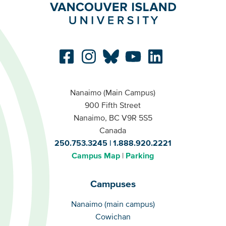
Nanaimo (Main Campus)
900 Fifth Street
Nanaimo, BC V9R 5S5
Canada
250.753.3245
1.888.920.2221
Campus Map
Parking
Campuses
Campuses
Nanaimo (main campus)
Cowichan