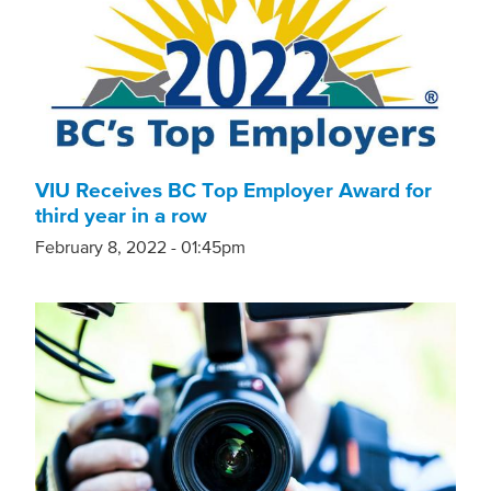
VIU Receives BC Top Employer Award for
third year in a row
February 8, 2022 - 01:45pm