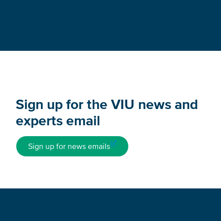
Sign up for the VIU news and
experts email
Sign up for news emails