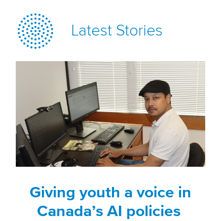
Latest Stories
Giving youth a voice in
Canada’s AI policies