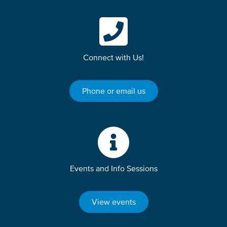
Connect with Us!
Phone or email us
Events and Info Sessions
View events