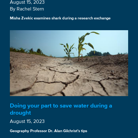
August 15, 2023
By Rachel Stern
Misha Zvekic examines shark during a research exchange
Doing your part to save water during a
drought
August 15, 2023
Geography Professor Dr. Alan Gilchrist’s tips