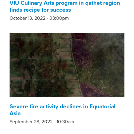
VIU Culinary Arts program in qathet region
finds recipe for success
October 13, 2022 - 03:00pm
Severe fire activity declines in Equatorial
Asia
September 28, 2022 - 10:30am