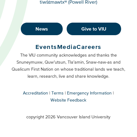
tiwšɛmawtxʷ (Powell River)
News
Give to VIU
Footer
Buttons
Events
Media
Careers
Primary
Footer
The VIU community acknowledges and thanks the
Snuneymuxw, Quw’utsun, Tla’amin, Snaw-naw-as and
Buttons
Qualicum First Nation on whose traditional lands we teach,
Secondary
learn, research, live and share knowledge.
Accreditation
Terms
Emergency Information
Website Feedback
VIU
terms
copyright 2026 Vancouver Island University
menu