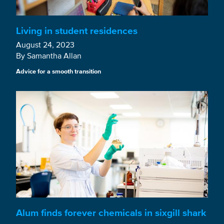
Living in student residences
August 24, 2023
By Samantha Allan
Advice for a smooth transition
Alum finds forever chemicals in sixgill shark