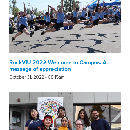
RockVIU 2022 Welcome to Campus: A
message of appreciation
October 31, 2022 - 08:15am