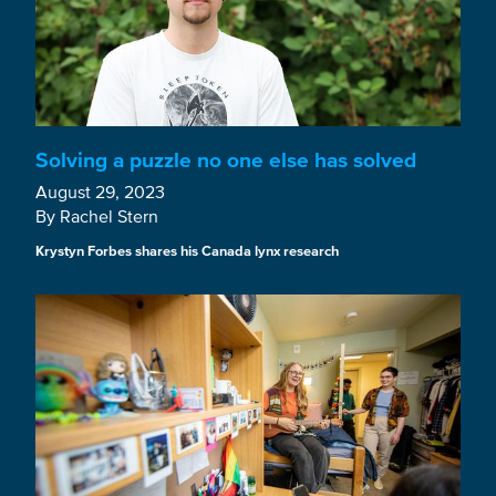
Solving a puzzle no one else has solved
August 29, 2023
By Rachel Stern
Krystyn Forbes shares his Canada lynx research