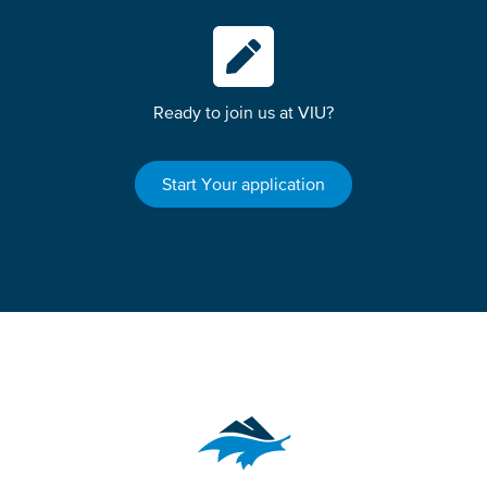
Ready to join us at VIU?
Start Your application