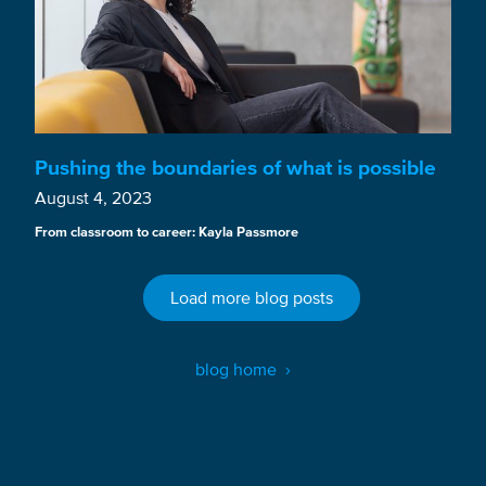
Pushing the boundaries of what is possible
August 4, 2023
From classroom to career: Kayla Passmore
Load more blog posts
blog home