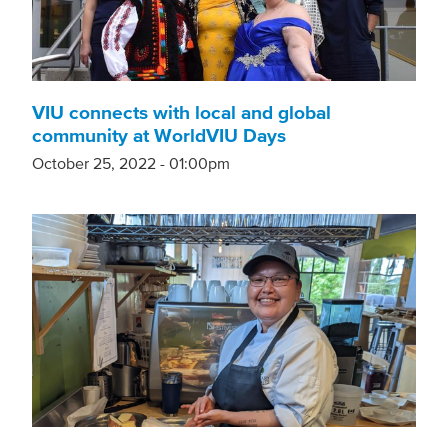
VIU connects with local and global
community at WorldVIU Days
October 25, 2022 - 01:00pm