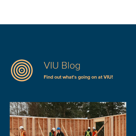
VIU Blog
Find out what's going on at VIU!