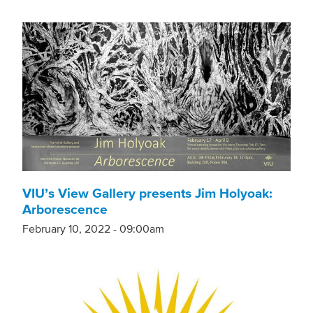
VIU’s View Gallery presents Jim Holyoak:
Arborescence
February 10, 2022 - 09:00am