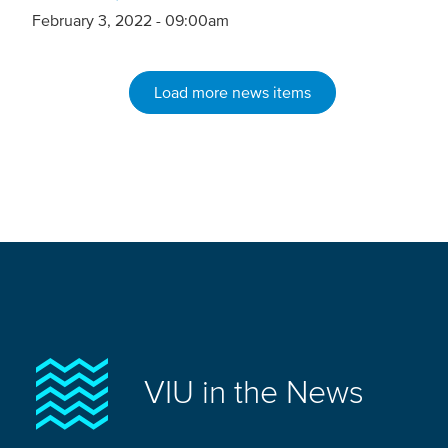
February 3, 2022 - 09:00am
Load more news items
VIU in the News