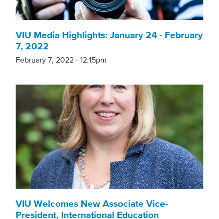
VIU Media Highlights: January 24 - February
7, 2022
February 7, 2022 - 12:15pm
VIU Welcomes New Associate Vice-
President, International Education