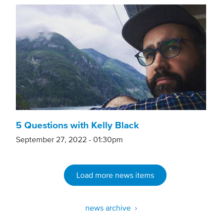
5 Questions with Kelly Black
September 27, 2022 - 01:30pm
Load more news items
news archive