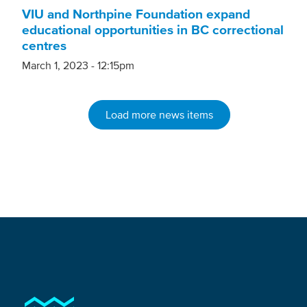
VIU and Northpine Foundation expand
educational opportunities in BC correctional
centres
March 1, 2023 - 12:15pm
Load more news items