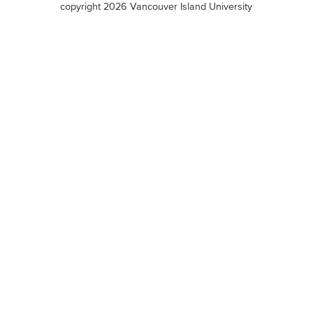
copyright 2026 Vancouver Island University
menu