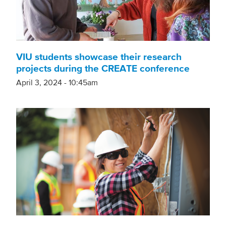
VIU students showcase their research
projects during the CREATE conference
April 3, 2024 - 10:45am