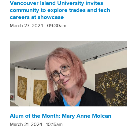
Vancouver Island University invites
community to explore trades and tech
careers at showcase
March 27, 2024 - 09:30am
Alum of the Month: Mary Anne Molcan
March 21, 2024 - 10:15am