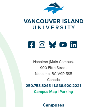
Nanaimo (Main Campus)
900 Fifth Street
Nanaimo, BC V9R 5S5
Canada
250.753.3245
1.888.920.2221
Campus Map
Parking
Campuses