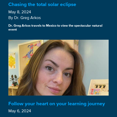
Chasing the total solar eclipse
May 8, 2024
By Dr. Greg Arkos
Dr. Greg Arkos travels to Mexico to view the spectacular natural
event
Follow your heart on your learning journey
May 6, 2024