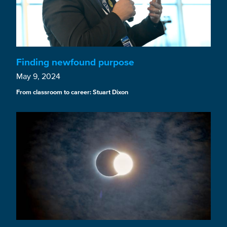
Finding newfound purpose
May 9, 2024
From classroom to career: Stuart Dixon