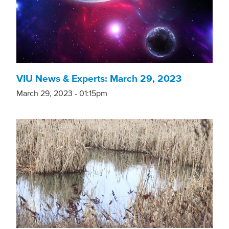
VIU News & Experts: March 29, 2023
March 29, 2023 - 01:15pm