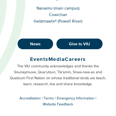
Campuses
Nanaimo (main campus)
Cowichan
tiwšɛmawtxʷ (Powell River)
News
Give to VIU
Footer
Buttons
Events
Media
Careers
Primary
Footer
The VIU community acknowledges and thanks the
Snuneymuxw, Quw’utsun, Tla’amin, Snaw-naw-as and
Buttons
Qualicum First Nation on whose traditional lands we teach,
Secondary
learn, research, live and share knowledge.
Accreditation
Terms
Emergency Information
Website Feedback
VIU
terms