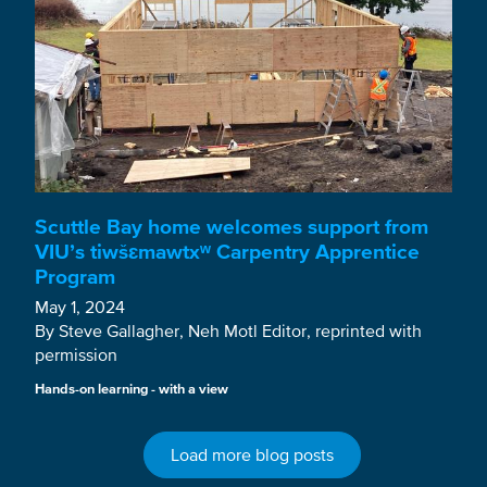
Scuttle Bay home welcomes support from
VIU’s tiwšɛmawtxʷ Carpentry Apprentice
Program
May 1, 2024
By Steve Gallagher, Neh Motl Editor, reprinted with
permission
Hands-on learning - with a view
Load more blog posts