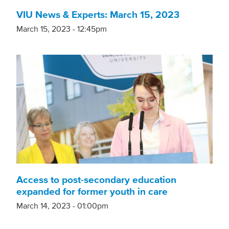
VIU News & Experts: March 15, 2023
March 15, 2023 - 12:45pm
Access to post-secondary education
expanded for former youth in care
March 14, 2023 - 01:00pm