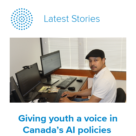
Latest Stories
Giving youth a voice in
Canada’s AI policies