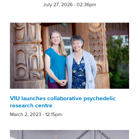
July 27, 2026 - 02:36pm
VIU launches collaborative psychedelic
research centre
March 2, 2023 - 12:15pm