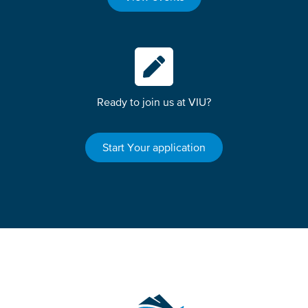
Ready to join us at VIU?
Start Your application