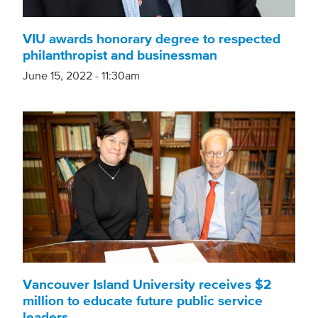
VIU awards honorary degree to respected
philanthropist and businessman
June 15, 2022 - 11:30am
Vancouver Island University receives $2
million to educate future public service
leaders