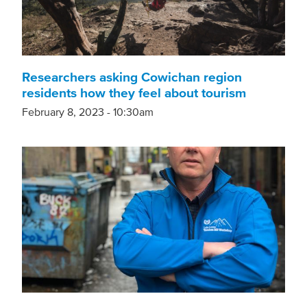
Researchers asking Cowichan region
residents how they feel about tourism
February 8, 2023 - 10:30am