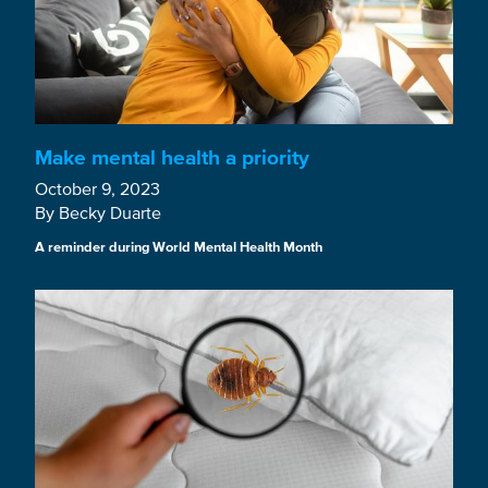
Make mental health a priority
October 9, 2023
By Becky Duarte
A reminder during World Mental Health Month