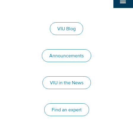
VIU Blog
Announcements
VIU in the News
Find an expert