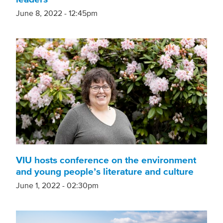
June 8, 2022 - 12:45pm
VIU hosts conference on the environment
and young people’s literature and culture
June 1, 2022 - 02:30pm