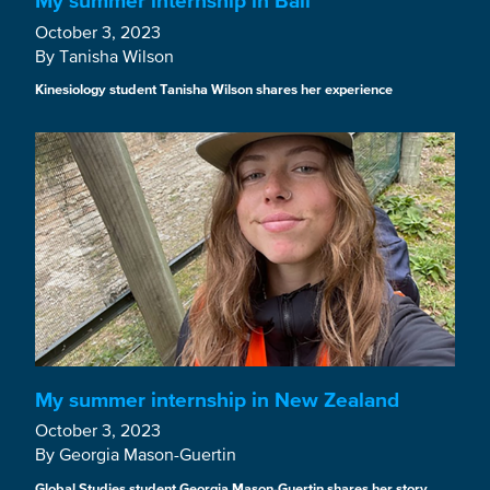
My summer internship in Bali
October 3, 2023
By Tanisha Wilson
Kinesiology student Tanisha Wilson shares her experience
My summer internship in New Zealand
October 3, 2023
By Georgia Mason-Guertin
Global Studies student Georgia Mason-Guertin shares her story