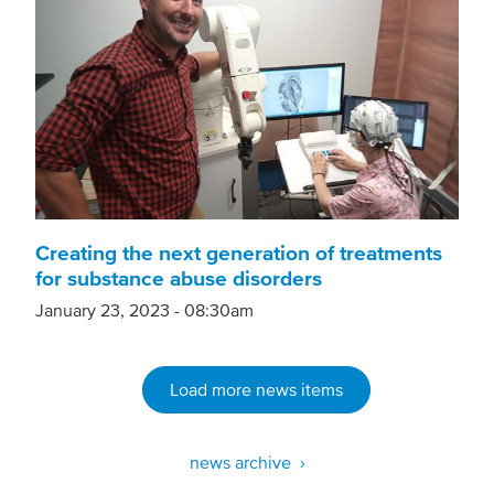
Creating the next generation of treatments
for substance abuse disorders
January 23, 2023 - 08:30am
Load more news items
news archive