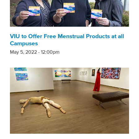
VIU to Offer Free Menstrual Products at all
Campuses
May 5, 2022 - 12:00pm