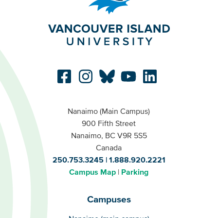
Nanaimo (Main Campus)
900 Fifth Street
Nanaimo, BC V9R 5S5
Canada
250.753.3245
1.888.920.2221
Campus Map
Parking
Campuses
Campuses