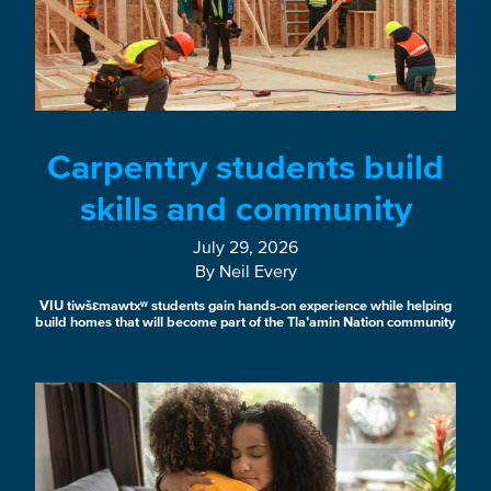
Carpentry students build
skills and community
July 29, 2026
By Neil Every
VIU tiwšɛmawtxʷ students gain hands-on experience while helping
build homes that will become part of the Tla’amin Nation community