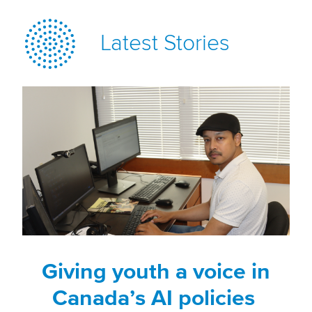
Latest Stories
Giving youth a voice in
Canada’s AI policies