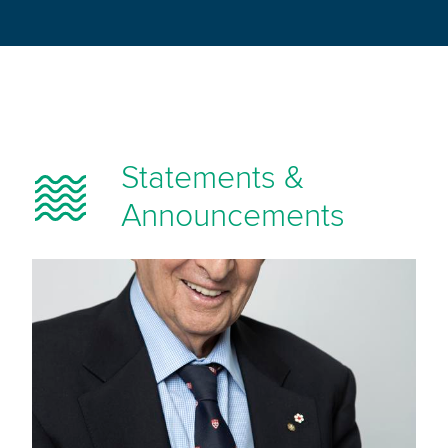
Statements &
Announcements