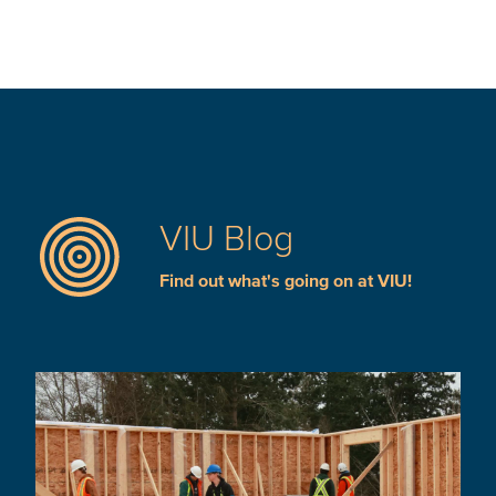
VIU Blog
Find out what's going on at VIU!