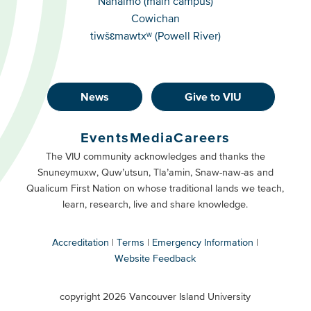
Nanaimo (main campus)
Cowichan
tiwšɛmawtxʷ (Powell River)
News
Give to VIU
Footer
Buttons
Events
Media
Careers
Primary
Footer
The VIU community acknowledges and thanks the
Snuneymuxw, Quw’utsun, Tla’amin, Snaw-naw-as and
Buttons
Qualicum First Nation on whose traditional lands we teach,
Secondary
learn, research, live and share knowledge.
Accreditation
Terms
Emergency Information
Website Feedback
VIU
terms
copyright 2026 Vancouver Island University