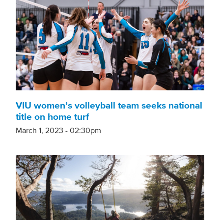
VIU women’s volleyball team seeks national
title on home turf
March 1, 2023 - 02:30pm