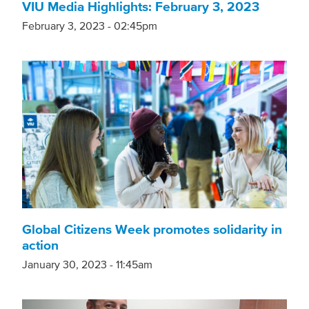
VIU Media Highlights: February 3, 2023
February 3, 2023 - 02:45pm
Global Citizens Week promotes solidarity in
action
January 30, 2023 - 11:45am