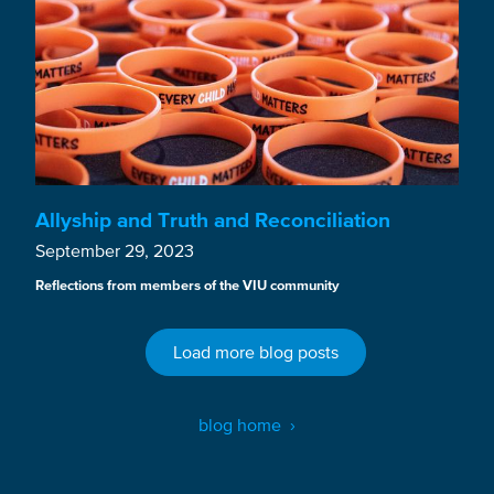
Allyship and Truth and Reconciliation
September 29, 2023
Reflections from members of the VIU community
Load more blog posts
blog home