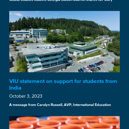
VIU statement on support for students from
India
October 3, 2023
A message from Carolyn Russell, AVP, International Education