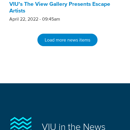
VIU’s The View Gallery Presents Escape
Artists
April 22, 2022 - 09:45am
Load more news items
VIU in the News