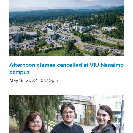
Afternoon classes cancelled at VIU Nanaimo
campus
May 18, 2022 - 01:45pm