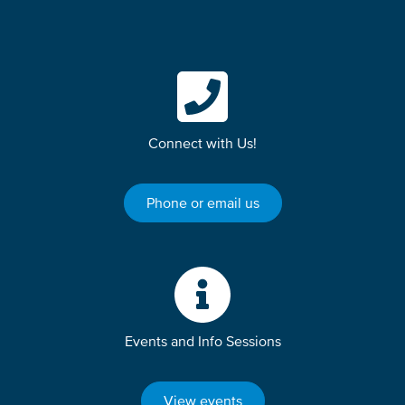
Connect with Us!
Phone or email us
Events and Info Sessions
View events