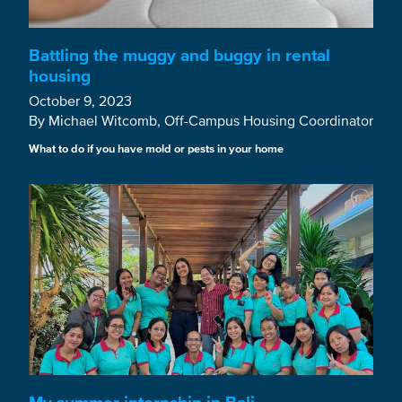
Battling the muggy and buggy in rental
housing
October 9, 2023
By Michael Witcomb, Off-Campus Housing Coordinator
What to do if you have mold or pests in your home