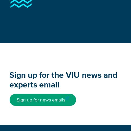
Sign up for the VIU news and
experts email
Sign up for news emails