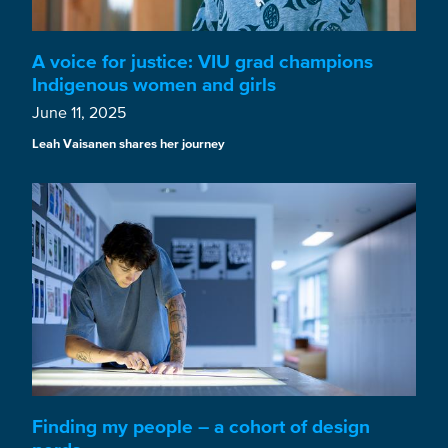
A voice for justice: VIU grad champions
Indigenous women and girls
June 11, 2025
Leah Vaisanen shares her journey
Finding my people – a cohort of design