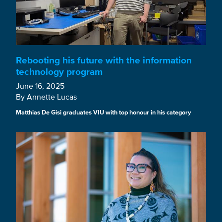
Rebooting his future with the information
technology program
June 16, 2025
By Annette Lucas
Matthias De Gisi graduates VIU with top honour in his category