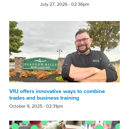
July 27, 2026 - 02:36pm
VIU offers innovative ways to combine
trades and business training
October 9, 2025 - 02:31pm