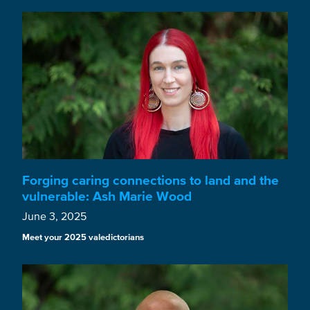
Forging caring connections to land and the
vulnerable: Ash Marie Wood
June 3, 2025
Meet your 2025 valedictorians