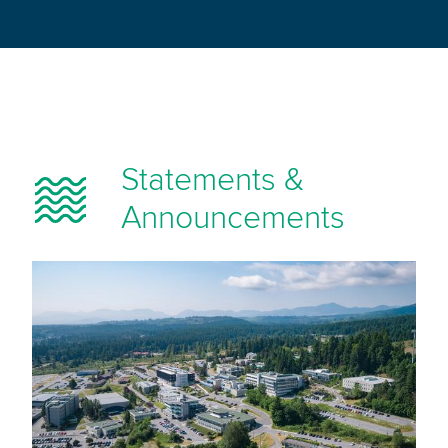
Statements &
Announcements