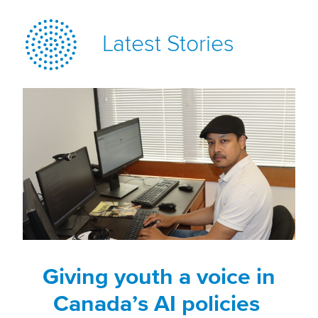
Latest Stories
Giving youth a voice in
Canada’s AI policies