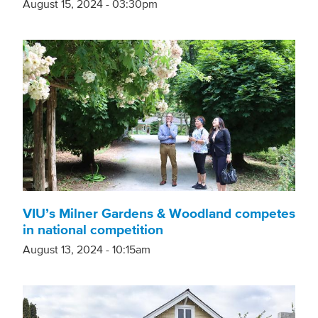
August 15, 2024 - 03:30pm
VIU’s Milner Gardens & Woodland competes
in national competition
August 13, 2024 - 10:15am