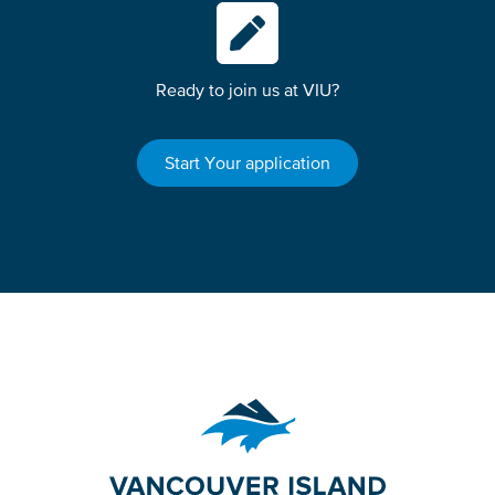
Ready to join us at VIU?
Start Your application