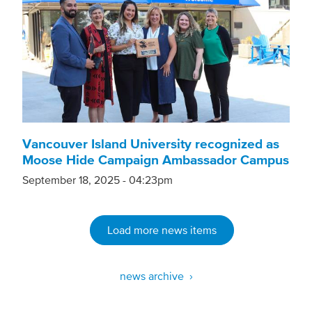
Vancouver Island University recognized as
Moose Hide Campaign Ambassador Campus
September 18, 2025 - 04:23pm
Load more news items
news archive