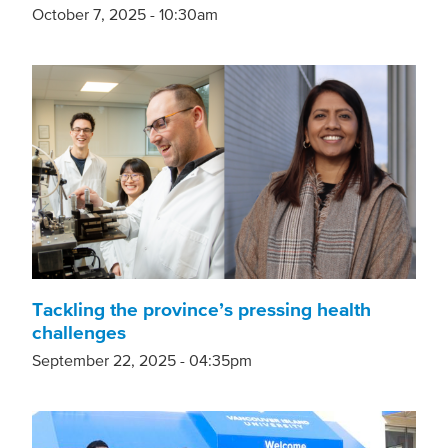
October 7, 2025 - 10:30am
Tackling the province’s pressing health
challenges
September 22, 2025 - 04:35pm