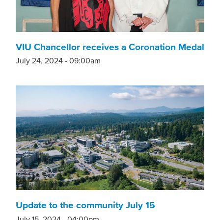
VIU Chancellor receives a Coronation Medal
July 24, 2024 - 09:00am
Update to the community July 15
July 15, 2024 - 04:00pm