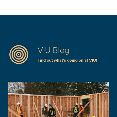
VIU Blog
Find out what's going on at VIU!