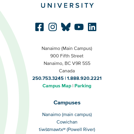
Nanaimo (Main Campus)
900 Fifth Street
Nanaimo, BC V9R 5S5
Canada
250.753.3245
1.888.920.2221
Campus Map
Parking
Campuses
Campuses
Nanaimo (main campus)
Cowichan
tiwšɛmawtxʷ (Powell River)