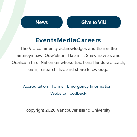
News
Give to VIU
Footer
Buttons
Events
Media
Careers
Primary
Footer
The VIU community acknowledges and thanks the
Snuneymuxw, Quw’utsun, Tla’amin, Snaw-naw-as and
Buttons
Qualicum First Nation on whose traditional lands we teach,
Secondary
learn, research, live and share knowledge.
Accreditation
Terms
Emergency Information
Website Feedback
VIU
terms
copyright 2026 Vancouver Island University
menu