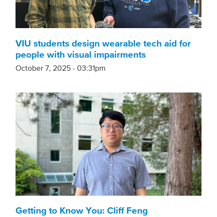
VIU students design wearable tech aid for
people with visual impairments
October 7, 2025 - 03:31pm
Getting to Know You: Cliff Feng