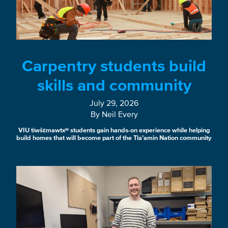
Carpentry students build
skills and community
July 29, 2026
By Neil Every
VIU tiwšɛmawtxʷ students gain hands-on experience while helping
build homes that will become part of the Tla’amin Nation community