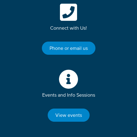
Connect with Us!
Phone or email us
Events and Info Sessions
View events