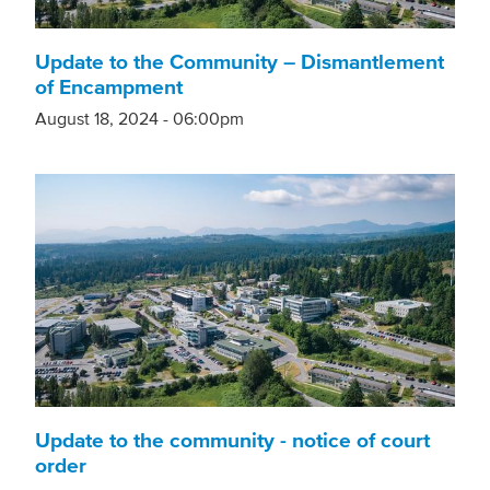
Update to the Community – Dismantlement
of Encampment
August 18, 2024 - 06:00pm
Update to the community - notice of court
order