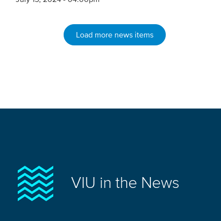
Load more news items
VIU in the News