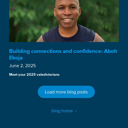
Building connections and confidence: Aboh
Ekoja
June 2, 2025
Meet your 2025 valedictorians
Load more blog posts
blog home