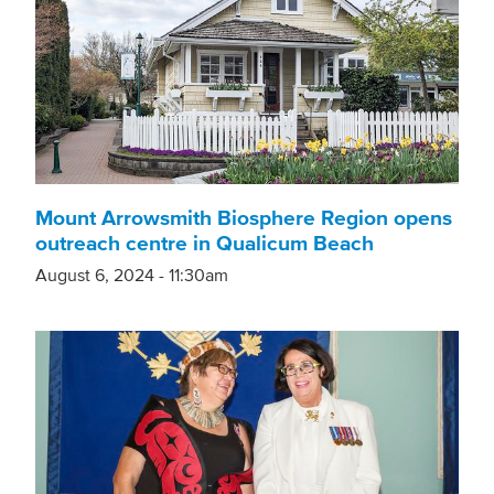
Mount Arrowsmith Biosphere Region opens
outreach centre in Qualicum Beach
August 6, 2024 - 11:30am