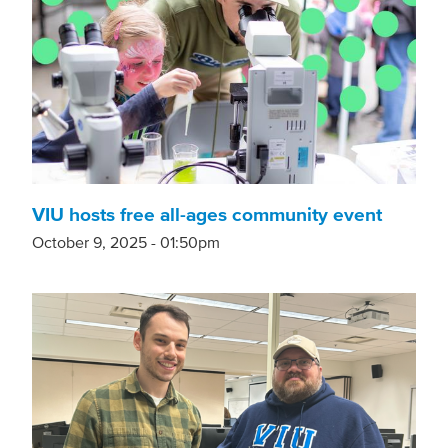
VIU hosts free all-ages community event
October 9, 2025 - 01:50pm