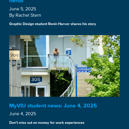
nerds
June 5, 2025
By Rachel Stern
Graphic Design student Ronin Harver shares his story
MyVIU student news: June 4, 2025
June 4, 2025
Don't miss out on money for work experiences