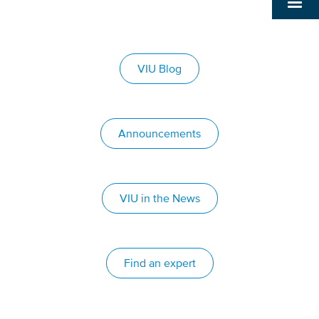
VIU Blog
Announcements
VIU in the News
Find an expert