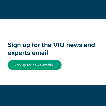
Sign up for the VIU news and
experts email
Sign up for news emails